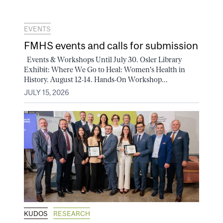
EVENTS
FMHS events and calls for submission
Events & Workshops Until July 30. Osler Library
Exhibit: Where We Go to Heal: Women's Health in
History. August 12-14. Hands-On Workshop...
JULY 15, 2026
KUDOS
RESEARCH