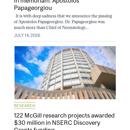
In memoriam: Apostolos
Papageorgiou
It is with deep sadness that we announce the passing
of Apostolos Papageorgiou. Dr. Papageorgiou was
much more than Chief of Neonatology...
JULY 14, 2026
RESEARCH
122 McGill research projects awarded
$30 million in NSERC Discovery
Grants funding