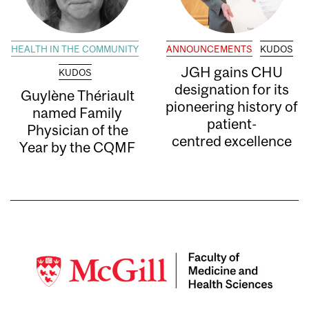
HEALTH IN THE COMMUNITY
ANNOUNCEMENTS
KUDOS
JGH gains CHU
KUDOS
designation for its
Guylène Thériault
pioneering history of
named Family
patient-
Physician of the
centred excellence
Year by the CQMF