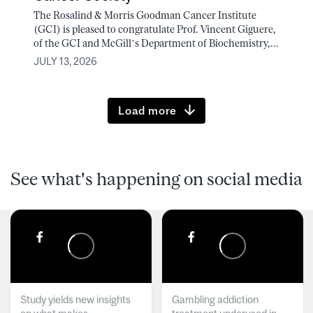
The Rosalind & Morris Goodman Cancer Institute
(GCI) is pleased to congratulate Prof. Vincent Giguere,
of the GCI and McGill’s Department of Biochemistry,...
JULY 13, 2026
Load more
See what's happening on social media
Study yields new insights
Gambling addiction