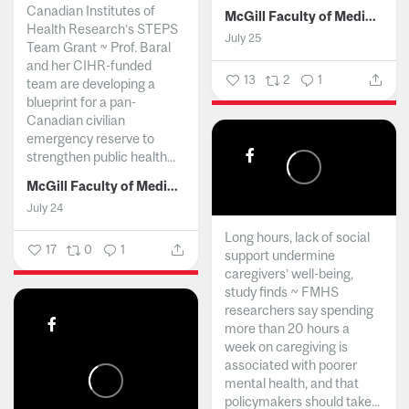
Canadian Institutes of
McGill Faculty of Medicine and Health Sciences
Health Research’s STEPS
July 25
Team Grant ~ Prof. Baral
and her CIHR-funded
13
2
1
team are developing a
blueprint for a pan-
Canadian civilian
emergency reserve to
strengthen public health...
McGill Faculty of Medicine and Health Sciences
July 24
Long hours, lack of social
17
0
1
support undermine
caregivers’ well-being,
study finds ~ FMHS
researchers say spending
more than 20 hours a
week on caregiving is
associated with poorer
mental health, and that
policymakers should take...