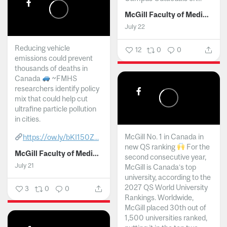
McGill Faculty of Medicine and Health Sciences
July 22
Reducing vehicle
12
0
0
emissions could prevent
thousands of deaths in
Canada
~FMHS
researchers identify policy
mix that could help cut
ultrafine particle pollution
in cities.
McGill No. 1 in Canada in
https://ow.ly/bKI150Z...
new QS ranking
For the
McGill Faculty of Medicine and Health Sciences
second consecutive year,
July 21
McGill is Canada’s top
university, according to the
2027 QS World University
3
0
0
Rankings. Worldwide,
McGill placed 30th out of
1,500 universities ranked,