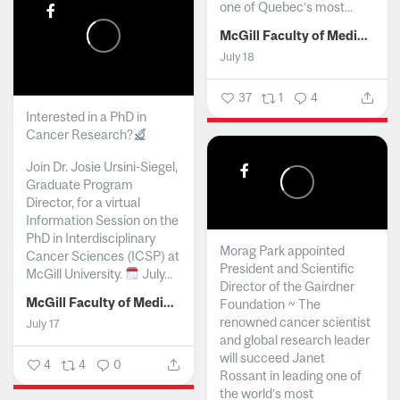
one of Quebec’s most...
McGill Faculty of Medicine and Health Sciences
July 18
37
1
4
Interested in a PhD in
Cancer Research?
Join Dr. Josie Ursini-Siegel,
Graduate Program
Director, for a virtual
Information Session on the
PhD in Interdisciplinary
Morag Park appointed
Cancer Sciences (ICSP) at
President and Scientific
McGill University.
July...
Director of the Gairdner
McGill Faculty of Medicine and Health Sciences
Foundation ~ The
renowned cancer scientist
July 17
and global research leader
will succeed Janet
4
4
0
Rossant in leading one of
the world’s most