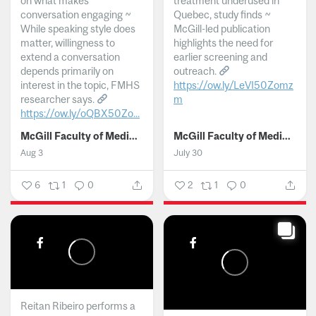
on what makes
treatment underused in
conversation engaging ~
Quebec, study finds ~
While speaking style does
McGill-led publication
matter, willingness to
highlights the need for
extend a conversation
earlier screening and
depends primarily on
outreach.
interest in the topic, FMHS
https://ow.ly/LeVI50Zomz
researcher says.
m
https://ow.ly/oQBX50Zo...
...
McGill Faculty of Medicine and Health Sciences
McGill Faculty of Medicine and Health Sciences
Aug 3
July 30
6
1
0
2
1
0
Reitan Ribeiro performs a