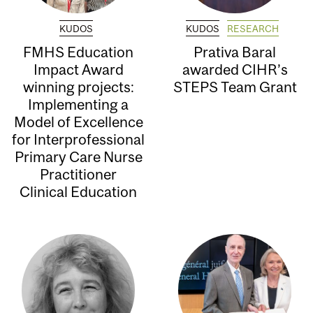
KUDOS
KUDOS
RESEARCH
FMHS Education
Prativa Baral
Impact Award
awarded CIHR’s
winning projects:
STEPS Team Grant
Implementing a
Model of Excellence
for Interprofessional
Primary Care Nurse
Practitioner
Clinical Education