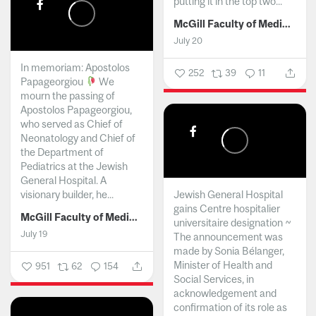
putting it in the top two...
McGill Faculty of Medicine and Health Sciences
July 20
In memoriam: Apostolos
252
39
11
Papageorgiou
We
mourn the passing of
Apostolos Papageorgiou,
who served as Chief of
Neonatology and Chief of
the Department of
Pediatrics at the Jewish
General Hospital. A
visionary builder, he...
Jewish General Hospital
gains Centre hospitalier
McGill Faculty of Medicine and Health Sciences
universitaire designation ~
July 19
The announcement was
made by Sonia Bélanger,
Minister of Health and
951
62
154
Social Services, in
acknowledgement and
confirmation of its role as