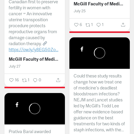
Canadian first to preserve
McGill Faculty of Medicine and Health Sciences
fertility in women with
July 25
cancer ~ An innovative
uterine transposition
6
1
1
procedure protects
reproductive organs from
damage caused by
radiation therapy.
https://ow.ly/y8EG50Zo...
McGill Faculty of Medicine and Health Sciences
July 27
Could these study results
16
1
0
change how we treat one
of medicine's deadliest
bloodstream infections?
NEJM and Lancet studies
led by McGill’s Todd Lee
offer new evidence-based
guidance on the best
treatments for two kinds of
staph infections, with the...
Prativa Baral awarded