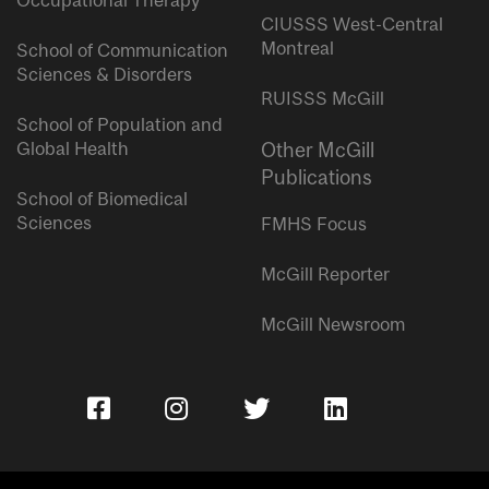
Occupational Therapy
CIUSSS West-Central
Montreal
School of Communication
Sciences & Disorders
RUISSS McGill
School of Population and
Global Health
Other McGill
Publications
School of Biomedical
Sciences
FMHS Focus
McGill Reporter
McGill Newsroom