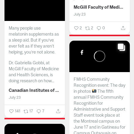
McGill Faculty of Medicine and Health Sciences
July 23
Many people use
2
2
0
melatonin supplements as
a sleep aid. But if you’ve
ever felt as if they aren’t
helping, you’re not alone.
Dr. Gabriella Gobbi, at
McGill Faculty of Medicine
and Health Sciences, is
FMHS Community
doing research on how...
Recognition event: The day
Canadian Institutes of Health Research
in photos
The fifth
annual FMHS Community
July 23
Recognition for
Administrative and Support
141
17
7
Staff event took place at
the Montreal campus on
June 17 and in Gatineau for
Campus Outaouais on...