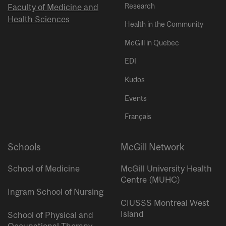
Research
Faculty of Medicine and
Health Sciences
Health in the Community
McGill in Quebec
EDI
Kudos
Events
Français
Schools
McGill Network
School of Medicine
McGill University Health
Centre (MUHC)
Ingram School of Nursing
CIUSSS Montreal West
Island
School of Physical and