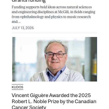
Funding supports bold ideas across natural sciences
and engineering disciplines at McGill, in fields ranging
from ophthalmology and physics to music research
and...
JULY 13, 2026
KUDOS
Vincent Giguère Awarded the 2025
Robert L. Noble Prize by the Canadian
Cancer Society