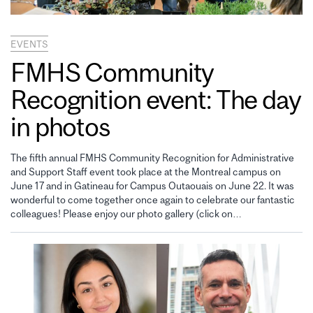
EVENTS
FMHS Community
Recognition event: The day
in photos
The fifth annual FMHS Community Recognition for Administrative
and Support Staff event took place at the Montreal campus on
June 17 and in Gatineau for Campus Outaouais on June 22. It was
wonderful to come together once again to celebrate our fantastic
colleagues! Please enjoy our photo gallery (click on…