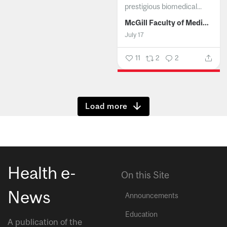
prestigious biomedical...
McGill Faculty of Medicine and Health Sciences
July 17
11
2
2
Show more
Health e-
On this Site
News
Announcements
Education
A publication of the