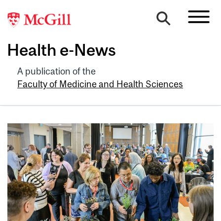
Health e-News
A publication of the
Faculty of Medicine and Health Sciences