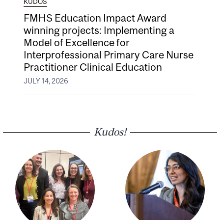
KUDOS
FMHS Education Impact Award
winning projects: Implementing a
Model of Excellence for
Interprofessional Primary Care Nurse
Practitioner Clinical Education
JULY 14, 2026
Kudos!