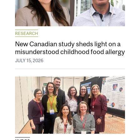
RESEARCH
New Canadian study sheds light on a
misunderstood childhood food allergy
JULY 15, 2026