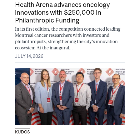
Health Arena advances oncology
innovations with $250,000 in
Philanthropic Funding
In its first edition, the competition connected leading
Montreal cancer researchers with investors and
philanthropists, strengthening the city’s innovation
ecosystem At the inaugural...
JULY 14, 2026
KUDOS