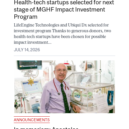
Health-tech startups selected for next
stage of MGHF Impact Investment
Program
LifeEngine Technologies and Ubiqui Dx selected for
investment program Thanks to generous donors, two
health-tech startups have been chosen for possible
impact investment...
JULY 14, 2026
ANNOUNCEMENTS