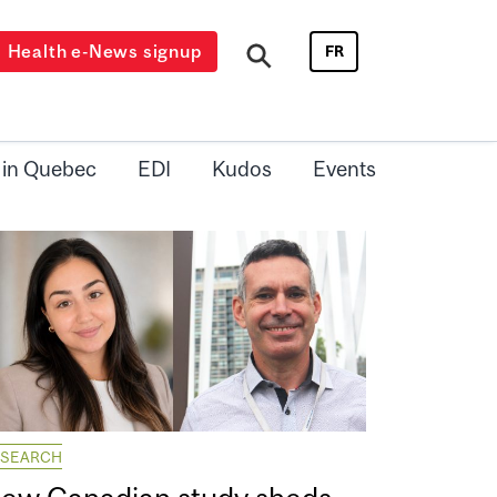
Health e-News signup
FR
 in Quebec
EDI
Kudos
Events
ESEARCH