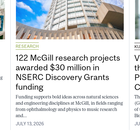
RESEARCH
K
122 McGill research projects
V
awarded $30 million in
t
NSERC Discovery Grants
P
ng
funding
C
Funding supports bold ideas across natural sciences
Th
and engineering disciplines at McGill, in fields ranging
(G
from ophthalmology and physics to music research
of
and...
Bi
JULY 13, 2026
JU