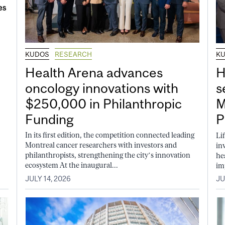
KUDOS
RESEARCH
K
Health Arena advances
H
oncology innovations with
s
$250,000 in Philanthropic
M
Funding
P
In its first edition, the competition connected leading
Li
Montreal cancer researchers with investors and
in
philanthropists, strengthening the city’s innovation
he
ecosystem At the inaugural...
im
JULY 14, 2026
JU