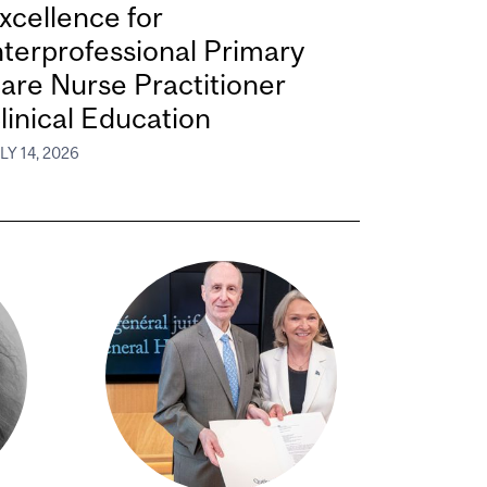
xcellence for
nterprofessional Primary
are Nurse Practitioner
linical Education
LY 14, 2026