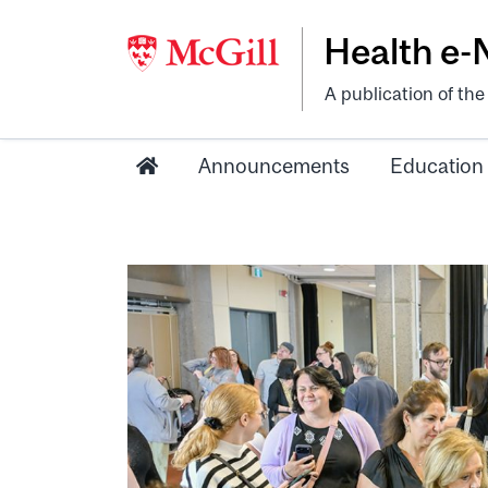
Health e
A publication of th
Announcements
Education