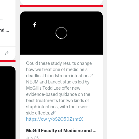
..
McGill Faculty of Medicine and Health Sciences
Could these study results change
how we treat one of medicine's
deadliest bloodstream infections?
NEJM and Lancet studies led by
McGill’s Todd Lee offer new
evidence-based guidance on the
best treatments for two kinds of
staph infections, with the fewest
side effects.
https://ow.ly/oS2O50ZsmtX
...
McGill Faculty of Medicine and Health Sciences
July 25