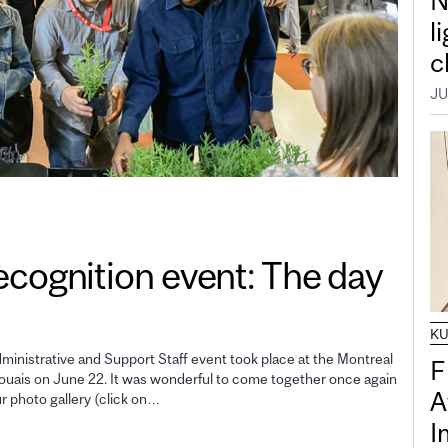
N
l
c
JU
gnition event: The day
K
inistrative and Support Staff event took place at the Montreal
F
uais on June 22. It was wonderful to come together once again
A
ur photo gallery (click on…
I