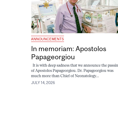
ANNOUNCEMENTS
In memoriam: Apostolos
Papageorgiou
It is with deep sadness that we announce the passi
of Apostolos Papageorgiou. Dr. Papageorgiou was
much more than Chief of Neonatology...
JULY 14, 2026