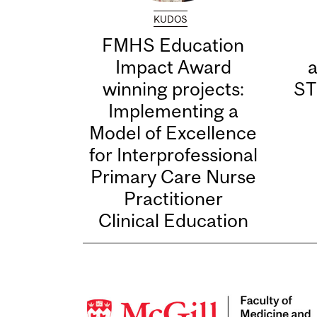
KUDOS
FMHS Education
Impact Award
winning projects:
ST
Implementing a
Model of Excellence
for Interprofessional
Primary Care Nurse
Practitioner
Clinical Education