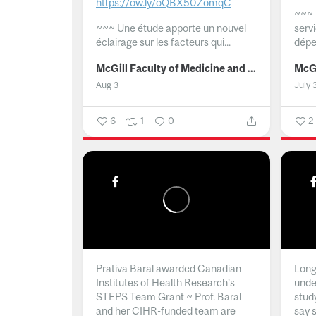
https://ow.ly/oQBX50ZomqC
~~~
~~~
Une étude apporte un nouvel
serv
éclairage sur les facteurs qui...
dépe
McGill Faculty of Medicine and Health Sciences
Aug 3
July 
6
1
0
2
Prativa Baral awarded Canadian
Long 
Institutes of Health Research’s
unde
STEPS Team Grant ~ Prof. Baral
stud
and her CIHR-funded team are
say 