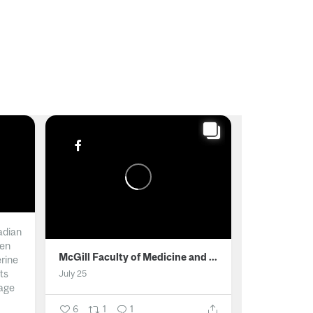
adian
men
McGill Faculty of Medicine and Health Sciences
erine
ts
July 25
age
6
1
1