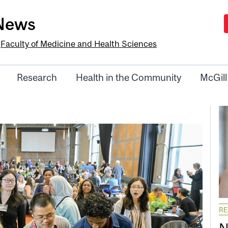
-News
e
Faculty of Medicine and Health Sciences
Research
Health in the Community
McGill
R