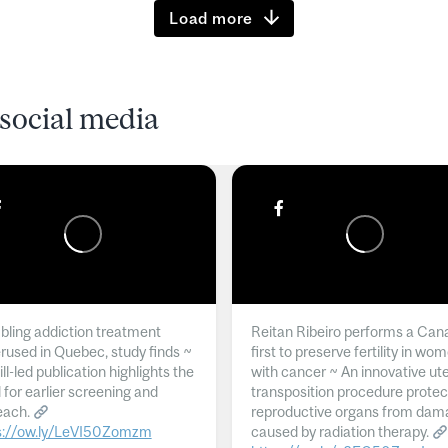
Load more
social media
ling addiction treatment
Reitan Ribeiro performs a Can
rused in Quebec, study finds ~
first to preserve fertility in wo
l-led publication highlights the
with cancer ~ An innovative ut
 for earlier screening and
transposition procedure protec
each.
reproductive organs from dam
s://ow.ly/LeVI50Zomzm
caused by radiation therapy.