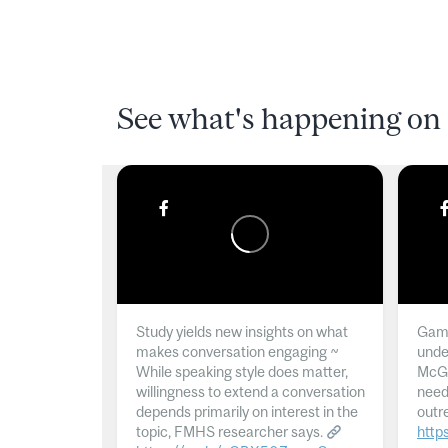
See what's happening on 
Study yields new insights on what
Gamb
makes conversation engaging ~
unde
While speaking style does matter,
McGil
willingness to extend a conversation
need
depends primarily on interest in the
outr
topic, FMHS researcher says.
http