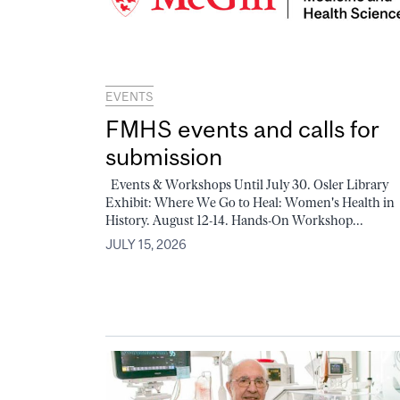
EVENTS
FMHS events and calls for
submission
Events & Workshops Until July 30. Osler Library
Exhibit: Where We Go to Heal: Women's Health in
History. August 12-14. Hands-On Workshop...
JULY 15, 2026