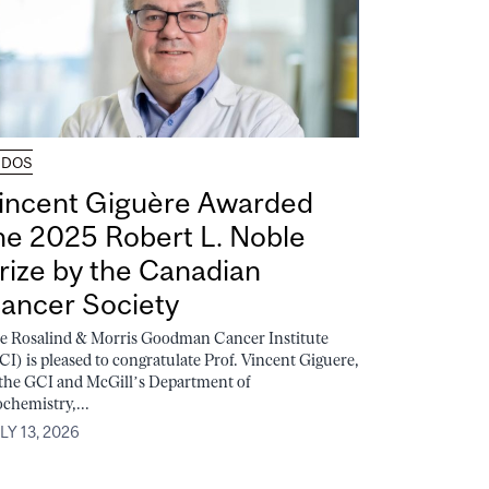
UDOS
incent Giguère Awarded
he 2025 Robert L. Noble
rize by the Canadian
ancer Society
e Rosalind & Morris Goodman Cancer Institute
CI) is pleased to congratulate Prof. Vincent Giguere,
 the GCI and McGill’s Department of
ochemistry,...
LY 13, 2026