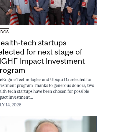
UDOS
ealth-tech startups
elected for next stage of
GHF Impact Investment
rogram
feEngine Technologies and Ubiqui Dx selected for
vestment program Thanks to generous donors, two
alth-tech startups have been chosen for possible
pact investment...
LY 14, 2026