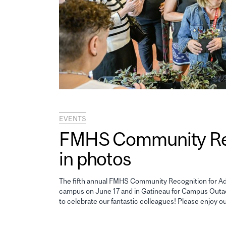
EVENTS
FMHS Community Reco
in photos
The fifth annual FMHS Community Recognition for Adm
campus on June 17 and in Gatineau for Campus Outao
to celebrate our fantastic colleagues! Please enjoy o