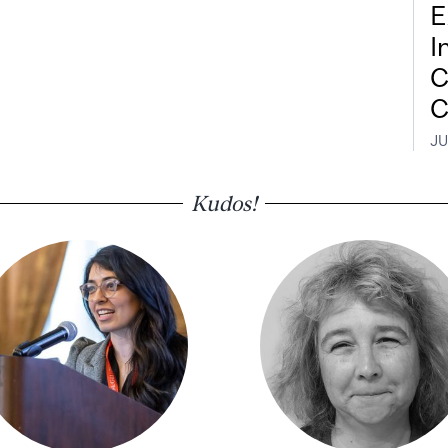
E
I
C
C
JU
Kudos!