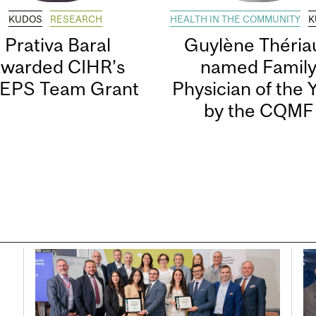
KUDOS
RESEARCH
HEALTH IN THE COMMUNITY
K
Prativa Baral
Guylène Thériau
awarded CIHR’s
named Famil
EPS Team Grant
Physician of the 
by the CQMF