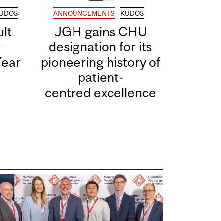
UDOS
ANNOUNCEMENTS
KUDOS
lt
JGH gains CHU
y
designation for its
Year
pioneering history of
patient-
centred excellence