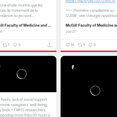
https://ow.ly/y8EG50ZomLm
Une étude montre que les
ices de traitement de la
~~~
Première canadienne au
ndance au jeu sont...
CUSM : une chirurgie novatrice.
McGill Faculty of Medicine and Health Sciences
30
July 27
1
0
16
1
0
hours, lack of social support
rmine caregivers’ well-being,
y finds ~ FMHS researchers
spending more than 20 hours a