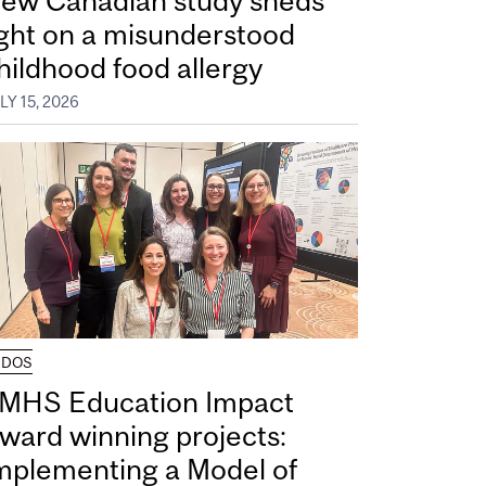
ew Canadian study sheds
ight on a misunderstood
hildhood food allergy
LY 15, 2026
UDOS
MHS Education Impact
ward winning projects:
mplementing a Model of