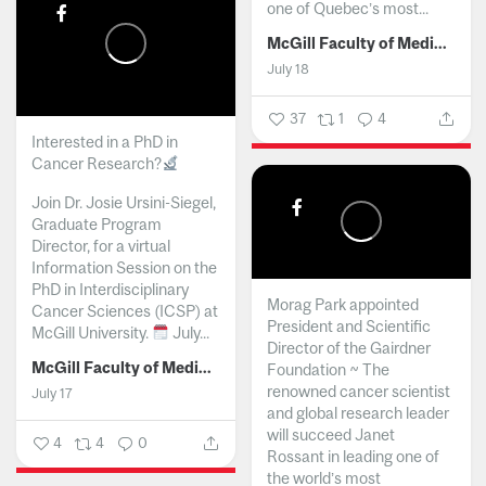
one of Quebec’s most...
McGill Faculty of Medicine and Health Sciences
July 18
37
1
4
Interested in a PhD in
Cancer Research?
Join Dr. Josie Ursini-Siegel,
Graduate Program
Director, for a virtual
Information Session on the
PhD in Interdisciplinary
Morag Park appointed
Cancer Sciences (ICSP) at
President and Scientific
McGill University.
July...
Director of the Gairdner
McGill Faculty of Medicine and Health Sciences
Foundation ~ The
renowned cancer scientist
July 17
and global research leader
will succeed Janet
4
4
0
Rossant in leading one of
the world’s most