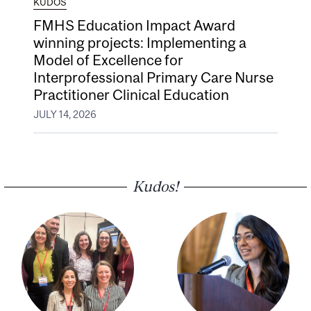
KUDOS
FMHS Education Impact Award
winning projects: Implementing a
Model of Excellence for
Interprofessional Primary Care Nurse
Practitioner Clinical Education
JULY 14, 2026
Kudos!