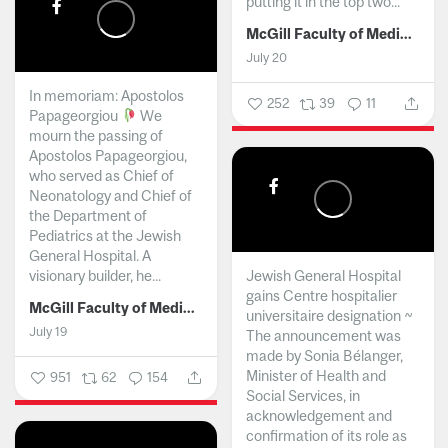
putting it in the top two...
McGill Faculty of Medicine and Health Sciences
July 20
In memoriam: Apostolos
252
39
11
Papageorgiou
We
mourn the passing of
Apostolos Papageorgiou,
who served as Chief of
Neonatology and Chief of
the Department of
Pediatrics at the Jewish
General Hospital. A
visionary builder, he...
Jewish General Hospital
gains Centre hospitalier
McGill Faculty of Medicine and Health Sciences
universitaire designation ~
July 19
The announcement was
made by Sonia Bélanger,
Minister of Health and
951
62
154
Social Services, in
acknowledgement and
confirmation of its role as