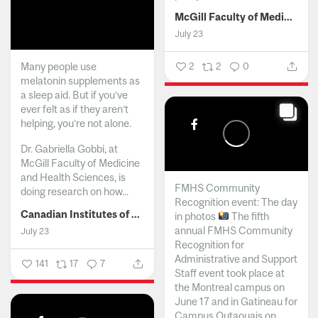
McGill Faculty of Medicine and Health Sciences
July 23
Many people use
2
2
0
melatonin supplements as
a sleep aid. But if you’ve
ever felt as if they aren’t
helping, you’re not alone.
Dr. Gabriella Gobbi, at
McGill Faculty of Medicine
and Health Sciences, is
FMHS Community
doing research on how...
Recognition event: The day
Canadian Institutes of Health Research
in photos
The fifth
annual FMHS Community
July 23
Recognition for
Administrative and Support
141
17
7
Staff event took place at
the Montreal campus on
June 17 and in Gatineau for
Campus Outaouais on...