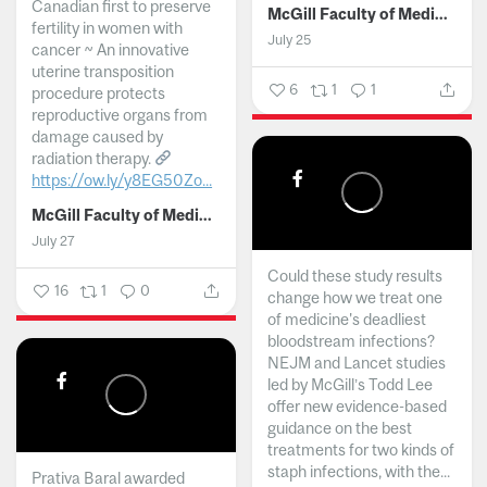
Canadian first to preserve
McGill Faculty of Medicine and Health Sciences
fertility in women with
July 25
cancer ~ An innovative
uterine transposition
6
1
1
procedure protects
reproductive organs from
damage caused by
radiation therapy.
https://ow.ly/y8EG50Zo...
McGill Faculty of Medicine and Health Sciences
July 27
Could these study results
16
1
0
change how we treat one
of medicine's deadliest
bloodstream infections?
NEJM and Lancet studies
led by McGill’s Todd Lee
offer new evidence-based
guidance on the best
treatments for two kinds of
staph infections, with the...
Prativa Baral awarded