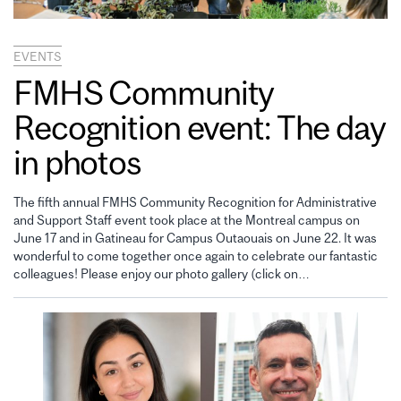
EVENTS
FMHS Community
Recognition event: The day
in photos
The fifth annual FMHS Community Recognition for Administrative
and Support Staff event took place at the Montreal campus on
June 17 and in Gatineau for Campus Outaouais on June 22. It was
wonderful to come together once again to celebrate our fantastic
colleagues! Please enjoy our photo gallery (click on…