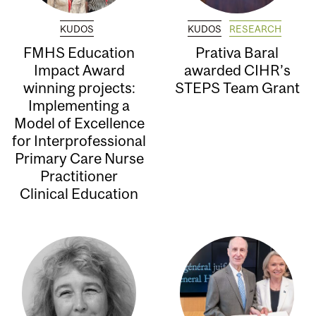
KUDOS
KUDOS
RESEARCH
FMHS Education
Prativa Baral
Impact Award
awarded CIHR’s
winning projects:
STEPS Team Grant
Implementing a
Model of Excellence
for Interprofessional
Primary Care Nurse
Practitioner
Clinical Education