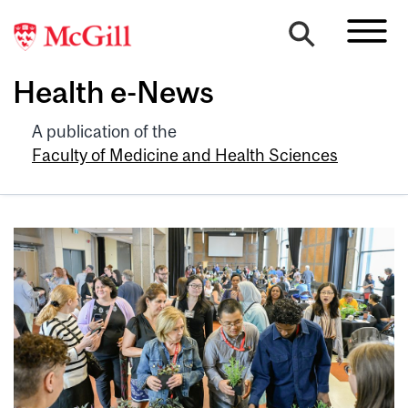
Health e-News
A publication of the
Faculty of Medicine and Health Sciences