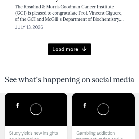
The Rosalind & Morris Goodman Cancer Institute
(GCI) is pleased to congratulate Prof. Vincent Giguere,
of the GCI and McGill’s Department of Biochemistry,...
JULY 13, 2026
Load more
See what's happening on social media
Study yields new insights
Gambling addiction