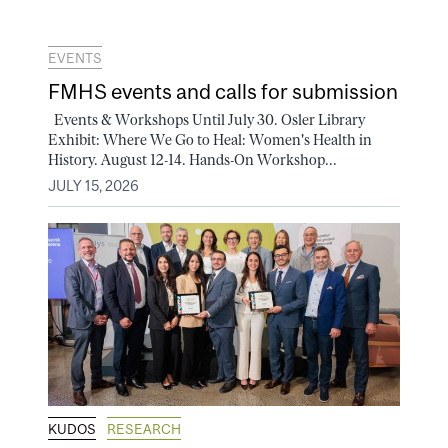
EVENTS
FMHS events and calls for submission
Events & Workshops Until July 30. Osler Library
Exhibit: Where We Go to Heal: Women's Health in
History. August 12-14. Hands-On Workshop...
JULY 15, 2026
KUDOS
RESEARCH