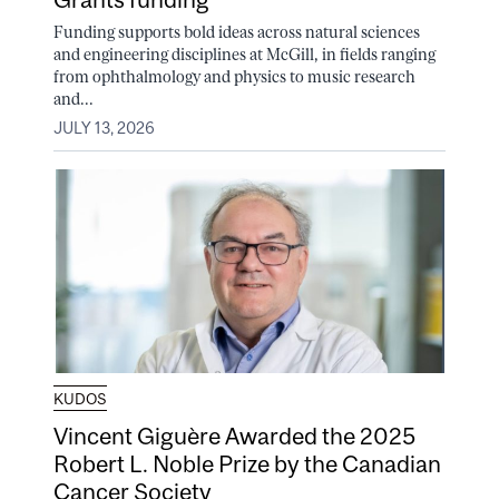
Funding supports bold ideas across natural sciences
and engineering disciplines at McGill, in fields ranging
from ophthalmology and physics to music research
and...
JULY 13, 2026
KUDOS
Vincent Giguère Awarded the 2025
Robert L. Noble Prize by the Canadian
Cancer Society