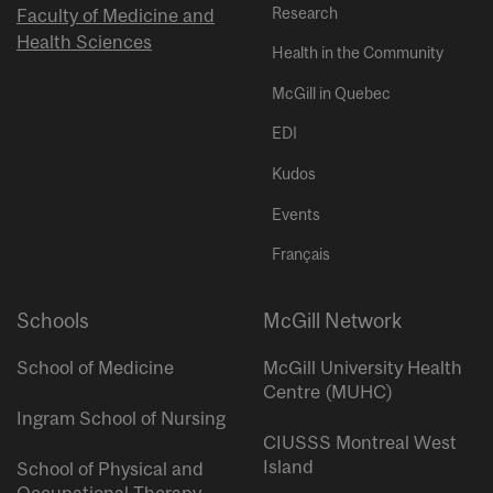
Research
Faculty of Medicine and
Health Sciences
Health in the Community
McGill in Quebec
EDI
Kudos
Events
Français
Schools
McGill Network
School of Medicine
McGill University Health
Centre (MUHC)
Ingram School of Nursing
CIUSSS Montreal West
Island
School of Physical and