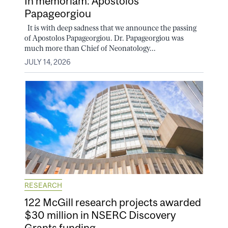
In memoriam: Apostolos
Papageorgiou
It is with deep sadness that we announce the passing
of Apostolos Papageorgiou. Dr. Papageorgiou was
much more than Chief of Neonatology...
JULY 14, 2026
RESEARCH
122 McGill research projects awarded
$30 million in NSERC Discovery
Grants funding