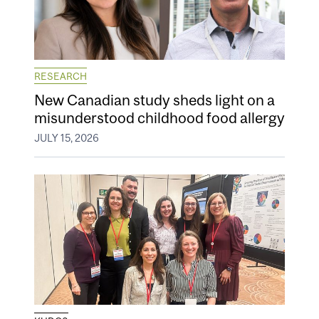
RESEARCH
New Canadian study sheds light on a
misunderstood childhood food allergy
JULY 15, 2026