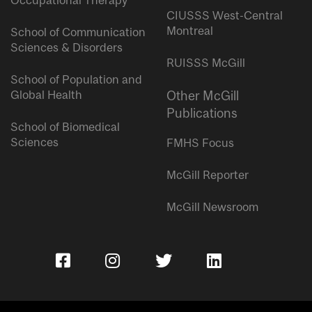
Occupational Therapy
CIUSSS West-Central
Montreal
School of Communication
Sciences & Disorders
RUISSS McGill
School of Population and
Global Health
Other McGill
Publications
School of Biomedical
Sciences
FMHS Focus
McGill Reporter
McGill Newsroom