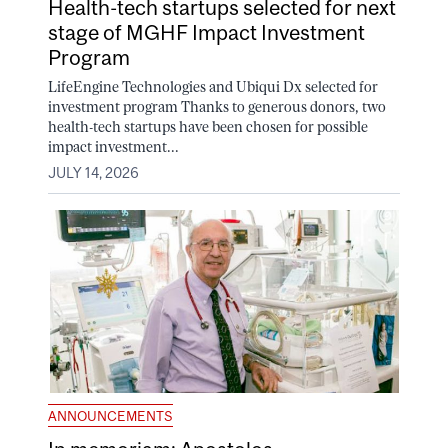
Health-tech startups selected for next
stage of MGHF Impact Investment
Program
LifeEngine Technologies and Ubiqui Dx selected for
investment program Thanks to generous donors, two
health-tech startups have been chosen for possible
impact investment...
JULY 14, 2026
ANNOUNCEMENTS