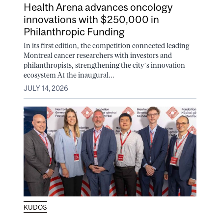
Health Arena advances oncology
innovations with $250,000 in
Philanthropic Funding
In its first edition, the competition connected leading
Montreal cancer researchers with investors and
philanthropists, strengthening the city’s innovation
ecosystem At the inaugural...
JULY 14, 2026
KUDOS