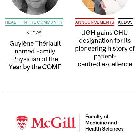
HEALTH IN THE COMMUNITY
ANNOUNCEMENTS
KUDOS
JGH gains CHU
KUDOS
designation for its
Guylène Thériault
pioneering history of
named Family
patient-
Physician of the
centred excellence
Year by the CQMF