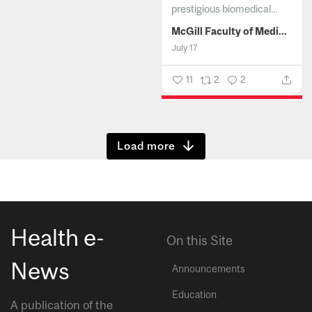
prestigious biomedical...
McGill Faculty of Medicine and Health Sciences
July 17
11
2
2
Show more
Health e-
On this Site
News
Announcements
Education
A publication of the