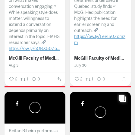
on what makes
treatment underused in
conversation engaging ~
Quebec, study finds ~
While speaking style does
McGill-led publication
matter, willingness to
highlights the need for
extend a conversation
earlier screening and
depends primarily on
outreach.
interest in the topic, FMHS
https://ow.ly/LeVI50Zomz
researcher says.
m
https://ow.ly/oQBX50Zo...
...
McGill Faculty of Medicine and Health Sciences
McGill Faculty of Medicine and Health Sciences
Aug 3
July 30
6
1
0
2
1
0
Reitan Ribeiro performs a