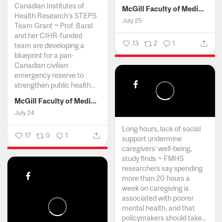
Canadian Institutes of
McGill Faculty of Medicine and Health Sciences
Health Research’s STEPS
July 25
Team Grant ~ Prof. Baral
and her CIHR-funded
13
2
1
team are developing a
blueprint for a pan-
Canadian civilian
emergency reserve to
strengthen public health...
McGill Faculty of Medicine and Health Sciences
July 24
Long hours, lack of social
17
0
1
support undermine
caregivers’ well-being,
study finds ~ FMHS
researchers say spending
more than 20 hours a
week on caregiving is
associated with poorer
mental health, and that
policymakers should take...