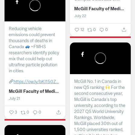
McGill Faculty of Medicine and Health Sciences
July 22
Reducing vehicle
12
0
0
emissions could prevent
thousands of deaths in
Canada
~FMHS
researchers identify policy
mix that could help cut
ultrafine particle pollution
in cities.
McGill No. 1 in Canada in
https://ow.ly/bKI150Z...
new QS ranking
For the
McGill Faculty of Medicine and Health Sciences
second consecutive year,
July 21
McGill is Canada’s top
university, according to the
2027 QS World University
3
0
0
Rankings. Worldwide,
McGill placed 30th out of
1,500 universities ranked,