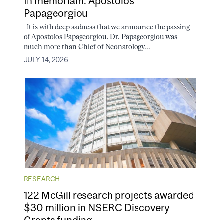
In memoriam: Apostolos
Papageorgiou
It is with deep sadness that we announce the passing
of Apostolos Papageorgiou. Dr. Papageorgiou was
much more than Chief of Neonatology...
JULY 14, 2026
RESEARCH
122 McGill research projects awarded
$30 million in NSERC Discovery
Grants funding