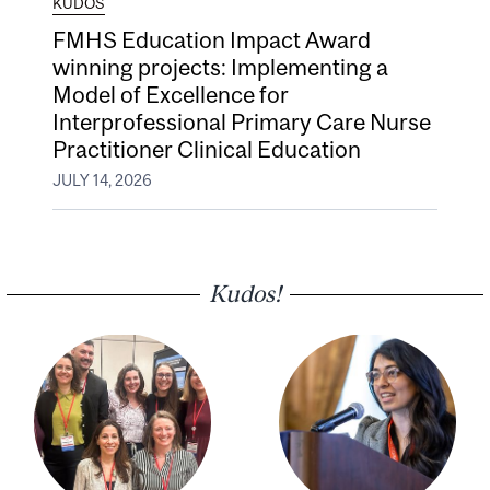
KUDOS
FMHS Education Impact Award
winning projects: Implementing a
Model of Excellence for
Interprofessional Primary Care Nurse
Practitioner Clinical Education
JULY 14, 2026
Kudos!