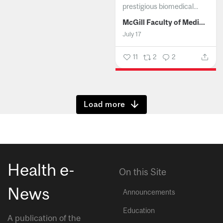
prestigious biomedical...
McGill Faculty of Medicine and Health Sciences
July 17
11
2
2
Show more
Health e-
On this Site
News
Announcements
Education
A publication of the