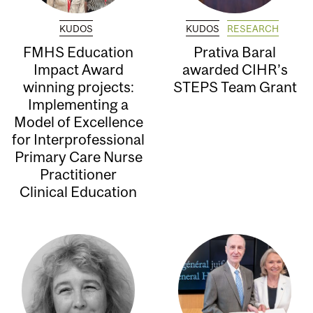
KUDOS
KUDOS
RESEARCH
FMHS Education
Prativa Baral
Impact Award
awarded CIHR’s
winning projects:
STEPS Team Grant
Implementing a
Model of Excellence
for Interprofessional
Primary Care Nurse
Practitioner
Clinical Education