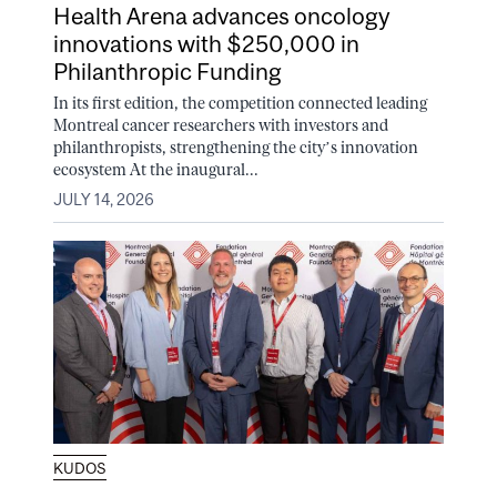
Health Arena advances oncology
innovations with $250,000 in
Philanthropic Funding
In its first edition, the competition connected leading
Montreal cancer researchers with investors and
philanthropists, strengthening the city’s innovation
ecosystem At the inaugural...
JULY 14, 2026
KUDOS