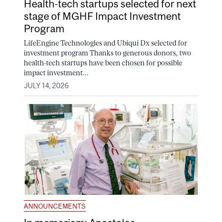
Health-tech startups selected for next
stage of MGHF Impact Investment
Program
LifeEngine Technologies and Ubiqui Dx selected for
investment program Thanks to generous donors, two
health-tech startups have been chosen for possible
impact investment...
JULY 14, 2026
ANNOUNCEMENTS