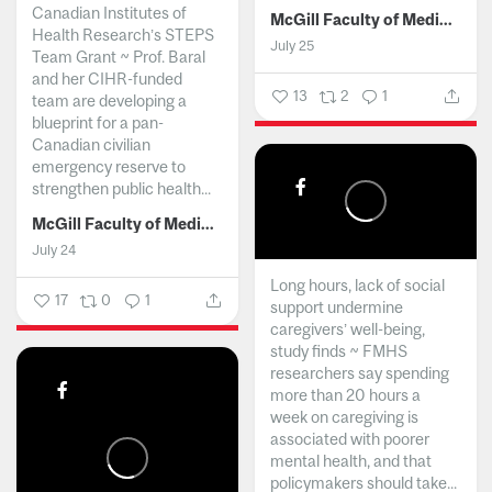
Canadian Institutes of
McGill Faculty of Medicine and Health Sciences
Health Research’s STEPS
July 25
Team Grant ~ Prof. Baral
and her CIHR-funded
13
2
1
team are developing a
blueprint for a pan-
Canadian civilian
emergency reserve to
strengthen public health...
McGill Faculty of Medicine and Health Sciences
July 24
Long hours, lack of social
17
0
1
support undermine
caregivers’ well-being,
study finds ~ FMHS
researchers say spending
more than 20 hours a
week on caregiving is
associated with poorer
mental health, and that
policymakers should take...