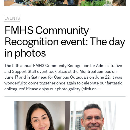
EVENTS
FMHS Community
Recognition event: The day
in photos
The fifth annual FMHS Community Recognition for Administrative
and Support Staff event took place at the Montreal campus on
June 17 and in Gatineau for Campus Outaouais on June 22. It was
wonderful to come together once again to celebrate our fantastic
colleagues! Please enjoy our photo gallery (click on…