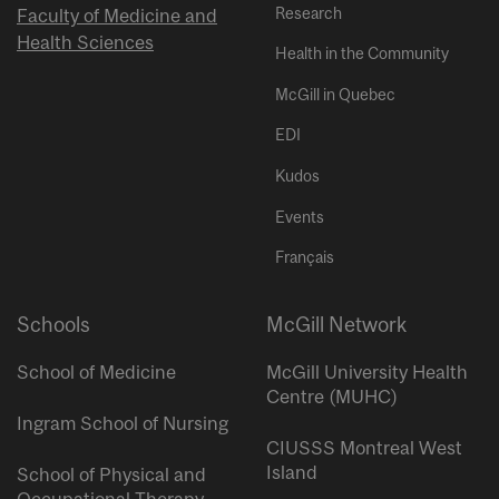
Research
Faculty of Medicine and
Health Sciences
Health in the Community
McGill in Quebec
EDI
Kudos
Events
Français
Schools
McGill Network
School of Medicine
McGill University Health
Centre (MUHC)
Ingram School of Nursing
CIUSSS Montreal West
Island
School of Physical and