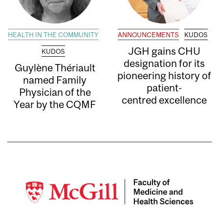
HEALTH IN THE COMMUNITY
ANNOUNCEMENTS
KUDOS
JGH gains CHU
KUDOS
designation for its
Guylène Thériault
pioneering history of
named Family
patient-
Physician of the
centred excellence
Year by the CQMF