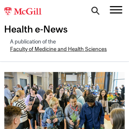
Health e-News
A publication of the
Faculty of Medicine and Health Sciences