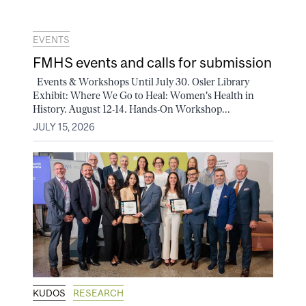
EVENTS
FMHS events and calls for submission
Events & Workshops Until July 30. Osler Library
Exhibit: Where We Go to Heal: Women's Health in
History. August 12-14. Hands-On Workshop...
JULY 15, 2026
KUDOS
RESEARCH