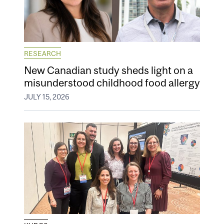
RESEARCH
New Canadian study sheds light on a
misunderstood childhood food allergy
JULY 15, 2026