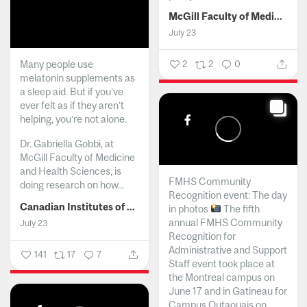
McGill Faculty of Medicine and Health Sciences
July 23
Many people use
2
2
0
melatonin supplements as
a sleep aid. But if you’ve
ever felt as if they aren’t
helping, you’re not alone.
Dr. Gabriella Gobbi, at
McGill Faculty of Medicine
and Health Sciences, is
FMHS Community
doing research on how...
Recognition event: The day
Canadian Institutes of Health Research
in photos
The fifth
annual FMHS Community
July 23
Recognition for
Administrative and Support
141
17
7
Staff event took place at
the Montreal campus on
June 17 and in Gatineau for
Campus Outaouais on...