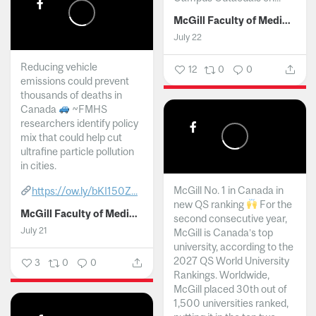
McGill Faculty of Medicine and Health Sciences
July 22
Reducing vehicle
12
0
0
emissions could prevent
thousands of deaths in
Canada
~FMHS
researchers identify policy
mix that could help cut
ultrafine particle pollution
in cities.
McGill No. 1 in Canada in
https://ow.ly/bKI150Z...
new QS ranking
For the
McGill Faculty of Medicine and Health Sciences
second consecutive year,
July 21
McGill is Canada’s top
university, according to the
2027 QS World University
3
0
0
Rankings. Worldwide,
McGill placed 30th out of
1,500 universities ranked,