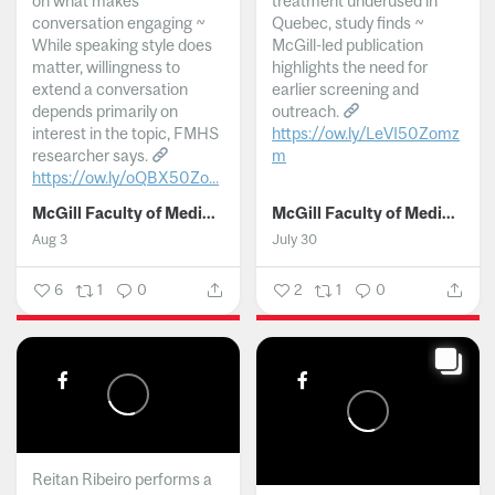
on what makes
treatment underused in
conversation engaging ~
Quebec, study finds ~
While speaking style does
McGill-led publication
matter, willingness to
highlights the need for
extend a conversation
earlier screening and
depends primarily on
outreach.
interest in the topic, FMHS
https://ow.ly/LeVI50Zomz
researcher says.
m
https://ow.ly/oQBX50Zo...
...
McGill Faculty of Medicine and Health Sciences
McGill Faculty of Medicine and Health Sciences
Aug 3
July 30
6
1
0
2
1
0
Reitan Ribeiro performs a