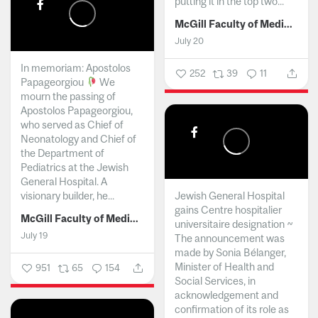
putting it in the top two...
McGill Faculty of Medicine and Health Sciences
July 20
In memoriam: Apostolos
252
39
11
Papageorgiou
We
mourn the passing of
Apostolos Papageorgiou,
who served as Chief of
Neonatology and Chief of
the Department of
Pediatrics at the Jewish
General Hospital. A
visionary builder, he...
Jewish General Hospital
gains Centre hospitalier
McGill Faculty of Medicine and Health Sciences
universitaire designation ~
July 19
The announcement was
made by Sonia Bélanger,
Minister of Health and
951
65
154
Social Services, in
acknowledgement and
confirmation of its role as