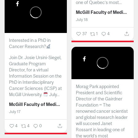
one of Quebec’s most...
McGill Faculty of Medicine and Health Sciences
July 18
37
1
4
Interested in a PhD in
Cancer Research?
Join Dr. Josie Ursini-Siegel,
Graduate Program
Director, for a virtual
Information Session on the
PhD in Interdisciplinary
Morag Park appointed
Cancer Sciences (ICSP) at
President and Scientific
McGill University.
July...
Director of the Gairdner
McGill Faculty of Medicine and Health Sciences
Foundation ~ The
renowned cancer scientist
July 17
and global research leader
will succeed Janet
4
4
0
Rossant in leading one of
the world’s most