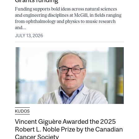
Funding supports bold ideas across natural sciences
and engineering disciplines at McGill, in fields ranging
from ophthalmology and physics to music research
and...
JULY 13, 2026
KUDOS
Vincent Giguère Awarded the 2025
Robert L. Noble Prize by the Canadian
Cancer Society