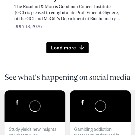
The Rosalind & Morris Goodman Cancer Institute
(GCI) is pleased to congratulate Prof. Vincent Giguere,
of the GCI and McGill’s Department of Biochemistry,...
JULY 13, 2026
Load more
See what's happening on social media
Study yields new insights
Gambling addiction