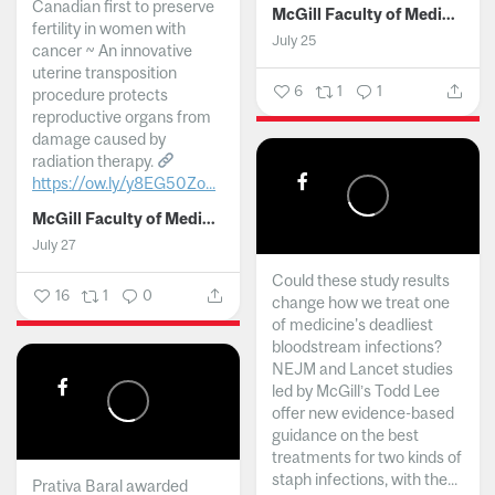
Canadian first to preserve
McGill Faculty of Medicine and Health Sciences
fertility in women with
July 25
cancer ~ An innovative
uterine transposition
6
1
1
procedure protects
reproductive organs from
damage caused by
radiation therapy.
https://ow.ly/y8EG50Zo...
McGill Faculty of Medicine and Health Sciences
July 27
Could these study results
16
1
0
change how we treat one
of medicine's deadliest
bloodstream infections?
NEJM and Lancet studies
led by McGill’s Todd Lee
offer new evidence-based
guidance on the best
treatments for two kinds of
staph infections, with the...
Prativa Baral awarded