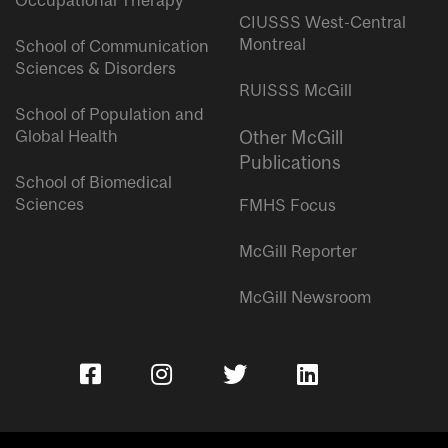
Occupational Therapy
CIUSSS West-Central
Montreal
School of Communication
Sciences & Disorders
RUISSS McGill
School of Population and
Global Health
Other McGill
Publications
School of Biomedical
Sciences
FMHS Focus
McGill Reporter
McGill Newsroom