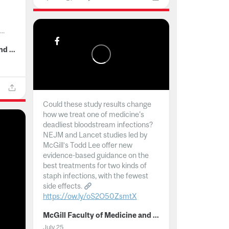
..
McGill Faculty of Medicine and Health Sciences
Could these study results change
how we treat one of medicine's
deadliest bloodstream infections?
NEJM and Lancet studies led by
McGill’s Todd Lee offer new
evidence-based guidance on the
best treatments for two kinds of
staph infections, with the fewest
side effects.
https://ow.ly/oS2O50ZsmtX
...
McGill Faculty of Medicine and Health Sciences
July 25