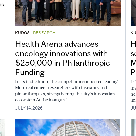
KUDOS
RESEARCH
K
Health Arena advances
H
oncology innovations with
s
$250,000 in Philanthropic
M
Funding
P
In its first edition, the competition connected leading
Li
Montreal cancer researchers with investors and
in
philanthropists, strengthening the city’s innovation
he
ecosystem At the inaugural...
im
JULY 14, 2026
JU