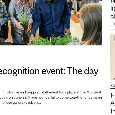
N
l
c
JU
gnition event: The day
K
inistrative and Support Staff event took place at the Montreal
F
uais on June 22. It was wonderful to come together once again
A
ur photo gallery (click on…
I