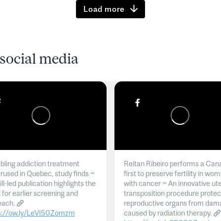
Load more
social media
ling addiction treatment
Reitan Ribeiro performs a Can
rused in Quebec, study finds ~
first to preserve fertility in wo
l-led publication highlights the
with cancer ~ An innovative ut
 for earlier screening and
transposition procedure protec
each.
reproductive organs from dam
s://ow.ly/LeVI50Zomzm
caused by radiation therapy.