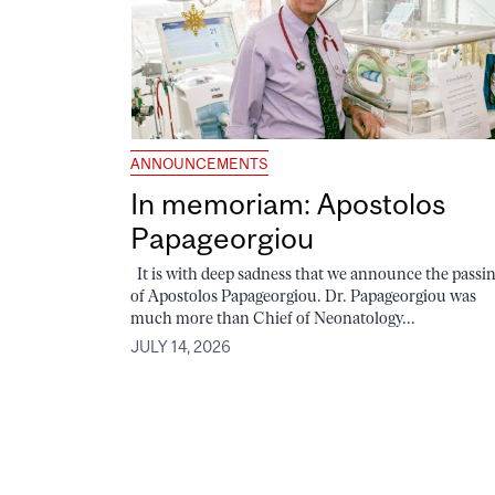
ANNOUNCEMENTS
In memoriam: Apostolos
Papageorgiou
It is with deep sadness that we announce the passi
of Apostolos Papageorgiou. Dr. Papageorgiou was
much more than Chief of Neonatology...
JULY 14, 2026