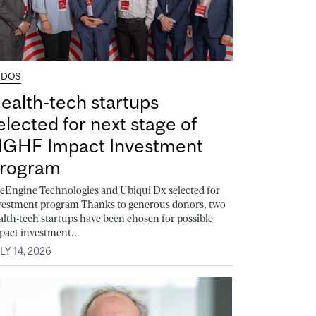
UDOS
ealth-tech startups
elected for next stage of
GHF Impact Investment
rogram
feEngine Technologies and Ubiqui Dx selected for
vestment program Thanks to generous donors, two
alth-tech startups have been chosen for possible
pact investment...
LY 14, 2026