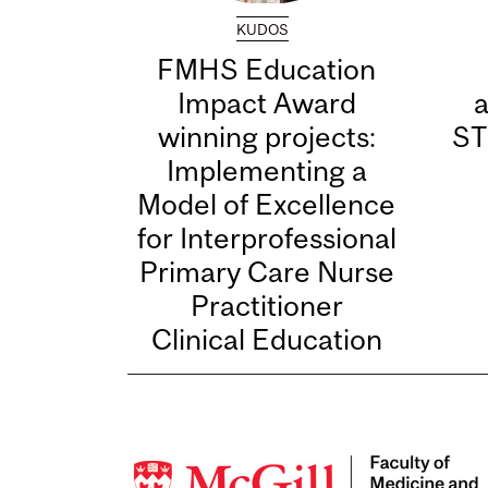
KUDOS
FMHS Education
Impact Award
winning projects:
ST
Implementing a
Model of Excellence
for Interprofessional
Primary Care Nurse
Practitioner
Clinical Education