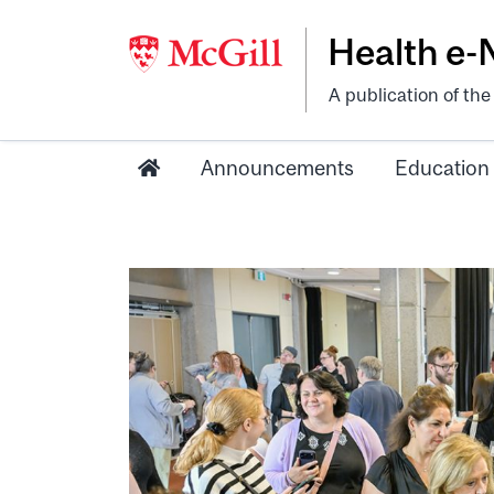
Health e
A publication of th
Announcements
Education