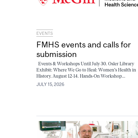
EVENTS
FMHS events and calls for
submission
Events & Workshops Until July 30. Osler Library
Exhibit: Where We Go to Heal: Women's Health in
History. August 12-14. Hands-On Workshop...
JULY 15, 2026