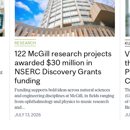
RESEARCH
K
122 McGill research projects
V
awarded $30 million in
t
NSERC Discovery Grants
P
ng
funding
C
Funding supports bold ideas across natural sciences
Th
and engineering disciplines at McGill, in fields ranging
(G
from ophthalmology and physics to music research
of
and...
Bi
JULY 13, 2026
JU