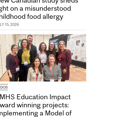
ew Canadian study sheds
ight on a misunderstood
hildhood food allergy
LY 15, 2026
UDOS
MHS Education Impact
ward winning projects:
mplementing a Model of