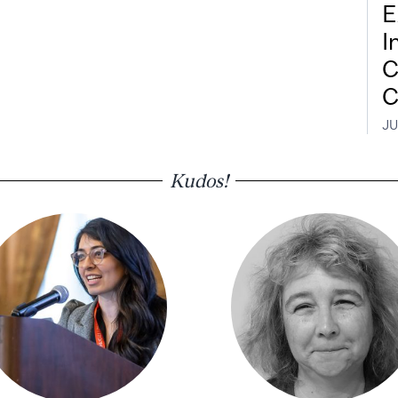
E
I
C
C
JU
Kudos!