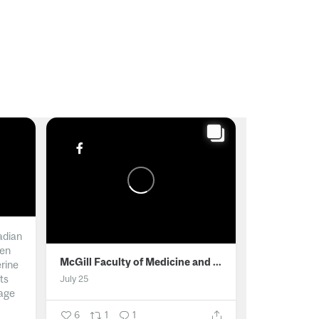
adian
men
McGill Faculty of Medicine and Health Sciences
erine
ts
July 25
age
6
1
1