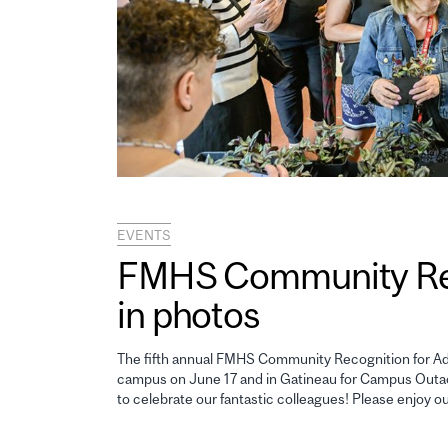
EVENTS
FMHS Community Reco
in photos
The fifth annual FMHS Community Recognition for Adm
campus on June 17 and in Gatineau for Campus Outao
to celebrate our fantastic colleagues! Please enjoy o