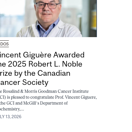
UDOS
incent Giguère Awarded
he 2025 Robert L. Noble
rize by the Canadian
ancer Society
e Rosalind & Morris Goodman Cancer Institute
CI) is pleased to congratulate Prof. Vincent Giguere,
 the GCI and McGill’s Department of
ochemistry,...
LY 13, 2026