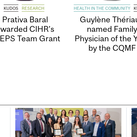
KUDOS
RESEARCH
HEALTH IN THE COMMUNITY
K
Prativa Baral
Guylène Thériau
awarded CIHR’s
named Famil
EPS Team Grant
Physician of the 
by the CQMF