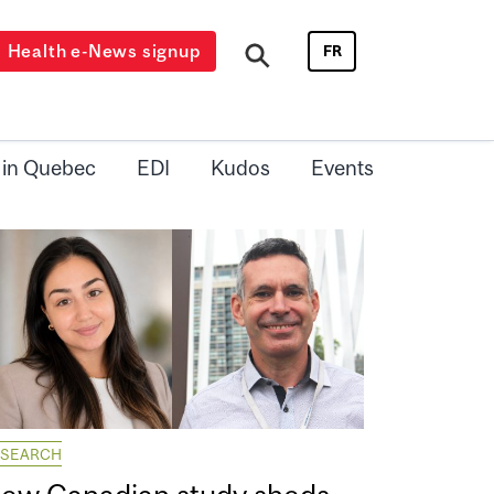
Health e-News signup
FR
 in Quebec
EDI
Kudos
Events
ESEARCH