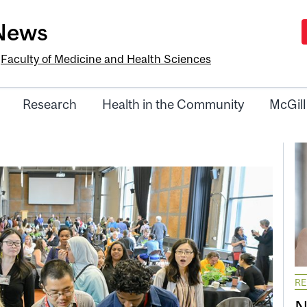
-News
e
Faculty of Medicine and Health Sciences
Research
Health in the Community
McGill
R