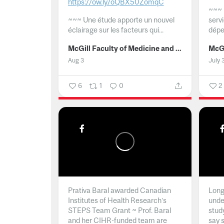
https://ow.ly/oQBX50ZomqC
~~~
~~~
Une étude apporte un nouvel
serv
éclairage sur les facteurs qui...
dépe
McGill Faculty of Medicine and Health Sciences
Aug 3
July 
6
1
0
2
Prativa Baral awarded Canadian
Long 
Institutes of Health Research’s
unde
STEPS Team Grant ~ Prof. Baral
stud
and her CIHR-funded team are
say 