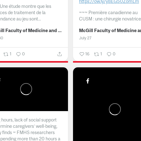
https://ow.ly/y8EG50ZomLm
Une étude montre que les
ices de traitement de la
~~~
Première canadienne au
ndance au jeu sont...
CUSM : une chirurgie novatrice.
McGill Faculty of Medicine and Health Sciences
30
July 27
1
0
16
1
0
hours, lack of social support
rmine caregivers’ well-being,
y finds ~ FMHS researchers
spending more than 20 hours a