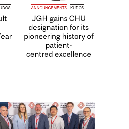
UDOS
ANNOUNCEMENTS
KUDOS
lt
JGH gains CHU
y
designation for its
Year
pioneering history of
patient-
centred excellence