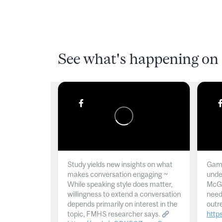
See what's happening on 
Study yields new insights on what
Gamb
makes conversation engaging ~
unde
While speaking style does matter,
McGil
willingness to extend a conversation
need
depends primarily on interest in the
outr
topic, FMHS researcher says.
http