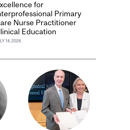
xcellence for
nterprofessional Primary
are Nurse Practitioner
linical Education
LY 14, 2026