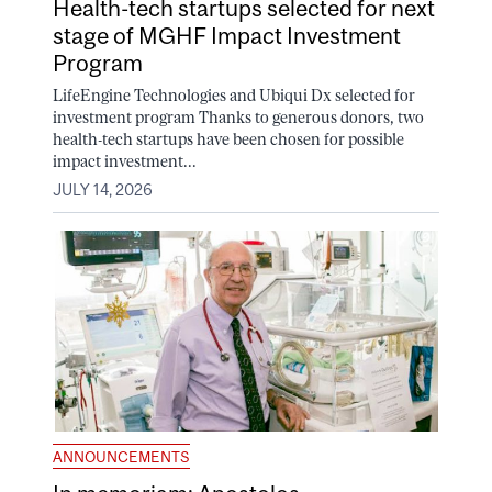
Health-tech startups selected for next
stage of MGHF Impact Investment
Program
LifeEngine Technologies and Ubiqui Dx selected for
investment program Thanks to generous donors, two
health-tech startups have been chosen for possible
impact investment...
JULY 14, 2026
ANNOUNCEMENTS