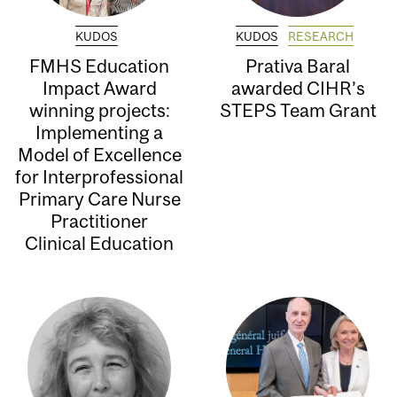
KUDOS
KUDOS
RESEARCH
FMHS Education
Prativa Baral
Impact Award
awarded CIHR’s
winning projects:
STEPS Team Grant
Implementing a
Model of Excellence
for Interprofessional
Primary Care Nurse
Practitioner
Clinical Education