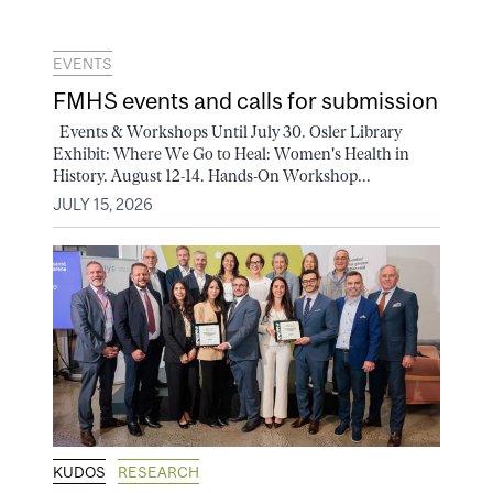
EVENTS
FMHS events and calls for submission
Events & Workshops Until July 30. Osler Library
Exhibit: Where We Go to Heal: Women's Health in
History. August 12-14. Hands-On Workshop...
JULY 15, 2026
KUDOS
RESEARCH