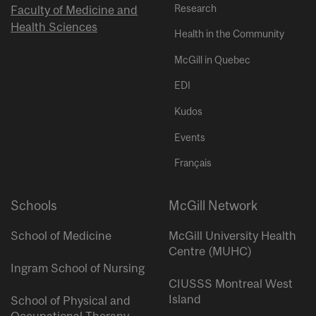
Research
Faculty of Medicine and
Health Sciences
Health in the Community
McGill in Quebec
EDI
Kudos
Events
Français
Schools
McGill Network
School of Medicine
McGill University Health
Centre (MUHC)
Ingram School of Nursing
CIUSSS Montreal West
Island
School of Physical and