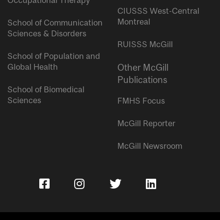
Occupational Therapy
CIUSSS West-Central
Montreal
School of Communication
Sciences & Disorders
RUISSS McGill
School of Population and
Global Health
Other McGill
Publications
School of Biomedical
Sciences
FMHS Focus
McGill Reporter
McGill Newsroom