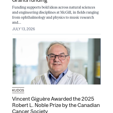
Funding supports bold ideas across natural sciences
and engineering disciplines at McGill, in fields ranging
from ophthalmology and physics to music research
and...
JULY 13, 2026
KUDOS
Vincent Giguère Awarded the 2025
Robert L. Noble Prize by the Canadian
Cancer Society