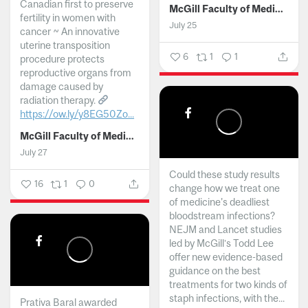
Canadian first to preserve
McGill Faculty of Medicine and Health Sciences
fertility in women with
July 25
cancer ~ An innovative
uterine transposition
6
1
1
procedure protects
reproductive organs from
damage caused by
radiation therapy.
https://ow.ly/y8EG50Zo...
McGill Faculty of Medicine and Health Sciences
July 27
Could these study results
16
1
0
change how we treat one
of medicine's deadliest
bloodstream infections?
NEJM and Lancet studies
led by McGill’s Todd Lee
offer new evidence-based
guidance on the best
treatments for two kinds of
staph infections, with the...
Prativa Baral awarded