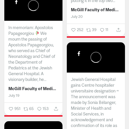
putting it in the top two...
McGill Faculty of Medicine and Health Sciences
July 20
In memoriam: Apostolos
252
39
11
Papageorgiou
We
mourn the passing of
Apostolos Papageorgiou,
who served as Chief of
Neonatology and Chief of
the Department of
Pediatrics at the Jewish
General Hospital. A
visionary builder, he...
Jewish General Hospital
gains Centre hospitalier
McGill Faculty of Medicine and Health Sciences
universitaire designation ~
July 19
The announcement was
made by Sonia Bélanger,
Minister of Health and
951
65
153
Social Services, in
acknowledgement and
confirmation of its role as