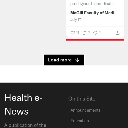
prestigious biomedical...
McGill Faculty of Medicine and Health Sciences
July 17
11
2
2
Show more
Health e-
On this Site
News
Announcements
Education
A publication of the