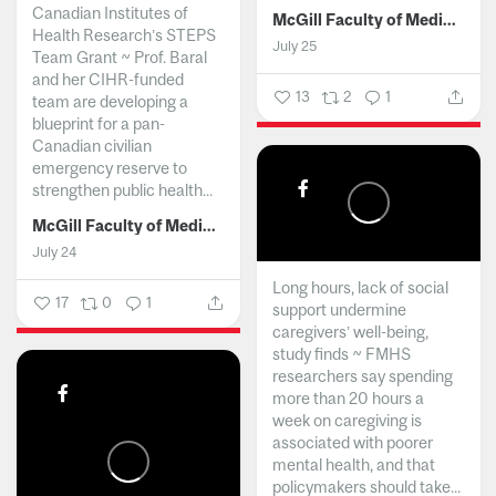
Canadian Institutes of
McGill Faculty of Medicine and Health Sciences
Health Research’s STEPS
July 25
Team Grant ~ Prof. Baral
and her CIHR-funded
13
2
1
team are developing a
blueprint for a pan-
Canadian civilian
emergency reserve to
strengthen public health...
McGill Faculty of Medicine and Health Sciences
July 24
Long hours, lack of social
17
0
1
support undermine
caregivers’ well-being,
study finds ~ FMHS
researchers say spending
more than 20 hours a
week on caregiving is
associated with poorer
mental health, and that
policymakers should take...