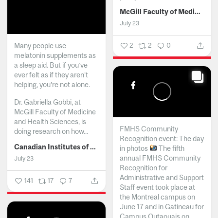
McGill Faculty of Medicine and Health Sciences
July 23
Many people use
2
2
0
melatonin supplements as
a sleep aid. But if you’ve
ever felt as if they aren’t
helping, you’re not alone.
Dr. Gabriella Gobbi, at
McGill Faculty of Medicine
and Health Sciences, is
FMHS Community
doing research on how...
Recognition event: The day
Canadian Institutes of Health Research
in photos
The fifth
annual FMHS Community
July 23
Recognition for
Administrative and Support
141
17
7
Staff event took place at
the Montreal campus on
June 17 and in Gatineau for
Campus Outaouais on...