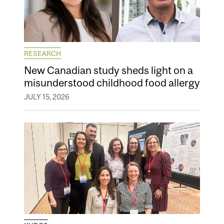
RESEARCH
New Canadian study sheds light on a
misunderstood childhood food allergy
JULY 15, 2026