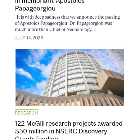
In memoriam: Apostolos
Papageorgiou
It is with deep sadness that we announce the passing
of Apostolos Papageorgiou. Dr. Papageorgiou was
much more than Chief of Neonatology...
JULY 14, 2026
RESEARCH
122 McGill research projects awarded
$30 million in NSERC Discovery
Grants funding