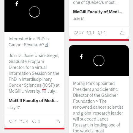
one of Quebec’s most...
McGill Faculty of Medicine and Health Sciences
July 18
37
1
4
Interested in a PhD in
Cancer Research?
Join Dr. Josie Ursini-Siegel,
Graduate Program
Director, for a virtual
Information Session on the
PhD in Interdisciplinary
Morag Park appointed
Cancer Sciences (ICSP) at
President and Scientific
McGill University.
July...
Director of the Gairdner
McGill Faculty of Medicine and Health Sciences
Foundation ~ The
renowned cancer scientist
July 17
and global research leader
will succeed Janet
4
4
0
Rossant in leading one of
the world’s most