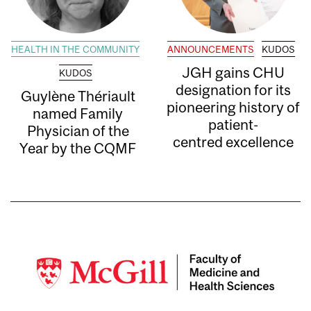
HEALTH IN THE COMMUNITY
ANNOUNCEMENTS
KUDOS
JGH gains CHU
KUDOS
designation for its
Guylène Thériault
pioneering history of
named Family
patient-
Physician of the
centred excellence
Year by the CQMF