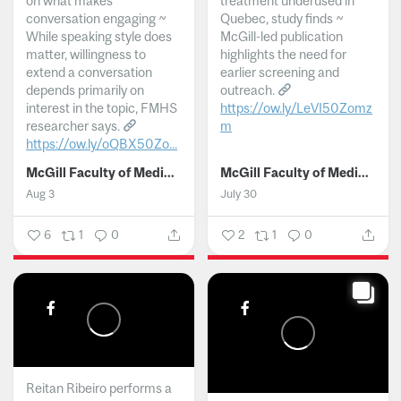
on what makes
treatment underused in
conversation engaging ~
Quebec, study finds ~
While speaking style does
McGill-led publication
matter, willingness to
highlights the need for
extend a conversation
earlier screening and
depends primarily on
outreach.
interest in the topic, FMHS
https://ow.ly/LeVI50Zomz
researcher says.
m
https://ow.ly/oQBX50Zo...
...
McGill Faculty of Medicine and Health Sciences
McGill Faculty of Medicine and Health Sciences
Aug 3
July 30
6
1
0
2
1
0
Reitan Ribeiro performs a