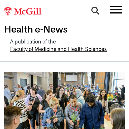
Health e-News
A publication of the
Faculty of Medicine and Health Sciences