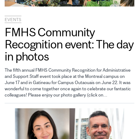
EVENTS
FMHS Community
Recognition event: The day
in photos
The fifth annual FMHS Community Recognition for Administrative
and Support Staff event took place at the Montreal campus on
June 17 and in Gatineau for Campus Outaouais on June 22. It was
wonderful to come together once again to celebrate our fantastic
colleagues! Please enjoy our photo gallery (click on…