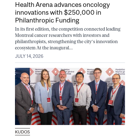
Health Arena advances oncology
innovations with $250,000 in
Philanthropic Funding
In its first edition, the competition connected leading
Montreal cancer researchers with investors and
philanthropists, strengthening the city’s innovation
ecosystem At the inaugural...
JULY 14, 2026
KUDOS