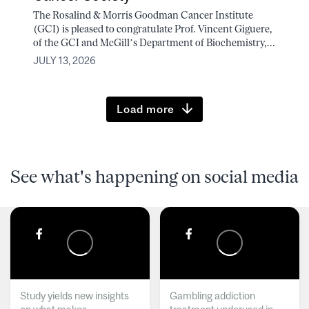
The Rosalind & Morris Goodman Cancer Institute
(GCI) is pleased to congratulate Prof. Vincent Giguere,
of the GCI and McGill’s Department of Biochemistry,...
JULY 13, 2026
Load more
See what's happening on social media
Study yields new insights
Gambling addiction