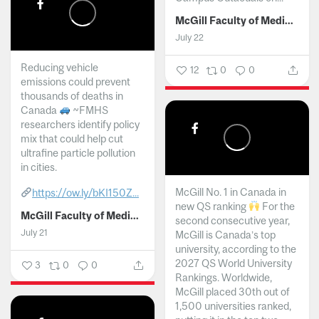
McGill Faculty of Medicine and Health Sciences
July 22
Reducing vehicle
12
0
0
emissions could prevent
thousands of deaths in
Canada
~FMHS
researchers identify policy
mix that could help cut
ultrafine particle pollution
in cities.
McGill No. 1 in Canada in
https://ow.ly/bKI150Z...
new QS ranking
For the
McGill Faculty of Medicine and Health Sciences
second consecutive year,
July 21
McGill is Canada’s top
university, according to the
2027 QS World University
3
0
0
Rankings. Worldwide,
McGill placed 30th out of
1,500 universities ranked,