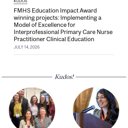
KUDOS
FMHS Education Impact Award
winning projects: Implementing a
Model of Excellence for
Interprofessional Primary Care Nurse
Practitioner Clinical Education
JULY 14, 2026
Kudos!