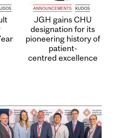
UDOS
ANNOUNCEMENTS
KUDOS
lt
JGH gains CHU
y
designation for its
Year
pioneering history of
patient-
centred excellence