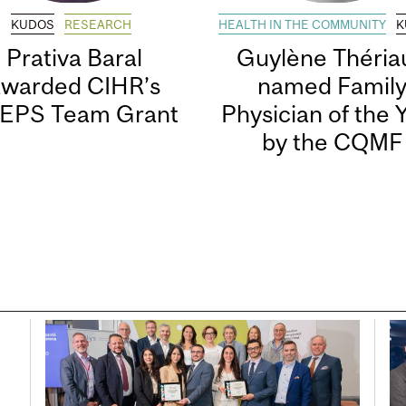
KUDOS
RESEARCH
HEALTH IN THE COMMUNITY
K
Prativa Baral
Guylène Thériau
awarded CIHR’s
named Famil
EPS Team Grant
Physician of the 
by the CQMF