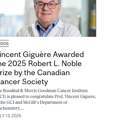
UDOS
incent Giguère Awarded
he 2025 Robert L. Noble
rize by the Canadian
ancer Society
e Rosalind & Morris Goodman Cancer Institute
CI) is pleased to congratulate Prof. Vincent Giguere,
 the GCI and McGill’s Department of
ochemistry,...
LY 13, 2026