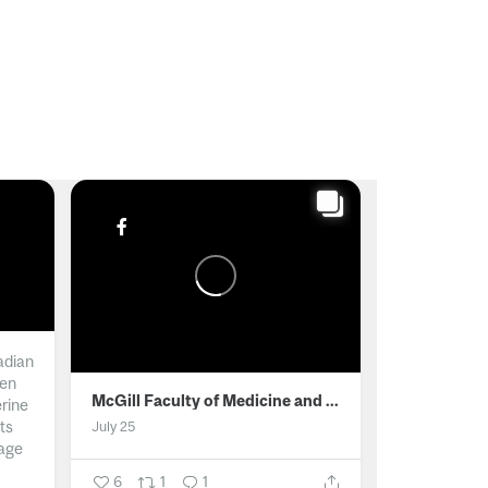
adian
men
McGill Faculty of Medicine and Health Sciences
erine
ts
July 25
age
6
1
1