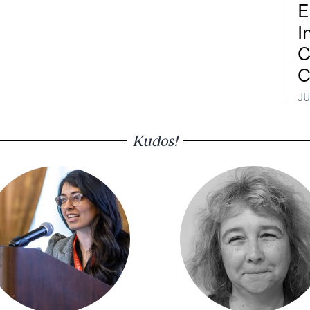
E
I
C
C
JU
Kudos!