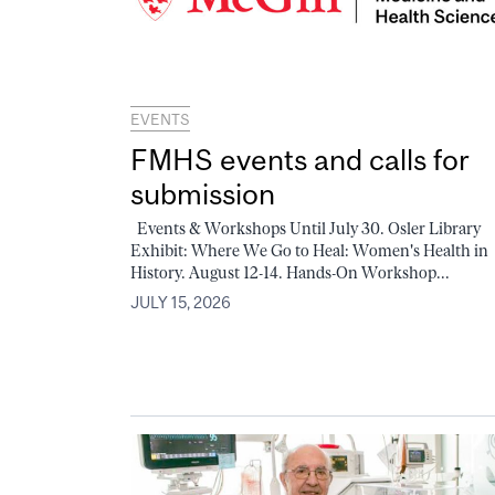
EVENTS
FMHS events and calls for
submission
Events & Workshops Until July 30. Osler Library
Exhibit: Where We Go to Heal: Women's Health in
History. August 12-14. Hands-On Workshop...
JULY 15, 2026