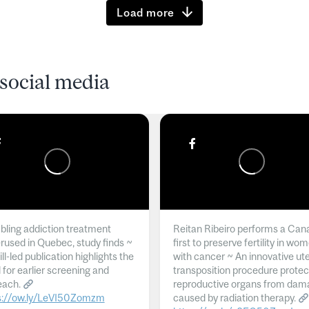
Load more
social media
ling addiction treatment
Reitan Ribeiro performs a Can
rused in Quebec, study finds ~
first to preserve fertility in wo
l-led publication highlights the
with cancer ~ An innovative ut
 for earlier screening and
transposition procedure protec
each.
reproductive organs from dam
s://ow.ly/LeVI50Zomzm
caused by radiation therapy.