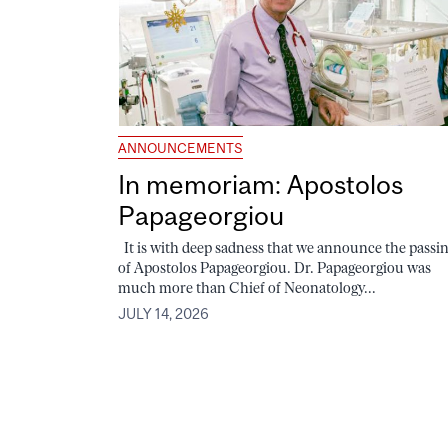
ANNOUNCEMENTS
In memoriam: Apostolos
Papageorgiou
It is with deep sadness that we announce the passi
of Apostolos Papageorgiou. Dr. Papageorgiou was
much more than Chief of Neonatology...
JULY 14, 2026