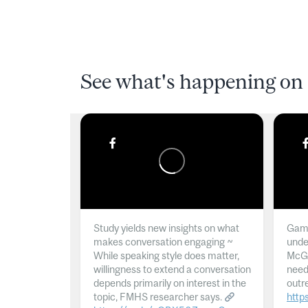
See what's happening on 
Study yields new insights on what
Gamb
makes conversation engaging ~
unde
While speaking style does matter,
McGil
willingness to extend a conversation
need
depends primarily on interest in the
outr
topic, FMHS researcher says.
http