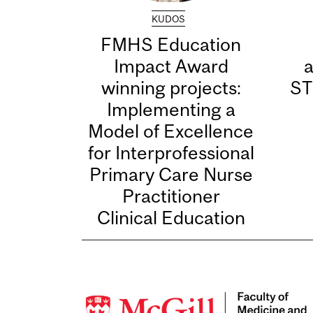
KUDOS
FMHS Education
Impact Award
winning projects:
ST
Implementing a
Model of Excellence
for Interprofessional
Primary Care Nurse
Practitioner
Clinical Education