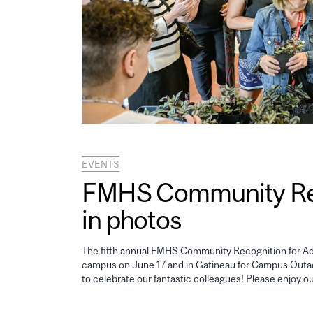
EVENTS
FMHS Community Reco
in photos
The fifth annual FMHS Community Recognition for Adm
campus on June 17 and in Gatineau for Campus Outao
to celebrate our fantastic colleagues! Please enjoy o