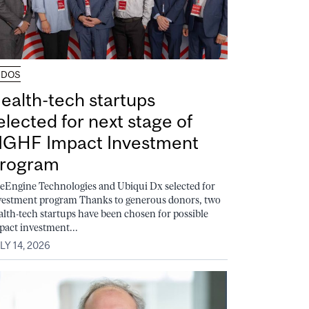
UDOS
ealth-tech startups
elected for next stage of
GHF Impact Investment
rogram
feEngine Technologies and Ubiqui Dx selected for
vestment program Thanks to generous donors, two
alth-tech startups have been chosen for possible
pact investment...
LY 14, 2026