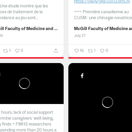
https://ow.ly/y8EG50ZomLm
Une étude montre que les
ices de traitement de la
~~~
Première canadienne au
ndance au jeu sont...
CUSM : une chirurgie novatrice.
McGill Faculty of Medicine and Health Sciences
30
July 27
1
0
16
1
0
hours, lack of social support
rmine caregivers’ well-being,
y finds ~ FMHS researchers
spending more than 20 hours a