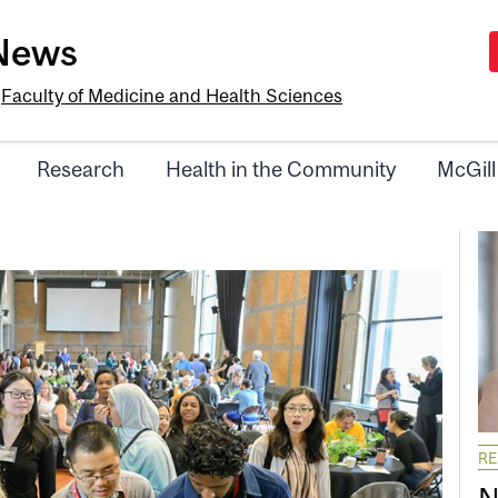
-News
e
Faculty of Medicine and Health Sciences
Research
Health in the Community
McGill
R