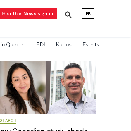
Health e-News signup
FR
 in Quebec
EDI
Kudos
Events
ESEARCH