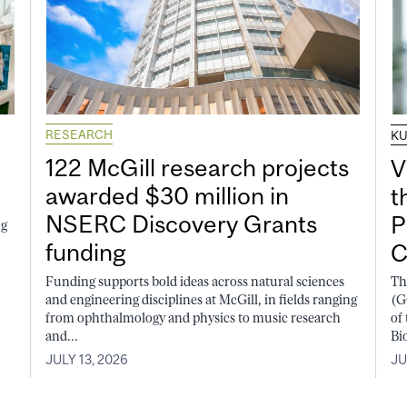
RESEARCH
K
122 McGill research projects
V
awarded $30 million in
t
NSERC Discovery Grants
P
ng
funding
C
Funding supports bold ideas across natural sciences
Th
and engineering disciplines at McGill, in fields ranging
(G
from ophthalmology and physics to music research
of
and...
Bi
JULY 13, 2026
JU