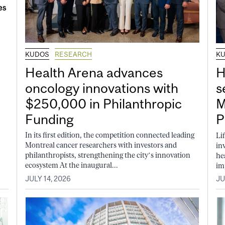
KUDOS
RESEARCH
K
Health Arena advances
H
oncology innovations with
s
$250,000 in Philanthropic
M
Funding
P
In its first edition, the competition connected leading
Li
Montreal cancer researchers with investors and
in
philanthropists, strengthening the city’s innovation
he
ecosystem At the inaugural...
im
JULY 14, 2026
JU