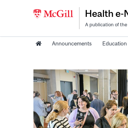
Health e
A publication of th
Announcements
Education