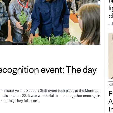
N
l
c
JU
gnition event: The day
K
inistrative and Support Staff event took place at the Montreal
F
uais on June 22. It was wonderful to come together once again
A
ur photo gallery (click on…
I