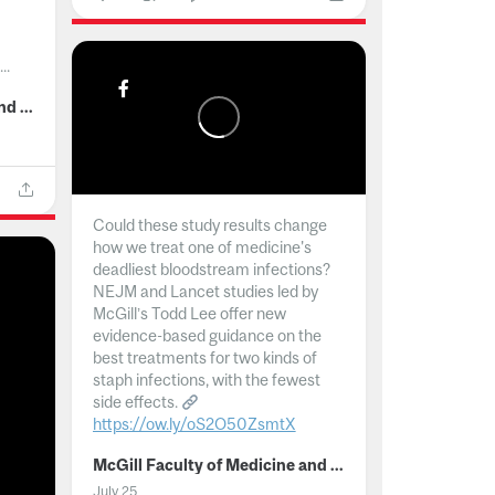
..
McGill Faculty of Medicine and Health Sciences
Could these study results change
how we treat one of medicine's
deadliest bloodstream infections?
NEJM and Lancet studies led by
McGill’s Todd Lee offer new
evidence-based guidance on the
best treatments for two kinds of
staph infections, with the fewest
side effects.
https://ow.ly/oS2O50ZsmtX
...
McGill Faculty of Medicine and Health Sciences
July 25