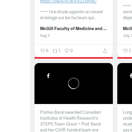
https://ow.ly/oQBX50ZomqC
~~~
~~~
Une étude apporte un nouvel
serv
éclairage sur les facteurs qui...
dépe
McGill Faculty of Medicine and Health Sciences
Aug 3
July 
6
1
0
2
Prativa Baral awarded Canadian
Long 
Institutes of Health Research’s
unde
STEPS Team Grant ~ Prof. Baral
stud
and her CIHR-funded team are
say 