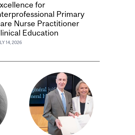
xcellence for
nterprofessional Primary
are Nurse Practitioner
linical Education
LY 14, 2026