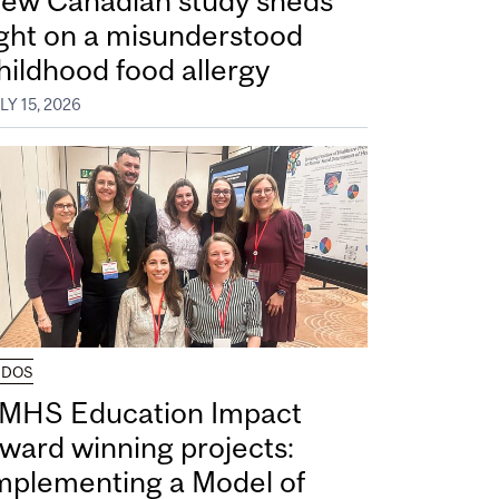
ew Canadian study sheds
ight on a misunderstood
hildhood food allergy
LY 15, 2026
UDOS
MHS Education Impact
ward winning projects:
mplementing a Model of