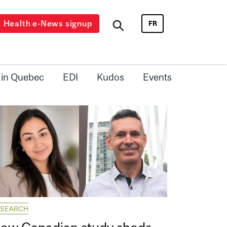
Health e-News signup
FR
 in Quebec
EDI
Kudos
Events
ESEARCH