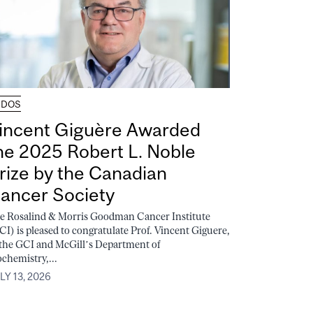
UDOS
incent Giguère Awarded
he 2025 Robert L. Noble
rize by the Canadian
ancer Society
e Rosalind & Morris Goodman Cancer Institute
CI) is pleased to congratulate Prof. Vincent Giguere,
 the GCI and McGill’s Department of
ochemistry,...
LY 13, 2026