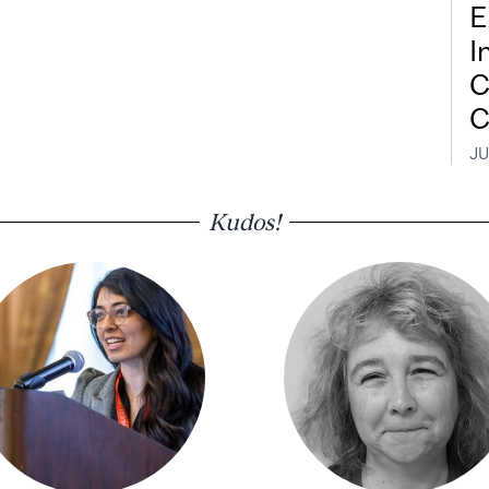
E
I
C
C
JU
Kudos!