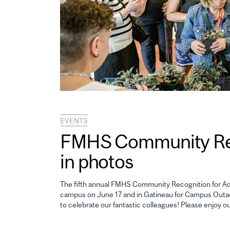
EVENTS
FMHS Community Reco
in photos
The fifth annual FMHS Community Recognition for Adm
campus on June 17 and in Gatineau for Campus Outao
to celebrate our fantastic colleagues! Please enjoy o