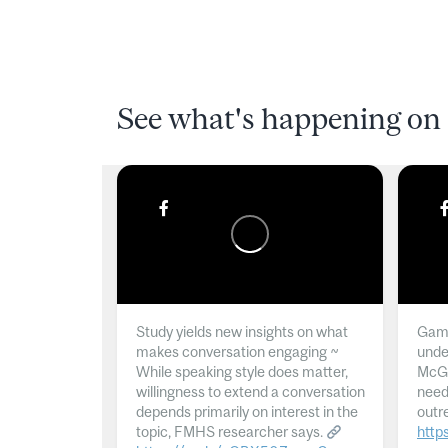
See what's happening on 
Study yields new insights on what
Gamb
makes conversation engaging ~
unde
While speaking style does matter,
McGil
willingness to extend a conversation
need
depends primarily on interest in the
outr
topic, FMHS researcher says.
http