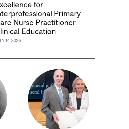
xcellence for
nterprofessional Primary
are Nurse Practitioner
linical Education
LY 14, 2026