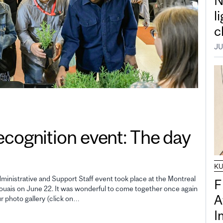
N
l
c
JU
gnition event: The day
K
inistrative and Support Staff event took place at the Montreal
F
uais on June 22. It was wonderful to come together once again
A
ur photo gallery (click on…
I