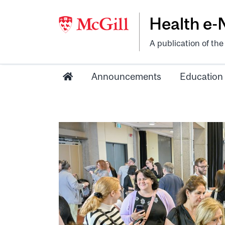
Health e
A publication of th
Announcements
Education