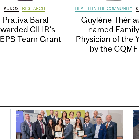
KUDOS
RESEARCH
HEALTH IN THE COMMUNITY
K
Prativa Baral
Guylène Thériau
awarded CIHR’s
named Famil
EPS Team Grant
Physician of the 
by the CQMF