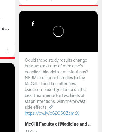
..
McGill Faculty of Medicine and Health Sciences
Could these study results change
how we treat one of medicine's
deadliest bloodstream infections?
NEJM and Lancet studies led by
McGill’s Todd Lee offer new
evidence-based guidance on the
best treatments for two kinds of
staph infections, with the fewest
side effects.
https://ow.ly/oS2O50ZsmtX
...
McGill Faculty of Medicine and Health Sciences
July 25