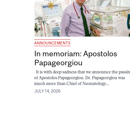
ANNOUNCEMENTS
In memoriam: Apostolos
Papageorgiou
It is with deep sadness that we announce the passi
of Apostolos Papageorgiou. Dr. Papageorgiou was
much more than Chief of Neonatology...
JULY 14, 2026