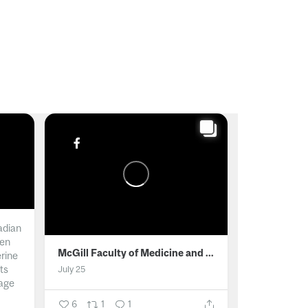
adian
men
McGill Faculty of Medicine and Health Sciences
erine
ts
July 25
age
6
1
1