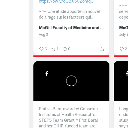
https://ow.ly/oQBX50ZomqC
~~~
~~~
Une étude apporte un nouvel
serv
éclairage sur les facteurs qui...
dépe
McGill Faculty of Medicine and Health Sciences
Aug 3
July 
6
1
0
2
Prativa Baral awarded Canadian
Long 
Institutes of Health Research’s
unde
STEPS Team Grant ~ Prof. Baral
stud
and her CIHR-funded team are
say 