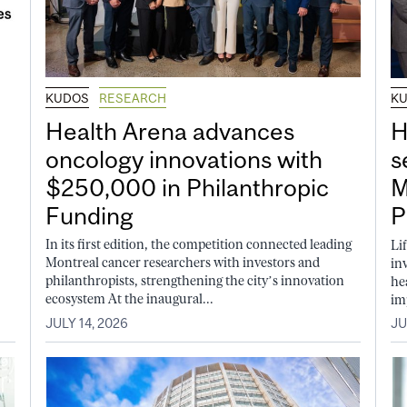
KUDOS
RESEARCH
K
Health Arena advances
H
oncology innovations with
s
$250,000 in Philanthropic
M
Funding
P
In its first edition, the competition connected leading
Li
Montreal cancer researchers with investors and
in
philanthropists, strengthening the city’s innovation
he
ecosystem At the inaugural...
im
JULY 14, 2026
JU