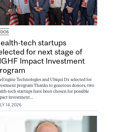
UDOS
ealth-tech startups
elected for next stage of
GHF Impact Investment
rogram
feEngine Technologies and Ubiqui Dx selected for
vestment program Thanks to generous donors, two
alth-tech startups have been chosen for possible
pact investment...
LY 14, 2026