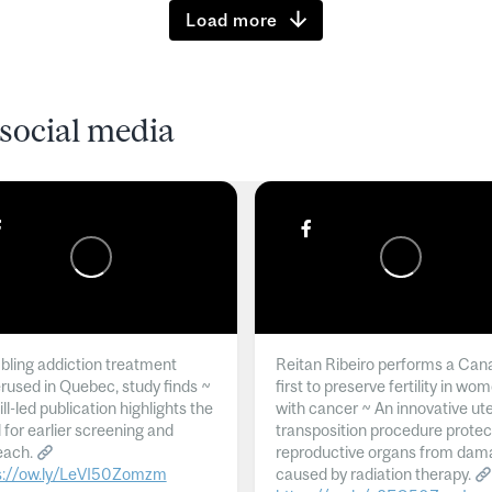
Load more
social media
ling addiction treatment
Reitan Ribeiro performs a Can
rused in Quebec, study finds ~
first to preserve fertility in wo
l-led publication highlights the
with cancer ~ An innovative ut
 for earlier screening and
transposition procedure protec
each.
reproductive organs from dam
s://ow.ly/LeVI50Zomzm
caused by radiation therapy.