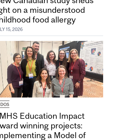
ew Canadian study sheds
ight on a misunderstood
hildhood food allergy
LY 15, 2026
UDOS
MHS Education Impact
ward winning projects:
mplementing a Model of