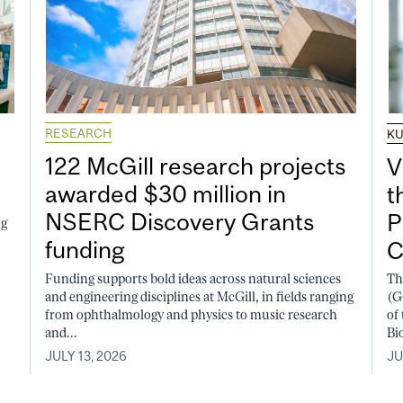
RESEARCH
K
122 McGill research projects
V
awarded $30 million in
t
NSERC Discovery Grants
P
ng
funding
C
Funding supports bold ideas across natural sciences
Th
and engineering disciplines at McGill, in fields ranging
(G
from ophthalmology and physics to music research
of
and...
Bi
JULY 13, 2026
JU