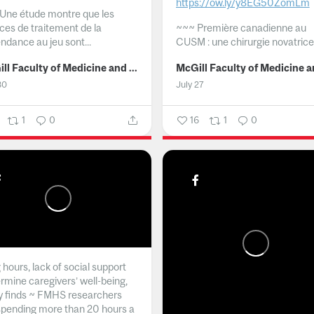
https://ow.ly/y8EG50ZomLm
Une étude montre que les
ices de traitement de la
~~~
Première canadienne au
ndance au jeu sont...
CUSM : une chirurgie novatrice.
McGill Faculty of Medicine and Health Sciences
30
July 27
1
0
16
1
0
hours, lack of social support
rmine caregivers’ well-being,
y finds ~ FMHS researchers
spending more than 20 hours a