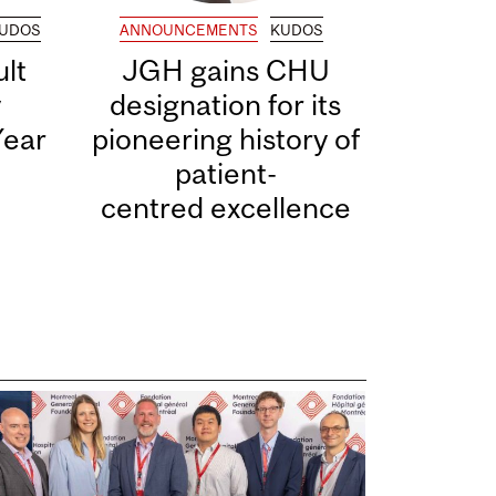
UDOS
ANNOUNCEMENTS
KUDOS
lt
JGH gains CHU
y
designation for its
Year
pioneering history of
patient-
centred excellence