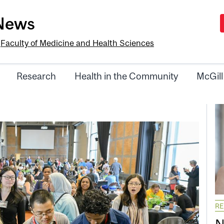
-News
e
Faculty of Medicine and Health Sciences
Research
Health in the Community
McGill
R