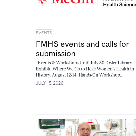
EVENTS
FMHS events and calls for
submission
Events & Workshops Until July 30. Osler Library
Exhibit: Where We Go to Heal: Women's Health in
History. August 12-14. Hands-On Workshop...
JULY 15, 2026