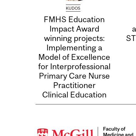
KUDOS
FMHS Education
Impact Award
winning projects:
ST
Implementing a
Model of Excellence
for Interprofessional
Primary Care Nurse
Practitioner
Clinical Education