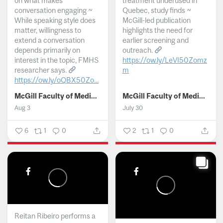
on what makes
treatment underused in
conversation engaging ~
Quebec, study finds ~
While speaking style does
McGill-led publication
matter, willingness to
highlights the need for
extend a conversation
earlier screening and
depends primarily on
outreach.
interest in the topic, FMHS
https://ow.ly/LeVI50Zomz
researcher says.
m
https://ow.ly/oQBX50Zo...
...
McGill Faculty of Medicine and Health Sciences
McGill Faculty of Medicine and Health Sciences
Aug 3
July 30
6
1
0
2
1
0
Reitan Ribeiro performs a