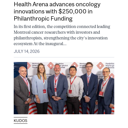
Health Arena advances oncology
innovations with $250,000 in
Philanthropic Funding
In its first edition, the competition connected leading
Montreal cancer researchers with investors and
philanthropists, strengthening the city’s innovation
ecosystem At the inaugural...
JULY 14, 2026
KUDOS