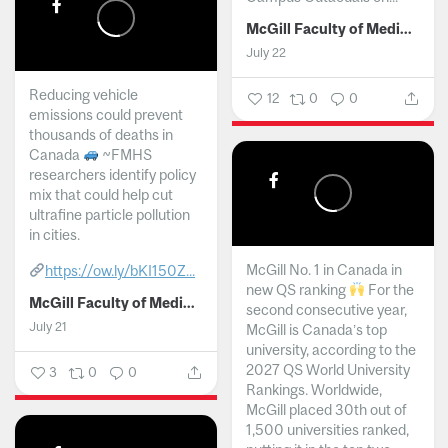
McGill Faculty of Medicine and Health Sciences
July 22
Reducing vehicle
12
0
0
emissions could prevent
thousands of deaths in
Canada
~FMHS
researchers identify policy
mix that could help cut
ultrafine particle pollution
in cities.
McGill No. 1 in Canada in
https://ow.ly/bKI150Z...
new QS ranking
For the
McGill Faculty of Medicine and Health Sciences
second consecutive year,
July 21
McGill is Canada’s top
university, according to the
2027 QS World University
3
0
0
Rankings. Worldwide,
McGill placed 30th out of
1,500 universities ranked,