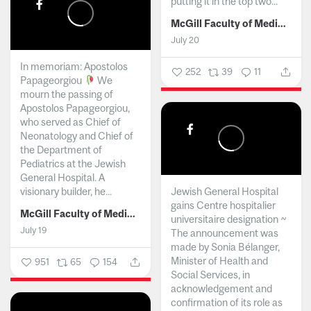
putting it in the top two...
McGill Faculty of Medicine and Health Sciences
July 20
In memoriam: Apostolos
252
39
11
Papageorgiou
We
mourn the passing of
Apostolos Papageorgiou,
who served as Chief of
Neonatology and Chief of
the Department of
Pediatrics at the Jewish
General Hospital. A
visionary builder, he...
Jewish General Hospital
gains Centre hospitalier
McGill Faculty of Medicine and Health Sciences
universitaire designation ~
July 19
The announcement was
made by Sonia Bélanger,
Minister of Health and
951
65
154
Social Services, in
acknowledgement and
confirmation of its role as