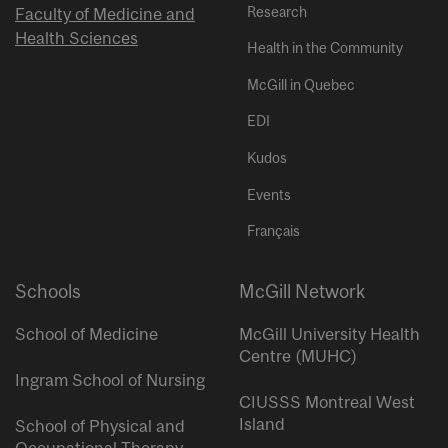
Research
Faculty of Medicine and
Health Sciences
Health in the Community
McGill in Quebec
EDI
Kudos
Events
Français
Schools
McGill Network
School of Medicine
McGill University Health
Centre (MUHC)
Ingram School of Nursing
CIUSSS Montreal West
Island
School of Physical and