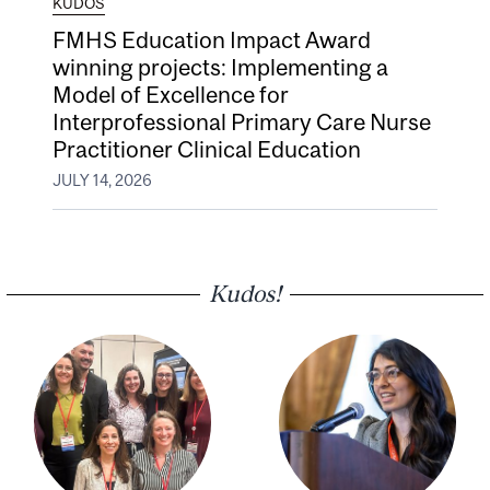
KUDOS
FMHS Education Impact Award
winning projects: Implementing a
Model of Excellence for
Interprofessional Primary Care Nurse
Practitioner Clinical Education
JULY 14, 2026
Kudos!