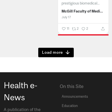
prestigious biomedical...
McGill Faculty of Medicine and Health Sciences
July 17
11
2
2
Show more
Health e-
On this Site
News
Announcements
Education
A publication of the