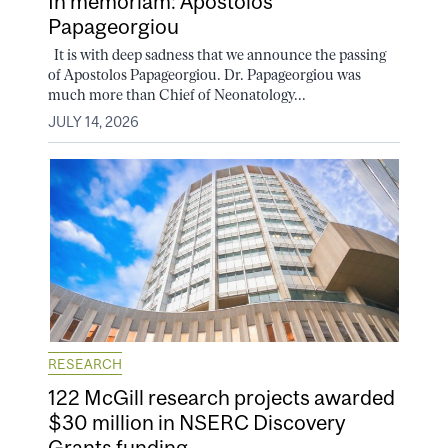
In memoriam: Apostolos
Papageorgiou
It is with deep sadness that we announce the passing
of Apostolos Papageorgiou. Dr. Papageorgiou was
much more than Chief of Neonatology...
JULY 14, 2026
RESEARCH
122 McGill research projects awarded
$30 million in NSERC Discovery
Grants funding