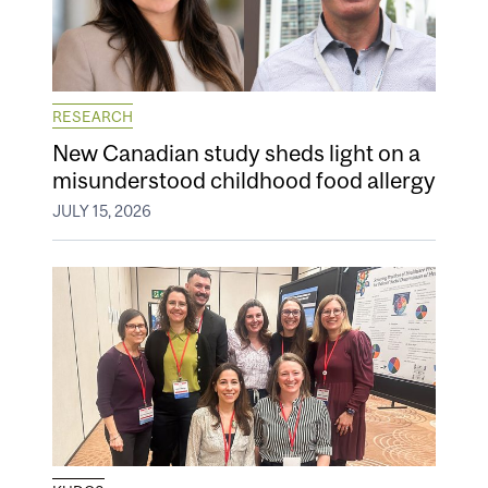
RESEARCH
New Canadian study sheds light on a
misunderstood childhood food allergy
JULY 15, 2026