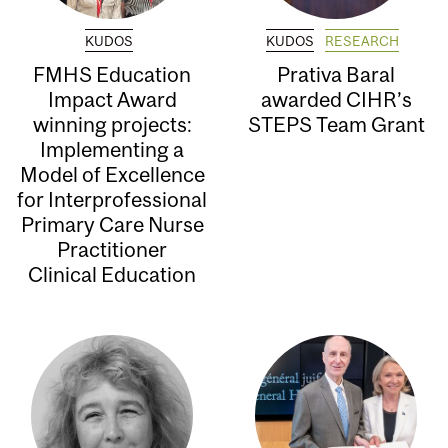
KUDOS
KUDOS
RESEARCH
FMHS Education
Prativa Baral
Impact Award
awarded CIHR’s
winning projects:
STEPS Team Grant
Implementing a
Model of Excellence
for Interprofessional
Primary Care Nurse
Practitioner
Clinical Education