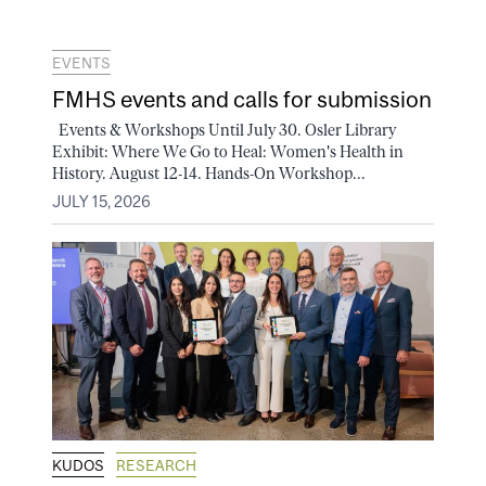
EVENTS
FMHS events and calls for submission
Events & Workshops Until July 30. Osler Library
Exhibit: Where We Go to Heal: Women's Health in
History. August 12-14. Hands-On Workshop...
JULY 15, 2026
KUDOS
RESEARCH