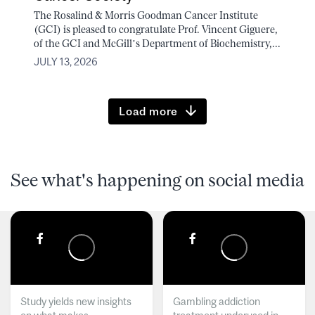
The Rosalind & Morris Goodman Cancer Institute
(GCI) is pleased to congratulate Prof. Vincent Giguere,
of the GCI and McGill’s Department of Biochemistry,...
JULY 13, 2026
Load more
See what's happening on social media
Study yields new insights
Gambling addiction