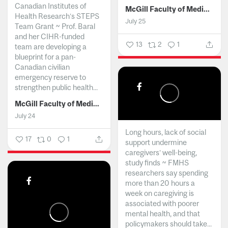
Canadian Institutes of
McGill Faculty of Medicine and Health Sciences
Health Research’s STEPS
July 25
Team Grant ~ Prof. Baral
and her CIHR-funded
13
2
1
team are developing a
blueprint for a pan-
Canadian civilian
emergency reserve to
strengthen public health...
McGill Faculty of Medicine and Health Sciences
July 24
Long hours, lack of social
17
0
1
support undermine
caregivers’ well-being,
study finds ~ FMHS
researchers say spending
more than 20 hours a
week on caregiving is
associated with poorer
mental health, and that
policymakers should take...