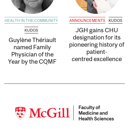
HEALTH IN THE COMMUNITY
ANNOUNCEMENTS
KUDOS
JGH gains CHU
KUDOS
designation for its
Guylène Thériault
pioneering history of
named Family
patient-
Physician of the
centred excellence
Year by the CQMF