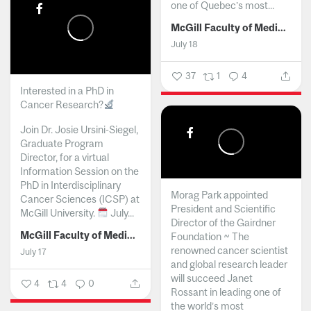
one of Quebec’s most...
McGill Faculty of Medicine and Health Sciences
July 18
37
1
4
Interested in a PhD in
Cancer Research?
Join Dr. Josie Ursini-Siegel,
Graduate Program
Director, for a virtual
Information Session on the
PhD in Interdisciplinary
Morag Park appointed
Cancer Sciences (ICSP) at
President and Scientific
McGill University.
July...
Director of the Gairdner
McGill Faculty of Medicine and Health Sciences
Foundation ~ The
renowned cancer scientist
July 17
and global research leader
will succeed Janet
4
4
0
Rossant in leading one of
the world’s most