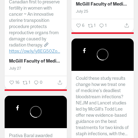
Canadian first to preserve
McGill Faculty of Medicine and Health Sciences
fertility in women with
July 25
cancer ~ An innovative
uterine transposition
6
1
1
procedure protects
reproductive organs from
damage caused by
radiation therapy.
https://ow.ly/y8EG50Zo...
McGill Faculty of Medicine and Health Sciences
July 27
Could these study results
16
1
0
change how we treat one
of medicine's deadliest
bloodstream infections?
NEJM and Lancet studies
led by McGill’s Todd Lee
offer new evidence-based
guidance on the best
treatments for two kinds of
staph infections, with the...
Prativa Baral awarded