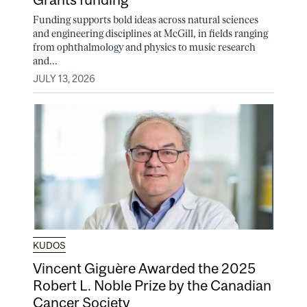
Funding supports bold ideas across natural sciences
and engineering disciplines at McGill, in fields ranging
from ophthalmology and physics to music research
and...
JULY 13, 2026
KUDOS
Vincent Giguère Awarded the 2025
Robert L. Noble Prize by the Canadian
Cancer Society