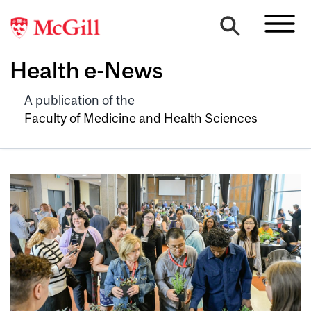
Health e-News
A publication of the
Faculty of Medicine and Health Sciences