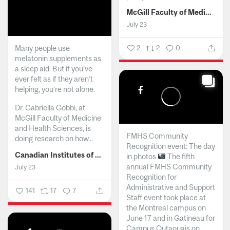
McGill Faculty of Medicine and Health Sciences
July 23
Many people use
2
2
0
melatonin supplements as
a sleep aid. But if you’ve
ever felt as if they aren’t
helping, you’re not alone.
Dr. Gabriella Gobbi, at
McGill Faculty of Medicine
and Health Sciences, is
FMHS Community
doing research on how...
Recognition event: The day
Canadian Institutes of Health Research
in photos
The fifth
annual FMHS Community
July 23
Recognition for
Administrative and Support
141
17
7
Staff event took place at
the Montreal campus on
June 17 and in Gatineau for
Campus Outaouais on...