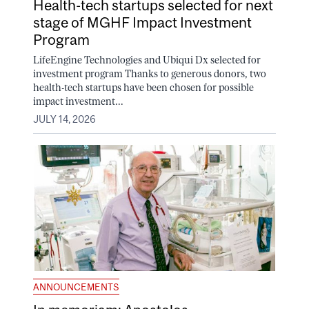
Health-tech startups selected for next
stage of MGHF Impact Investment
Program
LifeEngine Technologies and Ubiqui Dx selected for
investment program Thanks to generous donors, two
health-tech startups have been chosen for possible
impact investment...
JULY 14, 2026
ANNOUNCEMENTS