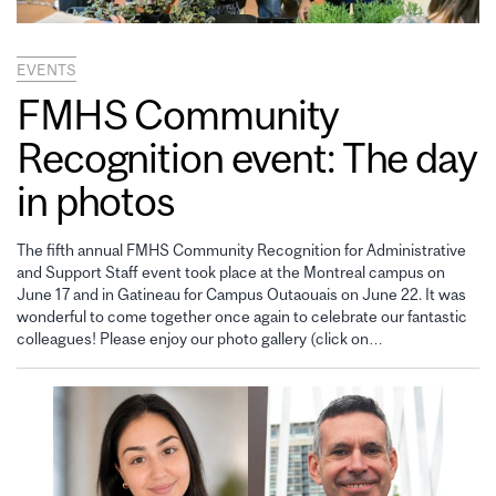
EVENTS
FMHS Community
Recognition event: The day
in photos
The fifth annual FMHS Community Recognition for Administrative
and Support Staff event took place at the Montreal campus on
June 17 and in Gatineau for Campus Outaouais on June 22. It was
wonderful to come together once again to celebrate our fantastic
colleagues! Please enjoy our photo gallery (click on…