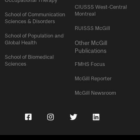
Occupational Therapy
CIUSSS West-Central
Montreal
School of Communication
Sciences & Disorders
RUISSS McGill
School of Population and
Global Health
Other McGill
Publications
School of Biomedical
Sciences
FMHS Focus
McGill Reporter
McGill Newsroom