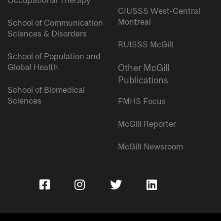
Occupational Therapy
CIUSSS West-Central
Montreal
School of Communication
Sciences & Disorders
RUISSS McGill
School of Population and
Global Health
Other McGill
Publications
School of Biomedical
Sciences
FMHS Focus
McGill Reporter
McGill Newsroom