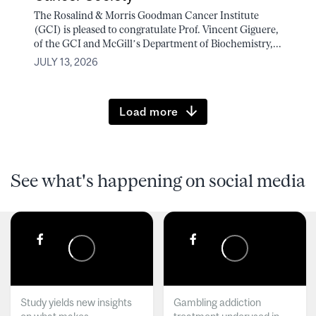
The Rosalind & Morris Goodman Cancer Institute
(GCI) is pleased to congratulate Prof. Vincent Giguere,
of the GCI and McGill’s Department of Biochemistry,...
JULY 13, 2026
Load more
See what's happening on social media
Study yields new insights
Gambling addiction