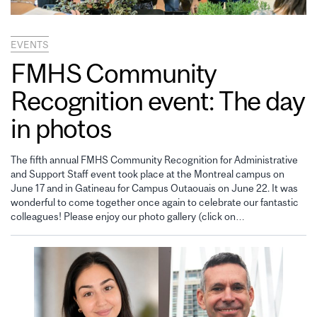
EVENTS
FMHS Community
Recognition event: The day
in photos
The fifth annual FMHS Community Recognition for Administrative
and Support Staff event took place at the Montreal campus on
June 17 and in Gatineau for Campus Outaouais on June 22. It was
wonderful to come together once again to celebrate our fantastic
colleagues! Please enjoy our photo gallery (click on…