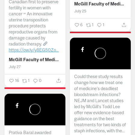
Canadian first to preserve
McGill Faculty of Medicine and Health Sciences
fertility in women with
July 25
cancer ~ An innovative
uterine transposition
6
1
1
procedure protects
reproductive organs from
damage caused by
radiation therapy.
https://ow.ly/y8EG50Zo...
McGill Faculty of Medicine and Health Sciences
July 27
Could these study results
16
1
0
change how we treat one
of medicine's deadliest
bloodstream infections?
NEJM and Lancet studies
led by McGill’s Todd Lee
offer new evidence-based
guidance on the best
treatments for two kinds of
staph infections, with the...
Prativa Baral awarded