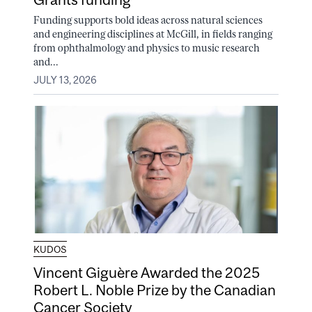
Funding supports bold ideas across natural sciences
and engineering disciplines at McGill, in fields ranging
from ophthalmology and physics to music research
and...
JULY 13, 2026
KUDOS
Vincent Giguère Awarded the 2025
Robert L. Noble Prize by the Canadian
Cancer Society