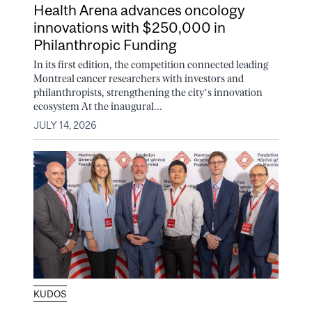
Health Arena advances oncology
innovations with $250,000 in
Philanthropic Funding
In its first edition, the competition connected leading
Montreal cancer researchers with investors and
philanthropists, strengthening the city’s innovation
ecosystem At the inaugural...
JULY 14, 2026
KUDOS