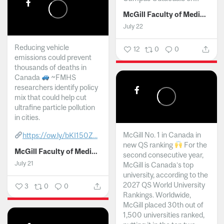
McGill Faculty of Medicine and Health Sciences
July 22
Reducing vehicle
12
0
0
emissions could prevent
thousands of deaths in
Canada
~FMHS
researchers identify policy
mix that could help cut
ultrafine particle pollution
in cities.
McGill No. 1 in Canada in
https://ow.ly/bKI150Z...
new QS ranking
For the
McGill Faculty of Medicine and Health Sciences
second consecutive year,
July 21
McGill is Canada’s top
university, according to the
2027 QS World University
3
0
0
Rankings. Worldwide,
McGill placed 30th out of
1,500 universities ranked,