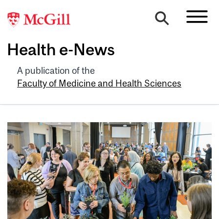
Health e-News
A publication of the
Faculty of Medicine and Health Sciences