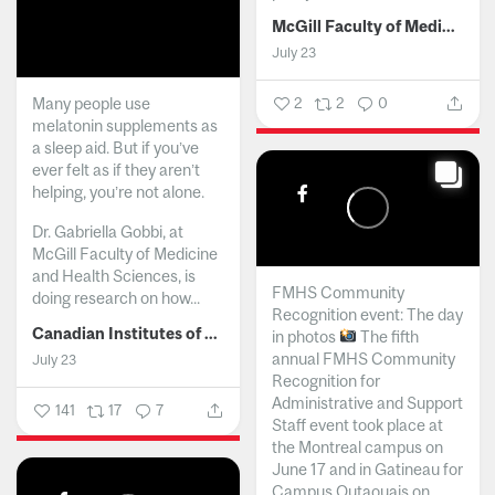
McGill Faculty of Medicine and Health Sciences
July 23
Many people use
2
2
0
melatonin supplements as
a sleep aid. But if you’ve
ever felt as if they aren’t
helping, you’re not alone.
Dr. Gabriella Gobbi, at
McGill Faculty of Medicine
and Health Sciences, is
FMHS Community
doing research on how...
Recognition event: The day
Canadian Institutes of Health Research
in photos
The fifth
annual FMHS Community
July 23
Recognition for
Administrative and Support
141
17
7
Staff event took place at
the Montreal campus on
June 17 and in Gatineau for
Campus Outaouais on...