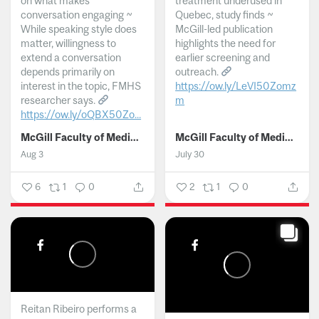
on what makes
treatment underused in
conversation engaging ~
Quebec, study finds ~
While speaking style does
McGill-led publication
matter, willingness to
highlights the need for
extend a conversation
earlier screening and
depends primarily on
outreach.
interest in the topic, FMHS
https://ow.ly/LeVI50Zomz
researcher says.
m
https://ow.ly/oQBX50Zo...
...
McGill Faculty of Medicine and Health Sciences
McGill Faculty of Medicine and Health Sciences
Aug 3
July 30
6
1
0
2
1
0
Reitan Ribeiro performs a