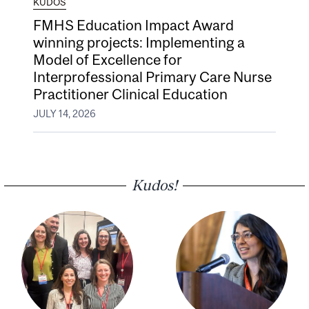
KUDOS
FMHS Education Impact Award
winning projects: Implementing a
Model of Excellence for
Interprofessional Primary Care Nurse
Practitioner Clinical Education
JULY 14, 2026
Kudos!