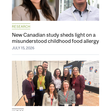
RESEARCH
New Canadian study sheds light on a
misunderstood childhood food allergy
JULY 15, 2026