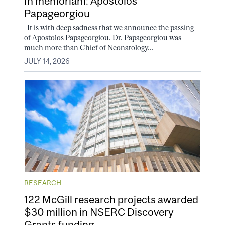
In memoriam: Apostolos
Papageorgiou
It is with deep sadness that we announce the passing
of Apostolos Papageorgiou. Dr. Papageorgiou was
much more than Chief of Neonatology...
JULY 14, 2026
RESEARCH
122 McGill research projects awarded
$30 million in NSERC Discovery
Grants funding