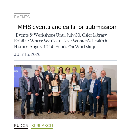
EVENTS
FMHS events and calls for submission
Events & Workshops Until July 30. Osler Library
Exhibit: Where We Go to Heal: Women's Health in
History. August 12-14. Hands-On Workshop...
JULY 15, 2026
KUDOS
RESEARCH