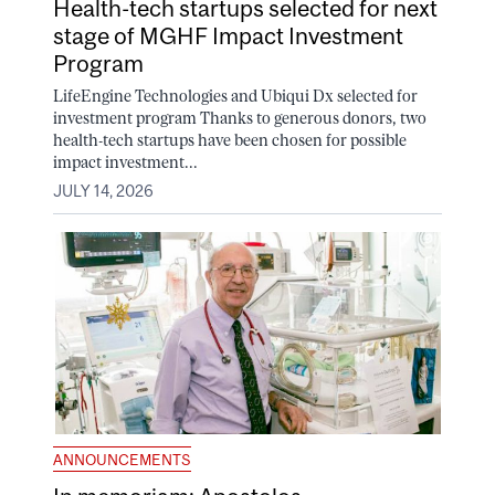
Health-tech startups selected for next
stage of MGHF Impact Investment
Program
LifeEngine Technologies and Ubiqui Dx selected for
investment program Thanks to generous donors, two
health-tech startups have been chosen for possible
impact investment...
JULY 14, 2026
ANNOUNCEMENTS