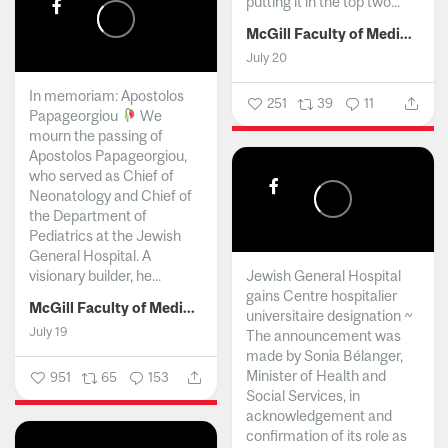
putting it in the top two...
McGill Faculty of Medicine and Health Sciences
July 20
In memoriam: Apostolos
251
39
11
Papageorgiou
We
mourn the passing of
Apostolos Papageorgiou,
who served as Chief of
Neonatology and Chief of
the Department of
Pediatrics at the Jewish
General Hospital. A
visionary builder, he...
Jewish General Hospital
gains Centre hospitalier
McGill Faculty of Medicine and Health Sciences
universitaire designation ~
July 19
The announcement was
made by Sonia Bélanger,
Minister of Health and
951
65
153
Social Services, in
acknowledgement and
confirmation of its role as