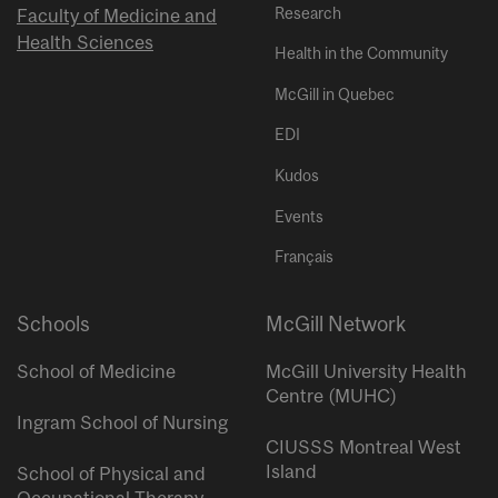
Research
Faculty of Medicine and
Health Sciences
Health in the Community
McGill in Quebec
EDI
Kudos
Events
Français
Schools
McGill Network
School of Medicine
McGill University Health
Centre (MUHC)
Ingram School of Nursing
CIUSSS Montreal West
Island
School of Physical and