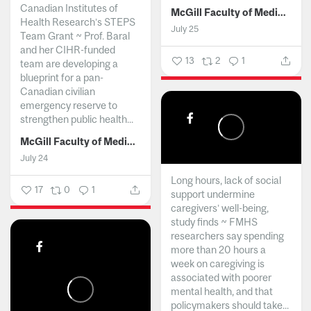
Canadian Institutes of
McGill Faculty of Medicine and Health Sciences
Health Research’s STEPS
July 25
Team Grant ~ Prof. Baral
and her CIHR-funded
13
2
1
team are developing a
blueprint for a pan-
Canadian civilian
emergency reserve to
strengthen public health...
McGill Faculty of Medicine and Health Sciences
July 24
Long hours, lack of social
17
0
1
support undermine
caregivers’ well-being,
study finds ~ FMHS
researchers say spending
more than 20 hours a
week on caregiving is
associated with poorer
mental health, and that
policymakers should take...