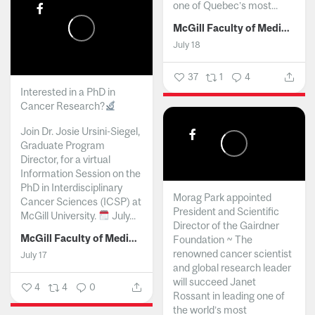
one of Quebec’s most...
McGill Faculty of Medicine and Health Sciences
July 18
37
1
4
Interested in a PhD in
Cancer Research?
Join Dr. Josie Ursini-Siegel,
Graduate Program
Director, for a virtual
Information Session on the
PhD in Interdisciplinary
Morag Park appointed
Cancer Sciences (ICSP) at
President and Scientific
McGill University.
July...
Director of the Gairdner
McGill Faculty of Medicine and Health Sciences
Foundation ~ The
renowned cancer scientist
July 17
and global research leader
will succeed Janet
4
4
0
Rossant in leading one of
the world’s most