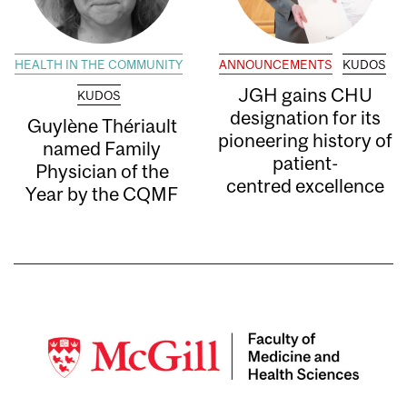
HEALTH IN THE COMMUNITY
ANNOUNCEMENTS
KUDOS
JGH gains CHU
KUDOS
designation for its
Guylène Thériault
pioneering history of
named Family
patient-
Physician of the
centred excellence
Year by the CQMF