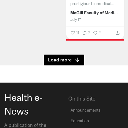
prestigious biomedical...
McGill Faculty of Medicine and Health Sciences
July 17
11
2
2
Show more
Health e-
On this Site
News
Announcements
Education
A publication of the