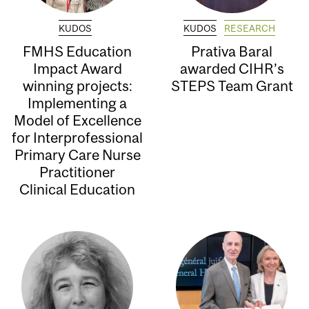
KUDOS
KUDOS
RESEARCH
FMHS Education
Prativa Baral
Impact Award
awarded CIHR’s
winning projects:
STEPS Team Grant
Implementing a
Model of Excellence
for Interprofessional
Primary Care Nurse
Practitioner
Clinical Education