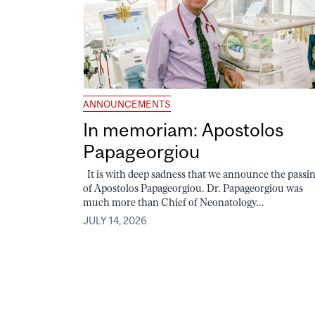
ANNOUNCEMENTS
In memoriam: Apostolos
Papageorgiou
It is with deep sadness that we announce the passi
of Apostolos Papageorgiou. Dr. Papageorgiou was
much more than Chief of Neonatology...
JULY 14, 2026