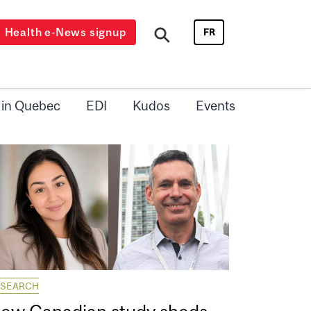
Health e-News signup
FR
 in Quebec
EDI
Kudos
Events
ESEARCH