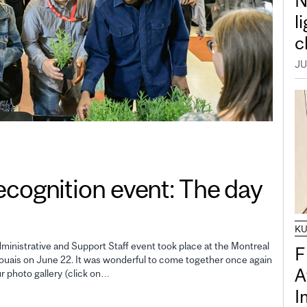
N
l
c
JU
gnition event: The day
K
inistrative and Support Staff event took place at the Montreal
F
uais on June 22. It was wonderful to come together once again
A
ur photo gallery (click on…
I