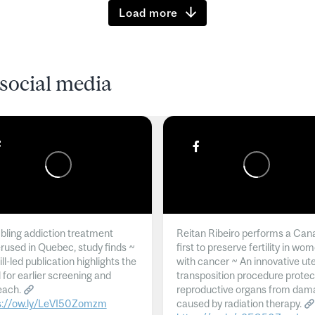
Load more
social media
ling addiction treatment
Reitan Ribeiro performs a Can
rused in Quebec, study finds ~
first to preserve fertility in wo
l-led publication highlights the
with cancer ~ An innovative ut
 for earlier screening and
transposition procedure protec
each.
reproductive organs from dam
s://ow.ly/LeVI50Zomzm
caused by radiation therapy.