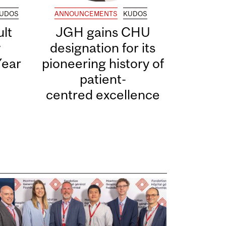
UDOS
ANNOUNCEMENTS
KUDOS
lt
JGH gains CHU
y
designation for its
Year
pioneering history of
patient-
centred excellence