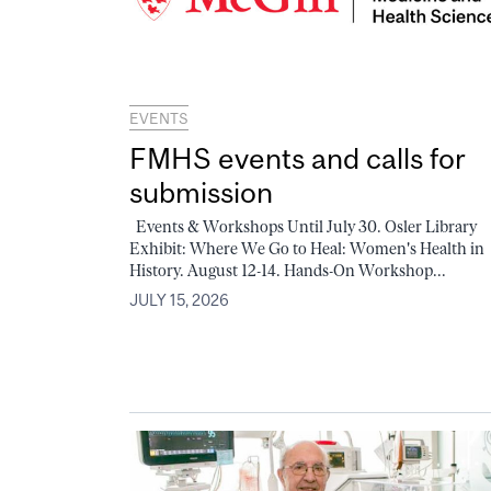
EVENTS
FMHS events and calls for
submission
Events & Workshops Until July 30. Osler Library
Exhibit: Where We Go to Heal: Women's Health in
History. August 12-14. Hands-On Workshop...
JULY 15, 2026