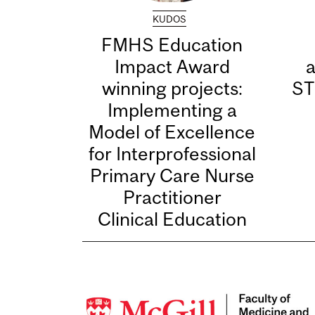
KUDOS
FMHS Education
Impact Award
winning projects:
ST
Implementing a
Model of Excellence
for Interprofessional
Primary Care Nurse
Practitioner
Clinical Education