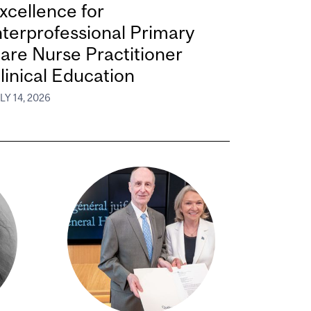
xcellence for
nterprofessional Primary
are Nurse Practitioner
linical Education
LY 14, 2026