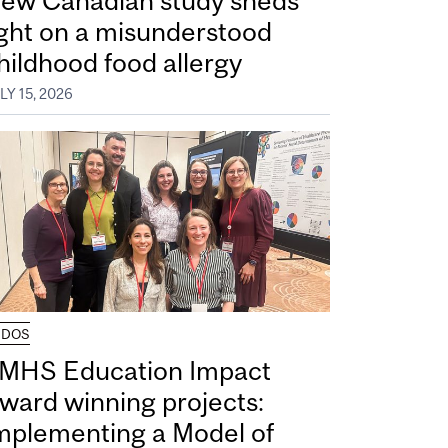
ew Canadian study sheds
ight on a misunderstood
hildhood food allergy
LY 15, 2026
UDOS
MHS Education Impact
ward winning projects:
mplementing a Model of