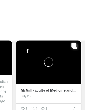
adian
men
McGill Faculty of Medicine and Health Sciences
erine
ts
July 25
age
6
1
1