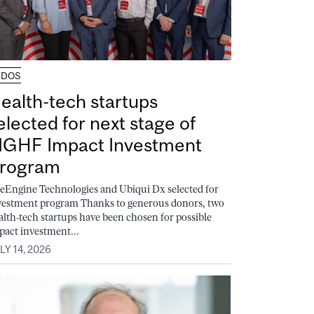
UDOS
ealth-tech startups
elected for next stage of
GHF Impact Investment
rogram
feEngine Technologies and Ubiqui Dx selected for
vestment program Thanks to generous donors, two
alth-tech startups have been chosen for possible
pact investment...
LY 14, 2026