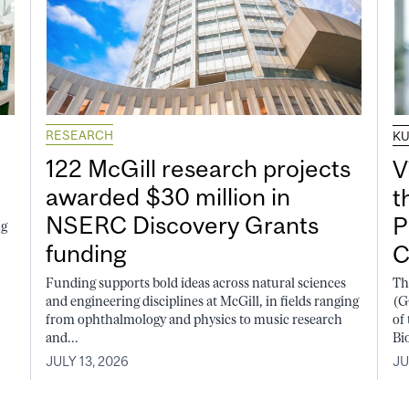
RESEARCH
K
122 McGill research projects
V
awarded $30 million in
t
NSERC Discovery Grants
P
ng
funding
C
Funding supports bold ideas across natural sciences
Th
and engineering disciplines at McGill, in fields ranging
(G
from ophthalmology and physics to music research
of
and...
Bi
JULY 13, 2026
JU