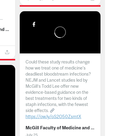
..
McGill Faculty of Medicine and Health Sciences
Could these study results change
how we treat one of medicine's
deadliest bloodstream infections?
NEJM and Lancet studies led by
McGill’s Todd Lee offer new
evidence-based guidance on the
best treatments for two kinds of
staph infections, with the fewest
side effects.
https://ow.ly/oS2O50ZsmtX
...
McGill Faculty of Medicine and Health Sciences
July 25