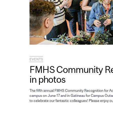
EVENTS
FMHS Community Reco
in photos
The fifth annual FMHS Community Recognition for Adm
campus on June 17 and in Gatineau for Campus Outao
to celebrate our fantastic colleagues! Please enjoy o