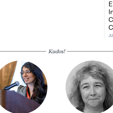
E
I
C
C
JU
Kudos!