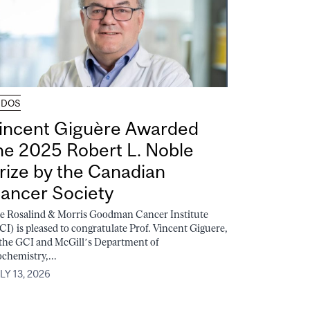
UDOS
incent Giguère Awarded
he 2025 Robert L. Noble
rize by the Canadian
ancer Society
e Rosalind & Morris Goodman Cancer Institute
CI) is pleased to congratulate Prof. Vincent Giguere,
 the GCI and McGill’s Department of
ochemistry,...
LY 13, 2026