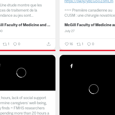
https://ow.ly/y8EG50ZomLm
Une étude montre que les
ices de traitement de la
~~~
Première canadienne au
ndance au jeu sont...
CUSM : une chirurgie novatrice.
McGill Faculty of Medicine and Health Sciences
30
July 27
1
0
16
1
0
hours, lack of social support
rmine caregivers’ well-being,
y finds ~ FMHS researchers
spending more than 20 hours a