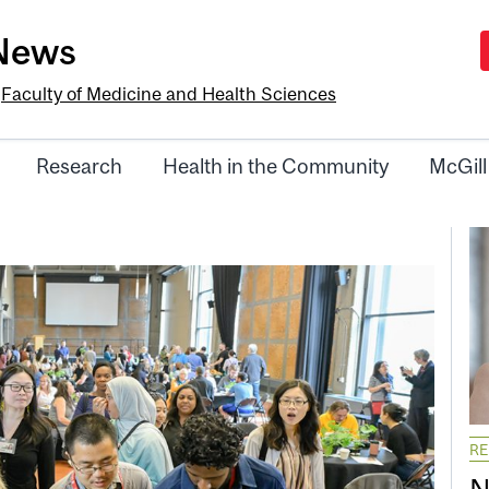
-News
e
Faculty of Medicine and Health Sciences
Research
Health in the Community
McGill
R