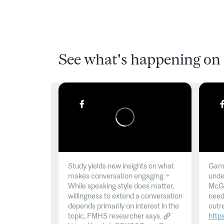
See what's happening on 
Study yields new insights on what
Gamb
makes conversation engaging ~
unde
While speaking style does matter,
McGil
willingness to extend a conversation
need
depends primarily on interest in the
outr
topic, FMHS researcher says.
http