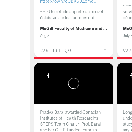
https://ow.ly/oQBX50ZomqC
~~~
~~~
Une étude apporte un nouvel
serv
éclairage sur les facteurs qui...
dépe
McGill Faculty of Medicine and Health Sciences
Aug 3
July 
6
1
0
2
Prativa Baral awarded Canadian
Long 
Institutes of Health Research’s
unde
STEPS Team Grant ~ Prof. Baral
stud
and her CIHR-funded team are
say 