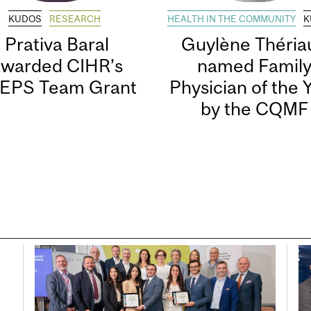
KUDOS
RESEARCH
HEALTH IN THE COMMUNITY
K
Prativa Baral
Guylène Thériau
awarded CIHR’s
named Famil
EPS Team Grant
Physician of the 
by the CQMF