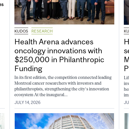
KUDOS
RESEARCH
K
Health Arena advances
H
oncology innovations with
s
$250,000 in Philanthropic
M
Funding
P
In its first edition, the competition connected leading
Li
Montreal cancer researchers with investors and
in
philanthropists, strengthening the city’s innovation
he
ecosystem At the inaugural...
im
JULY 14, 2026
JU