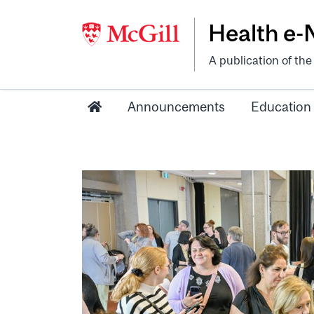
Health e
A publication of th
Announcements
Education