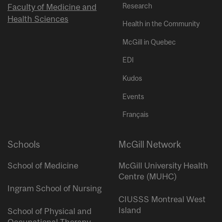
Research
Faculty of Medicine and
Health Sciences
Health in the Community
McGill in Quebec
EDI
Kudos
Events
Français
Schools
McGill Network
School of Medicine
McGill University Health
Centre (MUHC)
Ingram School of Nursing
CIUSSS Montreal West
Island
School of Physical and