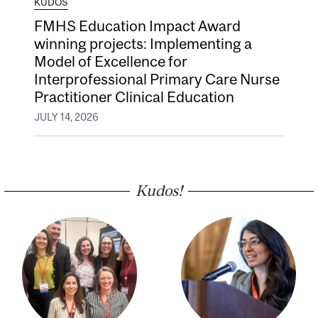
KUDOS
FMHS Education Impact Award
winning projects: Implementing a
Model of Excellence for
Interprofessional Primary Care Nurse
Practitioner Clinical Education
JULY 14, 2026
Kudos!