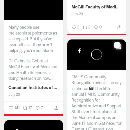
McGill Faculty of Medicine and Health Sciences
July 23
Many people use
2
2
0
melatonin supplements as
a sleep aid. But if you’ve
ever felt as if they aren’t
helping, you’re not alone.
Dr. Gabriella Gobbi, at
McGill Faculty of Medicine
and Health Sciences, is
FMHS Community
doing research on how...
Recognition event: The day
Canadian Institutes of Health Research
in photos
The fifth
annual FMHS Community
July 23
Recognition for
Administrative and Support
141
17
7
Staff event took place at
the Montreal campus on
June 17 and in Gatineau for
Campus Outaouais on...