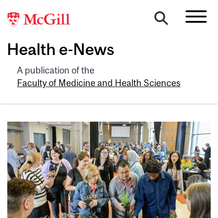
Health e-News
A publication of the
Faculty of Medicine and Health Sciences