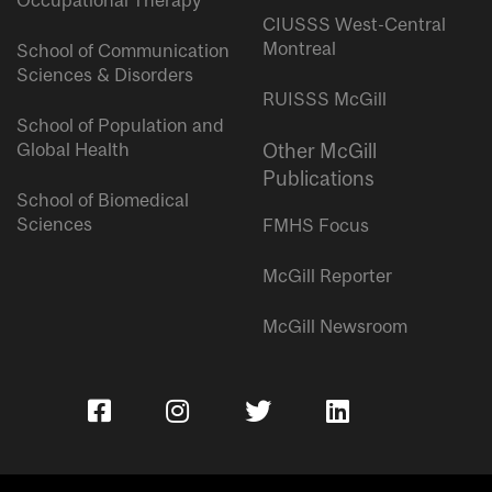
Occupational Therapy
CIUSSS West-Central
Montreal
School of Communication
Sciences & Disorders
RUISSS McGill
School of Population and
Global Health
Other McGill
Publications
School of Biomedical
Sciences
FMHS Focus
McGill Reporter
McGill Newsroom