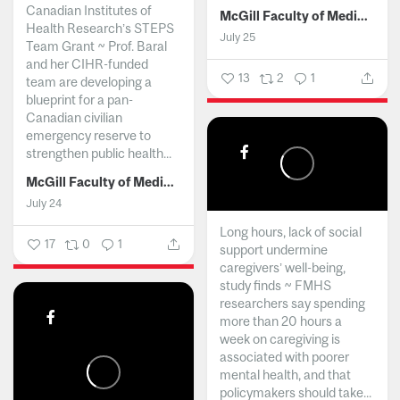
Canadian Institutes of
McGill Faculty of Medicine and Health Sciences
Health Research’s STEPS
July 25
Team Grant ~ Prof. Baral
and her CIHR-funded
13
2
1
team are developing a
blueprint for a pan-
Canadian civilian
emergency reserve to
strengthen public health...
McGill Faculty of Medicine and Health Sciences
July 24
Long hours, lack of social
17
0
1
support undermine
caregivers’ well-being,
study finds ~ FMHS
researchers say spending
more than 20 hours a
week on caregiving is
associated with poorer
mental health, and that
policymakers should take...