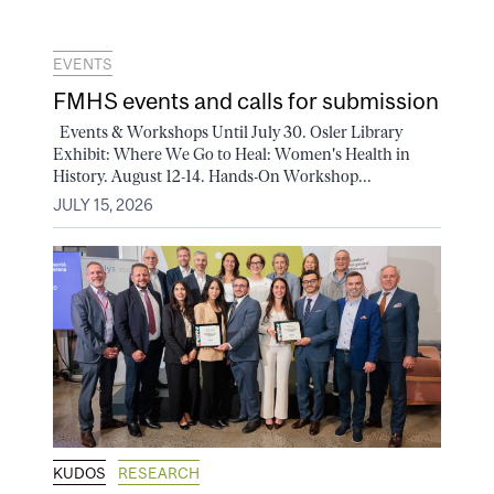
EVENTS
FMHS events and calls for submission
Events & Workshops Until July 30. Osler Library
Exhibit: Where We Go to Heal: Women's Health in
History. August 12-14. Hands-On Workshop...
JULY 15, 2026
KUDOS
RESEARCH