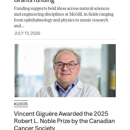
Funding supports bold ideas across natural sciences
and engineering disciplines at McGill, in fields ranging
from ophthalmology and physics to music research
and...
JULY 13, 2026
KUDOS
Vincent Giguère Awarded the 2025
Robert L. Noble Prize by the Canadian
Cancer Society