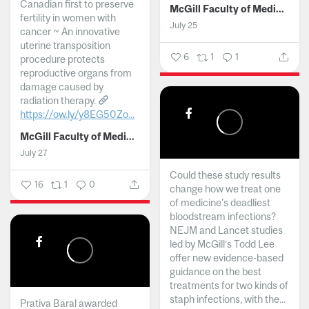
Canadian first to preserve
McGill Faculty of Medicine and Health Sciences
fertility in women with
July 25
cancer ~ An innovative
uterine transposition
6
1
1
procedure protects
reproductive organs from
damage caused by
radiation therapy.
https://ow.ly/y8EG50Zo...
McGill Faculty of Medicine and Health Sciences
July 27
Could these study results
16
1
0
change how we treat one
of medicine's deadliest
bloodstream infections?
NEJM and Lancet studies
led by McGill’s Todd Lee
offer new evidence-based
guidance on the best
treatments for two kinds of
staph infections, with the...
Prativa Baral awarded