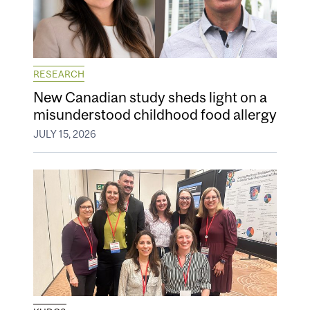
RESEARCH
New Canadian study sheds light on a
misunderstood childhood food allergy
JULY 15, 2026