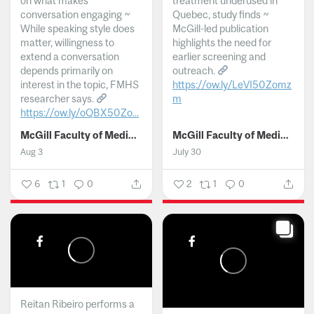
on what makes
treatment underused in
conversation engaging ~
Quebec, study finds ~
While speaking style does
McGill-led publication
matter, willingness to
highlights the need for
extend a conversation
earlier screening and
depends primarily on
outreach.
interest in the topic, FMHS
https://ow.ly/LeVI50Zomz
researcher says.
m
https://ow.ly/oQBX50Zo...
...
McGill Faculty of Medicine and Health Sciences
McGill Faculty of Medicine and Health Sciences
Aug 3
July 30
6
1
0
2
1
0
Reitan Ribeiro performs a