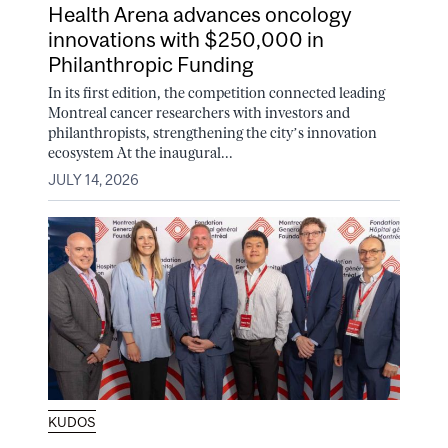
Health Arena advances oncology
innovations with $250,000 in
Philanthropic Funding
In its first edition, the competition connected leading
Montreal cancer researchers with investors and
philanthropists, strengthening the city’s innovation
ecosystem At the inaugural...
JULY 14, 2026
KUDOS