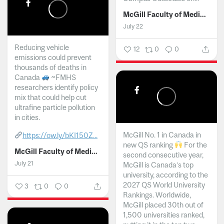
McGill Faculty of Medicine and Health Sciences
July 22
Reducing vehicle
12
0
0
emissions could prevent
thousands of deaths in
Canada
~FMHS
researchers identify policy
mix that could help cut
ultrafine particle pollution
in cities.
McGill No. 1 in Canada in
https://ow.ly/bKI150Z...
new QS ranking
For the
McGill Faculty of Medicine and Health Sciences
second consecutive year,
July 21
McGill is Canada’s top
university, according to the
2027 QS World University
3
0
0
Rankings. Worldwide,
McGill placed 30th out of
1,500 universities ranked,