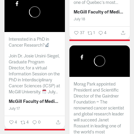
one of Quebec’s most...
McGill Faculty of Medicine and Health Sciences
July 18
37
1
4
Interested in a PhD in
Cancer Research?
Join Dr. Josie Ursini-Siegel,
Graduate Program
Director, for a virtual
Information Session on the
PhD in Interdisciplinary
Morag Park appointed
Cancer Sciences (ICSP) at
President and Scientific
McGill University.
July...
Director of the Gairdner
McGill Faculty of Medicine and Health Sciences
Foundation ~ The
renowned cancer scientist
July 17
and global research leader
will succeed Janet
4
4
0
Rossant in leading one of
the world’s most