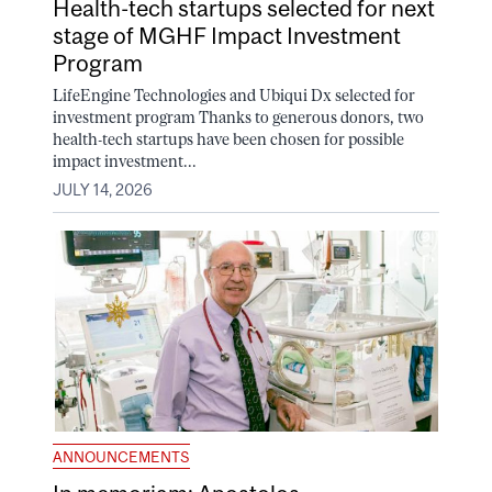
Health-tech startups selected for next
stage of MGHF Impact Investment
Program
LifeEngine Technologies and Ubiqui Dx selected for
investment program Thanks to generous donors, two
health-tech startups have been chosen for possible
impact investment...
JULY 14, 2026
ANNOUNCEMENTS