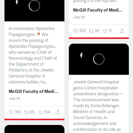
putting it in the top two...
McGill Faculty of Medicine and Health Sciences
July 20
In memoriam: Apostolos
252
39
11
Papageorgiou
We
mourn the passing of
Apostolos Papageorgiou,
who served as Chief of
Neonatology and Chief of
the Department of
Pediatrics at the Jewish
General Hospital. A
visionary builder, he...
Jewish General Hospital
gains Centre hospitalier
McGill Faculty of Medicine and Health Sciences
universitaire designation ~
July 19
The announcement was
made by Sonia Bélanger,
Minister of Health and
951
65
154
Social Services, in
acknowledgement and
confirmation of its role as