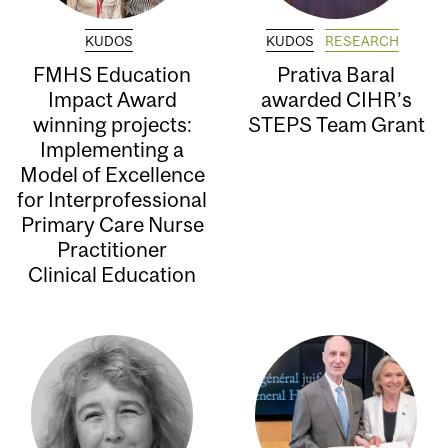
KUDOS
KUDOS
RESEARCH
FMHS Education
Prativa Baral
Impact Award
awarded CIHR’s
winning projects:
STEPS Team Grant
Implementing a
Model of Excellence
for Interprofessional
Primary Care Nurse
Practitioner
Clinical Education