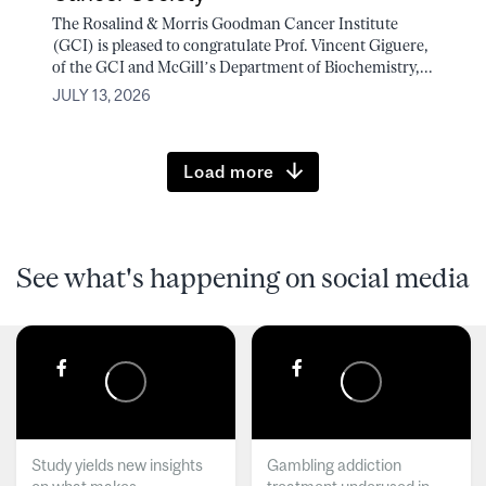
The Rosalind & Morris Goodman Cancer Institute
(GCI) is pleased to congratulate Prof. Vincent Giguere,
of the GCI and McGill’s Department of Biochemistry,...
JULY 13, 2026
Load more
See what's happening on social media
Study yields new insights
Gambling addiction