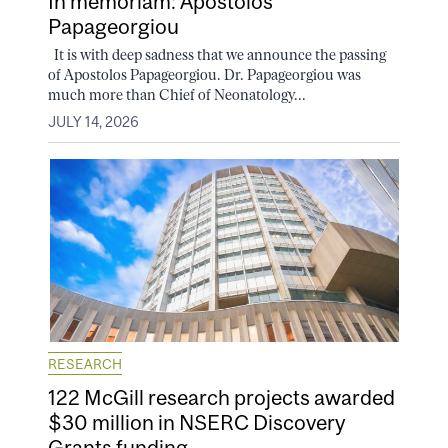
In memoriam: Apostolos
Papageorgiou
It is with deep sadness that we announce the passing
of Apostolos Papageorgiou. Dr. Papageorgiou was
much more than Chief of Neonatology...
JULY 14, 2026
RESEARCH
122 McGill research projects awarded
$30 million in NSERC Discovery
Grants funding