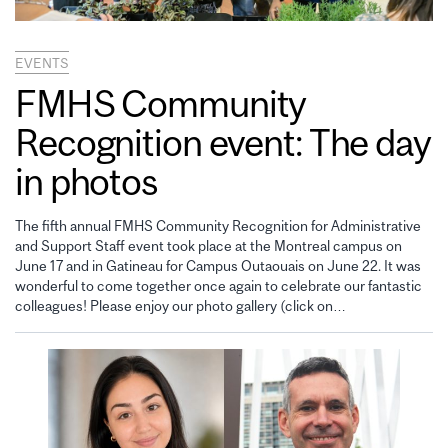
EVENTS
FMHS Community
Recognition event: The day
in photos
The fifth annual FMHS Community Recognition for Administrative
and Support Staff event took place at the Montreal campus on
June 17 and in Gatineau for Campus Outaouais on June 22. It was
wonderful to come together once again to celebrate our fantastic
colleagues! Please enjoy our photo gallery (click on…