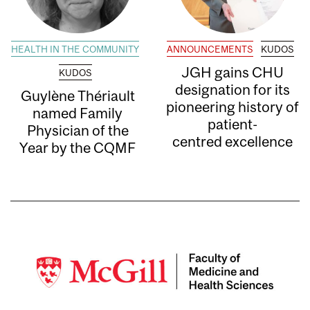
HEALTH IN THE COMMUNITY
ANNOUNCEMENTS
KUDOS
JGH gains CHU
KUDOS
designation for its
Guylène Thériault
pioneering history of
named Family
patient-
Physician of the
centred excellence
Year by the CQMF