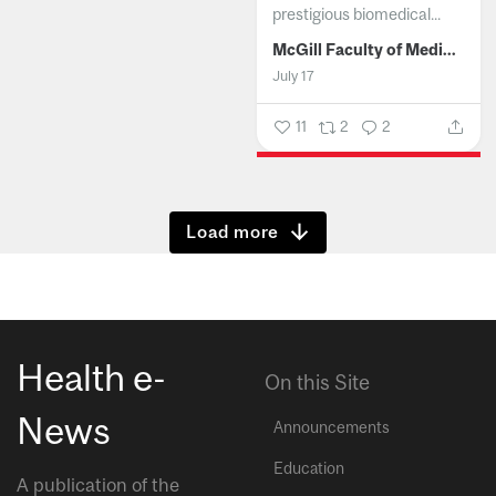
prestigious biomedical...
McGill Faculty of Medicine and Health Sciences
July 17
11
2
2
Show more
Health e-
On this Site
News
Announcements
Education
A publication of the