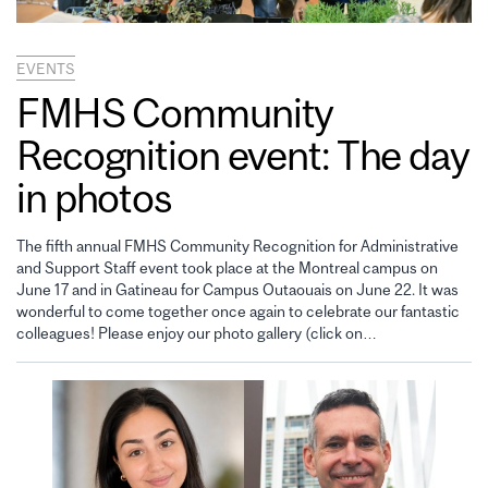
EVENTS
FMHS Community
Recognition event: The day
in photos
The fifth annual FMHS Community Recognition for Administrative
and Support Staff event took place at the Montreal campus on
June 17 and in Gatineau for Campus Outaouais on June 22. It was
wonderful to come together once again to celebrate our fantastic
colleagues! Please enjoy our photo gallery (click on…