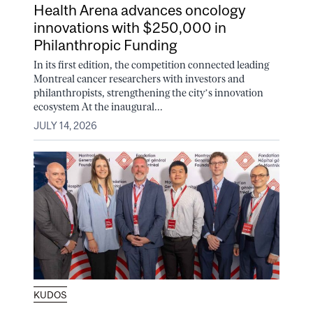
Health Arena advances oncology
innovations with $250,000 in
Philanthropic Funding
In its first edition, the competition connected leading
Montreal cancer researchers with investors and
philanthropists, strengthening the city’s innovation
ecosystem At the inaugural...
JULY 14, 2026
KUDOS