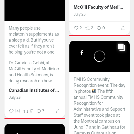
McGill Faculty of Medicine and Health Sciences
July 23
Many people use
2
2
0
melatonin supplements as
a sleep aid. But if you’ve
ever felt as if they aren’t
helping, you’re not alone.
Dr. Gabriella Gobbi, at
McGill Faculty of Medicine
and Health Sciences, is
FMHS Community
doing research on how...
Recognition event: The day
Canadian Institutes of Health Research
in photos
The fifth
annual FMHS Community
July 23
Recognition for
Administrative and Support
141
17
7
Staff event took place at
the Montreal campus on
June 17 and in Gatineau for
Campus Outaouais on...