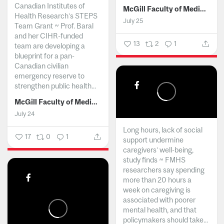
Canadian Institutes of
McGill Faculty of Medicine and Health Sciences
Health Research’s STEPS
July 25
Team Grant ~ Prof. Baral
and her CIHR-funded
13
2
1
team are developing a
blueprint for a pan-
Canadian civilian
emergency reserve to
strengthen public health...
McGill Faculty of Medicine and Health Sciences
July 24
Long hours, lack of social
17
0
1
support undermine
caregivers’ well-being,
study finds ~ FMHS
researchers say spending
more than 20 hours a
week on caregiving is
associated with poorer
mental health, and that
policymakers should take...