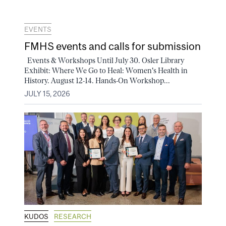
EVENTS
FMHS events and calls for submission
Events & Workshops Until July 30. Osler Library
Exhibit: Where We Go to Heal: Women's Health in
History. August 12-14. Hands-On Workshop...
JULY 15, 2026
KUDOS
RESEARCH