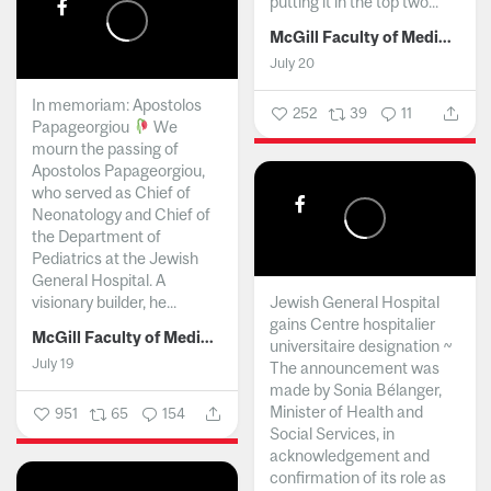
putting it in the top two...
McGill Faculty of Medicine and Health Sciences
July 20
In memoriam: Apostolos
252
39
11
Papageorgiou
We
mourn the passing of
Apostolos Papageorgiou,
who served as Chief of
Neonatology and Chief of
the Department of
Pediatrics at the Jewish
General Hospital. A
visionary builder, he...
Jewish General Hospital
gains Centre hospitalier
McGill Faculty of Medicine and Health Sciences
universitaire designation ~
July 19
The announcement was
made by Sonia Bélanger,
Minister of Health and
951
65
154
Social Services, in
acknowledgement and
confirmation of its role as