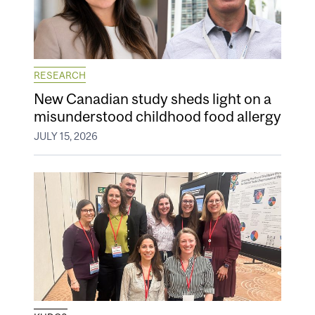
RESEARCH
New Canadian study sheds light on a
misunderstood childhood food allergy
JULY 15, 2026