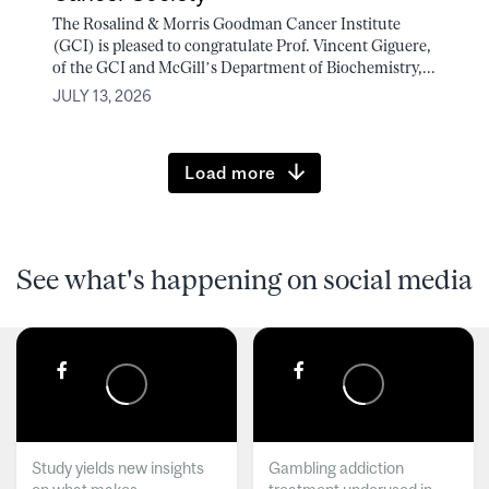
The Rosalind & Morris Goodman Cancer Institute
(GCI) is pleased to congratulate Prof. Vincent Giguere,
of the GCI and McGill’s Department of Biochemistry,...
JULY 13, 2026
Load more
See what's happening on social media
Study yields new insights
Gambling addiction