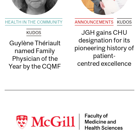
HEALTH IN THE COMMUNITY
ANNOUNCEMENTS
KUDOS
JGH gains CHU
KUDOS
designation for its
Guylène Thériault
pioneering history of
named Family
patient-
Physician of the
centred excellence
Year by the CQMF