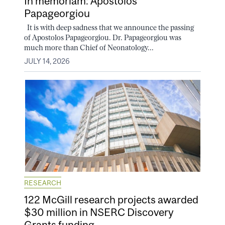
In memoriam: Apostolos
Papageorgiou
It is with deep sadness that we announce the passing
of Apostolos Papageorgiou. Dr. Papageorgiou was
much more than Chief of Neonatology...
JULY 14, 2026
RESEARCH
122 McGill research projects awarded
$30 million in NSERC Discovery
Grants funding