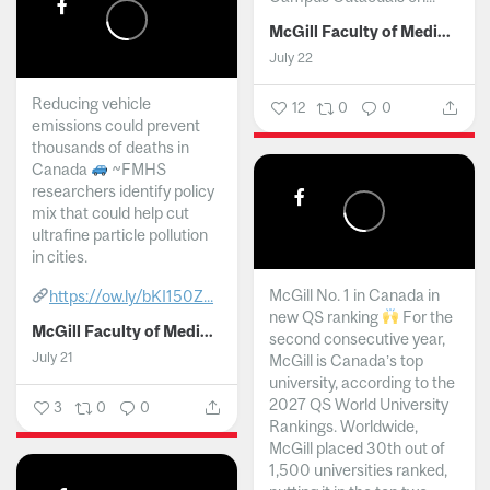
McGill Faculty of Medicine and Health Sciences
July 22
Reducing vehicle
12
0
0
emissions could prevent
thousands of deaths in
Canada
~FMHS
researchers identify policy
mix that could help cut
ultrafine particle pollution
in cities.
McGill No. 1 in Canada in
https://ow.ly/bKI150Z...
new QS ranking
For the
McGill Faculty of Medicine and Health Sciences
second consecutive year,
July 21
McGill is Canada’s top
university, according to the
2027 QS World University
3
0
0
Rankings. Worldwide,
McGill placed 30th out of
1,500 universities ranked,