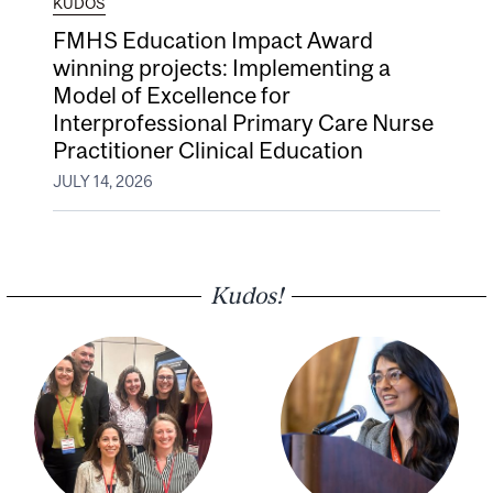
KUDOS
FMHS Education Impact Award
winning projects: Implementing a
Model of Excellence for
Interprofessional Primary Care Nurse
Practitioner Clinical Education
JULY 14, 2026
Kudos!