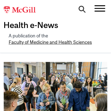
Health e-News
A publication of the
Faculty of Medicine and Health Sciences