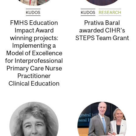
KUDOS
KUDOS
RESEARCH
FMHS Education
Prativa Baral
Impact Award
awarded CIHR’s
winning projects:
STEPS Team Grant
Implementing a
Model of Excellence
for Interprofessional
Primary Care Nurse
Practitioner
Clinical Education