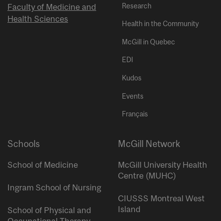
Research
Faculty of Medicine and
Health Sciences
Health in the Community
McGill in Quebec
EDI
Kudos
Events
Français
Schools
McGill Network
School of Medicine
McGill University Health
Centre (MUHC)
Ingram School of Nursing
CIUSSS Montreal West
Island
School of Physical and