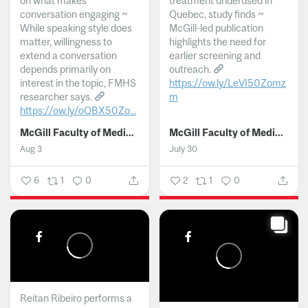
on what makes
treatment underused in
conversation engaging ~
Quebec, study finds ~
While speaking style does
McGill-led publication
matter, willingness to
highlights the need for
extend a conversation
earlier screening and
depends primarily on
outreach.
interest in the topic, FMHS
https://ow.ly/LeVI50Zomz
researcher says.
m
https://ow.ly/oQBX50Zo...
...
McGill Faculty of Medicine and Health Sciences
McGill Faculty of Medicine and Health Sciences
Aug 3
July 30
6
1
0
2
1
0
Reitan Ribeiro performs a