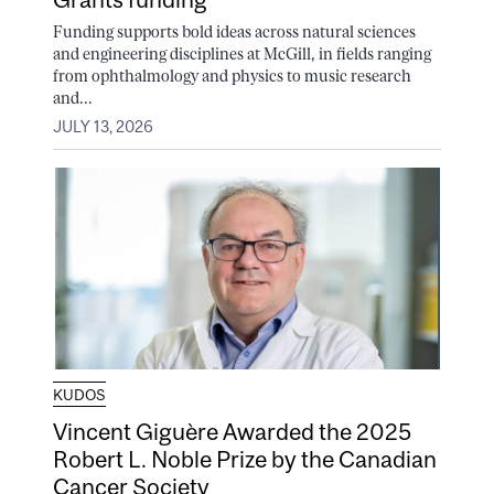
Funding supports bold ideas across natural sciences
and engineering disciplines at McGill, in fields ranging
from ophthalmology and physics to music research
and...
JULY 13, 2026
KUDOS
Vincent Giguère Awarded the 2025
Robert L. Noble Prize by the Canadian
Cancer Society