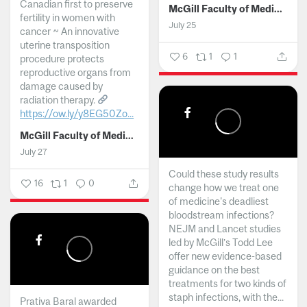
Canadian first to preserve
McGill Faculty of Medicine and Health Sciences
fertility in women with
July 25
cancer ~ An innovative
uterine transposition
6
1
1
procedure protects
reproductive organs from
damage caused by
radiation therapy.
https://ow.ly/y8EG50Zo...
McGill Faculty of Medicine and Health Sciences
July 27
Could these study results
16
1
0
change how we treat one
of medicine's deadliest
bloodstream infections?
NEJM and Lancet studies
led by McGill’s Todd Lee
offer new evidence-based
guidance on the best
treatments for two kinds of
staph infections, with the...
Prativa Baral awarded