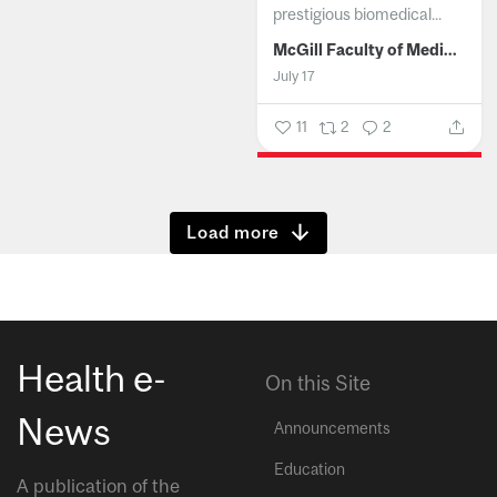
prestigious biomedical...
McGill Faculty of Medicine and Health Sciences
July 17
11
2
2
Show more
Health e-
On this Site
News
Announcements
Education
A publication of the