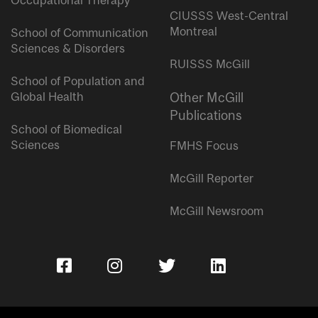
Occupational Therapy
CIUSSS West-Central
Montreal
School of Communication
Sciences & Disorders
RUISSS McGill
School of Population and
Global Health
Other McGill
Publications
School of Biomedical
Sciences
FMHS Focus
McGill Reporter
McGill Newsroom