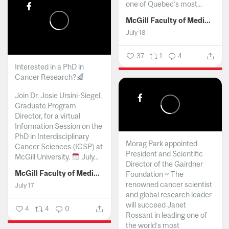
one of Quebec’s most...
McGill Faculty of Medicine and Health Sciences
July 18
37
1
4
Interested in a PhD in
Cancer Research?
Join Dr. Josie Ursini-Siegel,
Graduate Program
Director, for a virtual
Information Session on the
PhD in Interdisciplinary
Morag Park appointed
Cancer Sciences (ICSP) at
President and Scientific
McGill University.
July...
Director of the Gairdner
McGill Faculty of Medicine and Health Sciences
Foundation ~ The
renowned cancer scientist
July 17
and global research leader
will succeed Janet
4
4
0
Rossant in leading one of
the world’s most