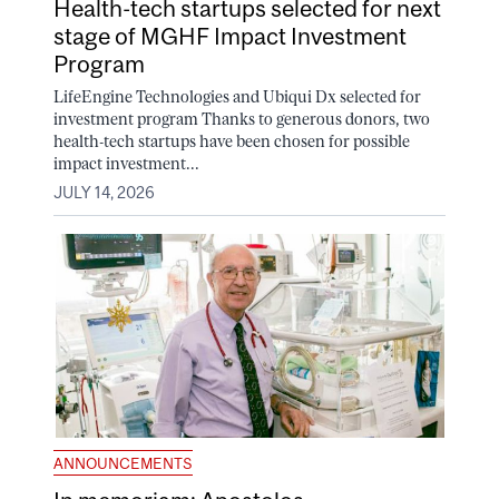
Health-tech startups selected for next
stage of MGHF Impact Investment
Program
LifeEngine Technologies and Ubiqui Dx selected for
investment program Thanks to generous donors, two
health-tech startups have been chosen for possible
impact investment...
JULY 14, 2026
ANNOUNCEMENTS