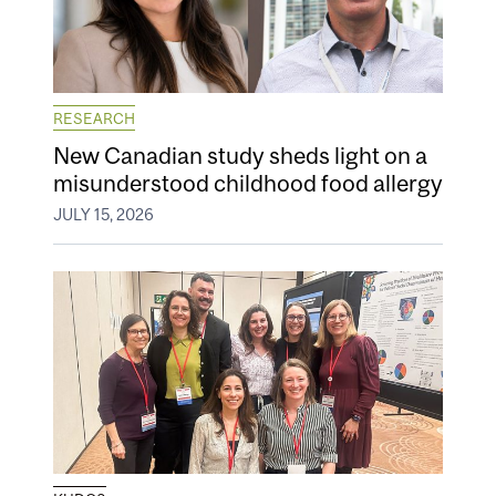
RESEARCH
New Canadian study sheds light on a
misunderstood childhood food allergy
JULY 15, 2026