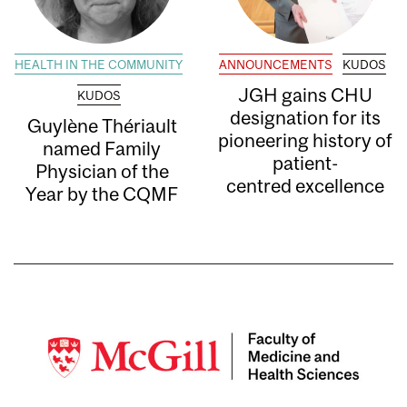
HEALTH IN THE COMMUNITY
ANNOUNCEMENTS
KUDOS
JGH gains CHU
KUDOS
designation for its
Guylène Thériault
pioneering history of
named Family
patient-
Physician of the
centred excellence
Year by the CQMF