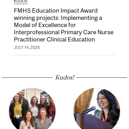
KUDOS
FMHS Education Impact Award
winning projects: Implementing a
Model of Excellence for
Interprofessional Primary Care Nurse
Practitioner Clinical Education
JULY 14, 2026
Kudos!