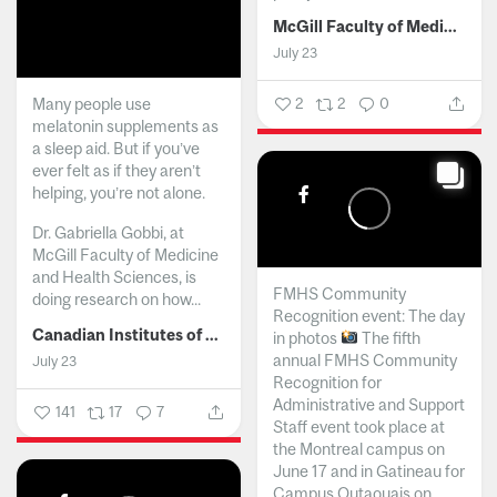
McGill Faculty of Medicine and Health Sciences
July 23
Many people use
2
2
0
melatonin supplements as
a sleep aid. But if you’ve
ever felt as if they aren’t
helping, you’re not alone.
Dr. Gabriella Gobbi, at
McGill Faculty of Medicine
and Health Sciences, is
FMHS Community
doing research on how...
Recognition event: The day
Canadian Institutes of Health Research
in photos
The fifth
annual FMHS Community
July 23
Recognition for
Administrative and Support
141
17
7
Staff event took place at
the Montreal campus on
June 17 and in Gatineau for
Campus Outaouais on...