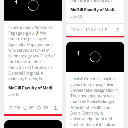
putting it in the top two...
McGill Faculty of Medicine and Health Sciences
July 20
In memoriam: Apostolos
252
39
11
Papageorgiou
We
mourn the passing of
Apostolos Papageorgiou,
who served as Chief of
Neonatology and Chief of
the Department of
Pediatrics at the Jewish
General Hospital. A
visionary builder, he...
Jewish General Hospital
gains Centre hospitalier
McGill Faculty of Medicine and Health Sciences
universitaire designation ~
July 19
The announcement was
made by Sonia Bélanger,
Minister of Health and
951
65
153
Social Services, in
acknowledgement and
confirmation of its role as