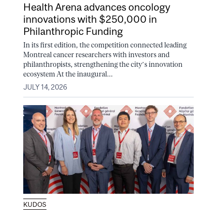
Health Arena advances oncology
innovations with $250,000 in
Philanthropic Funding
In its first edition, the competition connected leading
Montreal cancer researchers with investors and
philanthropists, strengthening the city’s innovation
ecosystem At the inaugural...
JULY 14, 2026
KUDOS