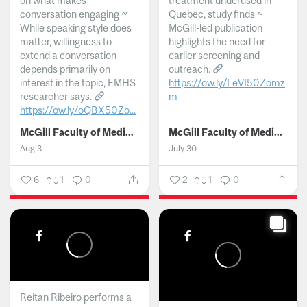
on what makes
treatment underused in
conversation engaging ~
Quebec, study finds ~
While speaking style does
McGill-led publication
matter, willingness to
highlights the need for
extend a conversation
earlier screening and
depends primarily on
outreach.
interest in the topic, FMHS
https://ow.ly/LeVI50Zomz
researcher says.
m
https://ow.ly/oQBX50Zo...
...
McGill Faculty of Medicine and Health Sciences
McGill Faculty of Medicine and Health Sciences
Aug 3
July 30
6
1
0
2
1
0
Reitan Ribeiro performs a