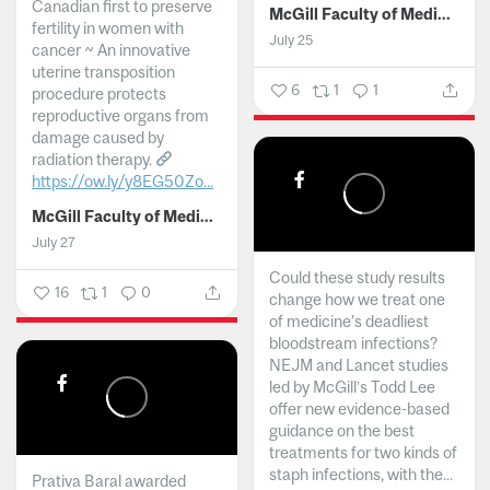
Canadian first to preserve
McGill Faculty of Medicine and Health Sciences
fertility in women with
July 25
cancer ~ An innovative
uterine transposition
6
1
1
procedure protects
reproductive organs from
damage caused by
radiation therapy.
https://ow.ly/y8EG50Zo...
McGill Faculty of Medicine and Health Sciences
July 27
Could these study results
16
1
0
change how we treat one
of medicine's deadliest
bloodstream infections?
NEJM and Lancet studies
led by McGill’s Todd Lee
offer new evidence-based
guidance on the best
treatments for two kinds of
staph infections, with the...
Prativa Baral awarded