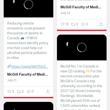
McGill Faculty of Medicine and Health Sciences
July 22
Reducing vehicle
12
0
0
emissions could prevent
thousands of deaths in
Canada
~FMHS
researchers identify policy
mix that could help cut
ultrafine particle pollution
in cities.
McGill No. 1 in Canada in
https://ow.ly/bKI150Z...
new QS ranking
For the
McGill Faculty of Medicine and Health Sciences
second consecutive year,
July 21
McGill is Canada’s top
university, according to the
2027 QS World University
3
0
0
Rankings. Worldwide,
McGill placed 30th out of
1,500 universities ranked,