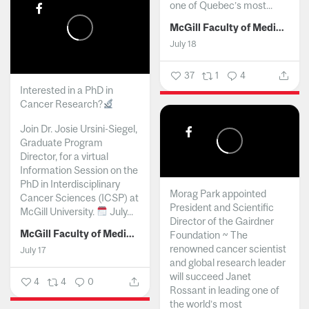
one of Quebec’s most...
McGill Faculty of Medicine and Health Sciences
July 18
37
1
4
Interested in a PhD in
Cancer Research?
Join Dr. Josie Ursini-Siegel,
Graduate Program
Director, for a virtual
Information Session on the
PhD in Interdisciplinary
Morag Park appointed
Cancer Sciences (ICSP) at
President and Scientific
McGill University.
July...
Director of the Gairdner
McGill Faculty of Medicine and Health Sciences
Foundation ~ The
renowned cancer scientist
July 17
and global research leader
will succeed Janet
4
4
0
Rossant in leading one of
the world’s most