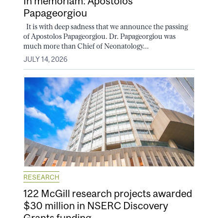
In memoriam: Apostolos
Papageorgiou
It is with deep sadness that we announce the passing
of Apostolos Papageorgiou. Dr. Papageorgiou was
much more than Chief of Neonatology...
JULY 14, 2026
RESEARCH
122 McGill research projects awarded
$30 million in NSERC Discovery
Grants funding