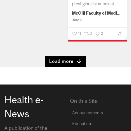
prestigious biomedical...
McGill Faculty of Medicine and Health Sciences
July 17
11
2
2
Show more
Health e-
On this Site
News
Announcements
Education
A publication of the