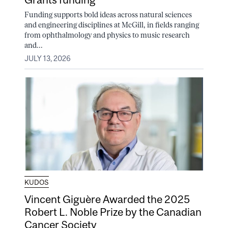
Funding supports bold ideas across natural sciences
and engineering disciplines at McGill, in fields ranging
from ophthalmology and physics to music research
and...
JULY 13, 2026
KUDOS
Vincent Giguère Awarded the 2025
Robert L. Noble Prize by the Canadian
Cancer Society