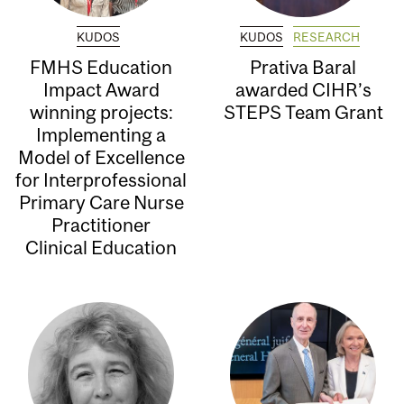
KUDOS
KUDOS
RESEARCH
FMHS Education
Prativa Baral
Impact Award
awarded CIHR’s
winning projects:
STEPS Team Grant
Implementing a
Model of Excellence
for Interprofessional
Primary Care Nurse
Practitioner
Clinical Education