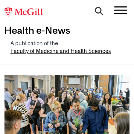
Health e-News
A publication of the
Faculty of Medicine and Health Sciences