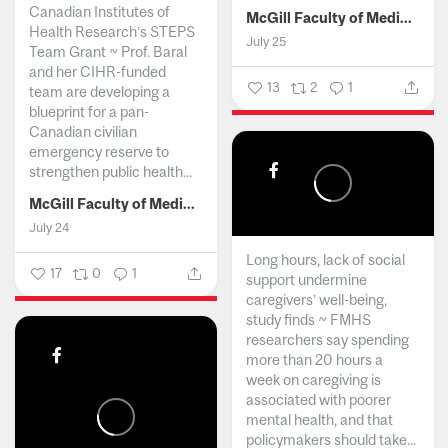
Canadian Institutes of
McGill Faculty of Medicine and Health Sciences
Health Research’s STEPS
July 25
Team Grant ~ Prof. Baral
and her CIHR-funded
13
2
1
team are developing a
blueprint for a pan-
Canadian civilian
emergency reserve to
strengthen public health...
McGill Faculty of Medicine and Health Sciences
July 24
Long hours, lack of social
17
0
1
support undermine
caregivers’ well-being,
study finds ~ FMHS
researchers say spending
more than 20 hours a
week on caregiving is
associated with poorer
mental health, and that
policymakers should take...