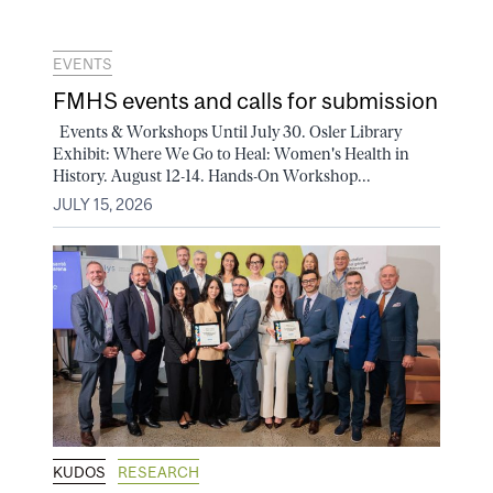
EVENTS
FMHS events and calls for submission
Events & Workshops Until July 30. Osler Library
Exhibit: Where We Go to Heal: Women's Health in
History. August 12-14. Hands-On Workshop...
JULY 15, 2026
KUDOS
RESEARCH