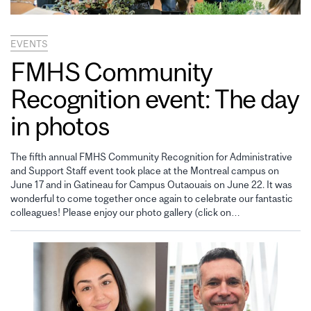
EVENTS
FMHS Community
Recognition event: The day
in photos
The fifth annual FMHS Community Recognition for Administrative
and Support Staff event took place at the Montreal campus on
June 17 and in Gatineau for Campus Outaouais on June 22. It was
wonderful to come together once again to celebrate our fantastic
colleagues! Please enjoy our photo gallery (click on…