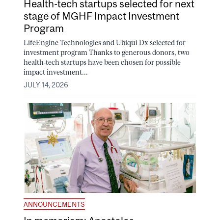
Health-tech startups selected for next
stage of MGHF Impact Investment
Program
LifeEngine Technologies and Ubiqui Dx selected for
investment program Thanks to generous donors, two
health-tech startups have been chosen for possible
impact investment...
JULY 14, 2026
ANNOUNCEMENTS