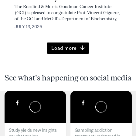
The Rosalind & Morris Goodman Cancer Institute
(GCI) is pleased to congratulate Prof. Vincent Giguere,
of the GCI and McGill’s Department of Biochemistry,...
JULY 13, 2026
Load more
See what's happening on social media
Study yields new insights
Gambling addiction