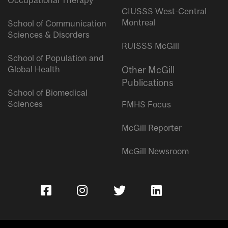
Occupational Therapy
CIUSSS West-Central
Montreal
School of Communication
Sciences & Disorders
RUISSS McGill
School of Population and
Global Health
Other McGill
Publications
School of Biomedical
Sciences
FMHS Focus
McGill Reporter
McGill Newsroom