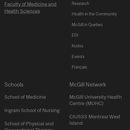
Research
Faculty of Medicine and
Health Sciences
Health in the Community
McGill in Quebec
EDI
Kudos
Events
Français
Schools
McGill Network
School of Medicine
McGill University Health
Centre (MUHC)
Ingram School of Nursing
CIUSSS Montreal West
Island
School of Physical and