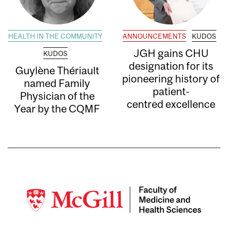
HEALTH IN THE COMMUNITY
ANNOUNCEMENTS
KUDOS
JGH gains CHU
KUDOS
designation for its
Guylène Thériault
pioneering history of
named Family
patient-
Physician of the
centred excellence
Year by the CQMF