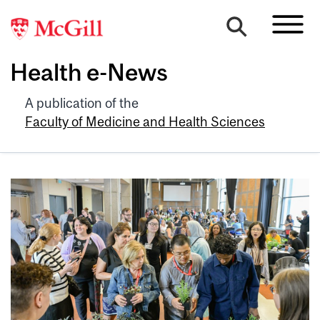
Health e-News
A publication of the
Faculty of Medicine and Health Sciences