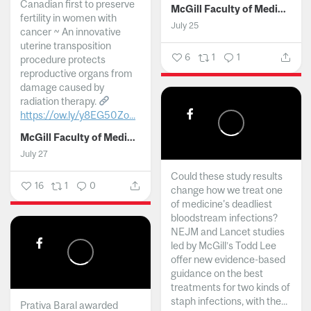
Canadian first to preserve
McGill Faculty of Medicine and Health Sciences
fertility in women with
July 25
cancer ~ An innovative
uterine transposition
6
1
1
procedure protects
reproductive organs from
damage caused by
radiation therapy.
https://ow.ly/y8EG50Zo...
McGill Faculty of Medicine and Health Sciences
July 27
Could these study results
16
1
0
change how we treat one
of medicine's deadliest
bloodstream infections?
NEJM and Lancet studies
led by McGill’s Todd Lee
offer new evidence-based
guidance on the best
treatments for two kinds of
staph infections, with the...
Prativa Baral awarded