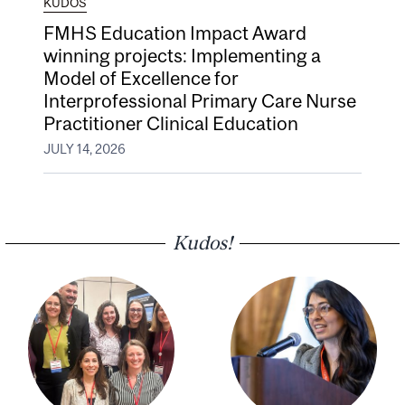
KUDOS
FMHS Education Impact Award
winning projects: Implementing a
Model of Excellence for
Interprofessional Primary Care Nurse
Practitioner Clinical Education
JULY 14, 2026
Kudos!