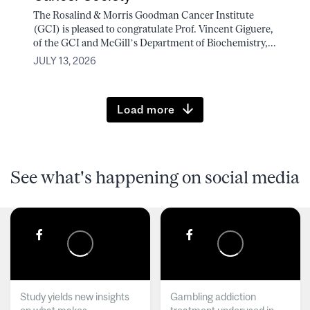
The Rosalind & Morris Goodman Cancer Institute
(GCI) is pleased to congratulate Prof. Vincent Giguere,
of the GCI and McGill’s Department of Biochemistry,...
JULY 13, 2026
Load more
See what's happening on social media
Study yields new insights
Gambling addiction