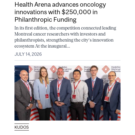
Health Arena advances oncology
innovations with $250,000 in
Philanthropic Funding
In its first edition, the competition connected leading
Montreal cancer researchers with investors and
philanthropists, strengthening the city’s innovation
ecosystem At the inaugural...
JULY 14, 2026
KUDOS