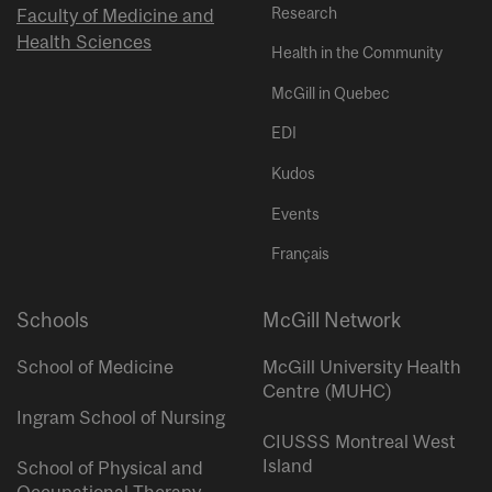
Research
Faculty of Medicine and
Health Sciences
Health in the Community
McGill in Quebec
EDI
Kudos
Events
Français
Schools
McGill Network
School of Medicine
McGill University Health
Centre (MUHC)
Ingram School of Nursing
CIUSSS Montreal West
Island
School of Physical and