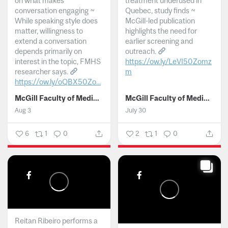
on what makes
treatment underused in
conversation engaging ~
Quebec, study finds ~
While speaking style does
McGill-led publication
matter, willingness to
highlights the need for
extend a conversation
earlier screening and
depends primarily on
outreach.
interest in the topic, FMHS
https://ow.ly/LeVI50Zomz
researcher says.
m
https://ow.ly/oQBX50Zo...
...
McGill Faculty of Medicine and Health Sciences
McGill Faculty of Medicine and Health Sciences
Aug 3
July 30
6
1
0
2
1
0
Reitan Ribeiro performs a