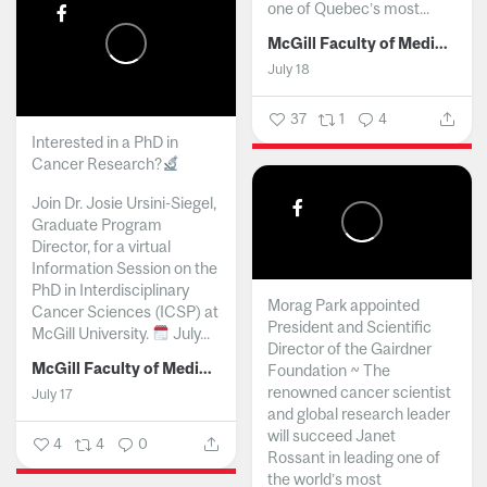
one of Quebec’s most...
McGill Faculty of Medicine and Health Sciences
July 18
37
1
4
Interested in a PhD in
Cancer Research?
Join Dr. Josie Ursini-Siegel,
Graduate Program
Director, for a virtual
Information Session on the
PhD in Interdisciplinary
Morag Park appointed
Cancer Sciences (ICSP) at
President and Scientific
McGill University.
July...
Director of the Gairdner
McGill Faculty of Medicine and Health Sciences
Foundation ~ The
renowned cancer scientist
July 17
and global research leader
will succeed Janet
4
4
0
Rossant in leading one of
the world’s most