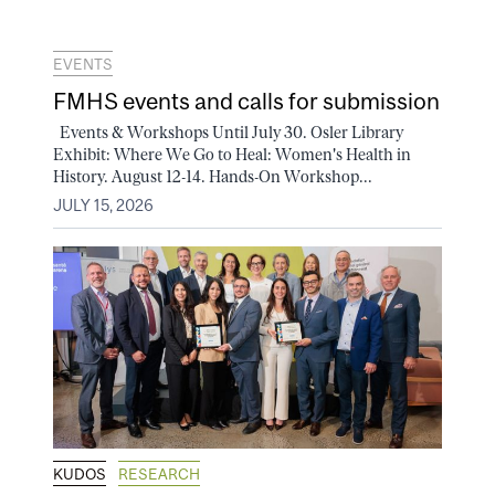
EVENTS
FMHS events and calls for submission
Events & Workshops Until July 30. Osler Library
Exhibit: Where We Go to Heal: Women's Health in
History. August 12-14. Hands-On Workshop...
JULY 15, 2026
KUDOS
RESEARCH