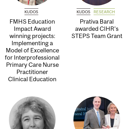
KUDOS
KUDOS
RESEARCH
FMHS Education
Prativa Baral
Impact Award
awarded CIHR’s
winning projects:
STEPS Team Grant
Implementing a
Model of Excellence
for Interprofessional
Primary Care Nurse
Practitioner
Clinical Education