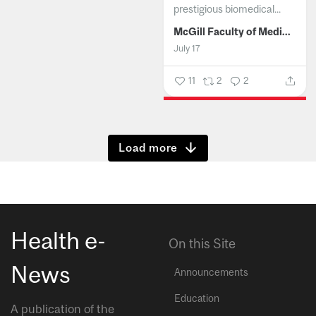
prestigious biomedical...
McGill Faculty of Medicine and Health Sciences
July 17
11
2
2
Show more
Health e-
On this Site
News
Announcements
Education
A publication of the