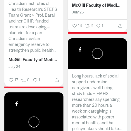
Canadian Institutes of
McGill Faculty of Medicine and Health Sciences
Health Research’s STEPS
July 25
Team Grant ~ Prof. Baral
and her CIHR-funded
13
2
1
team are developing a
blueprint for a pan-
Canadian civilian
emergency reserve to
strengthen public health...
McGill Faculty of Medicine and Health Sciences
July 24
Long hours, lack of social
17
0
1
support undermine
caregivers’ well-being,
study finds ~ FMHS
researchers say spending
more than 20 hours a
week on caregiving is
associated with poorer
mental health, and that
policymakers should take...