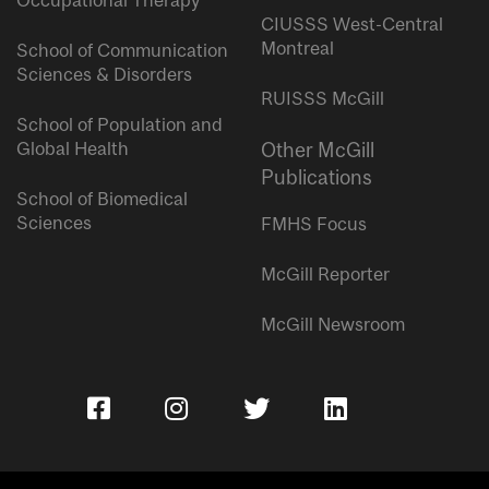
Occupational Therapy
CIUSSS West-Central
Montreal
School of Communication
Sciences & Disorders
RUISSS McGill
School of Population and
Global Health
Other McGill
Publications
School of Biomedical
Sciences
FMHS Focus
McGill Reporter
McGill Newsroom