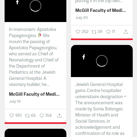
putting it in the top two...
McGill Faculty of Medicine and Health Sciences
July 20
In memoriam: Apostolos
252
39
11
Papageorgiou
We
mourn the passing of
Apostolos Papageorgiou,
who served as Chief of
Neonatology and Chief of
the Department of
Pediatrics at the Jewish
General Hospital. A
visionary builder, he...
Jewish General Hospital
gains Centre hospitalier
McGill Faculty of Medicine and Health Sciences
universitaire designation ~
July 19
The announcement was
made by Sonia Bélanger,
Minister of Health and
951
65
154
Social Services, in
acknowledgement and
confirmation of its role as