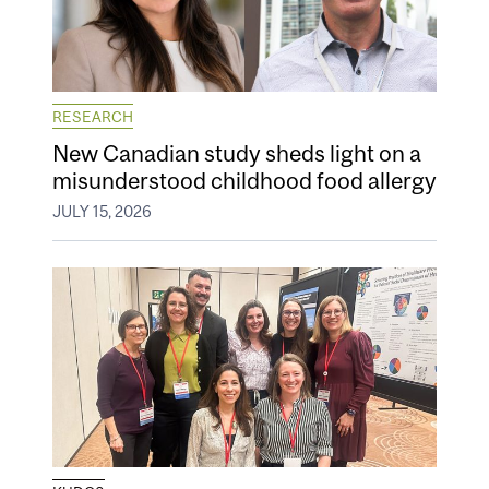
RESEARCH
New Canadian study sheds light on a
misunderstood childhood food allergy
JULY 15, 2026