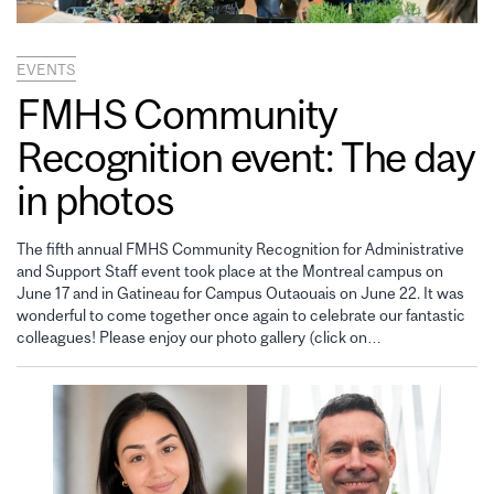
EVENTS
FMHS Community
Recognition event: The day
in photos
The fifth annual FMHS Community Recognition for Administrative
and Support Staff event took place at the Montreal campus on
June 17 and in Gatineau for Campus Outaouais on June 22. It was
wonderful to come together once again to celebrate our fantastic
colleagues! Please enjoy our photo gallery (click on…