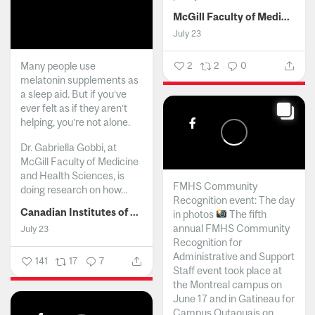
McGill Faculty of Medicine and Health Sciences
July 23
Many people use
2
2
0
melatonin supplements as
a sleep aid. But if you’ve
ever felt as if they aren’t
helping, you’re not alone.
Dr. Gabriella Gobbi, at
McGill Faculty of Medicine
and Health Sciences, is
FMHS Community
doing research on how...
Recognition event: The day
Canadian Institutes of Health Research
in photos
The fifth
annual FMHS Community
July 23
Recognition for
Administrative and Support
141
17
7
Staff event took place at
the Montreal campus on
June 17 and in Gatineau for
Campus Outaouais on...