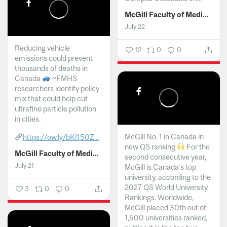
McGill Faculty of Medicine and Health Sciences
July 22
Reducing vehicle
12
0
0
emissions could prevent
thousands of deaths in
Canada
~FMHS
researchers identify policy
mix that could help cut
ultrafine particle pollution
in cities.
McGill No. 1 in Canada in
https://ow.ly/bKI150Z...
new QS ranking
For the
McGill Faculty of Medicine and Health Sciences
second consecutive year,
July 21
McGill is Canada’s top
university, according to the
2027 QS World University
3
0
0
Rankings. Worldwide,
McGill placed 30th out of
1,500 universities ranked,