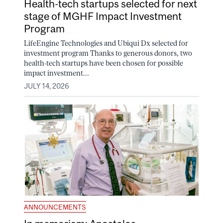
Health-tech startups selected for next
stage of MGHF Impact Investment
Program
LifeEngine Technologies and Ubiqui Dx selected for
investment program Thanks to generous donors, two
health-tech startups have been chosen for possible
impact investment...
JULY 14, 2026
ANNOUNCEMENTS