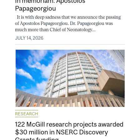
In memoriam: Apostolos
Papageorgiou
It is with deep sadness that we announce the passing
of Apostolos Papageorgiou. Dr. Papageorgiou was
much more than Chief of Neonatology...
JULY 14, 2026
RESEARCH
122 McGill research projects awarded
$30 million in NSERC Discovery
Grants funding