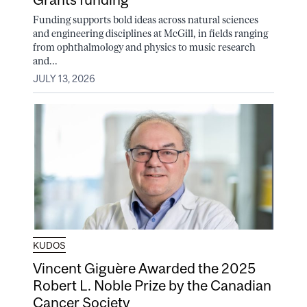
Funding supports bold ideas across natural sciences
and engineering disciplines at McGill, in fields ranging
from ophthalmology and physics to music research
and...
JULY 13, 2026
KUDOS
Vincent Giguère Awarded the 2025
Robert L. Noble Prize by the Canadian
Cancer Society