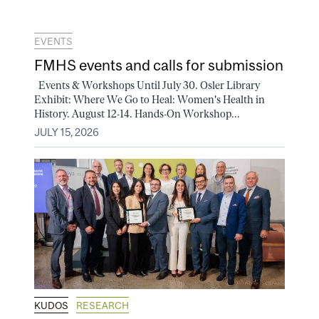
EVENTS
FMHS events and calls for submission
Events & Workshops Until July 30. Osler Library
Exhibit: Where We Go to Heal: Women's Health in
History. August 12-14. Hands-On Workshop...
JULY 15, 2026
KUDOS
RESEARCH