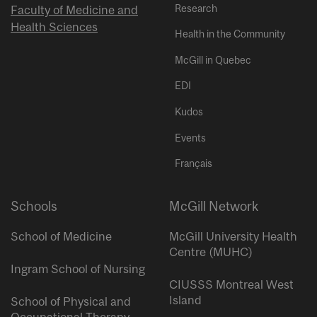
Research
Faculty of Medicine and
Health Sciences
Health in the Community
McGill in Quebec
EDI
Kudos
Events
Français
Schools
McGill Network
School of Medicine
McGill University Health
Centre (MUHC)
Ingram School of Nursing
CIUSSS Montreal West
Island
School of Physical and