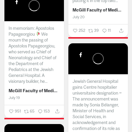
putting it in the top two...
McGill Faculty of Medicine and Health Sciences
July 20
In memoriam: Apostolos
252
39
11
Papageorgiou
We
mourn the passing of
Apostolos Papageorgiou,
who served as Chief of
Neonatology and Chief of
the Department of
Pediatrics at the Jewish
General Hospital. A
visionary builder, he...
Jewish General Hospital
gains Centre hospitalier
McGill Faculty of Medicine and Health Sciences
universitaire designation ~
July 19
The announcement was
made by Sonia Bélanger,
Minister of Health and
951
65
153
Social Services, in
acknowledgement and
confirmation of its role as