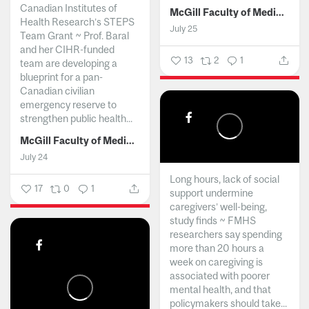
Canadian Institutes of
McGill Faculty of Medicine and Health Sciences
Health Research’s STEPS
July 25
Team Grant ~ Prof. Baral
and her CIHR-funded
13
2
1
team are developing a
blueprint for a pan-
Canadian civilian
emergency reserve to
strengthen public health...
McGill Faculty of Medicine and Health Sciences
July 24
Long hours, lack of social
17
0
1
support undermine
caregivers’ well-being,
study finds ~ FMHS
researchers say spending
more than 20 hours a
week on caregiving is
associated with poorer
mental health, and that
policymakers should take...