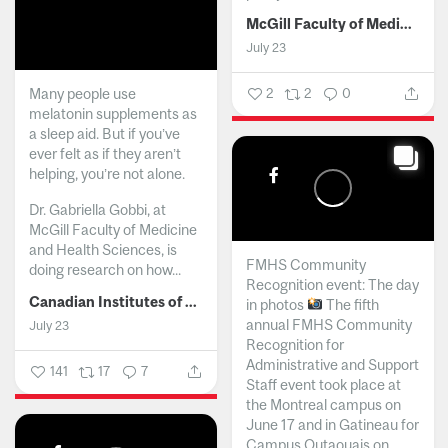
McGill Faculty of Medicine and Health Sciences
July 23
Many people use
2
2
0
melatonin supplements as
a sleep aid. But if you’ve
ever felt as if they aren’t
helping, you’re not alone.
Dr. Gabriella Gobbi, at
McGill Faculty of Medicine
and Health Sciences, is
FMHS Community
doing research on how...
Recognition event: The day
Canadian Institutes of Health Research
in photos
The fifth
annual FMHS Community
July 23
Recognition for
Administrative and Support
141
17
7
Staff event took place at
the Montreal campus on
June 17 and in Gatineau for
Campus Outaouais on...