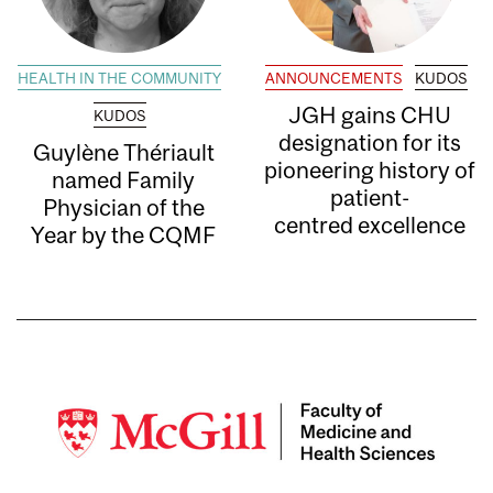
HEALTH IN THE COMMUNITY
ANNOUNCEMENTS
KUDOS
JGH gains CHU
KUDOS
designation for its
Guylène Thériault
pioneering history of
named Family
patient-
Physician of the
centred excellence
Year by the CQMF