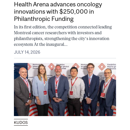
Health Arena advances oncology
innovations with $250,000 in
Philanthropic Funding
In its first edition, the competition connected leading
Montreal cancer researchers with investors and
philanthropists, strengthening the city’s innovation
ecosystem At the inaugural...
JULY 14, 2026
KUDOS