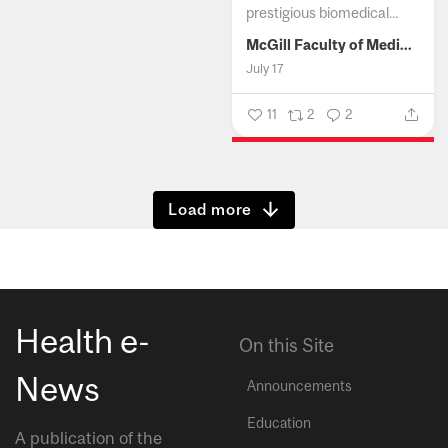
prestigious biomedical...
McGill Faculty of Medicine and Health Sciences
July 17
11
2
2
Show more
Health e-
On this Site
News
Announcements
Education
A publication of the