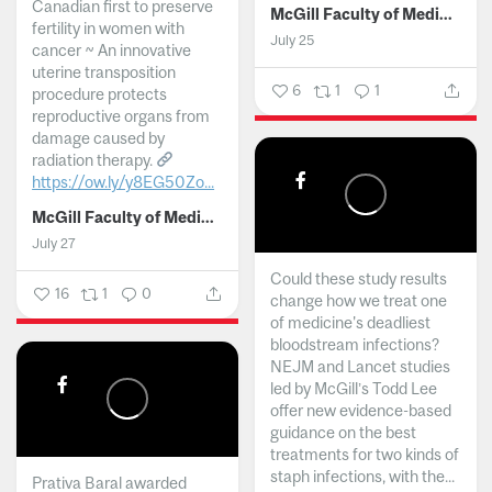
Canadian first to preserve
McGill Faculty of Medicine and Health Sciences
fertility in women with
July 25
cancer ~ An innovative
uterine transposition
6
1
1
procedure protects
reproductive organs from
damage caused by
radiation therapy.
https://ow.ly/y8EG50Zo...
McGill Faculty of Medicine and Health Sciences
July 27
Could these study results
16
1
0
change how we treat one
of medicine's deadliest
bloodstream infections?
NEJM and Lancet studies
led by McGill’s Todd Lee
offer new evidence-based
guidance on the best
treatments for two kinds of
staph infections, with the...
Prativa Baral awarded