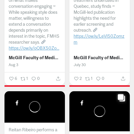
on what makes
treatment underused in
conversation engaging ~
Quebec, study finds ~
While speaking style does
McGill-led publication
matter, willingness to
highlights the need for
extend a conversation
earlier screening and
depends primarily on
outreach.
interest in the topic, FMHS
https://ow.ly/LeVI50Zomz
researcher says.
m
https://ow.ly/oQBX50Zo...
...
McGill Faculty of Medicine and Health Sciences
McGill Faculty of Medicine and Health Sciences
Aug 3
July 30
6
1
0
2
1
0
Reitan Ribeiro performs a