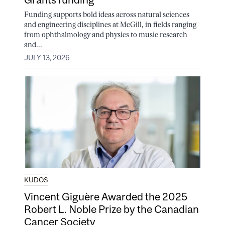
Funding supports bold ideas across natural sciences
and engineering disciplines at McGill, in fields ranging
from ophthalmology and physics to music research
and...
JULY 13, 2026
KUDOS
Vincent Giguère Awarded the 2025
Robert L. Noble Prize by the Canadian
Cancer Society