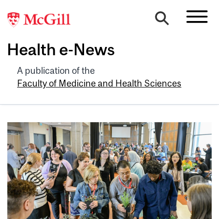
Health e-News
A publication of the
Faculty of Medicine and Health Sciences