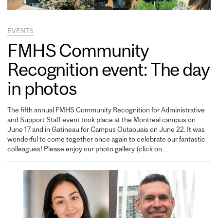
EVENTS
FMHS Community
Recognition event: The day
in photos
The fifth annual FMHS Community Recognition for Administrative
and Support Staff event took place at the Montreal campus on
June 17 and in Gatineau for Campus Outaouais on June 22. It was
wonderful to come together once again to celebrate our fantastic
colleagues! Please enjoy our photo gallery (click on…