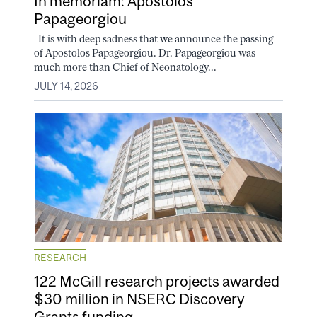
In memoriam: Apostolos
Papageorgiou
It is with deep sadness that we announce the passing
of Apostolos Papageorgiou. Dr. Papageorgiou was
much more than Chief of Neonatology...
JULY 14, 2026
RESEARCH
122 McGill research projects awarded
$30 million in NSERC Discovery
Grants funding