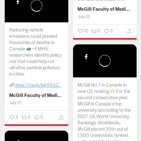
McGill Faculty of Medicine and Health Sciences
July 22
Reducing vehicle
12
0
0
emissions could prevent
thousands of deaths in
Canada
~FMHS
researchers identify policy
mix that could help cut
ultrafine particle pollution
in cities.
McGill No. 1 in Canada in
https://ow.ly/bKI150Z...
new QS ranking
For the
McGill Faculty of Medicine and Health Sciences
second consecutive year,
July 21
McGill is Canada’s top
university, according to the
2027 QS World University
3
0
0
Rankings. Worldwide,
McGill placed 30th out of
1,500 universities ranked,