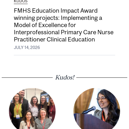
KUDOS
FMHS Education Impact Award
winning projects: Implementing a
Model of Excellence for
Interprofessional Primary Care Nurse
Practitioner Clinical Education
JULY 14, 2026
Kudos!