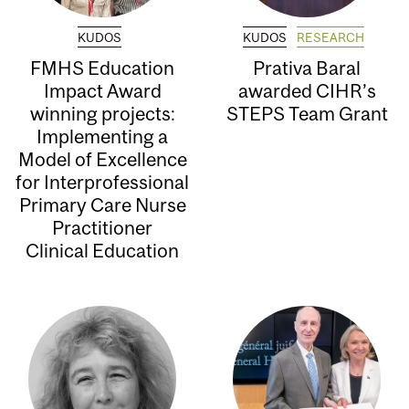
KUDOS
KUDOS
RESEARCH
FMHS Education
Prativa Baral
Impact Award
awarded CIHR’s
winning projects:
STEPS Team Grant
Implementing a
Model of Excellence
for Interprofessional
Primary Care Nurse
Practitioner
Clinical Education