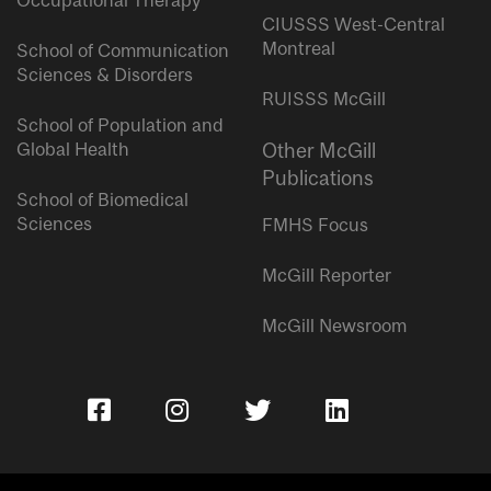
Occupational Therapy
CIUSSS West-Central
Montreal
School of Communication
Sciences & Disorders
RUISSS McGill
School of Population and
Global Health
Other McGill
Publications
School of Biomedical
Sciences
FMHS Focus
McGill Reporter
McGill Newsroom