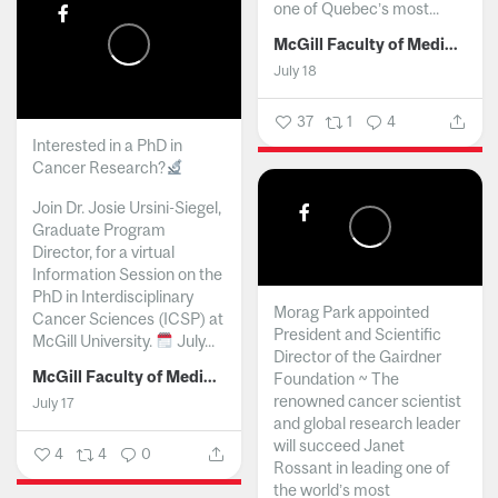
one of Quebec’s most...
McGill Faculty of Medicine and Health Sciences
July 18
37
1
4
Interested in a PhD in
Cancer Research?
Join Dr. Josie Ursini-Siegel,
Graduate Program
Director, for a virtual
Information Session on the
PhD in Interdisciplinary
Morag Park appointed
Cancer Sciences (ICSP) at
President and Scientific
McGill University.
July...
Director of the Gairdner
McGill Faculty of Medicine and Health Sciences
Foundation ~ The
renowned cancer scientist
July 17
and global research leader
will succeed Janet
4
4
0
Rossant in leading one of
the world’s most