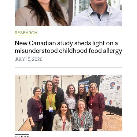
RESEARCH
New Canadian study sheds light on a
misunderstood childhood food allergy
JULY 15, 2026