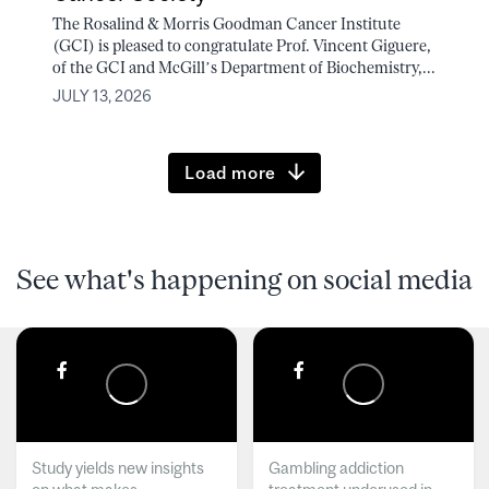
The Rosalind & Morris Goodman Cancer Institute
(GCI) is pleased to congratulate Prof. Vincent Giguere,
of the GCI and McGill’s Department of Biochemistry,...
JULY 13, 2026
Load more
See what's happening on social media
Study yields new insights
Gambling addiction