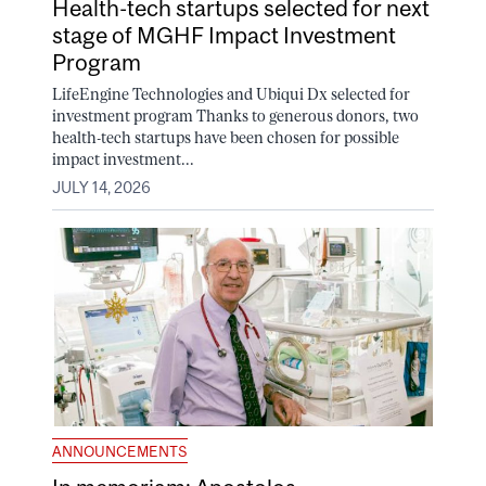
Health-tech startups selected for next
stage of MGHF Impact Investment
Program
LifeEngine Technologies and Ubiqui Dx selected for
investment program Thanks to generous donors, two
health-tech startups have been chosen for possible
impact investment...
JULY 14, 2026
ANNOUNCEMENTS