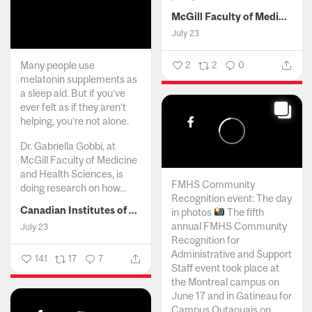
McGill Faculty of Medicine and Health Sciences
July 23
Many people use
2
2
0
melatonin supplements as
a sleep aid. But if you’ve
ever felt as if they aren’t
helping, you’re not alone.
Dr. Gabriella Gobbi, at
McGill Faculty of Medicine
and Health Sciences, is
FMHS Community
doing research on how...
Recognition event: The day
Canadian Institutes of Health Research
in photos
The fifth
annual FMHS Community
July 23
Recognition for
Administrative and Support
141
17
7
Staff event took place at
the Montreal campus on
June 17 and in Gatineau for
Campus Outaouais on...