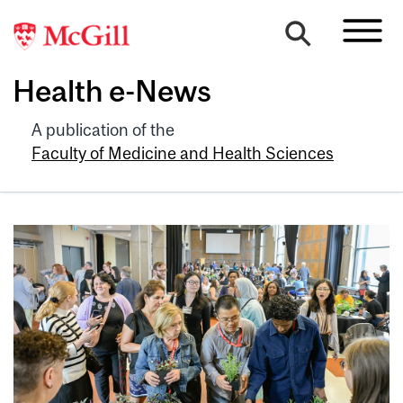
Health e-News
A publication of the
Faculty of Medicine and Health Sciences