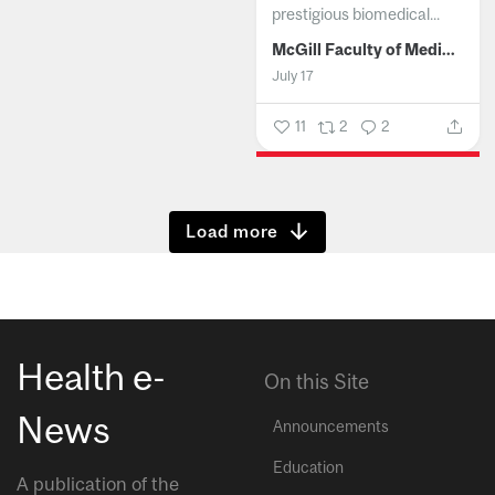
prestigious biomedical...
McGill Faculty of Medicine and Health Sciences
July 17
11
2
2
Show more
Health e-
On this Site
News
Announcements
Education
A publication of the