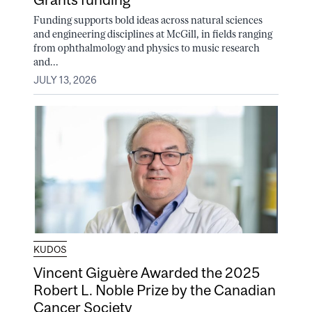
Funding supports bold ideas across natural sciences
and engineering disciplines at McGill, in fields ranging
from ophthalmology and physics to music research
and...
JULY 13, 2026
KUDOS
Vincent Giguère Awarded the 2025
Robert L. Noble Prize by the Canadian
Cancer Society