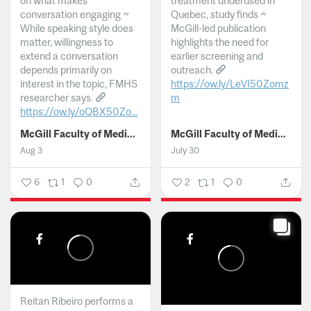
on what makes
treatment underused in
conversation engaging ~
Quebec, study finds ~
While speaking style does
McGill-led publication
matter, willingness to
highlights the need for
extend a conversation
earlier screening and
depends primarily on
outreach.
interest in the topic, FMHS
https://ow.ly/LeVI50Zomz
researcher says.
m
https://ow.ly/oQBX50Zo...
...
McGill Faculty of Medicine and Health Sciences
McGill Faculty of Medicine and Health Sciences
Aug 3
July 30
6
1
0
2
1
0
Reitan Ribeiro performs a