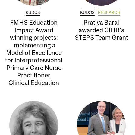
KUDOS
KUDOS
RESEARCH
FMHS Education
Prativa Baral
Impact Award
awarded CIHR’s
winning projects:
STEPS Team Grant
Implementing a
Model of Excellence
for Interprofessional
Primary Care Nurse
Practitioner
Clinical Education