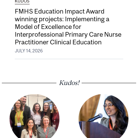
KUDOS
FMHS Education Impact Award
winning projects: Implementing a
Model of Excellence for
Interprofessional Primary Care Nurse
Practitioner Clinical Education
JULY 14, 2026
Kudos!