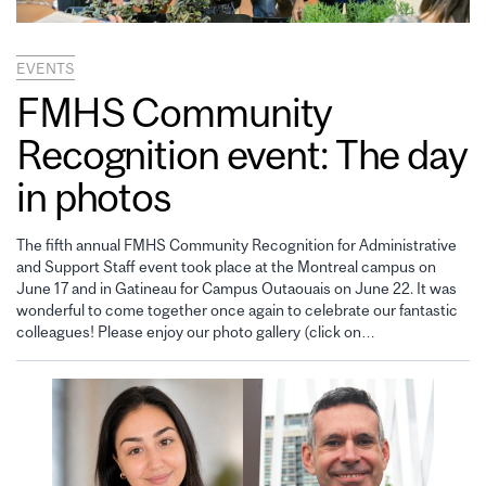
EVENTS
FMHS Community
Recognition event: The day
in photos
The fifth annual FMHS Community Recognition for Administrative
and Support Staff event took place at the Montreal campus on
June 17 and in Gatineau for Campus Outaouais on June 22. It was
wonderful to come together once again to celebrate our fantastic
colleagues! Please enjoy our photo gallery (click on…