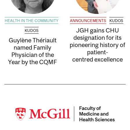
HEALTH IN THE COMMUNITY
ANNOUNCEMENTS
KUDOS
JGH gains CHU
KUDOS
designation for its
Guylène Thériault
pioneering history of
named Family
patient-
Physician of the
centred excellence
Year by the CQMF