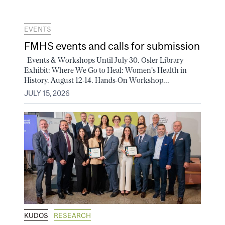
EVENTS
FMHS events and calls for submission
Events & Workshops Until July 30. Osler Library
Exhibit: Where We Go to Heal: Women's Health in
History. August 12-14. Hands-On Workshop...
JULY 15, 2026
KUDOS
RESEARCH