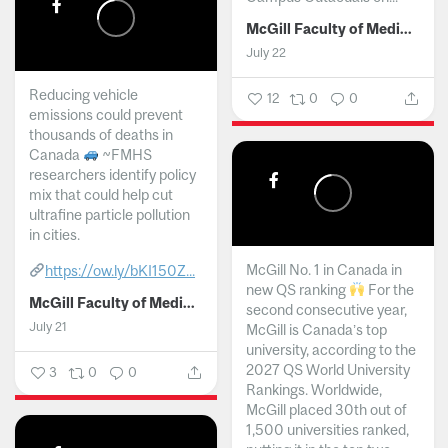
McGill Faculty of Medicine and Health Sciences
July 22
Reducing vehicle
12
0
0
emissions could prevent
thousands of deaths in
Canada
~FMHS
researchers identify policy
mix that could help cut
ultrafine particle pollution
in cities.
McGill No. 1 in Canada in
https://ow.ly/bKI150Z...
new QS ranking
For the
McGill Faculty of Medicine and Health Sciences
second consecutive year,
July 21
McGill is Canada’s top
university, according to the
2027 QS World University
3
0
0
Rankings. Worldwide,
McGill placed 30th out of
1,500 universities ranked,