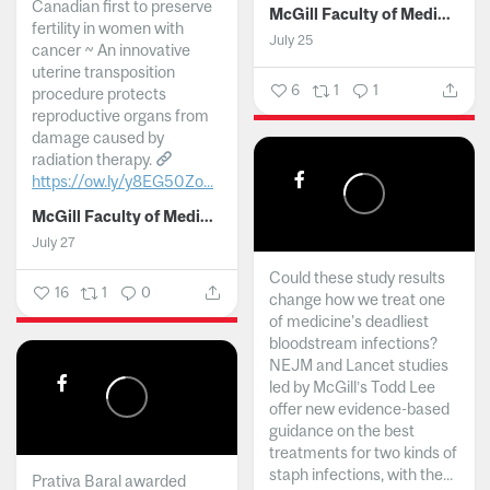
Canadian first to preserve
McGill Faculty of Medicine and Health Sciences
fertility in women with
July 25
cancer ~ An innovative
uterine transposition
6
1
1
procedure protects
reproductive organs from
damage caused by
radiation therapy.
https://ow.ly/y8EG50Zo...
McGill Faculty of Medicine and Health Sciences
July 27
Could these study results
16
1
0
change how we treat one
of medicine's deadliest
bloodstream infections?
NEJM and Lancet studies
led by McGill’s Todd Lee
offer new evidence-based
guidance on the best
treatments for two kinds of
staph infections, with the...
Prativa Baral awarded