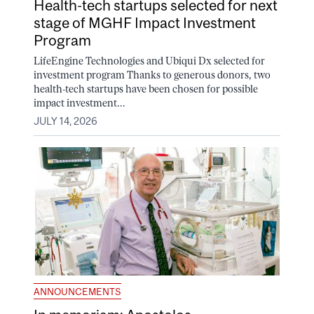
Health-tech startups selected for next
stage of MGHF Impact Investment
Program
LifeEngine Technologies and Ubiqui Dx selected for
investment program Thanks to generous donors, two
health-tech startups have been chosen for possible
impact investment...
JULY 14, 2026
ANNOUNCEMENTS