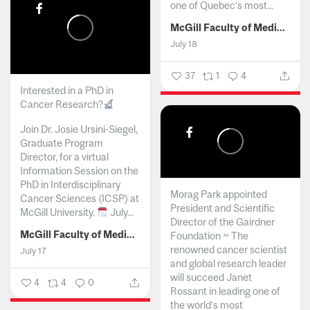
one of Quebec’s most...
McGill Faculty of Medicine and Health Sciences
July 18
37
1
4
Interested in a PhD in
Cancer Research?
Join Dr. Josie Ursini-Siegel,
Graduate Program
Director, for a virtual
Information Session on the
PhD in Interdisciplinary
Morag Park appointed
Cancer Sciences (ICSP) at
President and Scientific
McGill University.
July...
Director of the Gairdner
McGill Faculty of Medicine and Health Sciences
Foundation ~ The
renowned cancer scientist
July 17
and global research leader
will succeed Janet
4
4
0
Rossant in leading one of
the world’s most