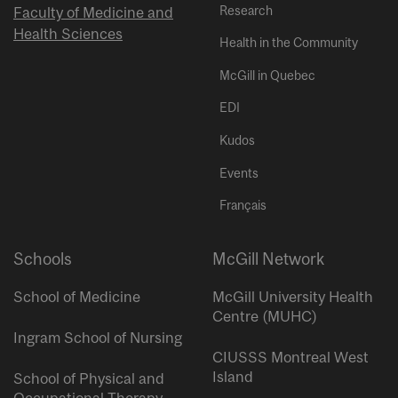
Research
Faculty of Medicine and
Health Sciences
Health in the Community
McGill in Quebec
EDI
Kudos
Events
Français
Schools
McGill Network
School of Medicine
McGill University Health
Centre (MUHC)
Ingram School of Nursing
CIUSSS Montreal West
Island
School of Physical and