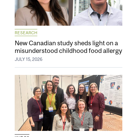
RESEARCH
New Canadian study sheds light on a
misunderstood childhood food allergy
JULY 15, 2026