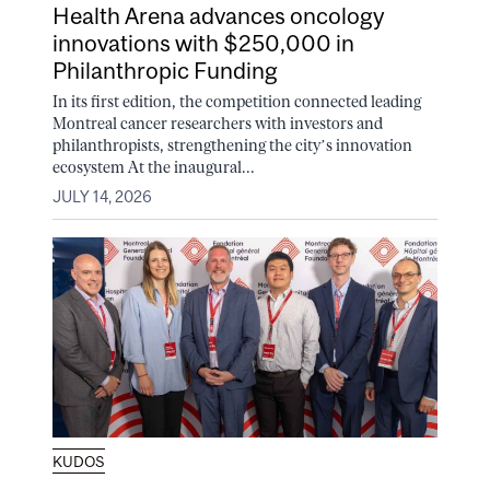
Health Arena advances oncology
innovations with $250,000 in
Philanthropic Funding
In its first edition, the competition connected leading
Montreal cancer researchers with investors and
philanthropists, strengthening the city’s innovation
ecosystem At the inaugural...
JULY 14, 2026
KUDOS