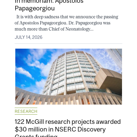
In memoriam: Apostolos
Papageorgiou
It is with deep sadness that we announce the passing
of Apostolos Papageorgiou. Dr. Papageorgiou was
much more than Chief of Neonatology...
JULY 14, 2026
RESEARCH
122 McGill research projects awarded
$30 million in NSERC Discovery
Grants funding