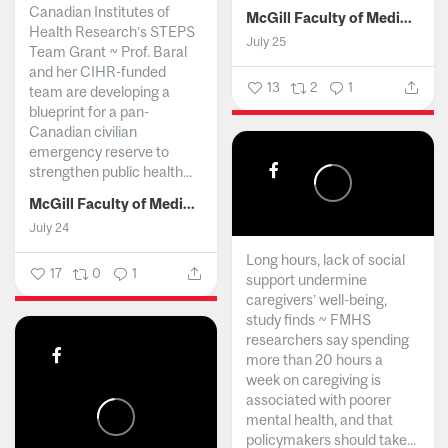
Canadian Institutes of
McGill Faculty of Medicine and Health Sciences
Health Research’s STEPS
July 25
Team Grant ~ Prof. Baral
and her CIHR-funded
13
2
1
team are developing a
blueprint for a pan-
Canadian civilian
emergency reserve to
strengthen public health...
McGill Faculty of Medicine and Health Sciences
July 24
Long hours, lack of social
17
0
1
support undermine
caregivers’ well-being,
study finds ~ FMHS
researchers say spending
more than 20 hours a
week on caregiving is
associated with poorer
mental health, and that
policymakers should take...