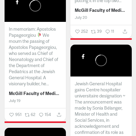
putting it in the top two...
McGill Faculty of Medicine and Health Sciences
July 20
In memoriam: Apostolos
252
39
11
Papageorgiou
We
mourn the passing of
Apostolos Papageorgiou,
who served as Chief of
Neonatology and Chief of
the Department of
Pediatrics at the Jewish
General Hospital. A
visionary builder, he...
Jewish General Hospital
gains Centre hospitalier
McGill Faculty of Medicine and Health Sciences
universitaire designation ~
July 19
The announcement was
made by Sonia Bélanger,
Minister of Health and
951
62
154
Social Services, in
acknowledgement and
confirmation of its role as