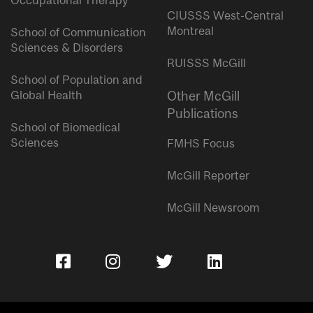
Occupational Therapy
CIUSSS West-Central
Montreal
School of Communication
Sciences & Disorders
RUISSS McGill
School of Population and
Global Health
Other McGill
Publications
School of Biomedical
Sciences
FMHS Focus
McGill Reporter
McGill Newsroom