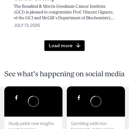
The Rosalind & Morris Goodman Cancer Institute
(GCI) is pleased to congratulate Prof. Vincent Giguere,
of the GCI and McGill’s Department of Biochemistry,...
JULY 13, 2026
Load more
See what's happening on social media
Study yields new insights
Gambling addiction