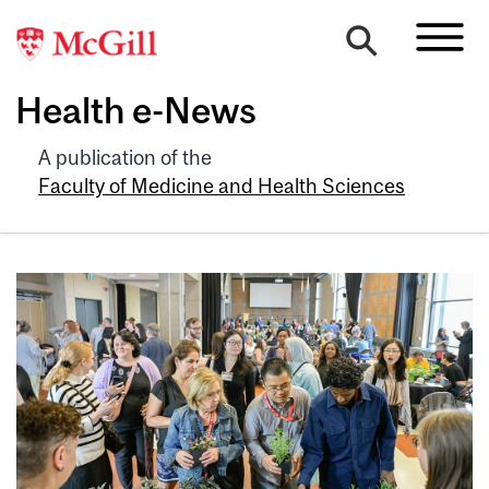
Health e-News
A publication of the
Faculty of Medicine and Health Sciences