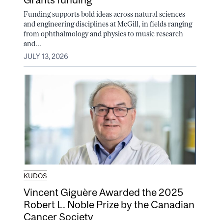
Funding supports bold ideas across natural sciences
and engineering disciplines at McGill, in fields ranging
from ophthalmology and physics to music research
and...
JULY 13, 2026
KUDOS
Vincent Giguère Awarded the 2025
Robert L. Noble Prize by the Canadian
Cancer Society