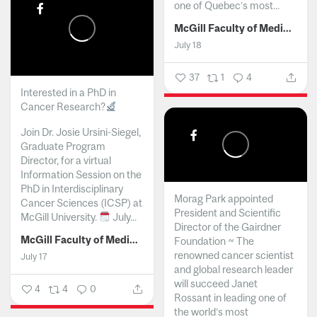
one of Quebec’s most...
McGill Faculty of Medicine and Health Sciences
July 18
37
1
4
Interested in a PhD in
Cancer Research?
Join Dr. Josie Ursini-Siegel,
Graduate Program
Director, for a virtual
Information Session on the
PhD in Interdisciplinary
Morag Park appointed
Cancer Sciences (ICSP) at
President and Scientific
McGill University.
July...
Director of the Gairdner
McGill Faculty of Medicine and Health Sciences
Foundation ~ The
renowned cancer scientist
July 17
and global research leader
will succeed Janet
4
4
0
Rossant in leading one of
the world’s most