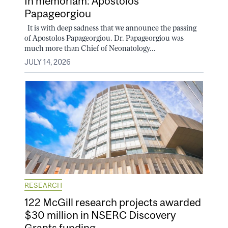
In memoriam: Apostolos
Papageorgiou
It is with deep sadness that we announce the passing
of Apostolos Papageorgiou. Dr. Papageorgiou was
much more than Chief of Neonatology...
JULY 14, 2026
RESEARCH
122 McGill research projects awarded
$30 million in NSERC Discovery
Grants funding