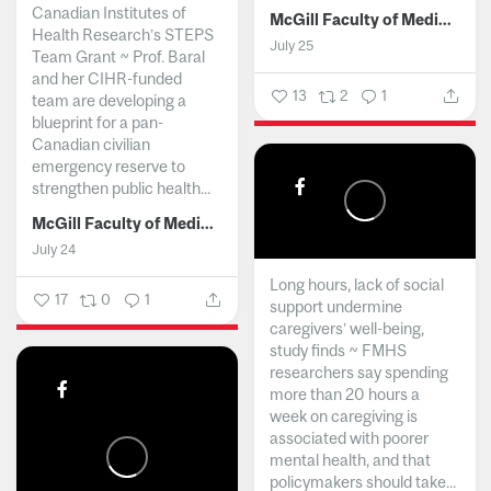
Canadian Institutes of
McGill Faculty of Medicine and Health Sciences
Health Research’s STEPS
July 25
Team Grant ~ Prof. Baral
and her CIHR-funded
13
2
1
team are developing a
blueprint for a pan-
Canadian civilian
emergency reserve to
strengthen public health...
McGill Faculty of Medicine and Health Sciences
July 24
Long hours, lack of social
17
0
1
support undermine
caregivers’ well-being,
study finds ~ FMHS
researchers say spending
more than 20 hours a
week on caregiving is
associated with poorer
mental health, and that
policymakers should take...