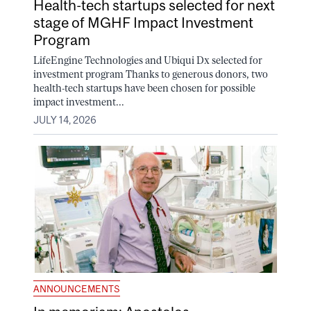
Health-tech startups selected for next
stage of MGHF Impact Investment
Program
LifeEngine Technologies and Ubiqui Dx selected for
investment program Thanks to generous donors, two
health-tech startups have been chosen for possible
impact investment...
JULY 14, 2026
ANNOUNCEMENTS