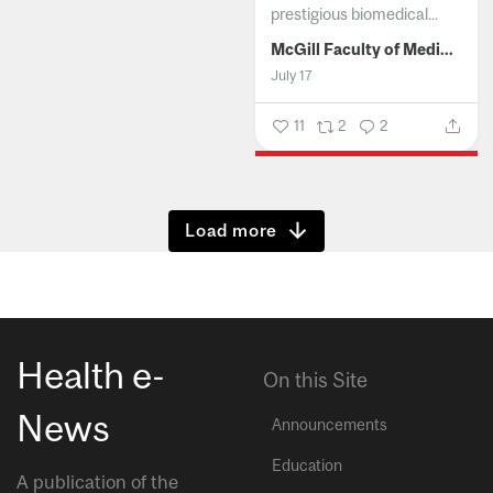
prestigious biomedical...
McGill Faculty of Medicine and Health Sciences
July 17
11
2
2
Show more
Health e-
On this Site
News
Announcements
Education
A publication of the