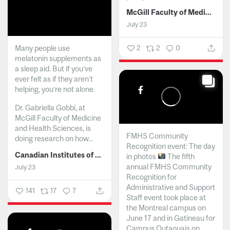
McGill Faculty of Medicine and Health Sciences
July 23
Many people use
2
2
0
melatonin supplements as
a sleep aid. But if you’ve
ever felt as if they aren’t
helping, you’re not alone.
Dr. Gabriella Gobbi, at
McGill Faculty of Medicine
and Health Sciences, is
FMHS Community
doing research on how...
Recognition event: The day
Canadian Institutes of Health Research
in photos
The fifth
annual FMHS Community
July 23
Recognition for
Administrative and Support
141
17
7
Staff event took place at
the Montreal campus on
June 17 and in Gatineau for
Campus Outaouais on...