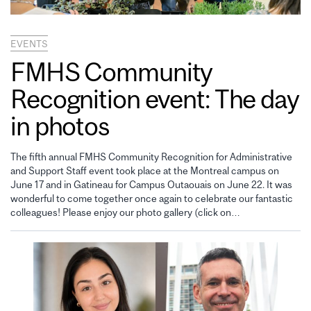
EVENTS
FMHS Community
Recognition event: The day
in photos
The fifth annual FMHS Community Recognition for Administrative
and Support Staff event took place at the Montreal campus on
June 17 and in Gatineau for Campus Outaouais on June 22. It was
wonderful to come together once again to celebrate our fantastic
colleagues! Please enjoy our photo gallery (click on…