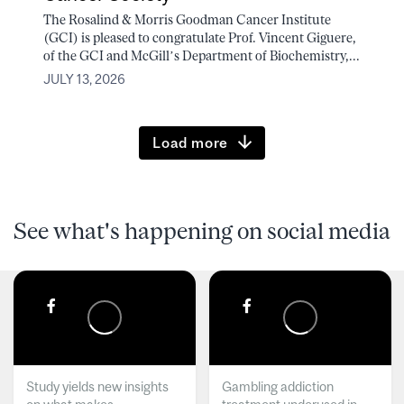
The Rosalind & Morris Goodman Cancer Institute
(GCI) is pleased to congratulate Prof. Vincent Giguere,
of the GCI and McGill’s Department of Biochemistry,...
JULY 13, 2026
Load more
See what's happening on social media
Study yields new insights
Gambling addiction