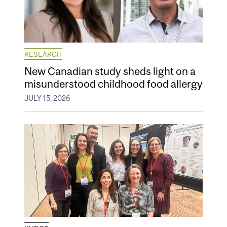
RESEARCH
New Canadian study sheds light on a
misunderstood childhood food allergy
JULY 15, 2026