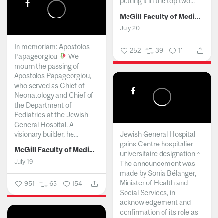
putting it in the top two...
McGill Faculty of Medicine and Health Sciences
July 20
In memoriam: Apostolos
252
39
11
Papageorgiou
We
mourn the passing of
Apostolos Papageorgiou,
who served as Chief of
Neonatology and Chief of
the Department of
Pediatrics at the Jewish
General Hospital. A
visionary builder, he...
Jewish General Hospital
gains Centre hospitalier
McGill Faculty of Medicine and Health Sciences
universitaire designation ~
July 19
The announcement was
made by Sonia Bélanger,
Minister of Health and
951
65
154
Social Services, in
acknowledgement and
confirmation of its role as