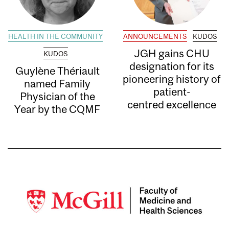
HEALTH IN THE COMMUNITY
ANNOUNCEMENTS
KUDOS
JGH gains CHU
KUDOS
designation for its
Guylène Thériault
pioneering history of
named Family
patient-
Physician of the
centred excellence
Year by the CQMF