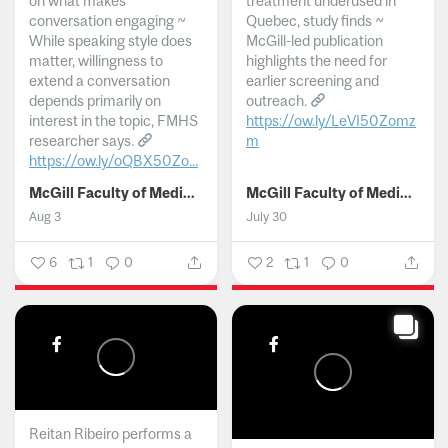
on what makes
treatment underused in
conversation engaging ~
Quebec, study finds ~
While speaking style does
McGill-led publication
matter, willingness to
highlights the need for
extend a conversation
earlier screening and
depends primarily on
outreach.
interest in the topic, FMHS
https://ow.ly/LeVI50Zomz
researcher says.
m
https://ow.ly/oQBX50Zo...
...
McGill Faculty of Medicine and Health Sciences
McGill Faculty of Medicine and Health Sciences
Aug 3
July 30
6
1
0
2
1
0
Reitan Ribeiro performs a