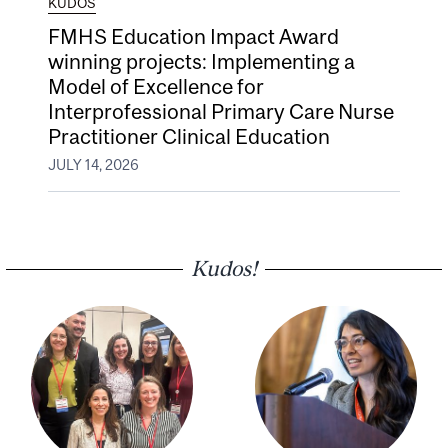
KUDOS
FMHS Education Impact Award
winning projects: Implementing a
Model of Excellence for
Interprofessional Primary Care Nurse
Practitioner Clinical Education
JULY 14, 2026
Kudos!