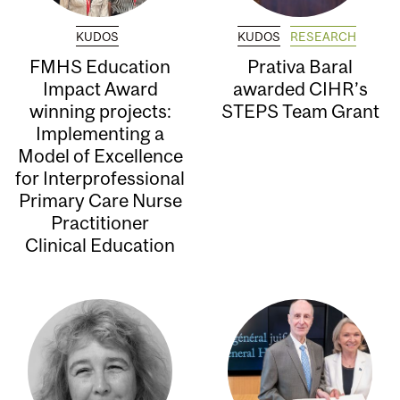
KUDOS
KUDOS
RESEARCH
FMHS Education
Prativa Baral
Impact Award
awarded CIHR’s
winning projects:
STEPS Team Grant
Implementing a
Model of Excellence
for Interprofessional
Primary Care Nurse
Practitioner
Clinical Education