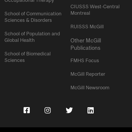
Occupational Therapy
CIUSSS West-Central
Montreal
School of Communication
Sciences & Disorders
RUISSS McGill
School of Population and
Global Health
Other McGill
Publications
School of Biomedical
Sciences
FMHS Focus
McGill Reporter
McGill Newsroom