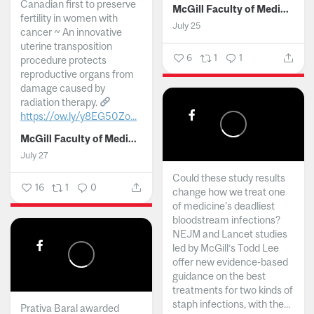
Canadian first to preserve
McGill Faculty of Medicine and Health Sciences
fertility in women with
July 25
cancer ~ An innovative
uterine transposition
6
1
1
procedure protects
reproductive organs from
damage caused by
radiation therapy.
https://ow.ly/y8EG50Zo...
McGill Faculty of Medicine and Health Sciences
July 27
Could these study results
16
1
0
change how we treat one
of medicine's deadliest
bloodstream infections?
NEJM and Lancet studies
led by McGill’s Todd Lee
offer new evidence-based
guidance on the best
treatments for two kinds of
staph infections, with the...
Prativa Baral awarded