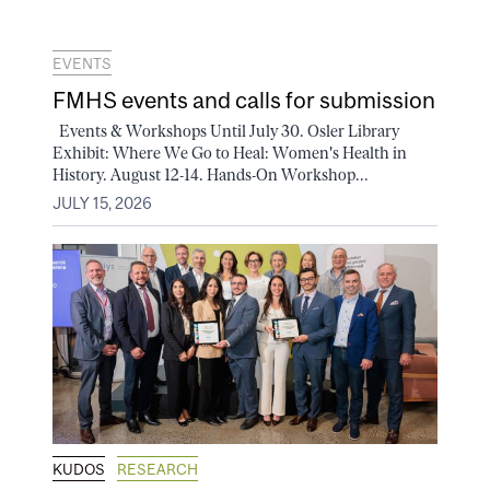
EVENTS
FMHS events and calls for submission
Events & Workshops Until July 30. Osler Library
Exhibit: Where We Go to Heal: Women's Health in
History. August 12-14. Hands-On Workshop...
JULY 15, 2026
KUDOS
RESEARCH