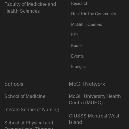
Research
Faculty of Medicine and
Health Sciences
Health in the Community
McGill in Quebec
EDI
Kudos
Events
Français
Schools
McGill Network
School of Medicine
McGill University Health
Centre (MUHC)
Ingram School of Nursing
CIUSSS Montreal West
Island
School of Physical and