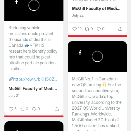
McGill Faculty of Medicine and Health Sciences
July 22
Reducing vehicle
12
0
0
emissions could prevent
thousands of deaths in
Canada
~FMHS
researchers identify policy
mix that could help cut
ultrafine particle pollution
in cities.
McGill No. 1 in Canada in
https://ow.ly/bKI150Z...
new QS ranking
For the
McGill Faculty of Medicine and Health Sciences
second consecutive year,
July 21
McGill is Canada’s top
university, according to the
2027 QS World University
3
0
0
Rankings. Worldwide,
McGill placed 30th out of
1,500 universities ranked,