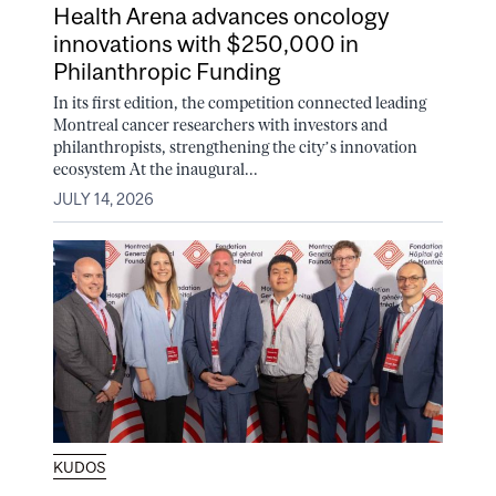
Health Arena advances oncology
innovations with $250,000 in
Philanthropic Funding
In its first edition, the competition connected leading
Montreal cancer researchers with investors and
philanthropists, strengthening the city’s innovation
ecosystem At the inaugural...
JULY 14, 2026
KUDOS