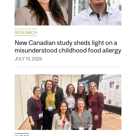
RESEARCH
New Canadian study sheds light on a
misunderstood childhood food allergy
JULY 15, 2026