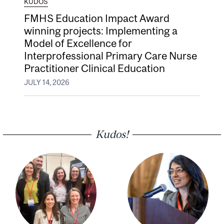
KUDOS
FMHS Education Impact Award
winning projects: Implementing a
Model of Excellence for
Interprofessional Primary Care Nurse
Practitioner Clinical Education
JULY 14, 2026
Kudos!