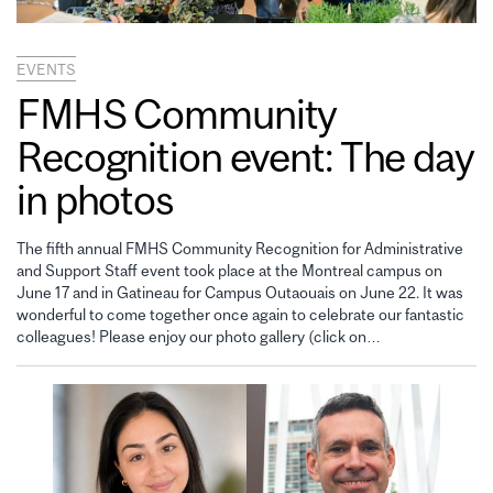
EVENTS
FMHS Community
Recognition event: The day
in photos
The fifth annual FMHS Community Recognition for Administrative
and Support Staff event took place at the Montreal campus on
June 17 and in Gatineau for Campus Outaouais on June 22. It was
wonderful to come together once again to celebrate our fantastic
colleagues! Please enjoy our photo gallery (click on…