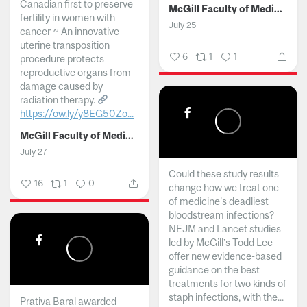
Canadian first to preserve
McGill Faculty of Medicine and Health Sciences
fertility in women with
July 25
cancer ~ An innovative
uterine transposition
6
1
1
procedure protects
reproductive organs from
damage caused by
radiation therapy.
https://ow.ly/y8EG50Zo...
McGill Faculty of Medicine and Health Sciences
July 27
Could these study results
16
1
0
change how we treat one
of medicine's deadliest
bloodstream infections?
NEJM and Lancet studies
led by McGill’s Todd Lee
offer new evidence-based
guidance on the best
treatments for two kinds of
staph infections, with the...
Prativa Baral awarded