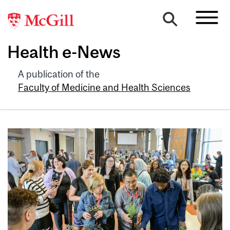
Health e-News
A publication of the
Faculty of Medicine and Health Sciences