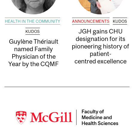
HEALTH IN THE COMMUNITY
ANNOUNCEMENTS
KUDOS
JGH gains CHU
KUDOS
designation for its
Guylène Thériault
pioneering history of
named Family
patient-
Physician of the
centred excellence
Year by the CQMF