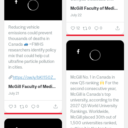
McGill Faculty of Medicine and Health Sciences
July 22
Reducing vehicle
12
0
0
emissions could prevent
thousands of deaths in
Canada
~FMHS
researchers identify policy
mix that could help cut
ultrafine particle pollution
in cities.
McGill No. 1 in Canada in
https://ow.ly/bKI150Z...
new QS ranking
For the
McGill Faculty of Medicine and Health Sciences
second consecutive year,
July 21
McGill is Canada’s top
university, according to the
2027 QS World University
3
0
0
Rankings. Worldwide,
McGill placed 30th out of
1,500 universities ranked,