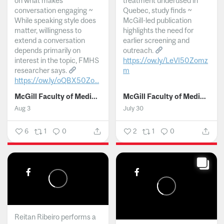
on what makes
treatment underused in
conversation engaging ~
Quebec, study finds ~
While speaking style does
McGill-led publication
matter, willingness to
highlights the need for
extend a conversation
earlier screening and
depends primarily on
outreach.
interest in the topic, FMHS
https://ow.ly/LeVI50Zomz
researcher says.
m
https://ow.ly/oQBX50Zo...
...
McGill Faculty of Medicine and Health Sciences
McGill Faculty of Medicine and Health Sciences
Aug 3
July 30
6
1
0
2
1
0
Reitan Ribeiro performs a