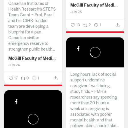
Canadian Institutes of
McGill Faculty of Medicine and Health Sciences
Health Research’s STEPS
July 25
Team Grant ~ Prof. Baral
and her CIHR-funded
13
2
1
team are developing a
blueprint for a pan-
Canadian civilian
emergency reserve to
strengthen public health...
McGill Faculty of Medicine and Health Sciences
July 24
Long hours, lack of social
17
0
1
support undermine
caregivers’ well-being,
study finds ~ FMHS
researchers say spending
more than 20 hours a
week on caregiving is
associated with poorer
mental health, and that
policymakers should take...