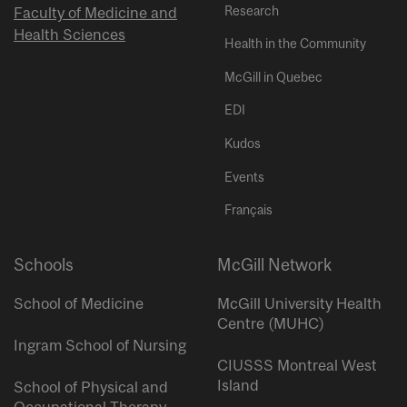
Research
Faculty of Medicine and
Health Sciences
Health in the Community
McGill in Quebec
EDI
Kudos
Events
Français
Schools
McGill Network
School of Medicine
McGill University Health
Centre (MUHC)
Ingram School of Nursing
CIUSSS Montreal West
Island
School of Physical and