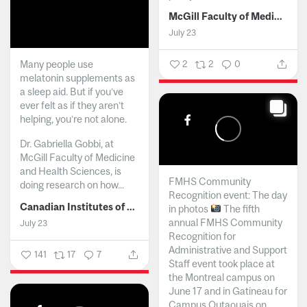
McGill Faculty of Medicine and Health Sciences
July 23
Many people use
2
2
0
melatonin supplements as
a sleep aid. But if you’ve
ever felt as if they aren’t
helping, you’re not alone.
Dr. Gabriella Gobbi, at
McGill Faculty of Medicine
and Health Sciences, is
FMHS Community
doing research on how...
Recognition event: The day
Canadian Institutes of Health Research
in photos
The fifth
annual FMHS Community
July 23
Recognition for
Administrative and Support
141
17
7
Staff event took place at
the Montreal campus on
June 17 and in Gatineau for
Campus Outaouais on...