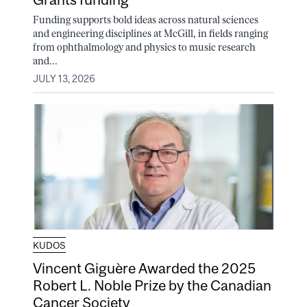
Funding supports bold ideas across natural sciences
and engineering disciplines at McGill, in fields ranging
from ophthalmology and physics to music research
and...
JULY 13, 2026
KUDOS
Vincent Giguère Awarded the 2025
Robert L. Noble Prize by the Canadian
Cancer Society