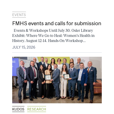
EVENTS
FMHS events and calls for submission
Events & Workshops Until July 30. Osler Library
Exhibit: Where We Go to Heal: Women's Health in
History. August 12-14. Hands-On Workshop...
JULY 15, 2026
KUDOS
RESEARCH