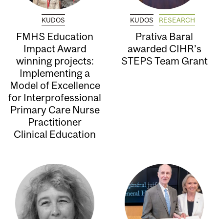
KUDOS
KUDOS
RESEARCH
FMHS Education
Prativa Baral
Impact Award
awarded CIHR’s
winning projects:
STEPS Team Grant
Implementing a
Model of Excellence
for Interprofessional
Primary Care Nurse
Practitioner
Clinical Education