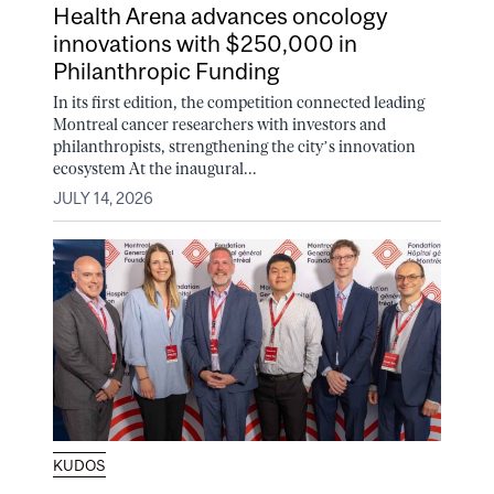
Health Arena advances oncology
innovations with $250,000 in
Philanthropic Funding
In its first edition, the competition connected leading
Montreal cancer researchers with investors and
philanthropists, strengthening the city’s innovation
ecosystem At the inaugural...
JULY 14, 2026
KUDOS