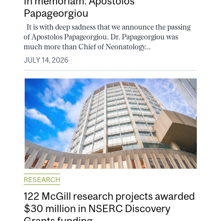
In memoriam: Apostolos
Papageorgiou
It is with deep sadness that we announce the passing
of Apostolos Papageorgiou. Dr. Papageorgiou was
much more than Chief of Neonatology...
JULY 14, 2026
RESEARCH
122 McGill research projects awarded
$30 million in NSERC Discovery
Grants funding