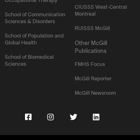
Occupational Therapy
CIUSSS West-Central
Montreal
School of Communication
Sciences & Disorders
RUISSS McGill
School of Population and
Global Health
Other McGill
Publications
School of Biomedical
Sciences
FMHS Focus
McGill Reporter
McGill Newsroom