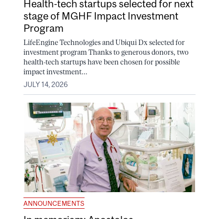
Health-tech startups selected for next
stage of MGHF Impact Investment
Program
LifeEngine Technologies and Ubiqui Dx selected for
investment program Thanks to generous donors, two
health-tech startups have been chosen for possible
impact investment...
JULY 14, 2026
ANNOUNCEMENTS