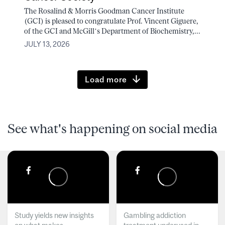
The Rosalind & Morris Goodman Cancer Institute
(GCI) is pleased to congratulate Prof. Vincent Giguere,
of the GCI and McGill’s Department of Biochemistry,...
JULY 13, 2026
Load more
See what's happening on social media
Study yields new insights
Gambling addiction