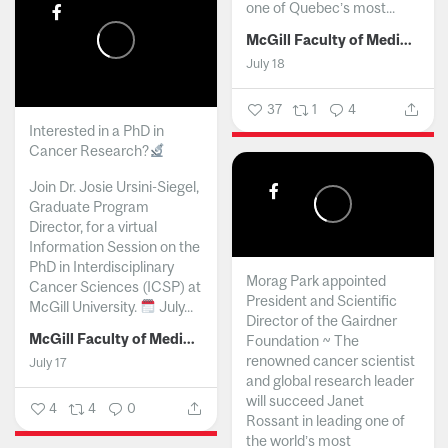
one of Quebec’s most...
McGill Faculty of Medicine and Health Sciences
July 18
37
1
4
Interested in a PhD in
Cancer Research?
Join Dr. Josie Ursini-Siegel,
Graduate Program
Director, for a virtual
Information Session on the
PhD in Interdisciplinary
Morag Park appointed
Cancer Sciences (ICSP) at
President and Scientific
McGill University.
July...
Director of the Gairdner
McGill Faculty of Medicine and Health Sciences
Foundation ~ The
renowned cancer scientist
July 17
and global research leader
will succeed Janet
4
4
0
Rossant in leading one of
the world’s most