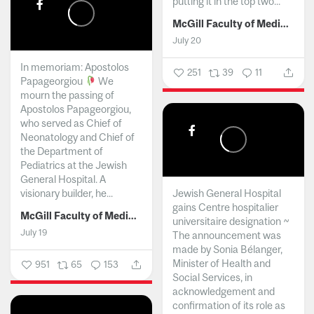
putting it in the top two...
McGill Faculty of Medicine and Health Sciences
July 20
In memoriam: Apostolos
251
39
11
Papageorgiou
We
mourn the passing of
Apostolos Papageorgiou,
who served as Chief of
Neonatology and Chief of
the Department of
Pediatrics at the Jewish
General Hospital. A
visionary builder, he...
Jewish General Hospital
gains Centre hospitalier
McGill Faculty of Medicine and Health Sciences
universitaire designation ~
July 19
The announcement was
made by Sonia Bélanger,
Minister of Health and
951
65
153
Social Services, in
acknowledgement and
confirmation of its role as