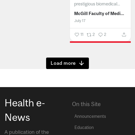
prestigious biomedical...
McGill Faculty of Medicine and Health Sciences
July 17
11
2
2
Show more
Health e-
On this Site
News
Announcements
Education
A publication of the