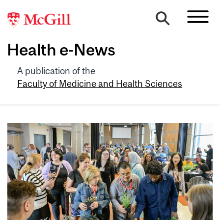
Health e-News
A publication of the
Faculty of Medicine and Health Sciences