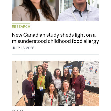
RESEARCH
New Canadian study sheds light on a
misunderstood childhood food allergy
JULY 15, 2026