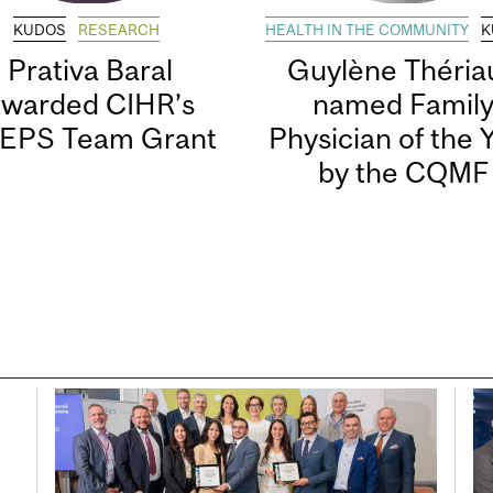
KUDOS
RESEARCH
HEALTH IN THE COMMUNITY
K
Prativa Baral
Guylène Thériau
awarded CIHR’s
named Famil
EPS Team Grant
Physician of the 
by the CQMF