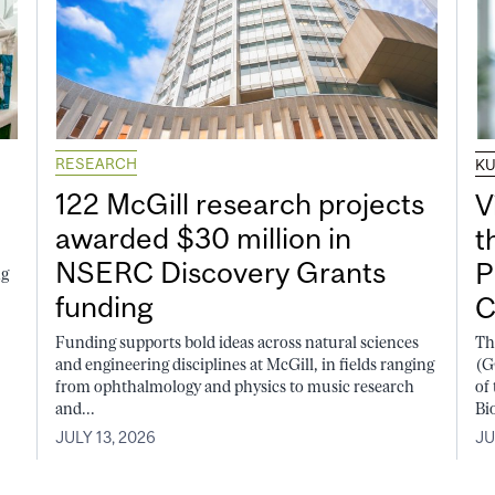
RESEARCH
K
122 McGill research projects
V
awarded $30 million in
t
NSERC Discovery Grants
P
ng
funding
C
Funding supports bold ideas across natural sciences
Th
and engineering disciplines at McGill, in fields ranging
(G
from ophthalmology and physics to music research
of
and...
Bi
JULY 13, 2026
JU