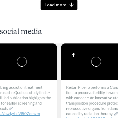
Load more
social media
ling addiction treatment
Reitan Ribeiro performs a Can
rused in Quebec, study finds ~
first to preserve fertility in wo
l-led publication highlights the
with cancer ~ An innovative ut
 for earlier screening and
transposition procedure protec
each.
reproductive organs from dam
s://ow.ly/LeVI50Zomzm
caused by radiation therapy.