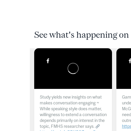
See what's happening on 
Study yields new insights on what
Gamb
makes conversation engaging ~
unde
While speaking style does matter,
McGil
willingness to extend a conversation
need
depends primarily on interest in the
outr
topic, FMHS researcher says.
http