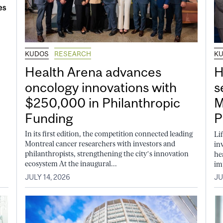
KUDOS
RESEARCH
K
Health Arena advances
H
oncology innovations with
s
$250,000 in Philanthropic
M
Funding
P
In its first edition, the competition connected leading
Li
Montreal cancer researchers with investors and
in
philanthropists, strengthening the city’s innovation
he
ecosystem At the inaugural...
im
JULY 14, 2026
JU