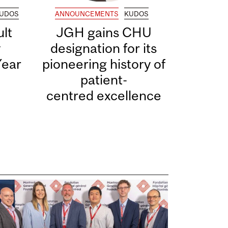
UDOS
ANNOUNCEMENTS
KUDOS
lt
JGH gains CHU
y
designation for its
Year
pioneering history of
patient-
centred excellence