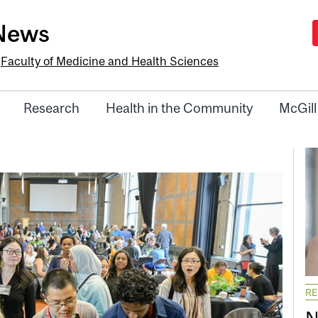
-News
e
Faculty of Medicine and Health Sciences
Research
Health in the Community
McGill
R