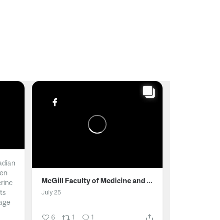
adian
men
McGill Faculty of Medicine and Health Sciences
erine
ts
July 25
age
6
1
1