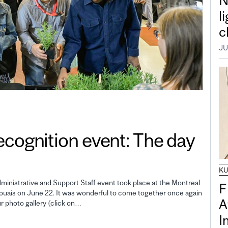
N
l
c
JU
gnition event: The day
K
inistrative and Support Staff event took place at the Montreal
F
uais on June 22. It was wonderful to come together once again
A
ur photo gallery (click on…
I