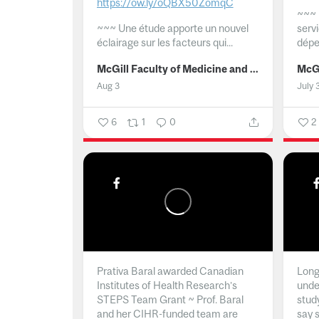
https://ow.ly/oQBX50ZomqC
~~~
~~~
Une étude apporte un nouvel
serv
éclairage sur les facteurs qui...
dépe
McGill Faculty of Medicine and Health Sciences
Aug 3
July 
6
1
0
2
Prativa Baral awarded Canadian
Long 
Institutes of Health Research’s
unde
STEPS Team Grant ~ Prof. Baral
stud
and her CIHR-funded team are
say 