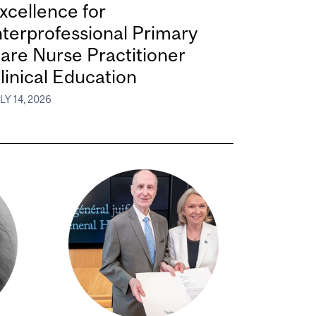
xcellence for
nterprofessional Primary
are Nurse Practitioner
linical Education
LY 14, 2026