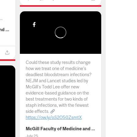
..
McGill Faculty of Medicine and Health Sciences
Could these study results change
how we treat one of medicine's
deadliest bloodstream infections?
NEJM and Lancet studies led by
McGill’s Todd Lee offer new
evidence-based guidance on the
best treatments for two kinds of
staph infections, with the fewest
side effects.
https://ow.ly/oS2O50ZsmtX
...
McGill Faculty of Medicine and Health Sciences
July 25