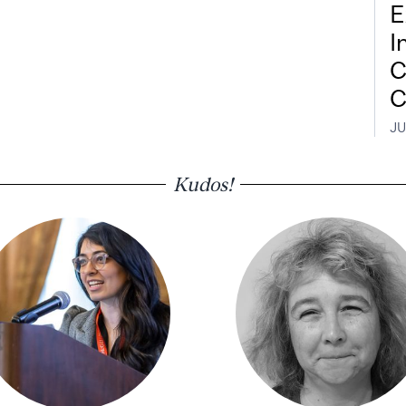
E
I
C
C
JU
Kudos!