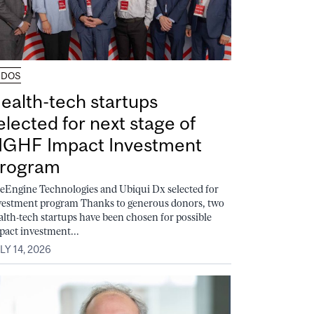
UDOS
ealth-tech startups
elected for next stage of
GHF Impact Investment
rogram
feEngine Technologies and Ubiqui Dx selected for
vestment program Thanks to generous donors, two
alth-tech startups have been chosen for possible
pact investment...
LY 14, 2026