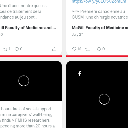
https://ow.ly/y8EG50ZomLm
Une étude montre que les
ices de traitement de la
~~~
Première canadienne au
ndance au jeu sont...
CUSM : une chirurgie novatrice.
McGill Faculty of Medicine and Health Sciences
30
July 27
1
0
16
1
0
hours, lack of social support
rmine caregivers’ well-being,
y finds ~ FMHS researchers
spending more than 20 hours a