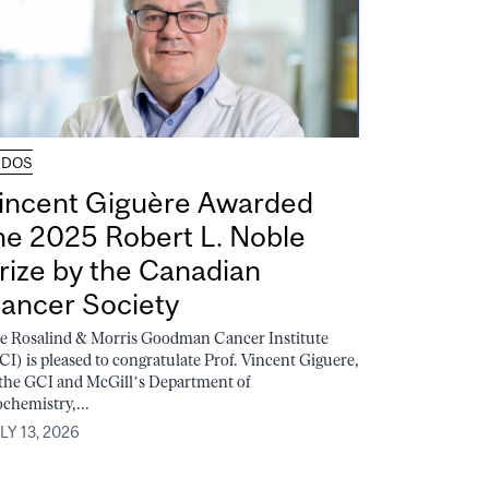
UDOS
incent Giguère Awarded
he 2025 Robert L. Noble
rize by the Canadian
ancer Society
e Rosalind & Morris Goodman Cancer Institute
CI) is pleased to congratulate Prof. Vincent Giguere,
 the GCI and McGill’s Department of
ochemistry,...
LY 13, 2026