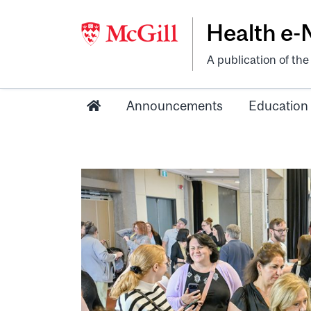
Health e
A publication of th
Announcements
Education