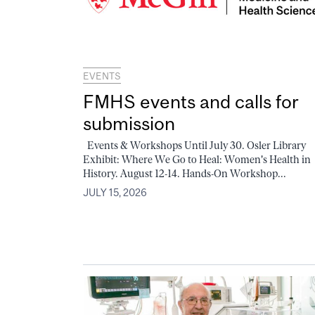
EVENTS
FMHS events and calls for
submission
Events & Workshops Until July 30. Osler Library
Exhibit: Where We Go to Heal: Women's Health in
History. August 12-14. Hands-On Workshop...
JULY 15, 2026