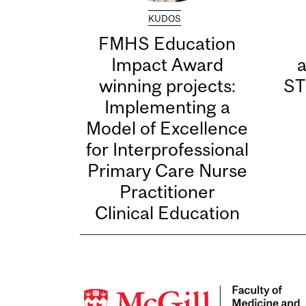
KUDOS
FMHS Education
Impact Award
winning projects:
ST
Implementing a
Model of Excellence
for Interprofessional
Primary Care Nurse
Practitioner
Clinical Education