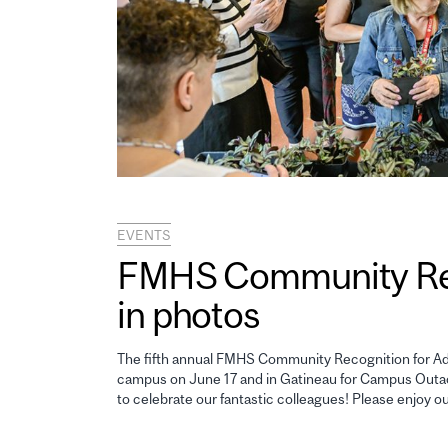
EVENTS
FMHS Community Reco
in photos
The fifth annual FMHS Community Recognition for Adm
campus on June 17 and in Gatineau for Campus Outao
to celebrate our fantastic colleagues! Please enjoy o