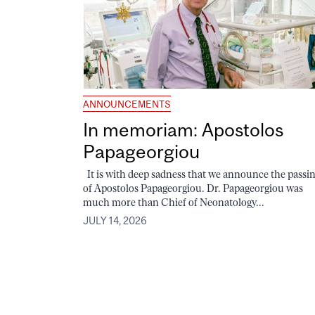
ANNOUNCEMENTS
In memoriam: Apostolos
Papageorgiou
It is with deep sadness that we announce the passi
of Apostolos Papageorgiou. Dr. Papageorgiou was
much more than Chief of Neonatology...
JULY 14, 2026