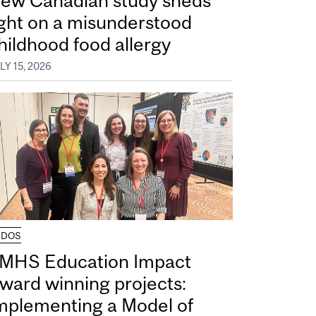
ew Canadian study sheds
ight on a misunderstood
hildhood food allergy
LY 15, 2026
UDOS
MHS Education Impact
ward winning projects:
mplementing a Model of