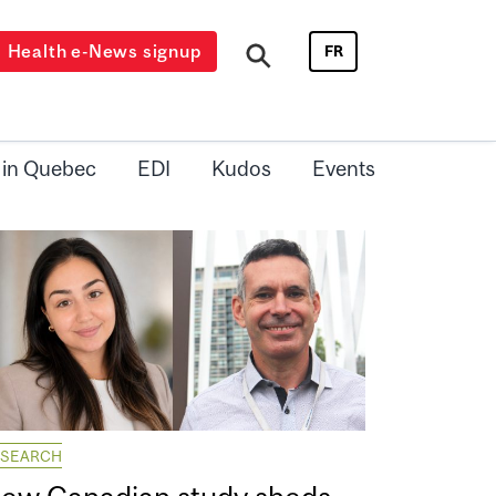
Health e-News signup
FR
 in Quebec
EDI
Kudos
Events
ESEARCH