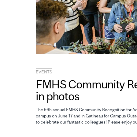
EVENTS
FMHS Community Reco
in photos
The fifth annual FMHS Community Recognition for Adm
campus on June 17 and in Gatineau for Campus Outao
to celebrate our fantastic colleagues! Please enjoy o