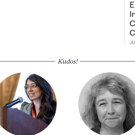
E
I
C
C
JU
Kudos!