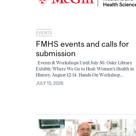
EVENTS
FMHS events and calls for
submission
Events & Workshops Until July 30. Osler Library
Exhibit: Where We Go to Heal: Women's Health in
History. August 12-14. Hands-On Workshop...
JULY 15, 2026