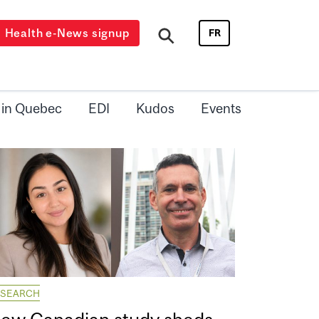
Health e-News signup
FR
 in Quebec
EDI
Kudos
Events
ESEARCH