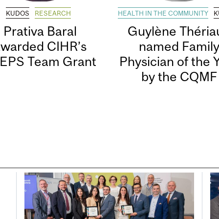
KUDOS
RESEARCH
HEALTH IN THE COMMUNITY
K
Prativa Baral
Guylène Thériau
awarded CIHR’s
named Famil
EPS Team Grant
Physician of the 
by the CQMF