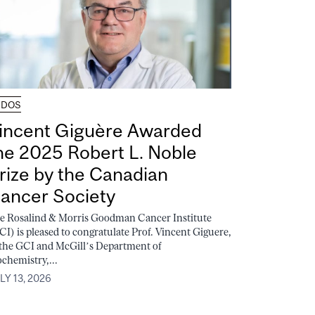
UDOS
incent Giguère Awarded
he 2025 Robert L. Noble
rize by the Canadian
ancer Society
e Rosalind & Morris Goodman Cancer Institute
CI) is pleased to congratulate Prof. Vincent Giguere,
 the GCI and McGill’s Department of
ochemistry,...
LY 13, 2026