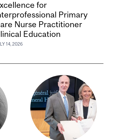
xcellence for
nterprofessional Primary
are Nurse Practitioner
linical Education
LY 14, 2026