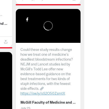
..
McGill Faculty of Medicine and Health Sciences
Could these study results change
how we treat one of medicine's
deadliest bloodstream infections?
NEJM and Lancet studies led by
McGill’s Todd Lee offer new
evidence-based guidance on the
best treatments for two kinds of
staph infections, with the fewest
side effects.
https://ow.ly/oS2O50ZsmtX
...
McGill Faculty of Medicine and Health Sciences
July 25