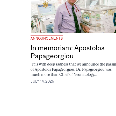
ANNOUNCEMENTS
In memoriam: Apostolos
Papageorgiou
It is with deep sadness that we announce the passi
of Apostolos Papageorgiou. Dr. Papageorgiou was
much more than Chief of Neonatology...
JULY 14, 2026