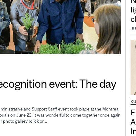
N
l
c
JU
gnition event: The day
K
inistrative and Support Staff event took place at the Montreal
F
uais on June 22. It was wonderful to come together once again
A
ur photo gallery (click on…
I