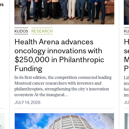
KUDOS
RESEARCH
K
Health Arena advances
H
oncology innovations with
s
$250,000 in Philanthropic
M
Funding
P
In its first edition, the competition connected leading
Li
Montreal cancer researchers with investors and
in
philanthropists, strengthening the city’s innovation
he
ecosystem At the inaugural...
im
JULY 14, 2026
JU