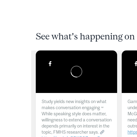
See what's happening on 
Study yields new insights on what
Gamb
makes conversation engaging ~
unde
While speaking style does matter,
McGil
willingness to extend a conversation
need
depends primarily on interest in the
outr
topic, FMHS researcher says.
http