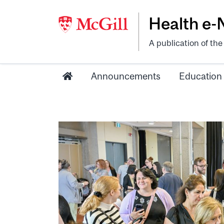
Health e
A publication of th
Announcements
Education