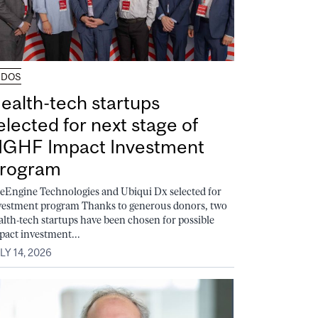
UDOS
ealth-tech startups
elected for next stage of
GHF Impact Investment
rogram
feEngine Technologies and Ubiqui Dx selected for
vestment program Thanks to generous donors, two
alth-tech startups have been chosen for possible
pact investment...
LY 14, 2026