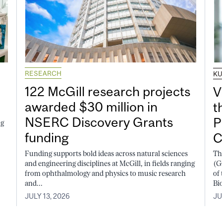
RESEARCH
K
122 McGill research projects
V
awarded $30 million in
t
NSERC Discovery Grants
P
ng
funding
C
Funding supports bold ideas across natural sciences
Th
and engineering disciplines at McGill, in fields ranging
(G
from ophthalmology and physics to music research
of
and...
Bi
JULY 13, 2026
JU