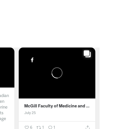
adian
men
McGill Faculty of Medicine and Health Sciences
erine
ts
July 25
age
6
1
1