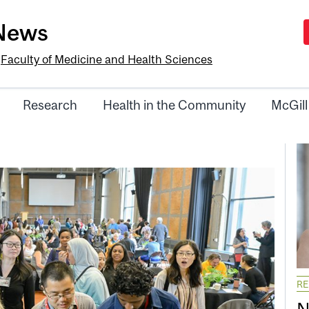
-News
e
Faculty of Medicine and Health Sciences
Research
Health in the Community
McGill
R