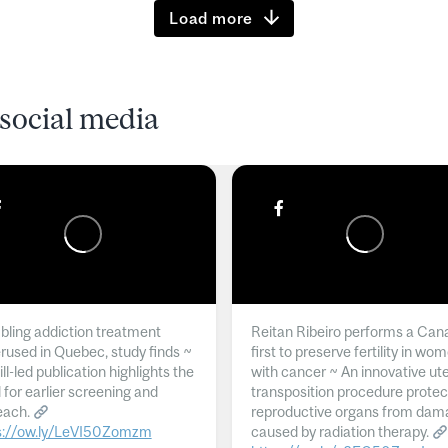
Load more
social media
ling addiction treatment
Reitan Ribeiro performs a Can
rused in Quebec, study finds ~
first to preserve fertility in wo
l-led publication highlights the
with cancer ~ An innovative ut
 for earlier screening and
transposition procedure protec
each.
reproductive organs from dam
s://ow.ly/LeVI50Zomzm
caused by radiation therapy.