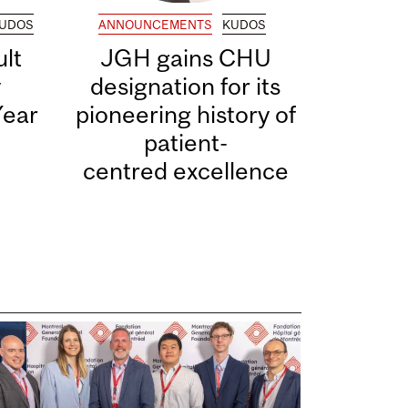
UDOS
ANNOUNCEMENTS
KUDOS
lt
JGH gains CHU
y
designation for its
Year
pioneering history of
patient-
centred excellence