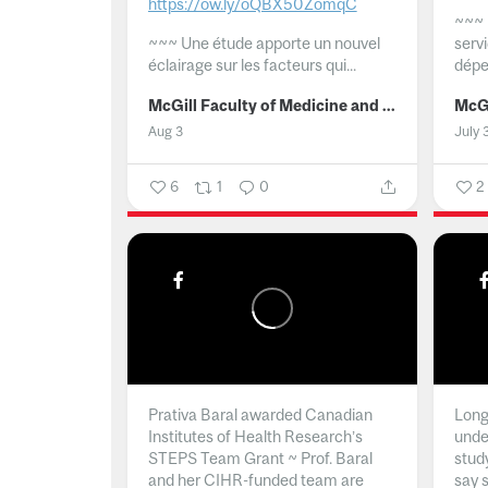
https://ow.ly/oQBX50ZomqC
~~~
~~~
Une étude apporte un nouvel
serv
éclairage sur les facteurs qui...
dépe
McGill Faculty of Medicine and Health Sciences
Aug 3
July 
6
1
0
2
Prativa Baral awarded Canadian
Long 
Institutes of Health Research’s
unde
STEPS Team Grant ~ Prof. Baral
stud
and her CIHR-funded team are
say 