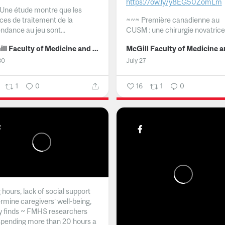
https://ow.ly/y8EG50ZomLm
Une étude montre que les
ices de traitement de la
~~~
Première canadienne au
ndance au jeu sont...
CUSM : une chirurgie novatrice.
McGill Faculty of Medicine and Health Sciences
30
July 27
1
0
16
1
0
hours, lack of social support
rmine caregivers’ well-being,
y finds ~ FMHS researchers
spending more than 20 hours a