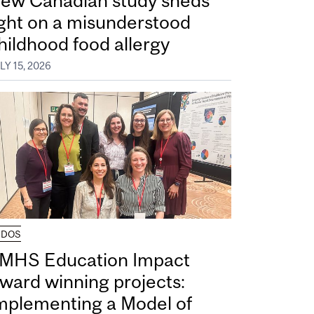
ew Canadian study sheds
ight on a misunderstood
hildhood food allergy
LY 15, 2026
UDOS
MHS Education Impact
ward winning projects:
mplementing a Model of