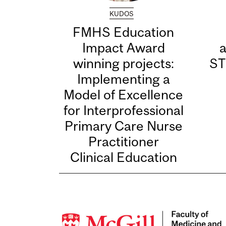
KUDOS
FMHS Education
Impact Award
winning projects:
ST
Implementing a
Model of Excellence
for Interprofessional
Primary Care Nurse
Practitioner
Clinical Education