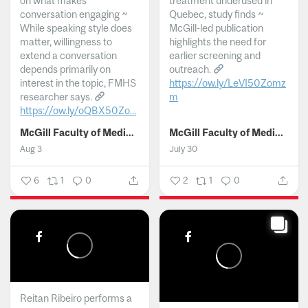
on what makes
treatment underused in
conversation engaging ~
Quebec, study finds ~
While speaking style does
McGill-led publication
matter, willingness to
highlights the need for
extend a conversation
earlier screening and
depends primarily on
outreach.
interest in the topic, FMHS
https://ow.ly/LeVI50Zomz
researcher says.
m
https://ow.ly/oQBX50Zo...
...
McGill Faculty of Medicine and Health Sciences
McGill Faculty of Medicine and Health Sciences
Aug 3
July 30
6
1
0
2
1
0
Reitan Ribeiro performs a