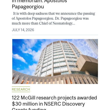
In memoriam: Apostolos
Papageorgiou
It is with deep sadness that we announce the passing
of Apostolos Papageorgiou. Dr. Papageorgiou was
much more than Chief of Neonatology...
JULY 14, 2026
RESEARCH
122 McGill research projects awarded
$30 million in NSERC Discovery
Grants funding