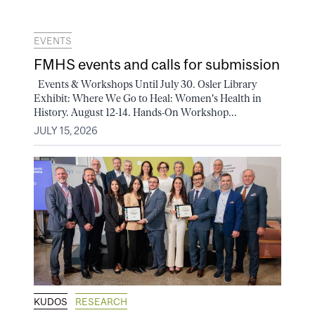
EVENTS
FMHS events and calls for submission
Events & Workshops Until July 30. Osler Library
Exhibit: Where We Go to Heal: Women's Health in
History. August 12-14. Hands-On Workshop...
JULY 15, 2026
KUDOS
RESEARCH