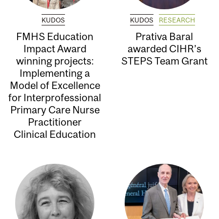
KUDOS
KUDOS
RESEARCH
FMHS Education
Prativa Baral
Impact Award
awarded CIHR’s
winning projects:
STEPS Team Grant
Implementing a
Model of Excellence
for Interprofessional
Primary Care Nurse
Practitioner
Clinical Education