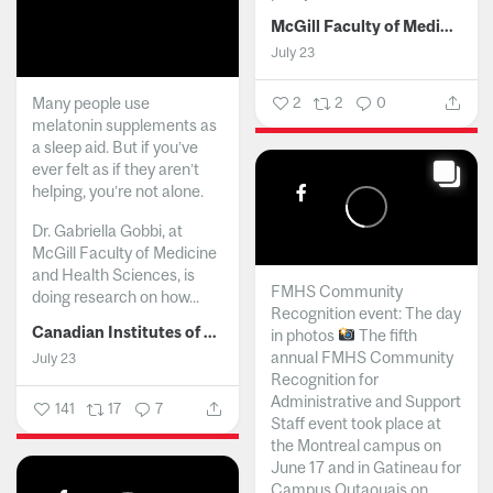
McGill Faculty of Medicine and Health Sciences
July 23
Many people use
2
2
0
melatonin supplements as
a sleep aid. But if you’ve
ever felt as if they aren’t
helping, you’re not alone.
Dr. Gabriella Gobbi, at
McGill Faculty of Medicine
and Health Sciences, is
FMHS Community
doing research on how...
Recognition event: The day
Canadian Institutes of Health Research
in photos
The fifth
annual FMHS Community
July 23
Recognition for
Administrative and Support
141
17
7
Staff event took place at
the Montreal campus on
June 17 and in Gatineau for
Campus Outaouais on...