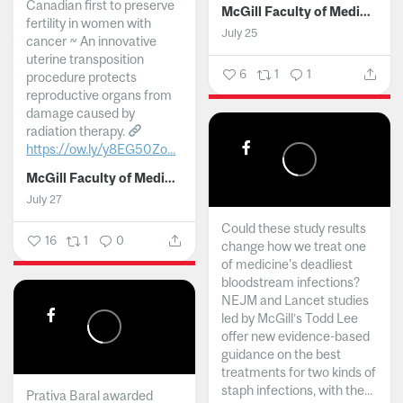
Canadian first to preserve
McGill Faculty of Medicine and Health Sciences
fertility in women with
July 25
cancer ~ An innovative
uterine transposition
6
1
1
procedure protects
reproductive organs from
damage caused by
radiation therapy.
https://ow.ly/y8EG50Zo...
McGill Faculty of Medicine and Health Sciences
July 27
Could these study results
16
1
0
change how we treat one
of medicine's deadliest
bloodstream infections?
NEJM and Lancet studies
led by McGill’s Todd Lee
offer new evidence-based
guidance on the best
treatments for two kinds of
staph infections, with the...
Prativa Baral awarded