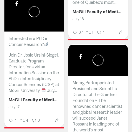
one of Quebec’s most...
McGill Faculty of Medicine and Health Sciences
July 18
37
1
4
Interested in a PhD in
Cancer Research?
Join Dr. Josie Ursini-Siegel,
Graduate Program
Director, for a virtual
Information Session on the
PhD in Interdisciplinary
Morag Park appointed
Cancer Sciences (ICSP) at
President and Scientific
McGill University.
July...
Director of the Gairdner
McGill Faculty of Medicine and Health Sciences
Foundation ~ The
renowned cancer scientist
July 17
and global research leader
will succeed Janet
4
4
0
Rossant in leading one of
the world’s most