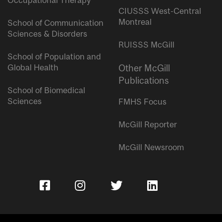
Occupational Therapy
CIUSSS West-Central
Montreal
School of Communication
Sciences & Disorders
RUISSS McGill
School of Population and
Global Health
Other McGill
Publications
School of Biomedical
Sciences
FMHS Focus
McGill Reporter
McGill Newsroom