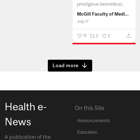
prestigious biomedical...
McGill Faculty of Medicine and Health Sciences
July 17
11
2
2
Show more
Health e-
On this Site
News
Announcements
Education
A publication of the