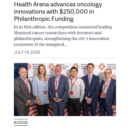
Health Arena advances oncology
innovations with $250,000 in
Philanthropic Funding
In its first edition, the competition connected leading
Montreal cancer researchers with investors and
philanthropists, strengthening the city’s innovation
ecosystem At the inaugural...
JULY 14, 2026
KUDOS