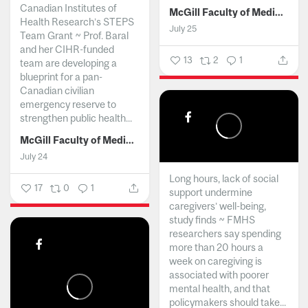
Canadian Institutes of
McGill Faculty of Medicine and Health Sciences
Health Research’s STEPS
July 25
Team Grant ~ Prof. Baral
and her CIHR-funded
13
2
1
team are developing a
blueprint for a pan-
Canadian civilian
emergency reserve to
strengthen public health...
McGill Faculty of Medicine and Health Sciences
July 24
Long hours, lack of social
17
0
1
support undermine
caregivers’ well-being,
study finds ~ FMHS
researchers say spending
more than 20 hours a
week on caregiving is
associated with poorer
mental health, and that
policymakers should take...