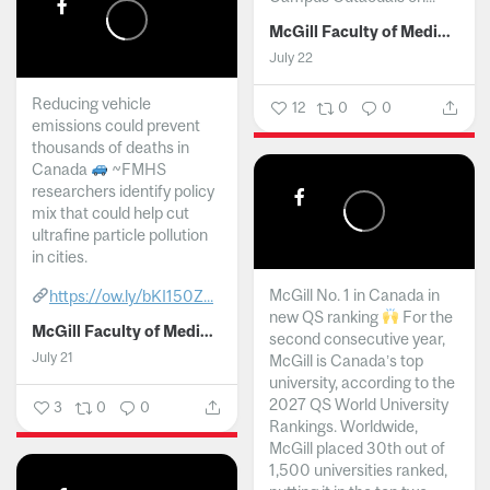
McGill Faculty of Medicine and Health Sciences
July 22
Reducing vehicle
12
0
0
emissions could prevent
thousands of deaths in
Canada
~FMHS
researchers identify policy
mix that could help cut
ultrafine particle pollution
in cities.
McGill No. 1 in Canada in
https://ow.ly/bKI150Z...
new QS ranking
For the
McGill Faculty of Medicine and Health Sciences
second consecutive year,
July 21
McGill is Canada’s top
university, according to the
2027 QS World University
3
0
0
Rankings. Worldwide,
McGill placed 30th out of
1,500 universities ranked,