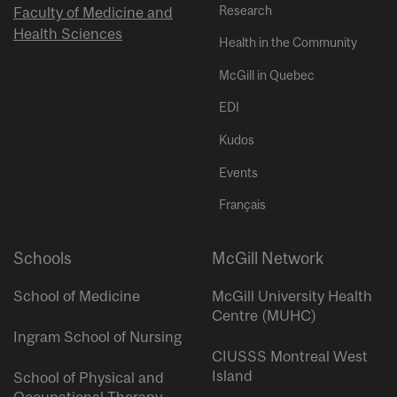
Research
Faculty of Medicine and
Health Sciences
Health in the Community
McGill in Quebec
EDI
Kudos
Events
Français
Schools
McGill Network
School of Medicine
McGill University Health
Centre (MUHC)
Ingram School of Nursing
CIUSSS Montreal West
Island
School of Physical and