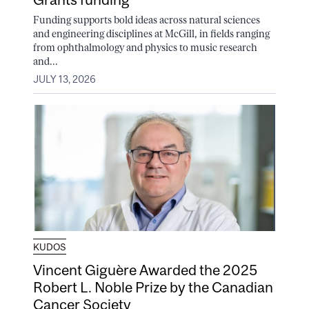
Funding supports bold ideas across natural sciences
and engineering disciplines at McGill, in fields ranging
from ophthalmology and physics to music research
and...
JULY 13, 2026
KUDOS
Vincent Giguère Awarded the 2025
Robert L. Noble Prize by the Canadian
Cancer Society