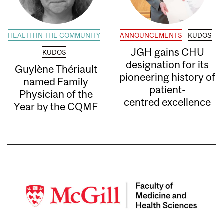
HEALTH IN THE COMMUNITY
ANNOUNCEMENTS
KUDOS
JGH gains CHU
KUDOS
designation for its
Guylène Thériault
pioneering history of
named Family
patient-
Physician of the
centred excellence
Year by the CQMF