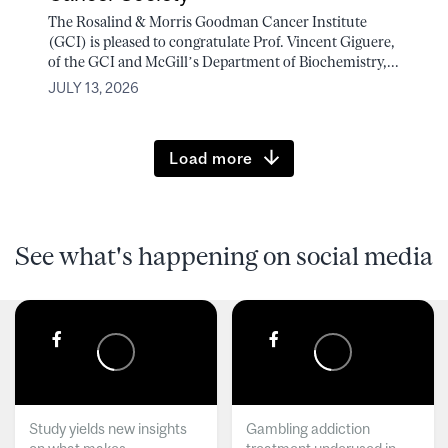
The Rosalind & Morris Goodman Cancer Institute
(GCI) is pleased to congratulate Prof. Vincent Giguere,
of the GCI and McGill’s Department of Biochemistry,...
JULY 13, 2026
Load more
See what's happening on social media
Study yields new insights
Gambling addiction