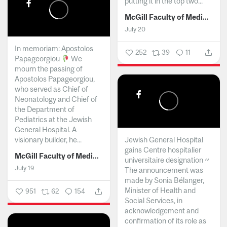
putting it in the top two...
McGill Faculty of Medicine and Health Sciences
July 20
In memoriam: Apostolos
252
39
11
Papageorgiou
We
mourn the passing of
Apostolos Papageorgiou,
who served as Chief of
Neonatology and Chief of
the Department of
Pediatrics at the Jewish
General Hospital. A
visionary builder, he...
Jewish General Hospital
gains Centre hospitalier
McGill Faculty of Medicine and Health Sciences
universitaire designation ~
July 19
The announcement was
made by Sonia Bélanger,
Minister of Health and
951
62
154
Social Services, in
acknowledgement and
confirmation of its role as