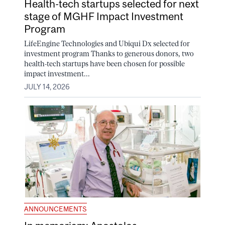
Health-tech startups selected for next
stage of MGHF Impact Investment
Program
LifeEngine Technologies and Ubiqui Dx selected for
investment program Thanks to generous donors, two
health-tech startups have been chosen for possible
impact investment...
JULY 14, 2026
ANNOUNCEMENTS