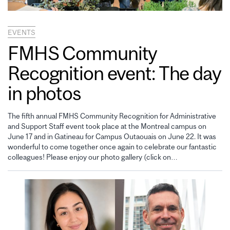
EVENTS
FMHS Community
Recognition event: The day
in photos
The fifth annual FMHS Community Recognition for Administrative
and Support Staff event took place at the Montreal campus on
June 17 and in Gatineau for Campus Outaouais on June 22. It was
wonderful to come together once again to celebrate our fantastic
colleagues! Please enjoy our photo gallery (click on…