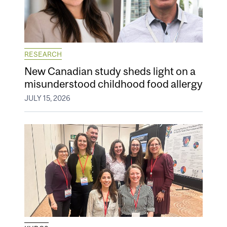
RESEARCH
New Canadian study sheds light on a
misunderstood childhood food allergy
JULY 15, 2026