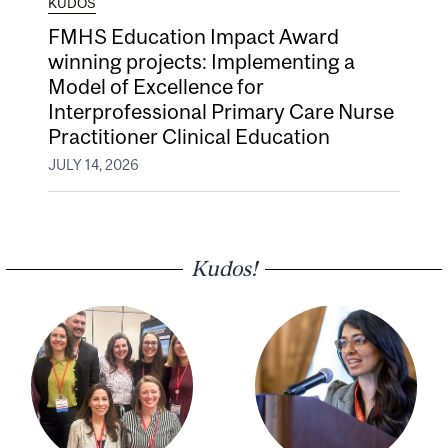
KUDOS
FMHS Education Impact Award
winning projects: Implementing a
Model of Excellence for
Interprofessional Primary Care Nurse
Practitioner Clinical Education
JULY 14, 2026
Kudos!