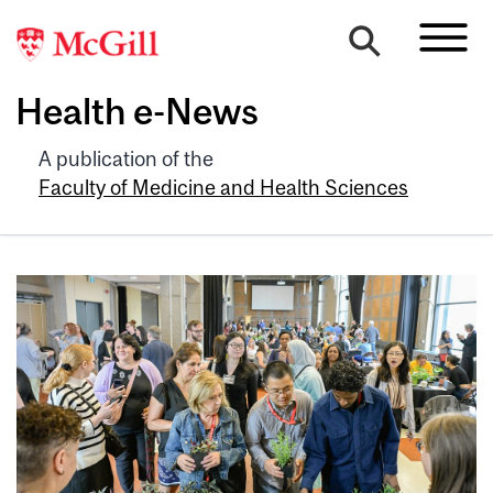
Health e-News
A publication of the
Faculty of Medicine and Health Sciences