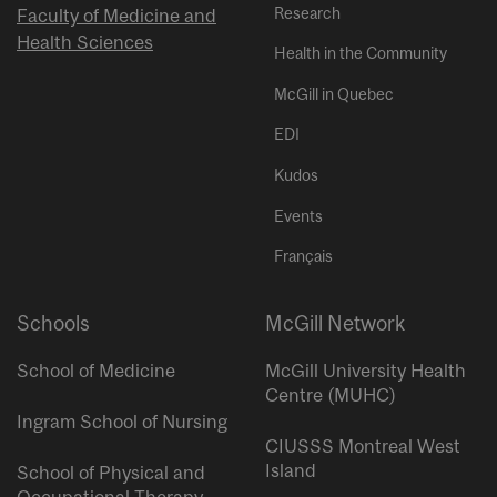
Research
Faculty of Medicine and
Health Sciences
Health in the Community
McGill in Quebec
EDI
Kudos
Events
Français
Schools
McGill Network
School of Medicine
McGill University Health
Centre (MUHC)
Ingram School of Nursing
CIUSSS Montreal West
Island
School of Physical and