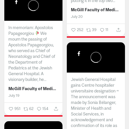
putting it in the top two...
McGill Faculty of Medicine and Health Sciences
July 20
In memoriam: Apostolos
252
39
11
Papageorgiou
We
mourn the passing of
Apostolos Papageorgiou,
who served as Chief of
Neonatology and Chief of
the Department of
Pediatrics at the Jewish
General Hospital. A
visionary builder, he...
Jewish General Hospital
gains Centre hospitalier
McGill Faculty of Medicine and Health Sciences
universitaire designation ~
July 19
The announcement was
made by Sonia Bélanger,
Minister of Health and
951
62
154
Social Services, in
acknowledgement and
confirmation of its role as