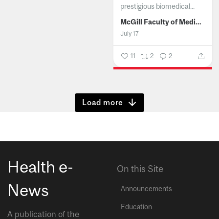
prestigious biomedical...
McGill Faculty of Medicine and Health Sciences
July 17
11
2
2
Show more
Health e-
On this Site
News
Announcements
Education
A publication of the