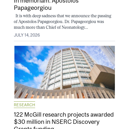
In memoriam: Apostolos
Papageorgiou
It is with deep sadness that we announce the passing
of Apostolos Papageorgiou. Dr. Papageorgiou was
much more than Chief of Neonatology...
JULY 14, 2026
RESEARCH
122 McGill research projects awarded
$30 million in NSERC Discovery
Grants funding