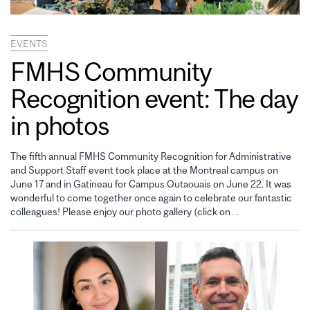
EVENTS
FMHS Community
Recognition event: The day
in photos
The fifth annual FMHS Community Recognition for Administrative
and Support Staff event took place at the Montreal campus on
June 17 and in Gatineau for Campus Outaouais on June 22. It was
wonderful to come together once again to celebrate our fantastic
colleagues! Please enjoy our photo gallery (click on…