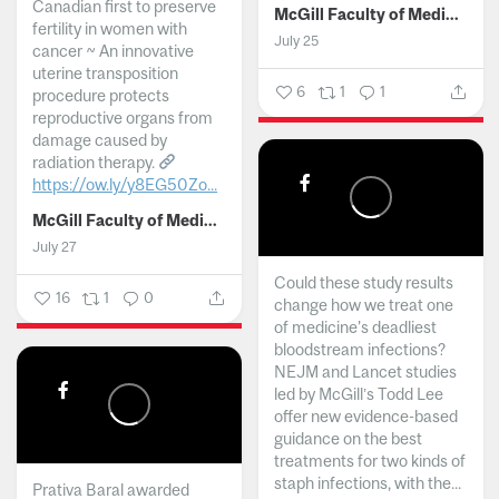
Canadian first to preserve
McGill Faculty of Medicine and Health Sciences
fertility in women with
July 25
cancer ~ An innovative
uterine transposition
6
1
1
procedure protects
reproductive organs from
damage caused by
radiation therapy.
https://ow.ly/y8EG50Zo...
McGill Faculty of Medicine and Health Sciences
July 27
Could these study results
16
1
0
change how we treat one
of medicine's deadliest
bloodstream infections?
NEJM and Lancet studies
led by McGill’s Todd Lee
offer new evidence-based
guidance on the best
treatments for two kinds of
staph infections, with the...
Prativa Baral awarded