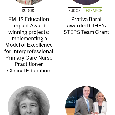
KUDOS
KUDOS
RESEARCH
FMHS Education
Prativa Baral
Impact Award
awarded CIHR’s
winning projects:
STEPS Team Grant
Implementing a
Model of Excellence
for Interprofessional
Primary Care Nurse
Practitioner
Clinical Education