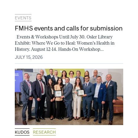
EVENTS
FMHS events and calls for submission
Events & Workshops Until July 30. Osler Library
Exhibit: Where We Go to Heal: Women's Health in
History. August 12-14. Hands-On Workshop...
JULY 15, 2026
KUDOS
RESEARCH