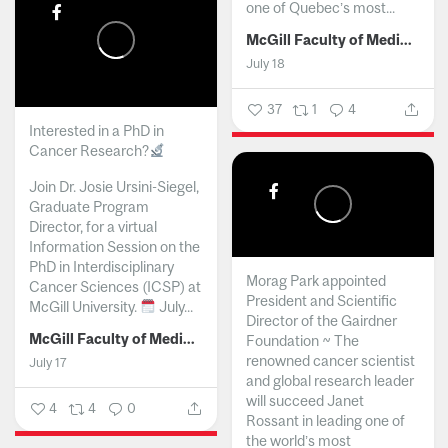
one of Quebec’s most...
McGill Faculty of Medicine and Health Sciences
July 18
37
1
4
Interested in a PhD in
Cancer Research?
Join Dr. Josie Ursini-Siegel,
Graduate Program
Director, for a virtual
Information Session on the
PhD in Interdisciplinary
Morag Park appointed
Cancer Sciences (ICSP) at
President and Scientific
McGill University.
July...
Director of the Gairdner
McGill Faculty of Medicine and Health Sciences
Foundation ~ The
renowned cancer scientist
July 17
and global research leader
will succeed Janet
4
4
0
Rossant in leading one of
the world’s most