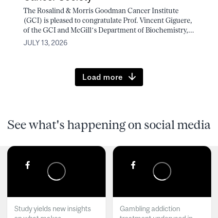
The Rosalind & Morris Goodman Cancer Institute
(GCI) is pleased to congratulate Prof. Vincent Giguere,
of the GCI and McGill’s Department of Biochemistry,...
JULY 13, 2026
Load more
See what's happening on social media
Study yields new insights
Gambling addiction