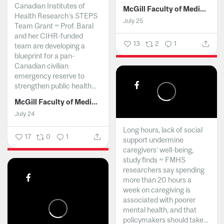
Canadian Institutes of
McGill Faculty of Medicine and Health Sciences
Health Research’s STEPS
July 25
Team Grant ~ Prof. Baral
and her CIHR-funded
13
2
1
team are developing a
blueprint for a pan-
Canadian civilian
emergency reserve to
strengthen public health...
McGill Faculty of Medicine and Health Sciences
July 24
Long hours, lack of social
17
0
1
support undermine
caregivers’ well-being,
study finds ~ FMHS
researchers say spending
more than 20 hours a
week on caregiving is
associated with poorer
mental health, and that
policymakers should take...