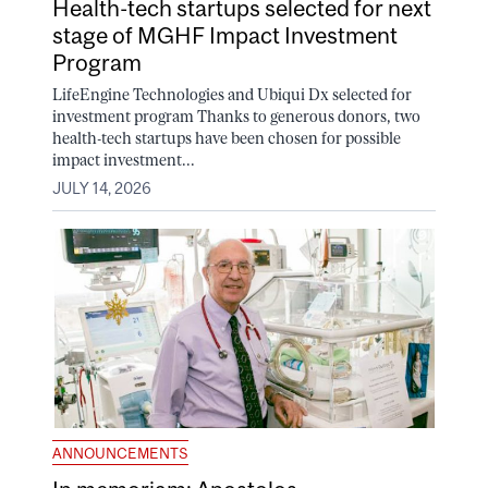
Health-tech startups selected for next
stage of MGHF Impact Investment
Program
LifeEngine Technologies and Ubiqui Dx selected for
investment program Thanks to generous donors, two
health-tech startups have been chosen for possible
impact investment...
JULY 14, 2026
ANNOUNCEMENTS