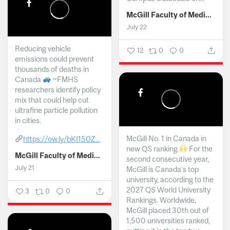
McGill Faculty of Medicine and Health Sciences
July 22
Reducing vehicle
12
0
0
emissions could prevent
thousands of deaths in
Canada
~FMHS
researchers identify policy
mix that could help cut
ultrafine particle pollution
in cities.
McGill No. 1 in Canada in
https://ow.ly/bKI150Z...
new QS ranking
For the
McGill Faculty of Medicine and Health Sciences
second consecutive year,
July 21
McGill is Canada’s top
university, according to the
2027 QS World University
3
0
0
Rankings. Worldwide,
McGill placed 30th out of
1,500 universities ranked,