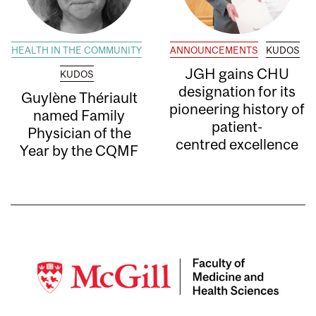
HEALTH IN THE COMMUNITY
ANNOUNCEMENTS
KUDOS
JGH gains CHU
KUDOS
designation for its
Guylène Thériault
pioneering history of
named Family
patient-
Physician of the
centred excellence
Year by the CQMF