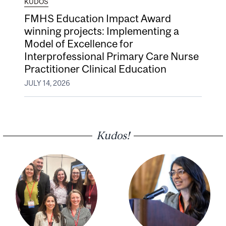
KUDOS
FMHS Education Impact Award
winning projects: Implementing a
Model of Excellence for
Interprofessional Primary Care Nurse
Practitioner Clinical Education
JULY 14, 2026
Kudos!