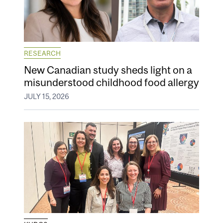
RESEARCH
New Canadian study sheds light on a
misunderstood childhood food allergy
JULY 15, 2026