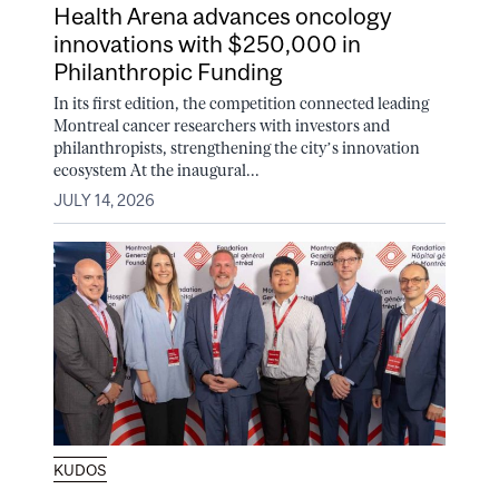
Health Arena advances oncology
innovations with $250,000 in
Philanthropic Funding
In its first edition, the competition connected leading
Montreal cancer researchers with investors and
philanthropists, strengthening the city’s innovation
ecosystem At the inaugural...
JULY 14, 2026
KUDOS