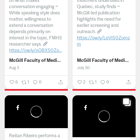
on what makes
treatment underused in
conversation engaging ~
Quebec, study finds ~
While speaking style does
McGill-led publication
matter, willingness to
highlights the need for
extend a conversation
earlier screening and
depends primarily on
outreach.
interest in the topic, FMHS
https://ow.ly/LeVI50Zomz
researcher says.
m
https://ow.ly/oQBX50Zo...
...
McGill Faculty of Medicine and Health Sciences
McGill Faculty of Medicine and Health Sciences
Aug 3
July 30
6
1
0
2
1
0
Reitan Ribeiro performs a