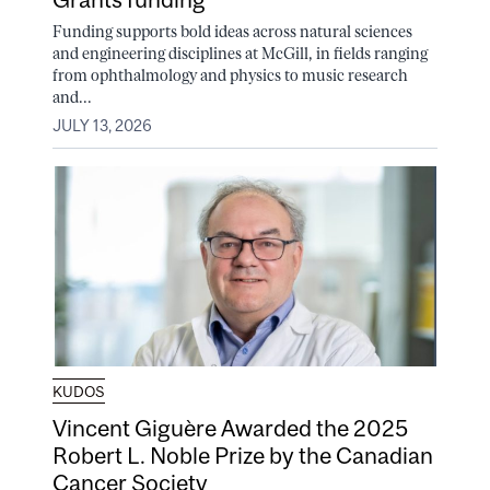
Funding supports bold ideas across natural sciences
and engineering disciplines at McGill, in fields ranging
from ophthalmology and physics to music research
and...
JULY 13, 2026
KUDOS
Vincent Giguère Awarded the 2025
Robert L. Noble Prize by the Canadian
Cancer Society