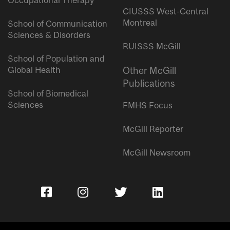
Occupational Therapy
CIUSSS West-Central
Montreal
School of Communication
Sciences & Disorders
RUISSS McGill
School of Population and
Global Health
Other McGill
Publications
School of Biomedical
Sciences
FMHS Focus
McGill Reporter
McGill Newsroom