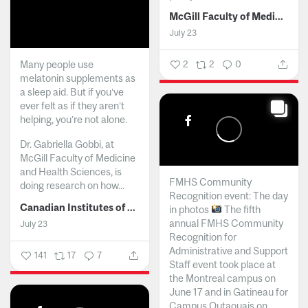
McGill Faculty of Medicine and Health Sciences
July 23
Many people use
2
2
0
melatonin supplements as
a sleep aid. But if you’ve
ever felt as if they aren’t
helping, you’re not alone.
Dr. Gabriella Gobbi, at
McGill Faculty of Medicine
and Health Sciences, is
FMHS Community
doing research on how...
Recognition event: The day
Canadian Institutes of Health Research
in photos
The fifth
annual FMHS Community
July 23
Recognition for
Administrative and Support
141
17
7
Staff event took place at
the Montreal campus on
June 17 and in Gatineau for
Campus Outaouais on...