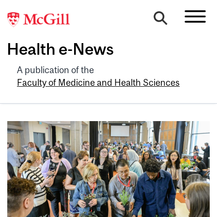
Health e-News
A publication of the
Faculty of Medicine and Health Sciences