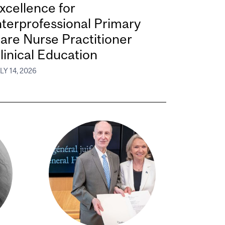
xcellence for
nterprofessional Primary
are Nurse Practitioner
linical Education
LY 14, 2026