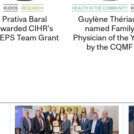
KUDOS
RESEARCH
HEALTH IN THE COMMUNITY
K
Prativa Baral
Guylène Thériau
awarded CIHR’s
named Famil
EPS Team Grant
Physician of the 
by the CQMF