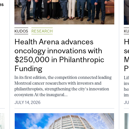
KUDOS
RESEARCH
K
Health Arena advances
H
oncology innovations with
s
$250,000 in Philanthropic
M
Funding
P
In its first edition, the competition connected leading
Li
Montreal cancer researchers with investors and
in
philanthropists, strengthening the city’s innovation
he
ecosystem At the inaugural...
im
JULY 14, 2026
JU