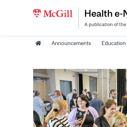
Health e
A publication of th
Announcements
Education