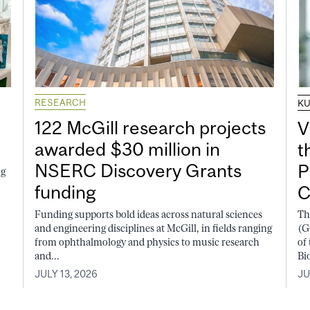
RESEARCH
K
122 McGill research projects
V
awarded $30 million in
t
NSERC Discovery Grants
P
ng
funding
C
Funding supports bold ideas across natural sciences
Th
and engineering disciplines at McGill, in fields ranging
(G
from ophthalmology and physics to music research
of
and...
Bi
JULY 13, 2026
JU