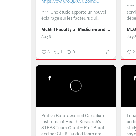
https://ow.ly/oQBX50ZomqC
~~~
~~~
Une étude apporte un nouvel
serv
éclairage sur les facteurs qui...
dépe
McGill Faculty of Medicine and Health Sciences
Aug 3
July 
6
1
0
2
Prativa Baral awarded Canadian
Long 
Institutes of Health Research’s
unde
STEPS Team Grant ~ Prof. Baral
stud
and her CIHR-funded team are
say 