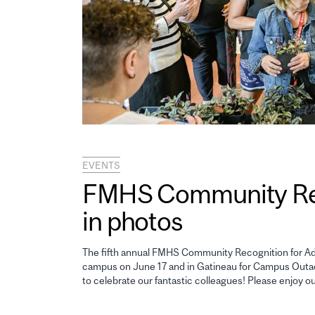
EVENTS
FMHS Community Reco
in photos
The fifth annual FMHS Community Recognition for Adm
campus on June 17 and in Gatineau for Campus Outao
to celebrate our fantastic colleagues! Please enjoy o