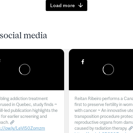
Load more
social media
ling addiction treatment
Reitan Ribeiro performs a Can
rused in Quebec, study finds ~
first to preserve fertility in wo
l-led publication highlights the
with cancer ~ An innovative ut
 for earlier screening and
transposition procedure protec
each.
reproductive organs from dam
s://ow.ly/LeVI50Zomzm
caused by radiation therapy.