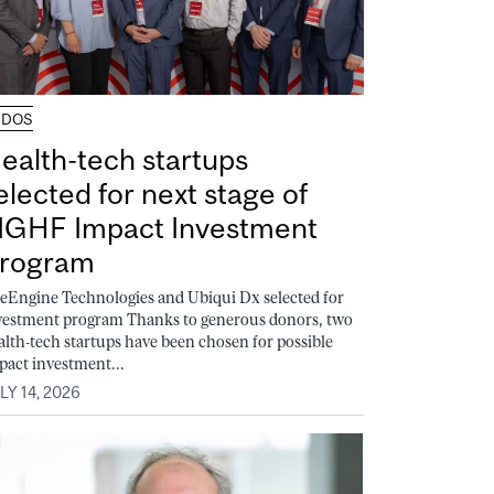
UDOS
ealth-tech startups
elected for next stage of
GHF Impact Investment
rogram
feEngine Technologies and Ubiqui Dx selected for
vestment program Thanks to generous donors, two
alth-tech startups have been chosen for possible
pact investment...
LY 14, 2026