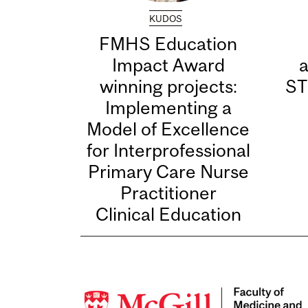
KUDOS
FMHS Education
Impact Award
winning projects:
ST
Implementing a
Model of Excellence
for Interprofessional
Primary Care Nurse
Practitioner
Clinical Education