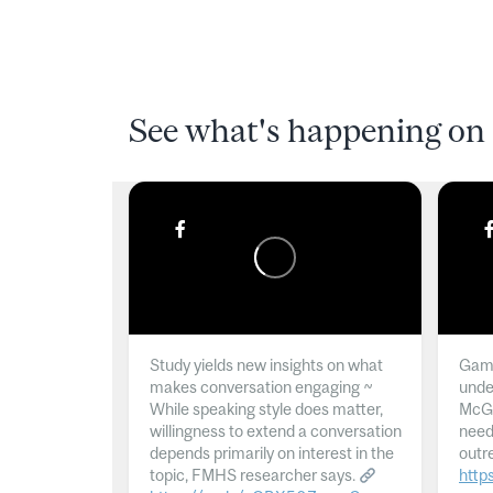
See what's happening on 
Study yields new insights on what
Gamb
makes conversation engaging ~
unde
While speaking style does matter,
McGil
willingness to extend a conversation
need
depends primarily on interest in the
outr
topic, FMHS researcher says.
http