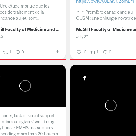
https://ow.ly/y8EG50ZomLm
Une étude montre que les
ices de traitement de la
~~~
Première canadienne au
ndance au jeu sont...
CUSM : une chirurgie novatrice.
McGill Faculty of Medicine and Health Sciences
30
July 27
1
0
16
1
0
hours, lack of social support
rmine caregivers’ well-being,
y finds ~ FMHS researchers
spending more than 20 hours a