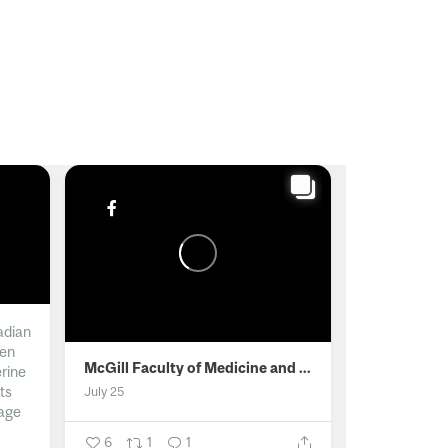
adian
men
McGill Faculty of Medicine and Health Sciences
erine
ts
July 25
age
6
1
1