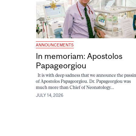
ANNOUNCEMENTS
In memoriam: Apostolos
Papageorgiou
It is with deep sadness that we announce the passi
of Apostolos Papageorgiou. Dr. Papageorgiou was
much more than Chief of Neonatology...
JULY 14, 2026