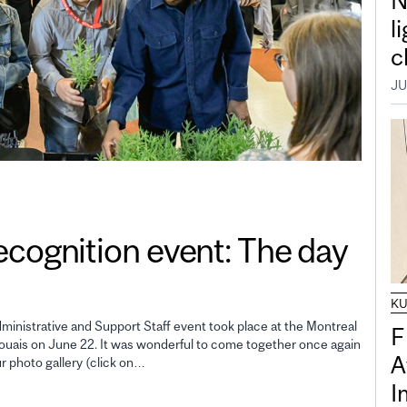
N
l
c
JU
gnition event: The day
K
inistrative and Support Staff event took place at the Montreal
F
uais on June 22. It was wonderful to come together once again
A
ur photo gallery (click on…
I