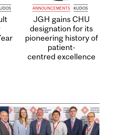
UDOS
ANNOUNCEMENTS
KUDOS
lt
JGH gains CHU
y
designation for its
Year
pioneering history of
patient-
centred excellence