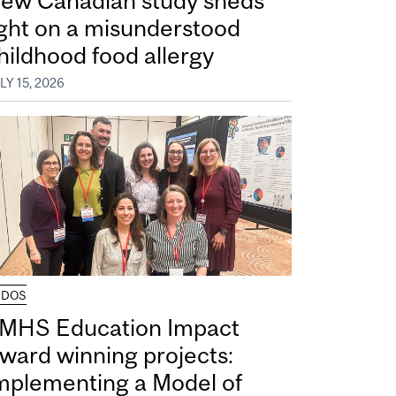
ew Canadian study sheds
ight on a misunderstood
hildhood food allergy
LY 15, 2026
UDOS
MHS Education Impact
ward winning projects:
mplementing a Model of