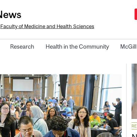
-News
e
Faculty of Medicine and Health Sciences
Research
Health in the Community
McGill
R