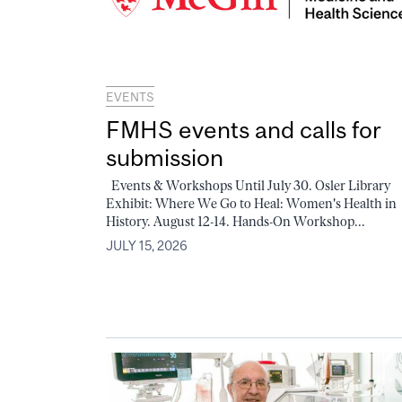
EVENTS
FMHS events and calls for
submission
Events & Workshops Until July 30. Osler Library
Exhibit: Where We Go to Heal: Women's Health in
History. August 12-14. Hands-On Workshop...
JULY 15, 2026