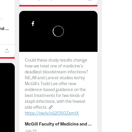
..
McGill Faculty of Medicine and Health Sciences
Could these study results change
how we treat one of medicine's
deadliest bloodstream infections?
NEJM and Lancet studies led by
McGill’s Todd Lee offer new
evidence-based guidance on the
best treatments for two kinds of
staph infections, with the fewest
side effects.
https://ow.ly/oS2O50ZsmtX
...
McGill Faculty of Medicine and Health Sciences
July 25