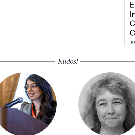
E
I
C
C
JU
Kudos!