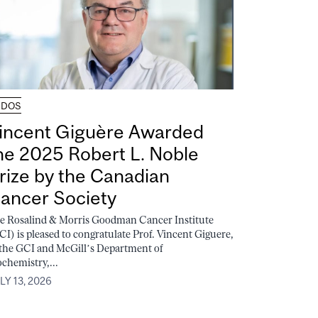
UDOS
incent Giguère Awarded
he 2025 Robert L. Noble
rize by the Canadian
ancer Society
e Rosalind & Morris Goodman Cancer Institute
CI) is pleased to congratulate Prof. Vincent Giguere,
 the GCI and McGill’s Department of
ochemistry,...
LY 13, 2026