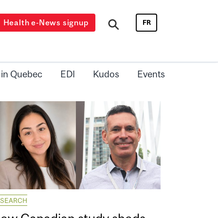
Health e-News signup
FR
 in Quebec
EDI
Kudos
Events
ESEARCH