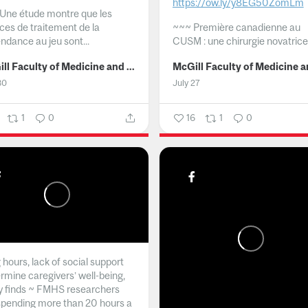
https://ow.ly/y8EG50ZomLm
Une étude montre que les
ices de traitement de la
~~~
Première canadienne au
ndance au jeu sont...
CUSM : une chirurgie novatrice.
McGill Faculty of Medicine and Health Sciences
30
July 27
1
0
16
1
0
hours, lack of social support
rmine caregivers’ well-being,
y finds ~ FMHS researchers
spending more than 20 hours a