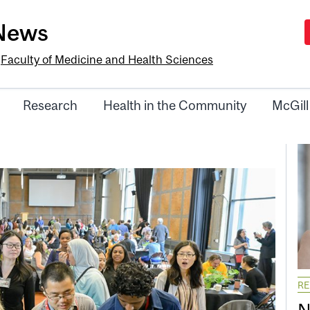
-News
e
Faculty of Medicine and Health Sciences
Research
Health in the Community
McGill
R