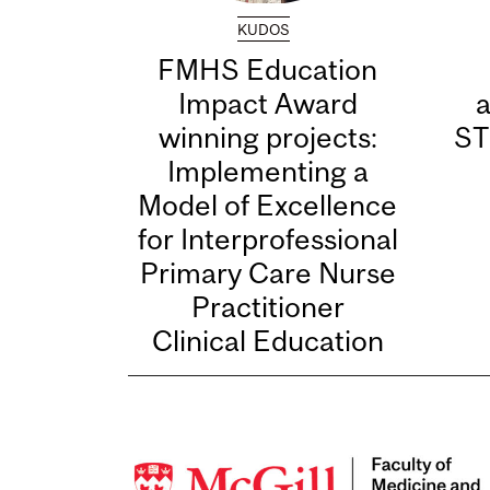
KUDOS
FMHS Education
Impact Award
winning projects:
ST
Implementing a
Model of Excellence
for Interprofessional
Primary Care Nurse
Practitioner
Clinical Education