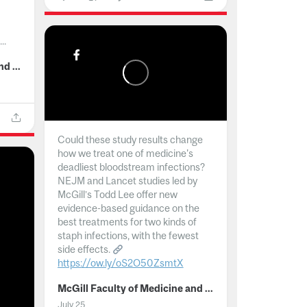
..
McGill Faculty of Medicine and Health Sciences
Could these study results change
how we treat one of medicine's
deadliest bloodstream infections?
NEJM and Lancet studies led by
McGill’s Todd Lee offer new
evidence-based guidance on the
best treatments for two kinds of
staph infections, with the fewest
side effects.
https://ow.ly/oS2O50ZsmtX
...
McGill Faculty of Medicine and Health Sciences
July 25