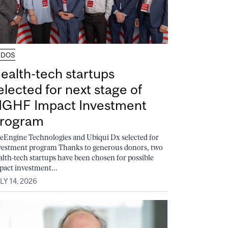
UDOS
ealth-tech startups
elected for next stage of
GHF Impact Investment
rogram
feEngine Technologies and Ubiqui Dx selected for
vestment program Thanks to generous donors, two
alth-tech startups have been chosen for possible
pact investment...
LY 14, 2026