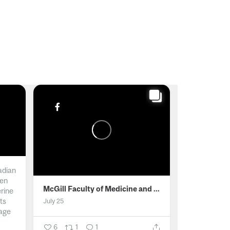
adian
men
McGill Faculty of Medicine and Health Sciences
erine
ts
July 25
age
6
1
1