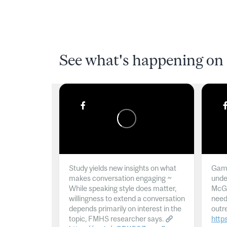
See what's happening on 
Study yields new insights on what
Gamb
makes conversation engaging ~
unde
While speaking style does matter,
McGil
willingness to extend a conversation
need
depends primarily on interest in the
outr
topic, FMHS researcher says.
http