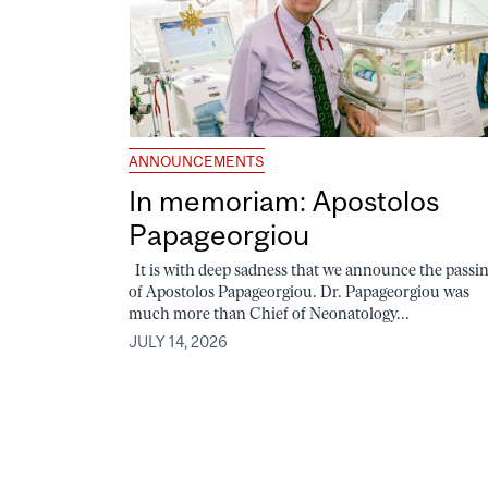
ANNOUNCEMENTS
In memoriam: Apostolos
Papageorgiou
It is with deep sadness that we announce the passi
of Apostolos Papageorgiou. Dr. Papageorgiou was
much more than Chief of Neonatology...
JULY 14, 2026