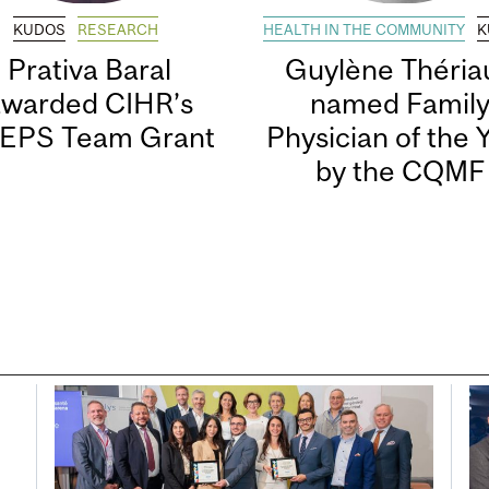
KUDOS
RESEARCH
HEALTH IN THE COMMUNITY
K
Prativa Baral
Guylène Thériau
awarded CIHR’s
named Famil
EPS Team Grant
Physician of the 
by the CQMF