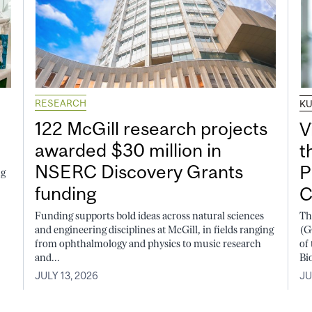
RESEARCH
K
122 McGill research projects
V
awarded $30 million in
t
NSERC Discovery Grants
P
ng
funding
C
Funding supports bold ideas across natural sciences
Th
and engineering disciplines at McGill, in fields ranging
(G
from ophthalmology and physics to music research
of
and...
Bi
JULY 13, 2026
JU