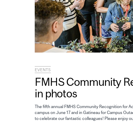
EVENTS
FMHS Community Reco
in photos
The fifth annual FMHS Community Recognition for Adm
campus on June 17 and in Gatineau for Campus Outao
to celebrate our fantastic colleagues! Please enjoy o