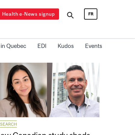
Health e-News signup
FR
 in Quebec
EDI
Kudos
Events
ESEARCH