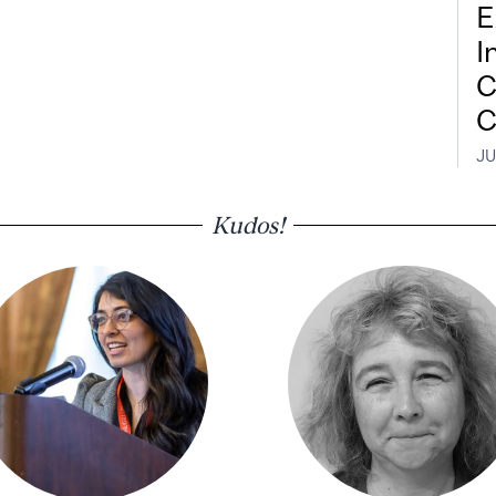
E
I
C
C
JU
Kudos!