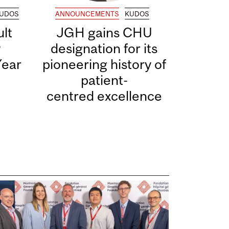
UDOS
ANNOUNCEMENTS
KUDOS
lt
JGH gains CHU
y
designation for its
Year
pioneering history of
patient-
centred excellence