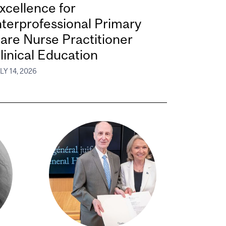
xcellence for
nterprofessional Primary
are Nurse Practitioner
linical Education
LY 14, 2026