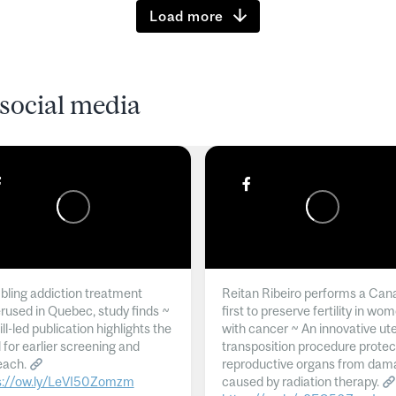
Load more
social media
ling addiction treatment
Reitan Ribeiro performs a Can
rused in Quebec, study finds ~
first to preserve fertility in wo
l-led publication highlights the
with cancer ~ An innovative ut
 for earlier screening and
transposition procedure protec
each.
reproductive organs from dam
s://ow.ly/LeVI50Zomzm
caused by radiation therapy.