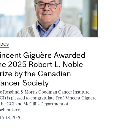
UDOS
incent Giguère Awarded
he 2025 Robert L. Noble
rize by the Canadian
ancer Society
e Rosalind & Morris Goodman Cancer Institute
CI) is pleased to congratulate Prof. Vincent Giguere,
 the GCI and McGill’s Department of
ochemistry,...
LY 13, 2026