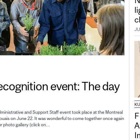
N
l
c
JU
gnition event: The day
K
inistrative and Support Staff event took place at the Montreal
F
uais on June 22. It was wonderful to come together once again
A
ur photo gallery (click on…
I