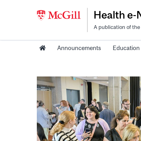
Health e
A publication of th
Announcements
Education