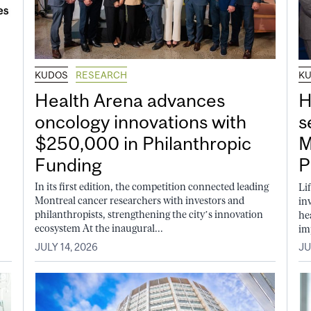
KUDOS
RESEARCH
K
Health Arena advances
H
oncology innovations with
s
$250,000 in Philanthropic
M
Funding
P
In its first edition, the competition connected leading
Li
Montreal cancer researchers with investors and
in
philanthropists, strengthening the city’s innovation
he
ecosystem At the inaugural...
im
JULY 14, 2026
JU