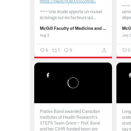
https://ow.ly/oQBX50ZomqC
~~~
~~~
Une étude apporte un nouvel
serv
éclairage sur les facteurs qui...
dépe
McGill Faculty of Medicine and Health Sciences
Aug 3
July 
6
1
0
2
Prativa Baral awarded Canadian
Long 
Institutes of Health Research’s
unde
STEPS Team Grant ~ Prof. Baral
stud
and her CIHR-funded team are
say 