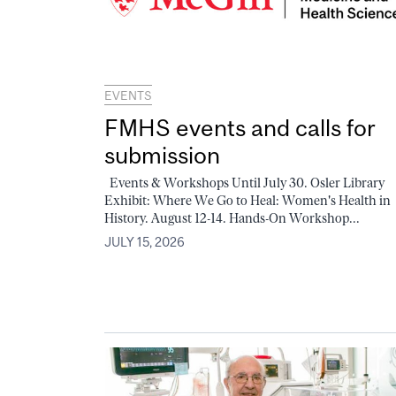
EVENTS
FMHS events and calls for
submission
Events & Workshops Until July 30. Osler Library
Exhibit: Where We Go to Heal: Women's Health in
History. August 12-14. Hands-On Workshop...
JULY 15, 2026