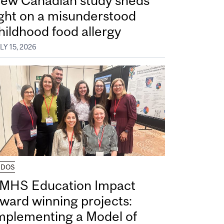
ew Canadian study sheds
ight on a misunderstood
hildhood food allergy
LY 15, 2026
UDOS
MHS Education Impact
ward winning projects:
mplementing a Model of