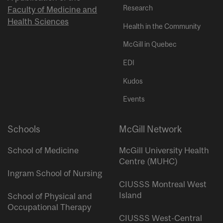
Research
Faculty of Medicine and
Health Sciences
Health in the Community
McGill in Quebec
EDI
Kudos
Events
Schools
McGill Network
School of Medicine
McGill University Health
Centre (MUHC)
Ingram School of Nursing
CIUSSS Montreal West
Island
School of Physical and
Occupational Therapy
CIUSSS West-Central