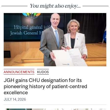
You might also enjoy...
ANNOUNCEMENTS
KUDOS
JGH gains CHU designation for its
pioneering history of patient-centred
excellence
JULY 14, 2026