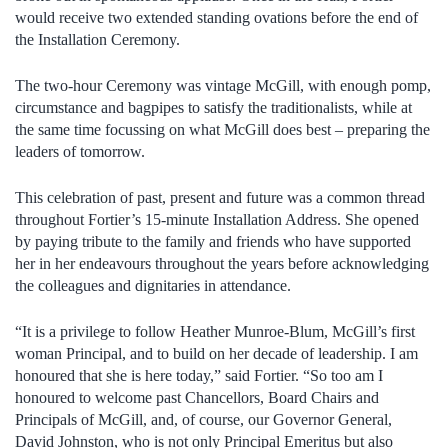
would receive two extended standing ovations before the end of
the Installation Ceremony.
The two-hour Ceremony was vintage McGill, with enough pomp,
circumstance and bagpipes to satisfy the traditionalists, while at
the same time focussing on what McGill does best – preparing the
leaders of tomorrow.
This celebration of past, present and future was a common thread
throughout Fortier’s 15-minute Installation Address. She opened
by paying tribute to the family and friends who have supported
her in her endeavours throughout the years before acknowledging
the colleagues and dignitaries in attendance.
“It is a privilege to follow Heather Munroe-Blum, McGill’s first
woman Principal, and to build on her decade of leadership. I am
honoured that she is here today,” said Fortier. “So too am I
honoured to welcome past Chancellors, Board Chairs and
Principals of McGill, and, of course, our Governor General,
David Johnston, who is not only Principal Emeritus but also