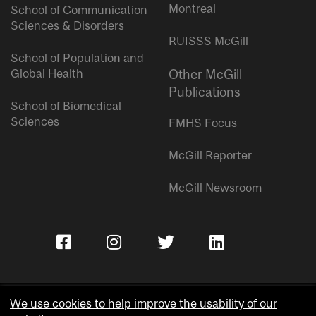
Montreal
School of Communication
Sciences & Disorders
RUISSS McGill
School of Population and
Global Health
Other McGill
Publications
School of Biomedical
Sciences
FMHS Focus
McGill Reporter
McGill Newsroom
We use cookies to help improve the usability of our