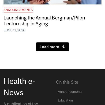
ANNOUNCEMENTS
Launching the Annual Bergman/Pilon
Lectureship in Aging
JUNE 11, 2026
Load more
Health e-
On this Site
News
Announcements
Education
A publication of the