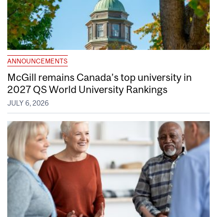
ANNOUNCEMENTS
McGill remains Canada’s top university in
2027 QS World University Rankings
JULY 6, 2026