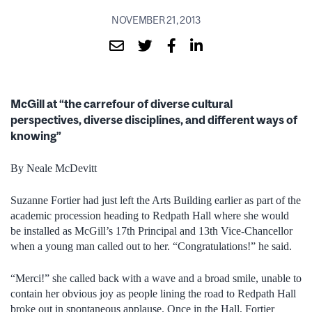
NOVEMBER 21, 2013
McGill at “the carrefour of diverse cultural
perspectives, diverse disciplines, and different ways of
knowing”
By Neale McDevitt
Suzanne Fortier had just left the Arts Building earlier as part of the
academic procession heading to Redpath Hall where she would
be installed as McGill’s 17th Principal and 13th Vice-Chancellor
when a young man called out to her. “Congratulations!” he said.
“Merci!” she called back with a wave and a broad smile, unable to
contain her obvious joy as people lining the road to Redpath Hall
broke out in spontaneous applause. Once in the Hall, Fortier