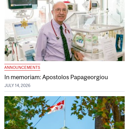
ANNOUNCEMENTS
In memoriam: Apostolos Papageorgiou
JULY 14, 2026