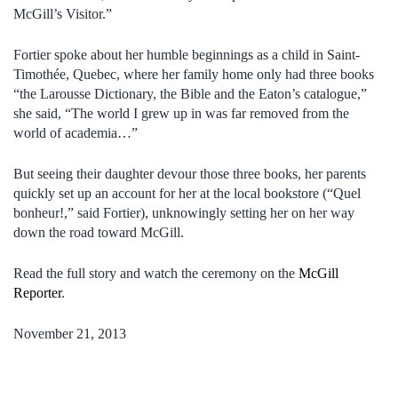
McGill’s Visitor.”
Fortier spoke about her humble beginnings as a child in Saint-
Timothée, Quebec, where her family home only had three books
“the Larousse Dictionary, the Bible and the Eaton’s catalogue,”
she said, “The world I grew up in was far removed from the
world of academia…”
But seeing their daughter devour those three books, her parents
quickly set up an account for her at the local bookstore (“Quel
bonheur!,” said Fortier), unknowingly setting her on her way
down the road toward McGill.
Read the full story and watch the ceremony on the
McGill
Reporter
.
November 21, 2013