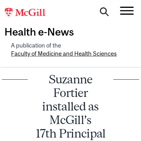
Health e-News
A publication of the
Faculty of Medicine and Health Sciences
Suzanne
Fortier
installed as
McGill’s
17th Principal