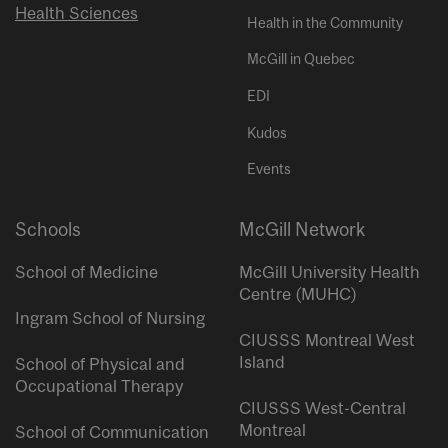
Health Sciences
Health in the Community
McGill in Quebec
EDI
Kudos
Events
Schools
McGill Network
School of Medicine
McGill University Health
Centre (MUHC)
Ingram School of Nursing
CIUSSS Montreal West
Island
School of Physical and
Occupational Therapy
CIUSSS West-Central
Montreal
School of Communication