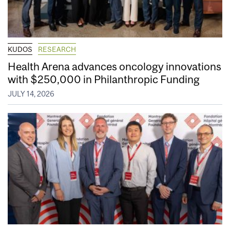
KUDOS
RESEARCH
Health Arena advances oncology innovations
with $250,000 in Philanthropic Funding
JULY 14, 2026