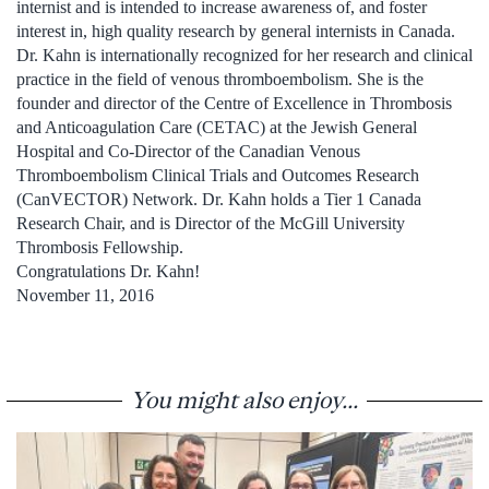
internist and is intended to increase awareness of, and foster
interest in, high quality research by general internists in Canada.
Dr. Kahn is internationally recognized for her research and clinical
practice in the field of venous thromboembolism. She is the
founder and director of the Centre of Excellence in Thrombosis
and Anticoagulation Care (CETAC) at the Jewish General
Hospital and Co-Director of the Canadian Venous
Thromboembolism Clinical Trials and Outcomes Research
(CanVECTOR) Network. Dr. Kahn holds a Tier 1 Canada
Research Chair, and is Director of the McGill University
Thrombosis Fellowship.
Congratulations Dr. Kahn!
November 11, 2016
You might also enjoy...