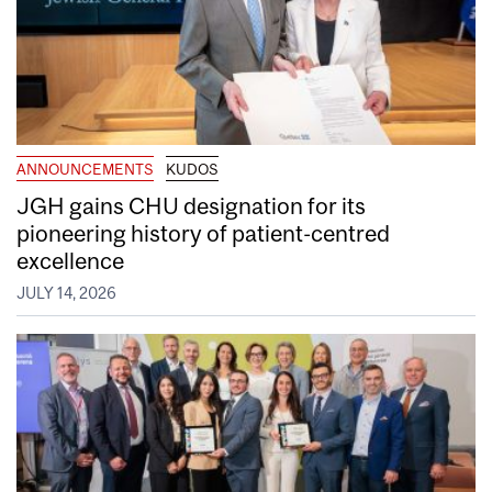
ANNOUNCEMENTS
KUDOS
JGH gains CHU designation for its
pioneering history of patient-centred
excellence
JULY 14, 2026