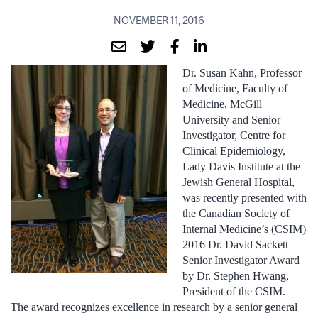
NOVEMBER 11, 2016
Dr. Susan Kahn, Professor
of Medicine, Faculty of
Medicine, McGill
University and Senior
Investigator, Centre for
Clinical Epidemiology,
Lady Davis Institute at the
Jewish General Hospital,
was recently presented with
the Canadian Society of
Internal Medicine’s (CSIM)
2016 Dr. David Sackett
Senior Investigator Award
by Dr. Stephen Hwang,
President of the CSIM.
The award recognizes excellence in research by a senior general