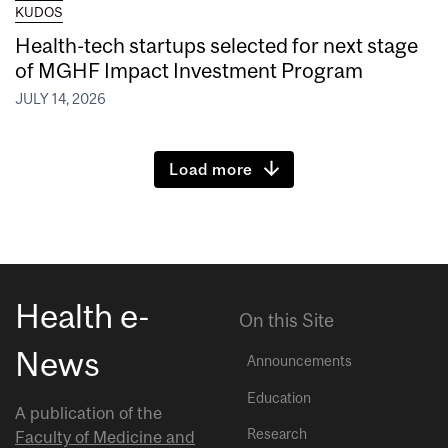
KUDOS
Health-tech startups selected for next stage
of MGHF Impact Investment Program
JULY 14, 2026
Load more
Health e-
On this Site
News
Announcements
Education
A publication of the
Research
Faculty of Medicine and