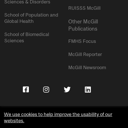
Sciences & Disorders
RUISSS McGill
School of Population and
Global Health
Other McGill
Publications
School of Biomedical
Sciences
FMHS Focus
McGill Reporter
McGill Newsroom
We use cookies to help improve the usability of our
websites.
Copyright © McGill University.