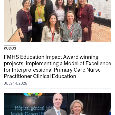
KUDOS
FMHS Education Impact Award winning
projects: Implementing a Model of Excellence
for Interprofessional Primary Care Nurse
Practitioner Clinical Education
JULY 14, 2026