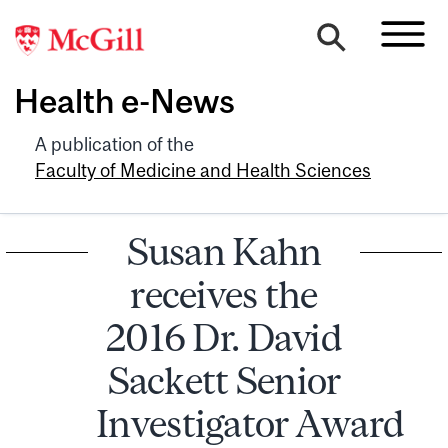
Health e-News
A publication of the
Faculty of Medicine and Health Sciences
Susan Kahn
receives the
2016 Dr. David
Sackett Senior
Investigator Award