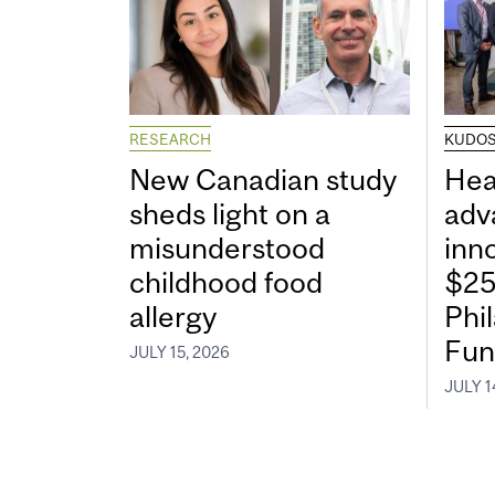
RESEARCH
KUDO
New Canadian study
Hea
sheds light on a
adv
misunderstood
inn
childhood food
$25
allergy
Phi
Fun
JULY 15, 2026
JULY 1