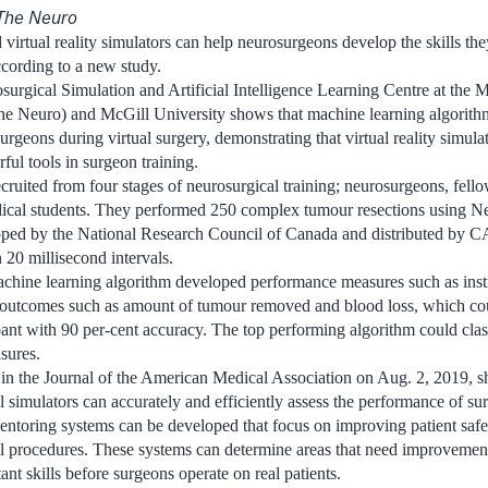
The Neuro
virtual reality simulators can help neurosurgeons develop the skills the
ccording to a new study.
urgical Simulation and Artificial Intelligence Learning Centre at the 
The Neuro) and McGill University shows that machine learning algorith
urgeons during virtual surgery, demonstrating that virtual reality simulato
ful tools in surgeon training.
ecruited from four stages of neurosurgical training; neurosurgeons, fello
dical students. They performed 250 complex tumour resections using Ne
loped by the National Research Council of Canada and distributed by C
20 millisecond intervals.
achine learning algorithm developed performance measures such as ins
s outcomes such as amount of tumour removed and blood loss, which coul
pant with 90 per-cent accuracy. The top performing algorithm could clas
sures.
 in the Journal of the American Medical Association on Aug. 2, 2019, s
simulators can accurately and efficiently assess the performance of sur
entoring systems can be developed that focus on improving patient safe
l procedures. These systems can determine areas that need improvemen
nt skills before surgeons operate on real patients.