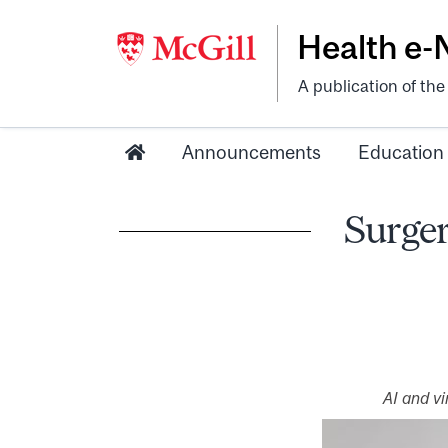
Health e
A publication of th
Announcements
Education
Surger
AI and v