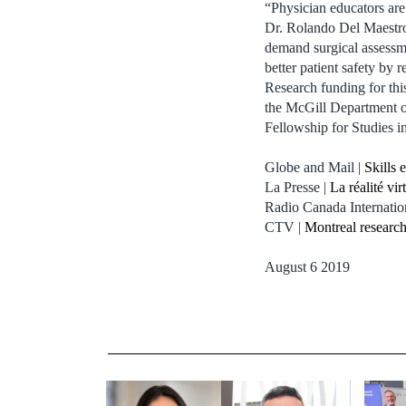
“Physician educators are
Dr. Rolando Del Maestro,
demand surgical assessmen
better patient safety by
Research funding for th
the McGill Department o
Fellowship for Studies 
Globe and Mail |
Skills 
La Presse |
La réalité vi
Radio Canada Internatio
CTV |
Montreal research
August 6 2019