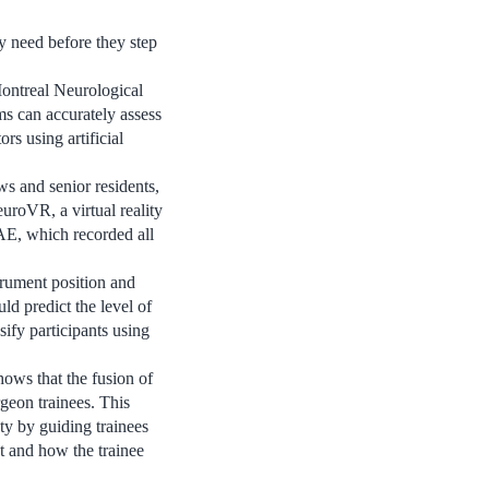
y need before they step
Montreal Neurological
ms can accurately assess
rs using artificial
ws and senior residents,
uroVR, a virtual reality
AE, which recorded all
trument position and
d predict the level of
sify participants using
hows that the fusion of
geon trainees. This
ty by guiding trainees
t and how the trainee