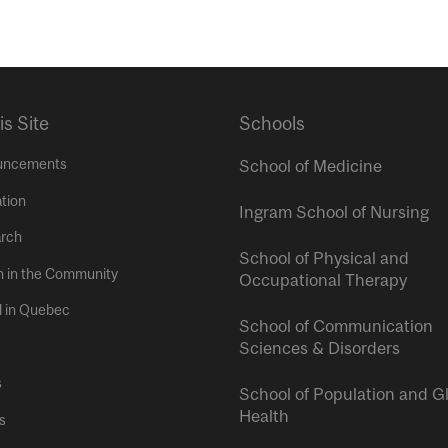
is Site
Schools
uncements
School of Medicine
tion
Ingram School of Nursing
rch
School of Physical and
h in the Community
Occupational Therapy
l in Quebec
School of Communication
Sciences & Disorders
s
School of Population and G
Health
s