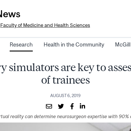
-News
e
Faculty of Medicine and Health Sciences
Research
Health in the Community
McGill
y simulators are key to ass
of trainees
AUGUST 6, 2019
irtual reality can determine neurosurgeon expertise with 90%