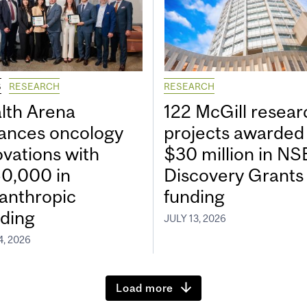
S
RESEARCH
RESEARCH
lth Arena
122 McGill resear
ances oncology
projects awarded
ovations with
$30 million in N
0,000 in
Discovery Grants
lanthropic
funding
ding
JULY 13, 2026
4, 2026
Load more