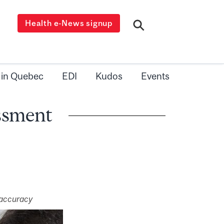
Health e-News signup
 in Quebec
EDI
Kudos
Events
essment
 accuracy