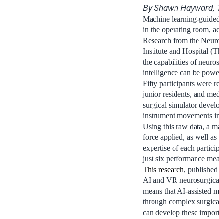
By Shawn Hayward, 
Machine learning-guided 
in the operating room, a
Research from the Neuros
Institute and Hospital (
the capabilities of neuros
intelligence can be power
Fifty participants were r
junior residents, and me
surgical simulator deve
instrument movements in 
Using this raw data, a m
force applied, as well a
expertise of each partici
just six performance mea
This research
, published
AI and VR neurosurgical 
means that AI-assisted m
through complex surgica
can develop these importa