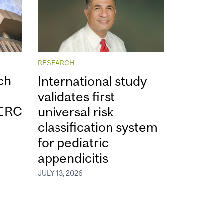
RESEARCH
ch
International study
validates first
SERC
universal risk
classification system
for pediatric
appendicitis
JULY 13, 2026