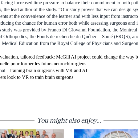
 facing increased time pressure to balance their commitment to both pati
 the lead author of the study. “Our study proves that we can design sys
ts at the convenience of the learner and with less input from instructor
 reducing the chance for human error both while assessing surgeons and 
is study was provided by Franco Di Giovanni Foundation, the Montreal
f Orthopedics, the Fonds de recherche du Québec – Santé (FRQS), an
in Medical Education from the Royal College of Physicians and Surgeo
evaluation, tailored feedback: McGill AI project could change the way b
rtuelle pour former les futurs neurochirurgiens
nal |
Training brain surgeons with VR and AI
ers look to VR to train brain surgeons
You might also enjoy...