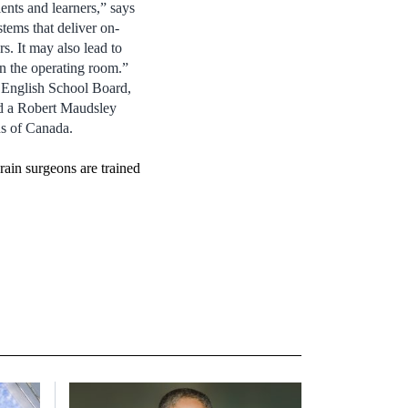
ents and learners,” says
tems that deliver on-
s. It may also lead to
in the operating room.”
 English School Board,
d a Robert Maudsley
ns of Canada.
rain surgeons are trained