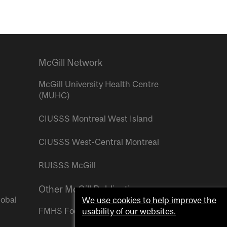
McGill Network
McGill University Health Centre
(MUHC)
CIUSSS Montreal West Island
CIUSSS West-Central Montreal
RUISSS McGill
Other McGill Publications
lobal
We use cookies to help improve the
FMHS Focus
usability of our websites.