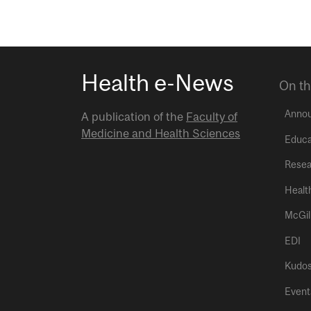
Health e-News
On th
Anno
A publication of the
Faculty of
Medicine and Health Sciences
Educa
Resea
Healt
McGil
EDI
Kudo
Event