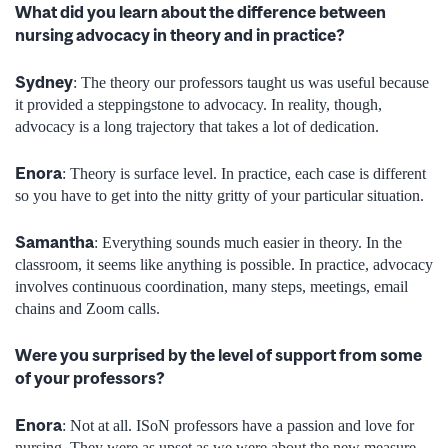
What did you learn about the difference between
nursing advocacy in theory and in practice?
Sydney
: The theory our professors taught us was useful because
it provided a steppingstone to advocacy. In reality, though,
advocacy is a long trajectory that takes a lot of dedication.
Enora
: Theory is surface level. In practice, each case is different
so you have to get into the nitty gritty of your particular situation.
Samantha
: Everything sounds much easier in theory. In the
classroom, it seems like anything is possible. In practice, advocacy
involves continuous coordination, many steps, meetings, email
chains and Zoom calls.
Were you surprised by the level of support from some
of your professors?
Enora
: Not at all. ISoN professors have a passion and love for
nursing. They were as upset as we were about the new measure.