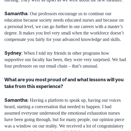
Samantha
: Our professors encourage us to continue our
education because society needs educated nurses and because on
a personal level, we can go further in our careers with a master’s
degree. It makes you feel very small when the workforce doesn’t
compensate you fairly for your advanced knowledge and skills.
Sydney
: When I told my friends in other programs how
supportive our faculty has been, they were very surprised. We had
four professors on our email chain – that’s unusual.
What are you most proud of and what lessons will you
take from this experience?
Samantha
: Having a platform to speak up, having our voices
heard, starting a conversation that needed to happen. I had
assumed everyone understood the emotional exhaustion nurses
have been going through, but for many people, our opinion piece
was a window on our reality. We received a lot of congratulatory