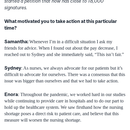
started a petition that now has close to 18,000
signatures.
What motivated you to take action at this particular
time?
Samantha
:
Whenever I’m in a difficult situation I ask my
friends for advice. When I found out about the pay decrease, I
reached out to Sydney and she immediately said, “This isn’t fair.”
Sydney
: As nurses, we always advocate for our patients but it’s
difficult to advocate for ourselves. There was a consensus that this
issue was bigger than ourselves and that we had to take action.
Enora
: Throughout the pandemic, we worked hard in our studies
while continuing to provide care in hospitals and to do our part to
hold up the healthcare system. We saw firsthand how the nursing
shortage poses a direct risk to patient care, and believe that this
measure will worsen the nursing shortage.