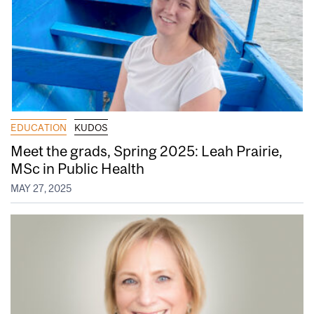
EDUCATION
KUDOS
Meet the grads, Spring 2025: Leah Prairie,
MSc in Public Health
MAY 27, 2025