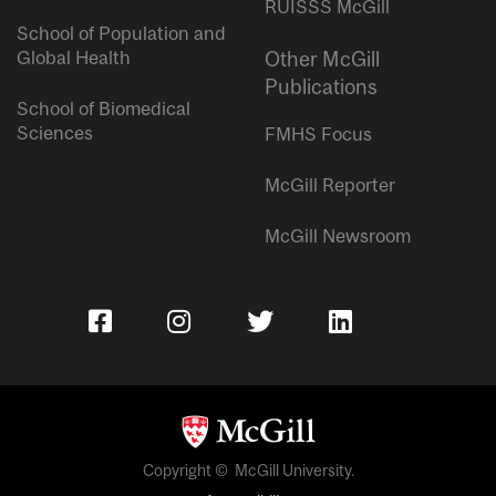
RUISSS McGill
School of Population and
Global Health
Other McGill
Publications
School of Biomedical
Sciences
FMHS Focus
McGill Reporter
McGill Newsroom
Copyright © McGill University.