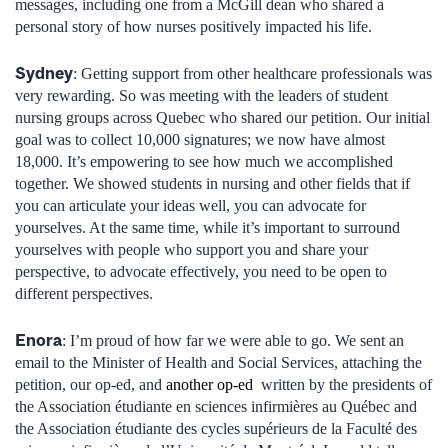
messages, including one from a McGill dean who shared a
personal story of how nurses positively impacted his life.
Sydney
: Getting support from other healthcare professionals was
very rewarding. So was meeting with the leaders of student
nursing groups across Quebec who shared our petition. Our initial
goal was to collect 10,000 signatures; we now have almost
18,000. It’s empowering to see how much we accomplished
together. We showed students in nursing and other fields that if
you can articulate your ideas well, you can advocate for
yourselves. At the same time, while it’s important to surround
yourselves with people who support you and share your
perspective, to advocate effectively, you need to be open to
different perspectives.
Enora
: I’m proud of how far we were able to go. We sent an
email to the Minister of Health and Social Services, attaching the
petition, our op-ed, and
another op-ed
written by the presidents of
the Association étudiante en sciences infirmières au Québec and
the Association étudiante des cycles supérieurs de la Faculté des