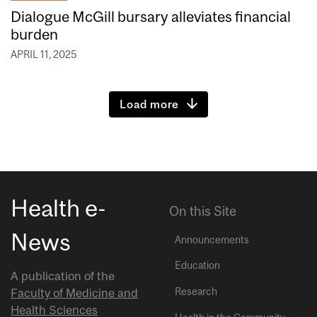
Dialogue McGill bursary alleviates financial
burden
APRIL 11, 2025
Load more
Health e-
On this Site
News
Announcements
Education
A publication of the
Research
Faculty of Medicine and
Health Sciences