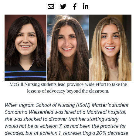
McGill Nursing students lead province-wide effort to take the
lessons of advocacy beyond the classroom.
When Ingram School of Nursing (ISoN) Master’s student
Samantha Weisenfeld was hired at a Montreal hospital,
she was shocked to discover that her starting salary
would not be at echelon 7, as had been the practice for
decades, but at echelon 1, representing a 20% decrease