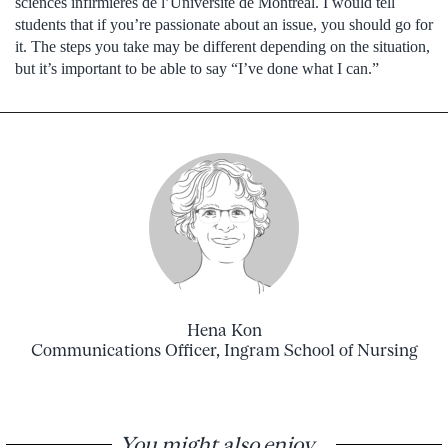
sciences infirmières de l’Université de Montréal. I would tell
students that if you’re passionate about an issue, you should go for
it. The steps you take may be different depending on the situation,
but it’s important to be able to say “I’ve done what I can.”
Hena Kon
Communications Officer, Ingram School of Nursing
You might also enjoy...