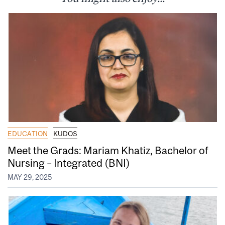
EDUCATION
KUDOS
Meet the Grads: Mariam Khatiz, Bachelor of
Nursing – Integrated (BNI)
MAY 29, 2025