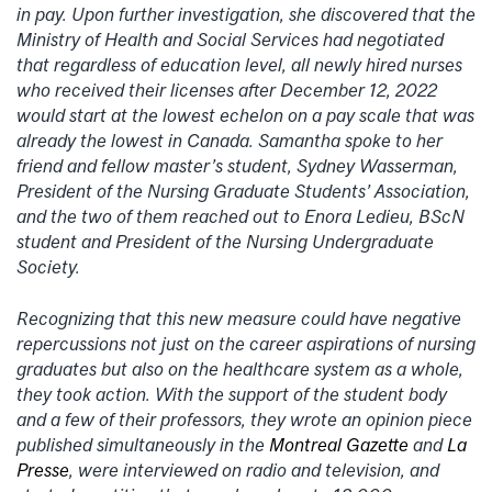
in pay. Upon further investigation, she discovered that the
Ministry of Health and Social Services had negotiated
that regardless of education level, all newly hired nurses
who received their licenses after December 12, 2022
would start at the lowest echelon on a pay scale that was
already the lowest in Canada. Samantha spoke to her
friend and fellow master’s student, Sydney Wasserman,
President of the Nursing Graduate Students’ Association,
and the two of them reached out to Enora Ledieu, BScN
student and President of the Nursing Undergraduate
Society.
Recognizing that this new measure could have negative
repercussions not just on the career aspirations of nursing
graduates but also on the healthcare system as a whole,
they took action. With the support of the student body
and a few of their professors, they wrote an opinion piece
published simultaneously in the
Montreal Gazette
and
La
Presse
, were interviewed on radio and television, and