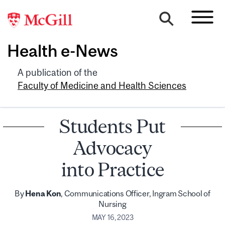
Health e-News
A publication of the
Faculty of Medicine and Health Sciences
Students Put
Advocacy
into Practice
By
Hena Kon
, Communications Officer, Ingram School of
Nursing
MAY 16, 2023