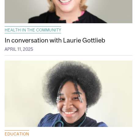
HEALTH IN THE COMMUNITY
In conversation with Laurie Gottlieb
APRIL 11, 2025
EDUCATION