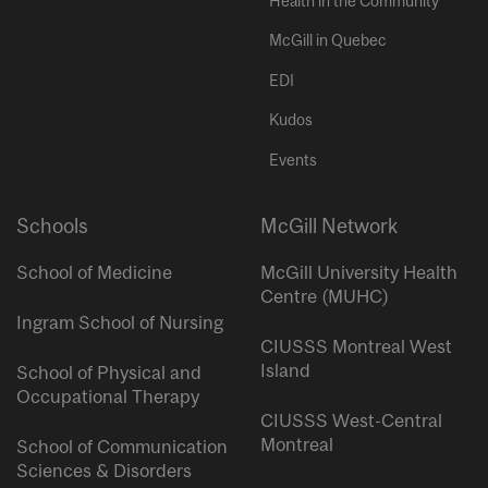
Health in the Community
McGill in Quebec
EDI
Kudos
Events
Schools
McGill Network
School of Medicine
McGill University Health
Centre (MUHC)
Ingram School of Nursing
CIUSSS Montreal West
Island
School of Physical and
Occupational Therapy
CIUSSS West-Central
Montreal
School of Communication
Sciences & Disorders