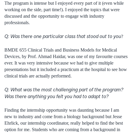
The program is intense but I enjoyed every part of it (even while
working on the side, part time!). I enjoyed the topics that were
discussed and the opportunity to engage with industry
professionals.
Q:
Was there one particular class that stood out to you
?
BMDE 655 Clinical Trials and Business Models for Medical
Devices, by Prof. Ahmad Haidar, was one of my favourite courses
ever. It was very intensive because we had to give multiple
presentations but it included a practicum at the hospital to see how
clinical trials are actually performed.
Q:
What was the most challenging part of the program?
Was there anything you felt you had to adapt to?
Finding the internship opportunity was daunting because I am
new to industry and come from a biology background but Jesse
Ehrlick, our internship coordinator, really helped to find the best
option for me. Students who are coming from a background in