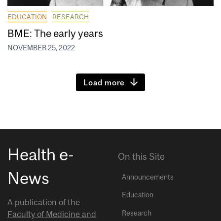
EDUCATION
RESEARCH
BME: The early years
NOVEMBER 25, 2022
Load more
Health e-
On this Site
News
Announcements
Education
A publication of the
Research
Faculty of Medicine and