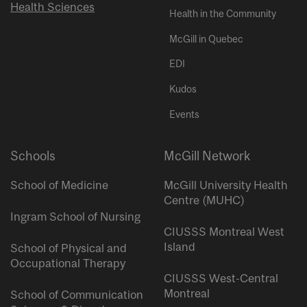
Health Sciences
Health in the Community
McGill in Quebec
EDI
Kudos
Events
Schools
McGill Network
School of Medicine
McGill University Health
Centre (MUHC)
Ingram School of Nursing
CIUSSS Montreal West
Island
School of Physical and
Occupational Therapy
CIUSSS West-Central
Montreal
School of Communication