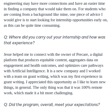
engineering may have more connections and have an easier time
in finding a company that would take them on. For students who
are coming from a background like mine, one piece of advice I
would give is to start looking for internship opportunities early on,
as this can be quite time consuming.
Q: Where did you carry out your internship and how was
that experience?
Jesse helped me to connect with the owner of Precare, a digital
platform that produces equitable content, aggregates data on
engagement and health outcomes, and optimizes care pathways
with Artificial Intelligence. It is a new company and I worked
with a team on grant writing, which was my first experience in
grant writing. I appreciated this opportunity as I like to learn new
things, in general. The only thing was that it was 100% remote
work, which made it a bit more challenging.
Q:
Did the program, overall, meet your expectations?