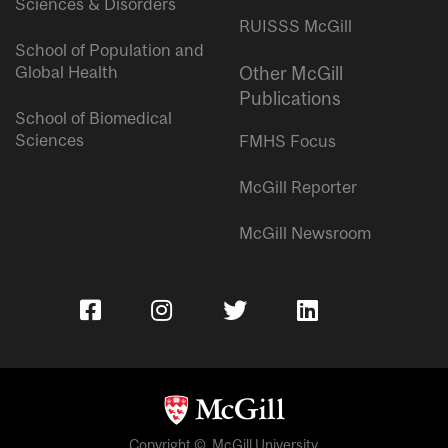
Sciences & Disorders
RUISSS McGill
School of Population and
Global Health
Other McGill
Publications
School of Biomedical
Sciences
FMHS Focus
McGill Reporter
McGill Newsroom
Copyright © McGill University.