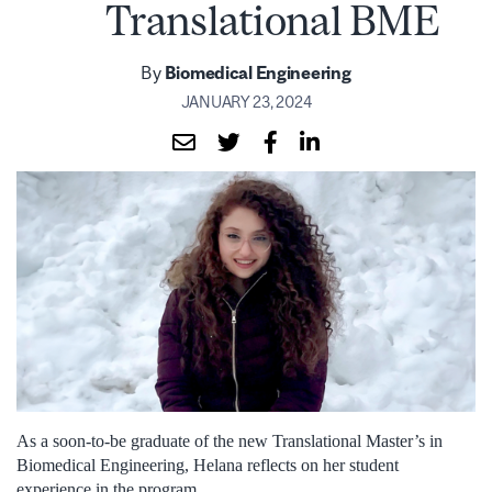
Translational BME
By
Biomedical Engineering
JANUARY 23, 2024
As a soon-to-be graduate of the new Translational Master’s in
Biomedical Engineering, Helana reflects on her student
experience in the program