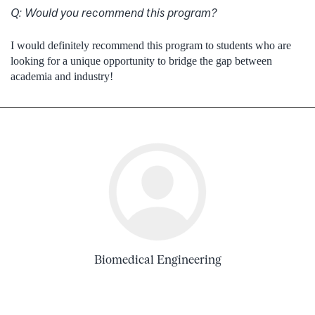
Q:
Would you recommend this program?
I would definitely recommend this program to students who are
looking for a unique opportunity to bridge the gap between
academia and industry!
Biomedical Engineering