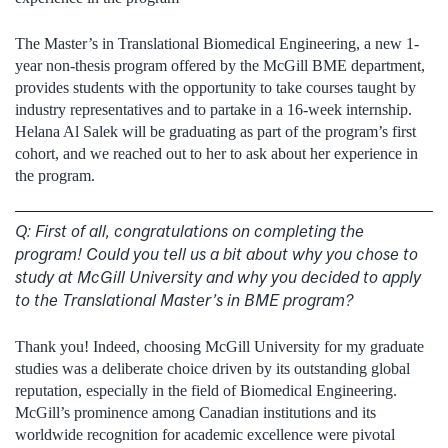
The Master’s in Translational Biomedical Engineering, a new 1-
year non-thesis program offered by the McGill BME department,
provides students with the opportunity to take courses taught by
industry representatives and to partake in a 16-week internship.
Helana Al Salek will be graduating as part of the program’s first
cohort, and we reached out to her to ask about her experience in
the program.
Q:
First of all, congratulations on completing the
program! Could you tell us a bit about why you chose to
study at McGill University and why you decided to apply
to the Translational Master’s in BME program?
Thank you! Indeed, choosing McGill University for my graduate
studies was a deliberate choice driven by its outstanding global
reputation, especially in the field of Biomedical Engineering.
McGill’s prominence among Canadian institutions and its
worldwide recognition for academic excellence were pivotal