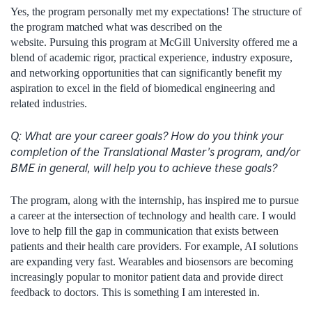
Yes, the program personally met my expectations! The structure of
the program matched what was described on the
website. Pursuing this program at McGill University offered me a
blend of academic rigor, practical experience, industry exposure,
and networking opportunities that can significantly benefit my
aspiration to excel in the field of biomedical engineering and
related industries.
Q:
What are your career goals? How do you think your
completion of the Translational Master’s program, and/or
BME in general, will help you to achieve these goals?
The program, along with the internship, has inspired me to pursue
a career at the intersection of technology and health care. I would
love to help fill the gap in communication that exists between
patients and their health care providers. For example, AI solutions
are expanding very fast. Wearables and biosensors are becoming
increasingly popular to monitor patient data and provide direct
feedback to doctors. This is something I am interested in.