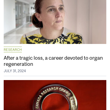
RESEARCH
After a tragic loss, a career devoted to organ
regeneration
JULY 31, 2024