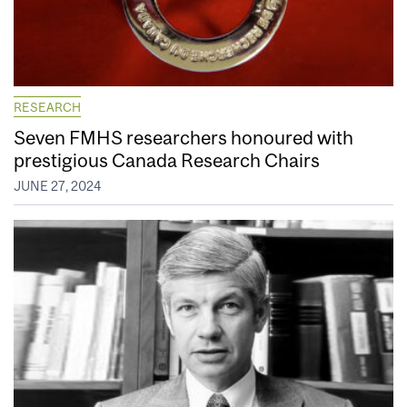
RESEARCH
Seven FMHS researchers honoured with
prestigious Canada Research Chairs
JUNE 27, 2024