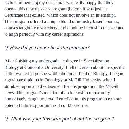
factors influencing my decision. I was really happy that they
opened this new master’s program (before, it was just the
Certificate that existed, which does not involve an internship).
This program offered a unique blend of industry-based courses,
courses taught by researchers, and a unique internship that seemed
to align perfectly with my career aspirations.
Q:
How did you hear about the program?
After finishing my undergraduate degree in Specialization
Biology at Concordia University, I felt uncertain about the specific
path I wanted to pursue within the broad field of Biology. I began
a graduate diploma in Oncology at McGill University when I
stumbled upon an advertisement for this program in the McGill
news. The program’s mention of an internship opportunity
immediately caught my eye. I enrolled in this program to explore
potential future opportunities it could offer me.
Q: What was your favourite part about the program?