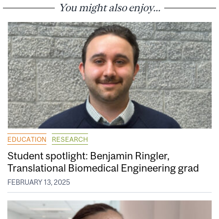
You might also enjoy...
EDUCATION
RESEARCH
Student spotlight: Benjamin Ringler,
Translational Biomedical Engineering grad
FEBRUARY 13, 2025