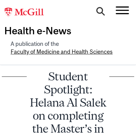
Health e-News
A publication of the
Faculty of Medicine and Health Sciences
Student
Spotlight:
Helana Al Salek
on completing
the Master’s in