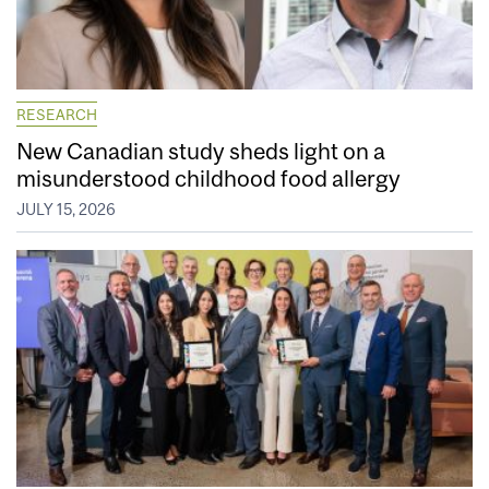
RESEARCH
New Canadian study sheds light on a
misunderstood childhood food allergy
JULY 15, 2026