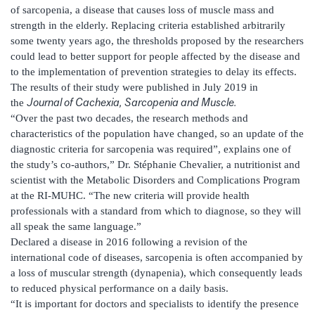
of sarcopenia, a disease that causes loss of muscle mass and
strength in the elderly. Replacing criteria established arbitrarily
some twenty years ago, the thresholds proposed by the researchers
could lead to better support for people affected by the disease and
to the implementation of prevention strategies to delay its effects.
The results of their study were published in July 2019 in
Journal of Cachexia, Sarcopenia and Muscle.
the
“Over the past two decades, the research methods and
characteristics of the population have changed, so an update of the
diagnostic criteria for sarcopenia was required”, explains one of
the study’s co-authors,” Dr. Stéphanie Chevalier, a nutritionist and
scientist with the Metabolic Disorders and Complications Program
at the RI-MUHC. “The new criteria will provide health
professionals with a standard from which to diagnose, so they will
all speak the same language.”
Declared a disease in 2016 following a revision of the
international code of diseases, sarcopenia is often accompanied by
a loss of muscular strength (dynapenia), which consequently leads
to reduced physical performance on a daily basis.
“It is important for doctors and specialists to identify the presence