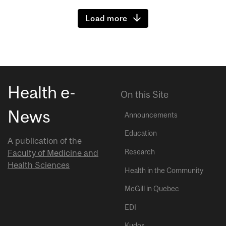
Load more
Health e-
On this Site
News
Announcements
Education
A publication of the
Research
Faculty of Medicine and
Health Sciences
Health in the Community
McGill in Quebec
EDI
Kudos