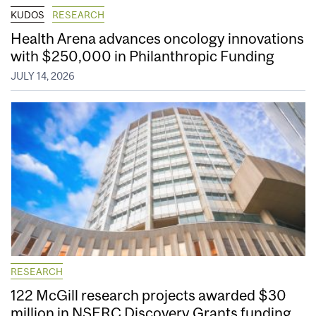
KUDOS
RESEARCH
Health Arena advances oncology innovations
with $250,000 in Philanthropic Funding
JULY 14, 2026
RESEARCH
122 McGill research projects awarded $30
million in NSERC Discovery Grants funding