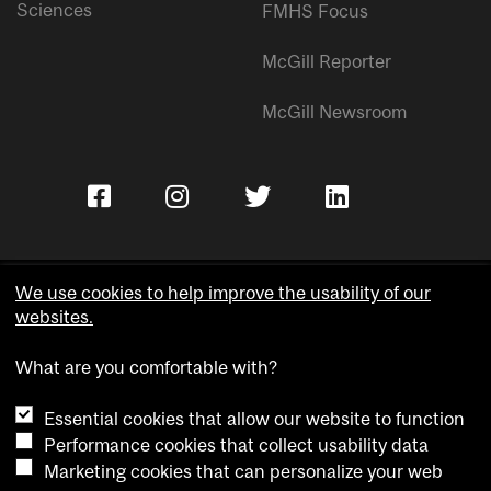
Sciences
FMHS Focus
McGill Reporter
McGill Newsroom
We use cookies to help improve the usability of our
websites.
Copyright © McGill University.
What are you comfortable with?
Accessibility
Privacy notice
Essential cookies that allow our website to function
Cookie notice
Performance cookies that collect usability data
Marketing cookies that can personalize your web
Cookie settings