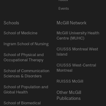
Events
Schools
McGill Network
School of Medicine
McGill University Health
Centre (MUHC)
Ingram School of Nursing
CIUSSS Montreal West
Island
School of Physical and
Occupational Therapy
CIUSSS West-Central
Montreal
School of Communication
Sciences & Disorders
RUISSS McGill
School of Population and
Global Health
Other McGill
Publications
School of Biomedical