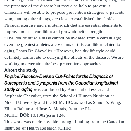
the presence of the disease but may also help to prevent it.
Clinicians will be able to propose prevention strategies to patients
who, among other things, are close to established thresholds.
Physical exercise and a protein-rich diet are essential elements to
improve muscle condition and grow old with strength.
“The loss of muscle mass cannot be avoided from a certain age;
even the greatest athletes are victims of this condition related to
aging,” says Dr. Chevalier. “However, healthy lifestyle could
definitely contribute to delaying the effects of the disease. We are
working to determine the best preventive approaches.”
About the study
Physical Function-Derived Cut-Points for the Diagnosis of
Sarcopenia and Dynapenia from the Canadian longitudinal
study on aging
was conducted by Anne-Julie Tessier and
Stéphanie Chevalier, from the School of Human Nutrition at
McGill University and the RI-MUHC, as well as Simon S. Wing,
Elham Rahme and José A. Morais, from the RI-
DOI:
MUHC.
10.1002/jcsm.1246
This work was made possible through funding from the Canadian
Institutes of Health Research (CIHR).