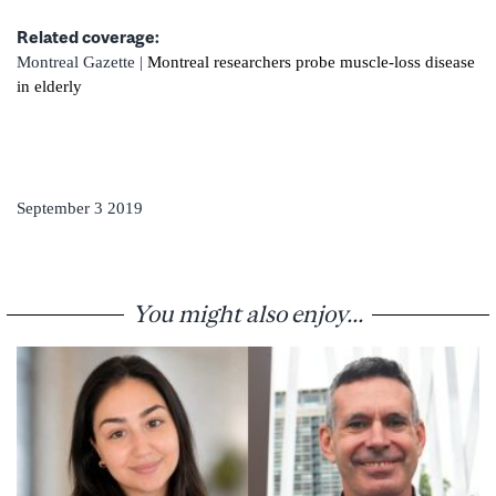
Related coverage:
Montreal Gazette |
Montreal researchers probe muscle-loss disease
in elderly
September 3 2019
You might also enjoy...