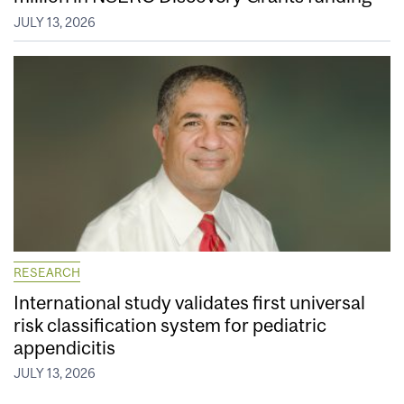
JULY 13, 2026
RESEARCH
International study validates first universal
risk classification system for pediatric
appendicitis
JULY 13, 2026