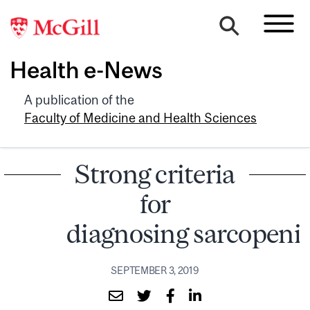
Health e-News
A publication of the
Faculty of Medicine and Health Sciences
Strong criteria
for
diagnosing sarcopeni
SEPTEMBER 3, 2019