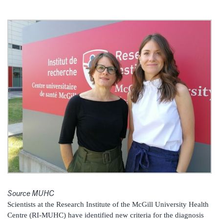
Source MUHC
Scientists at the Research Institute of the McGill University Health
Centre (RI-MUHC) have identified new criteria for the diagnosis