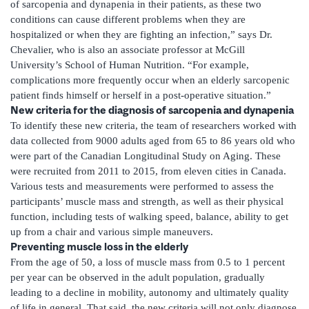
of sarcopenia and dynapenia in their patients, as these two
conditions can cause different problems when they are
hospitalized or when they are fighting an infection,” says Dr.
Chevalier, who is also an associate professor at McGill
University’s School of Human Nutrition. “For example,
complications more frequently occur when an elderly sarcopenic
patient finds himself or herself in a post-operative situation.”
New criteria for the diagnosis of sarcopenia and dynapenia
To identify these new criteria, the team of researchers worked with
data collected from 9000 adults aged from 65 to 86 years old who
were part of the Canadian Longitudinal Study on Aging. These
were recruited from 2011 to 2015, from eleven cities in Canada.
Various tests and measurements were performed to assess the
participants’ muscle mass and strength, as well as their physical
function, including tests of walking speed, balance, ability to get
up from a chair and various simple maneuvers.
Preventing muscle loss in the elderly
From the age of 50, a loss of muscle mass from 0.5 to 1 percent
per year can be observed in the adult population, gradually
leading to a decline in mobility, autonomy and ultimately quality
of life in general. That said, the new criteria will not only diagnose