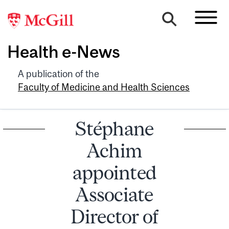
Health e-News
A publication of the
Faculty of Medicine and Health Sciences
Stéphane
Achim
appointed
Associate
Director of