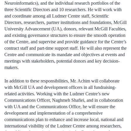
Neuroinformatics), and the individual research portfolios of the
three Scientific Directors and 10 researchers. He will work with
and coordinate among all Ludmer Centre staff, Scientific
Directors, researchers, partner institutions and foundations, McGill
University Advancement (UA), donors, relevant McGill Faculties,
and existing governance structures to ensure the smooth operation
of the Centre, and supervise and provide guidance for the Centre’s
contract staff and part-time support staff. He will also represent the
Centre and communicate its mandate and objectives at events and
meetings with stakeholders, potential donors and key decision-
makers.
In addition to these responsibilities, Mr. Achim will collaborate
with McGill UA and development officers in all fundraising-
related activities. Working with the Ludmer Centre’s new
Communications Officer, Naghmeh Shafiei, and in collaboration
with UA and the Communications Office, he will ensure the
development and implementation of a comprehensive
communications plan to enhance and increase local, national and
international visibility of the Ludmer Centre among researchers,