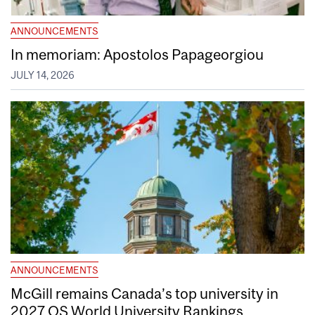
ANNOUNCEMENTS
In memoriam: Apostolos Papageorgiou
JULY 14, 2026
ANNOUNCEMENTS
McGill remains Canada’s top university in
2027 QS World University Rankings