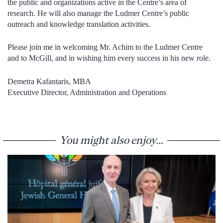
the public and organizations active in the Centre’s area of
research. He will also manage the Ludmer Centre’s public
outreach and knowledge translation activities.
Please join me in welcoming Mr. Achim to the Ludmer Centre
and to McGill, and in wishing him every success in his new role.
Demetra Kafantaris, MBA
Executive Director, Administration and Operations
You might also enjoy...