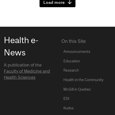
Load more
Health e-
On this Site
News
Announcements
Education
A publication of the
Research
Faculty of Medicine and
Health Sciences
Health in the Community
McGill in Quebec
EDI
Kudos