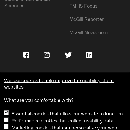
Sciences
FMHS Focus
McGill Reporter
McGill Newsroom
We use cookies to help improve the usability of our
websites.
Copyright © McGill University.
What are you comfortable with?
Accessibility
Privacy notice
Essential cookies that allow our website to function
Cookie notice
Performance cookies that collect usability data
Marketing cookies that can personalize your web
Cookie settings