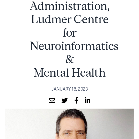
Administration,
Ludmer Centre
for
Neuroinformatics
&
Mental Health
JANUARY 18, 2023