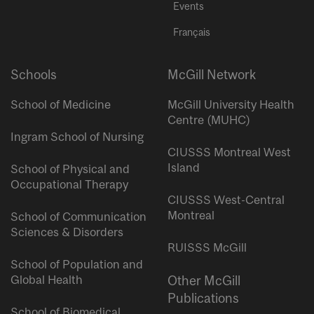
Events
Français
Schools
McGill Network
School of Medicine
McGill University Health
Centre (MUHC)
Ingram School of Nursing
CIUSSS Montreal West
Island
School of Physical and
Occupational Therapy
CIUSSS West-Central
Montreal
School of Communication
Sciences & Disorders
RUISSS McGill
School of Population and
Global Health
Other McGill
Publications
School of Biomedical