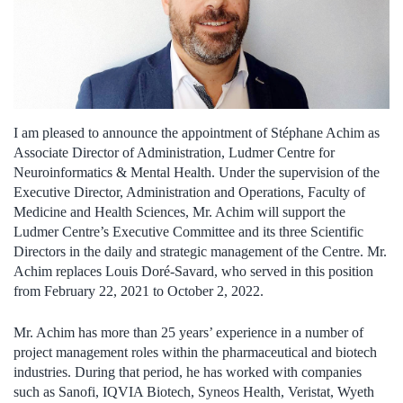
I am pleased to announce the appointment of Stéphane Achim as
Associate Director of Administration, Ludmer Centre for
Neuroinformatics & Mental Health. Under the supervision of the
Executive Director, Administration and Operations, Faculty of
Medicine and Health Sciences, Mr. Achim will support the
Ludmer Centre’s Executive Committee and its three Scientific
Directors in the daily and strategic management of the Centre. Mr.
Achim replaces Louis Doré-Savard, who served in this position
from February 22, 2021 to October 2, 2022.
Mr. Achim has more than 25 years’ experience in a number of
project management roles within the pharmaceutical and biotech
industries. During that period, he has worked with companies
such as Sanofi, IQVIA Biotech, Syneos Health, Veristat, Wyeth