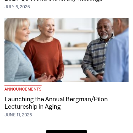
JULY 6, 2026
ANNOUNCEMENTS
Launching the Annual Bergman/Pilon
Lectureship in Aging
JUNE 11, 2026