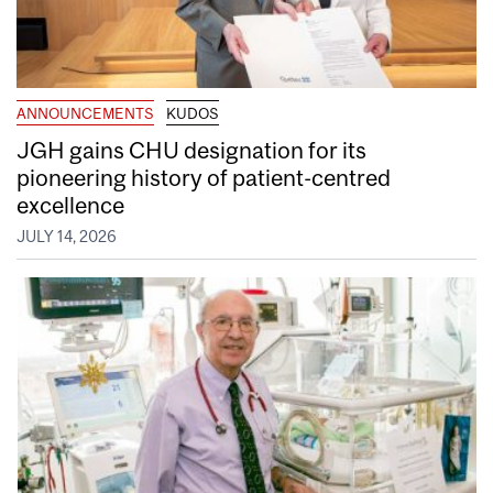
ANNOUNCEMENTS
KUDOS
JGH gains CHU designation for its
pioneering history of patient-centred
excellence
JULY 14, 2026