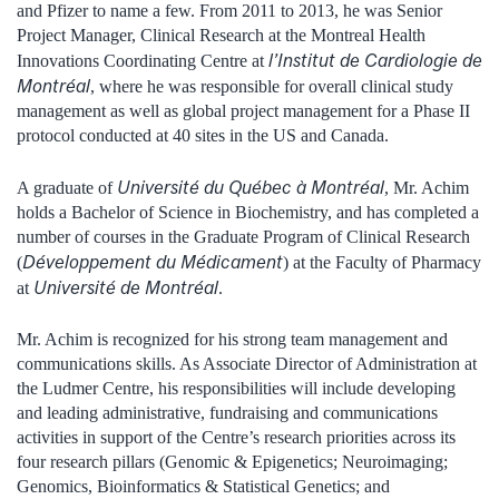
and Pfizer to name a few. From 2011 to 2013, he was Senior
Project Manager, Clinical Research at the Montreal Health
l’Institut de Cardiologie de
Innovations Coordinating Centre at
Montréal
, where he was responsible for overall clinical study
management as well as global project management for a Phase II
protocol conducted at 40 sites in the US and Canada.
Université du Québec à Montréal
A graduate of
, Mr. Achim
holds a Bachelor of Science in Biochemistry, and has completed a
number of courses in the Graduate Program of Clinical Research
Développement du Médicament
(
) at the Faculty of Pharmacy
Université de Montréal
at
.
Mr. Achim is recognized for his strong team management and
communications skills. As Associate Director of Administration at
the Ludmer Centre, his responsibilities will include developing
and leading administrative, fundraising and communications
activities in support of the Centre’s research priorities across its
four research pillars (Genomic & Epigenetics; Neuroimaging;
Genomics, Bioinformatics & Statistical Genetics; and