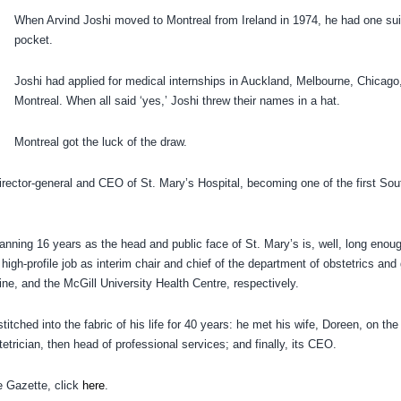
When Arvind Joshi moved to Montreal from Ireland in 1974, he had one sui
pocket.
Joshi had applied for medical internships in Auckland, Melbourne, Chicago,
Montreal. When all said ‘yes,’ Joshi threw their names in a hat.
Montreal got the luck of the draw.
rector-general and CEO of St. Mary’s Hospital, becoming one of the first Sou
ing 16 years as the head and public face of St. Mary’s is, well, long enoug
igh-profile job as interim chair and chief of the department of obstetrics and
ine, and the McGill University Health Centre, respectively.
itched into the fabric of his life for 40 years: he met his wife, Doreen, on the
etrician, then head of professional services; and finally, its CEO.
he Gazette, click
here
.