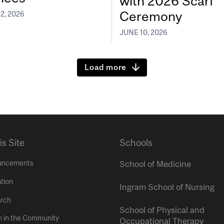
with 2026 Scarf
Ceremony
2, 2026
JUNE 10, 2026
Load more
is Site
Schools
uncements
School of Medicine
tion
Ingram School of Nursing
rch
School of Physical and
h in the Community
Occupational Therapy