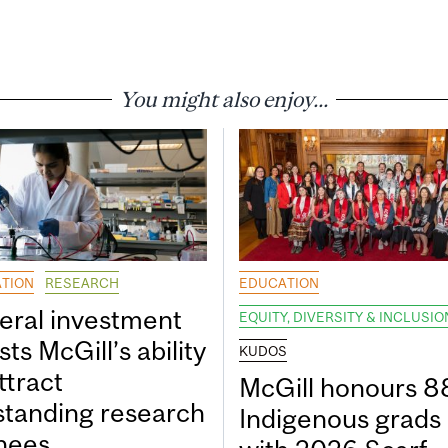
You might also enjoy...
TION
RESEARCH
EDUCATION
eral investment
EQUITY, DIVERSITY & INCLUSIO
ts McGill’s ability
KUDOS
ttract
McGill honours 8
standing research
Indigenous grads
inees