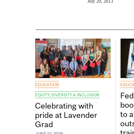
July 20, 2013
EDUCATION
EDUCA
Fed
EQUITY, DIVERSITY & INCLUSION
boos
Celebrating with
to a
pride at Lavender
out
Grad
tra
JUNE 12, 2026