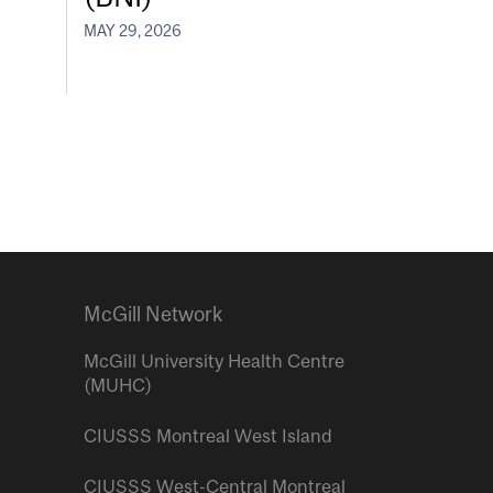
MAY 29, 2026
McGill Network
McGill University Health Centre
(MUHC)
CIUSSS Montreal West Island
CIUSSS West-Central Montreal