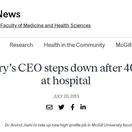
-News
e
Faculty of Medicine and Health Sciences
Research
Health in the Community
McGill
ry’s CEO steps down after 4
at hospital
JULY 20, 2013
Dr. Arvind Joshi to take up new high-profile job in McGill University facu