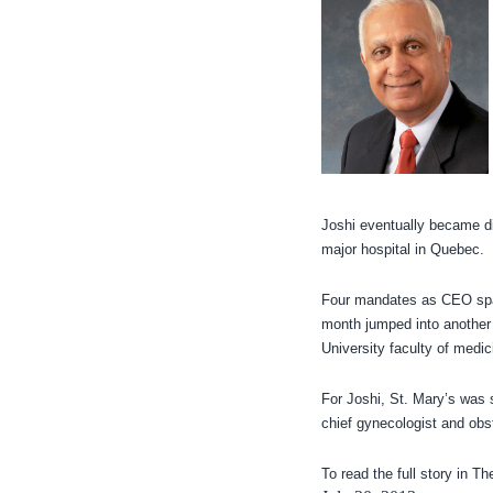
Joshi eventually became di
major hospital in Quebec.
Four mandates as CEO spann
month jumped into another h
University faculty of medic
For Joshi, St. Mary’s was st
chief gynecologist and obst
To read the full story in T