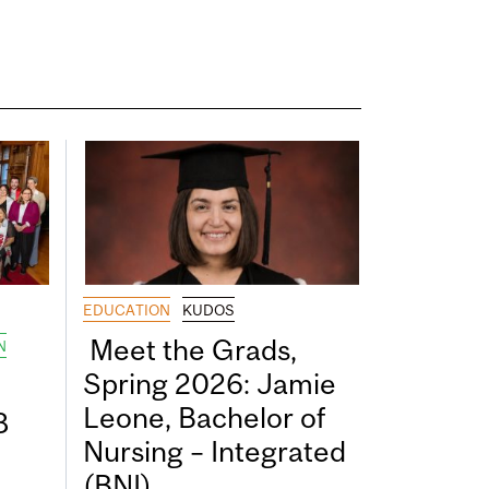
EDUCATION
KUDOS
Meet the Grads,
N
Spring 2026: Jamie
Leone, Bachelor of
8
Nursing – Integrated
(BNI)