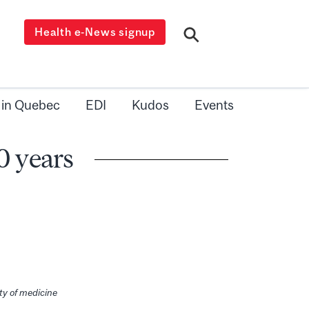
Health e-News signup
 in Quebec
EDI
Kudos
Events
0 years
lty of medicine