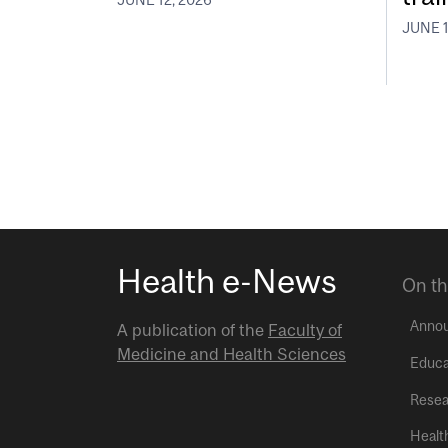
JUNE 1
Health e-News
On th
Anno
A publication of the
Faculty of
Medicine and Health Sciences
Educa
Resea
Healt