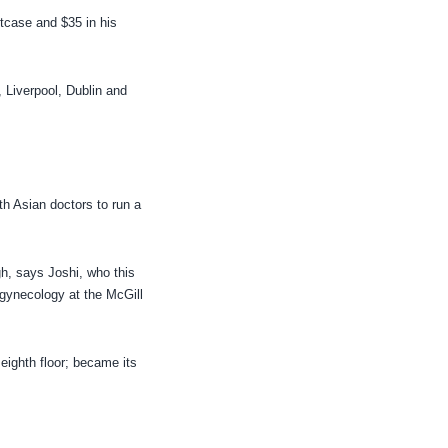
tcase and $35 in his
 Liverpool, Dublin and
th Asian doctors to run a
h, says Joshi, who this
 gynecology at the McGill
 eighth floor; became its