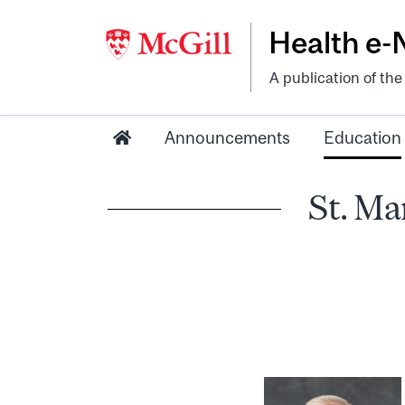
Health e
A publication of th
Announcements
Education
St. Ma