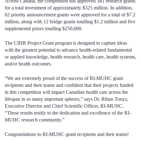
Across Canada, the competition has approved 381 research grants
for a total investment of approximately $325 million. In addition,
62 priority announcement grants were approved for a total of $7.2
million, along with 12 bridge grants totalling $1.2 million and five
supplemental prizes totalling $250,000.
The CIHR Project Grant program is designed to capture ideas
with the greatest potential to advance health-related fundamental
or applied knowledge, health research, health care, health systems,
and/or health outcomes.
“We are extremely proud of the success of RI-MUHC grant
recipients and their teams and confident that their projects funded
in this competition will impact Canadian health care across the
lifespan in so many important spheres,” says Dr. Rhian Touyz,
Executive Director and Chief Scientific Officer, RI-MUHC.
“These results testify to the dedication and excellence of the RI-
MUHC research community.”
Congratulations to RI-MUHC grant recipients and their teams!