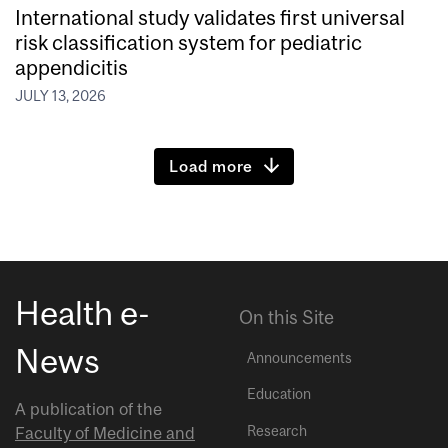
International study validates first universal
risk classification system for pediatric
appendicitis
JULY 13, 2026
Load more
Health e-
On this Site
News
Announcements
Education
A publication of the
Research
Faculty of Medicine and