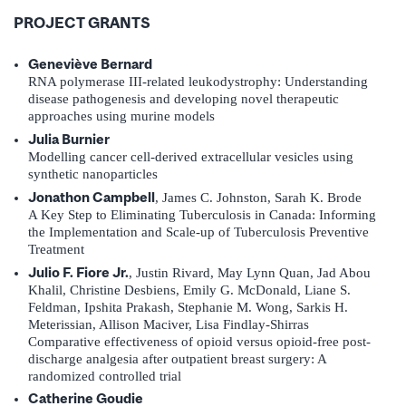
PROJECT GRANTS
Geneviève Bernard
RNA polymerase III-related leukodystrophy: Understanding
disease pathogenesis and developing novel therapeutic
approaches using murine models
Julia Burnier
Modelling cancer cell-derived extracellular vesicles using
synthetic nanoparticles
Jonathon Campbell
, James C. Johnston, Sarah K. Brode
A Key Step to Eliminating Tuberculosis in Canada: Informing
the Implementation and Scale-up of Tuberculosis Preventive
Treatment
Julio F. Fiore Jr.
, Justin Rivard, May Lynn Quan, Jad Abou
Khalil, Christine Desbiens, Emily G. McDonald, Liane S.
Feldman, Ipshita Prakash, Stephanie M. Wong, Sarkis H.
Meterissian, Allison Maciver, Lisa Findlay-Shirras
Comparative effectiveness of opioid versus opioid-free post-
discharge analgesia after outpatient breast surgery: A
randomized controlled trial
Catherine Goudie