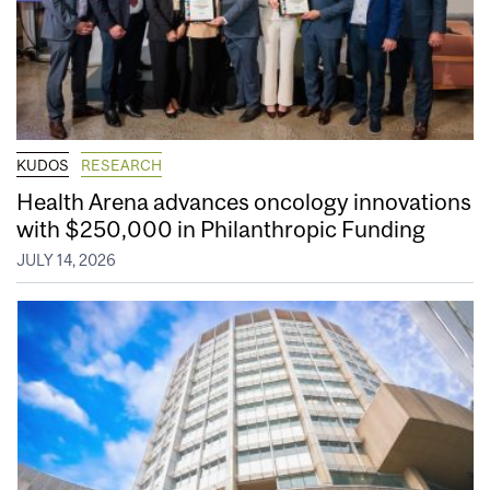
KUDOS
RESEARCH
Health Arena advances oncology innovations
with $250,000 in Philanthropic Funding
JULY 14, 2026