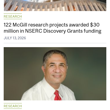
RESEARCH
122 McGill research projects awarded $30
million in NSERC Discovery Grants funding
JULY 13, 2026
RESEARCH