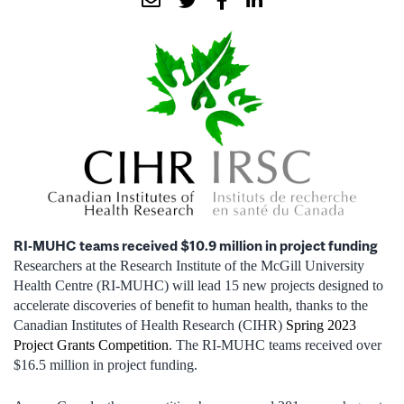
RI-MUHC teams received $10.9 million in project funding
Researchers at the Research Institute of the McGill University
Health Centre (RI-MUHC) will lead 15 new projects designed to
accelerate discoveries of benefit to human health, thanks to the
Canadian Institutes of Health Research (CIHR)
Spring 2023
Project Grants Competition
. The RI-MUHC teams received over
$16.5 million in project funding.