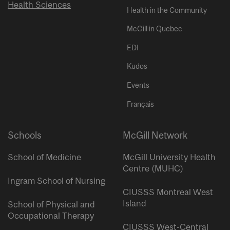
Health Sciences
Health in the Community
McGill in Quebec
EDI
Kudos
Events
Français
Schools
McGill Network
School of Medicine
McGill University Health
Centre (MUHC)
Ingram School of Nursing
CIUSSS Montreal West
Island
School of Physical and
Occupational Therapy
CIUSSS West-Central