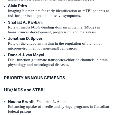
Alain Ptito
Imaging biomarkers for early identification of mTBI patients at
risk for persistent post-concussive symptoms.
Shafaat A. Rabbani
Role of methyl-CpG-binding domain protein 2 (Mbd2) in
breast cancer development, progression and metastasis
Jonathan D. Spicer
Role of the circadian rhythm in the regulation of the tumor
microenvironment of non-small cell cancer
Donald J. van Meyel
Dual-function glutamate transporter/chloride channels in brain
physiology and neurological diseases.
PRIORITY ANNOUNCEMENTS
HIV/AIDS and STBBI
Nadine Kronfli
, Frederick L. Altice
Enhancing uptake of needle and syringe programs in Canadian
federal prisons