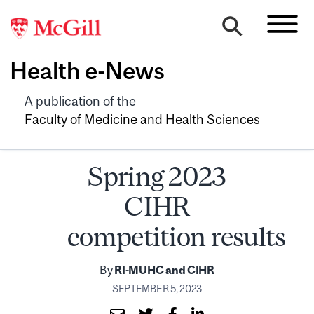
Health e-News
A publication of the
Faculty of Medicine and Health Sciences
Spring 2023
CIHR
competition results
By
RI-MUHC and CIHR
SEPTEMBER 5, 2023