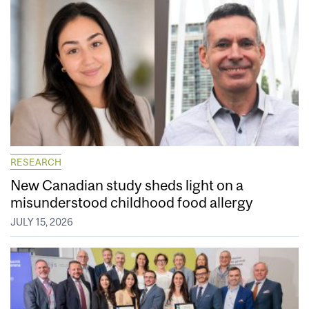
RESEARCH
New Canadian study sheds light on a
misunderstood childhood food allergy
JULY 15, 2026