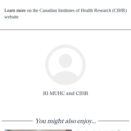
Learn more
on the Canadian Institutes of Health Research (CIHR)
website
RI-MUHC and CIHR
You might also enjoy...