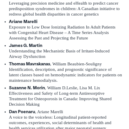
Leveraging precision medicine and eHealth to predict cancer
predisposition syndromes in children: A Canadian initiative to
redress global health disparities in cancer genetics
Ariane Marelli
Exposure to Low Dose Ionizing Radiation In Adult Patients
with Congenital Heart Disease – A Time Series Analysis
Assessing the Past and Projecting the Future
James G. Martin
Understanding the Mechanistic Basis of Irritant-Induced
Airway Dysfunction
Thomas Mavrakanas
, William Beaubien-Souligny
Identification, description, and prognostic significance of
latent classes based on hemodynamic indicators for patients on
maintenance hemodialysis.
Suzanne N. Morin
, William D.Leslie, Lisa M. Lix
Effectiveness and Safety of Long-term Antiresorptive
Treatment for Osteoporosis in Canada: Improving Shared
Decision Making
Dan Poenaru
, Ariane Marelli
A voice to the voiceless: Longitudinal patient-reported
outcomes, experiences, social determinants of health and
health services utilization after major neonatal surgery