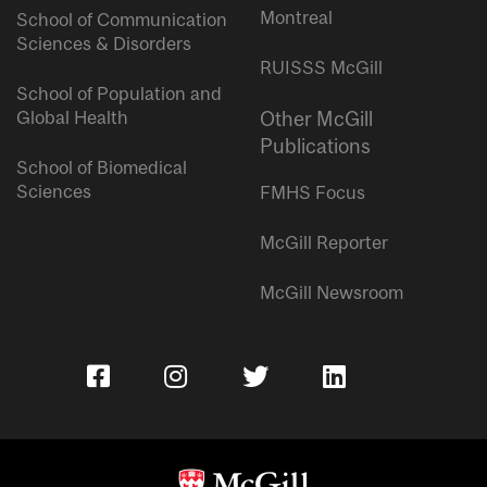
Montreal
School of Communication
Sciences & Disorders
RUISSS McGill
School of Population and
Global Health
Other McGill
Publications
School of Biomedical
Sciences
FMHS Focus
McGill Reporter
McGill Newsroom