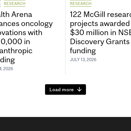
S
RESEARCH
RESEARCH
lth Arena
122 McGill resear
ances oncology
projects awarded
ovations with
$30 million in N
0,000 in
Discovery Grants
lanthropic
funding
ding
JULY 13, 2026
4, 2026
Load more