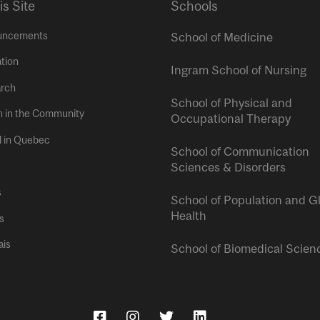
is Site
Schools
uncements
School of Medicine
tion
Ingram School of Nursing
rch
School of Physical and
h in the Community
Occupational Therapy
l in Quebec
School of Communication
Sciences & Disorders
s
School of Population and G
Health
s
ais
School of Biomedical Scien