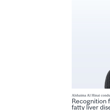
Alshaima Al Hinai conduc
Recognition 
fatty liver di