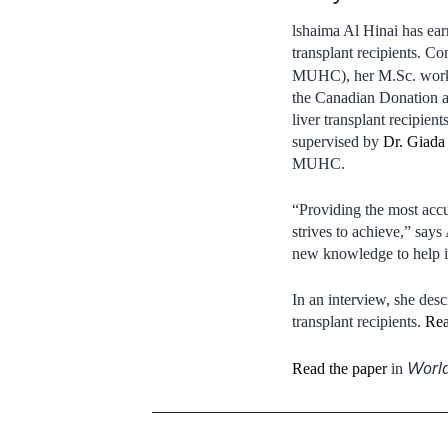
lshaima Al Hinai has ear
transplant recipients. Co
MUHC), her M.Sc. work 
the Canadian Donation a
liver transplant recipie
supervised by
Dr. Giada 
MUHC.
“Providing the most accur
strives to achieve,” says
new knowledge to help im
In an interview, she des
transplant recipients.
Rea
World
Read the paper
in