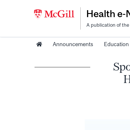
Health e
A publication of th
Announcements
Education
Spo
H