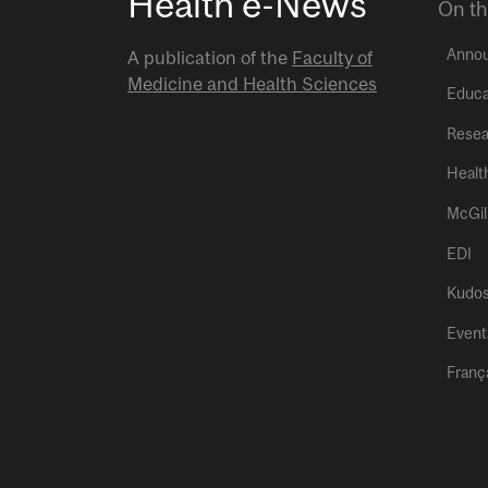
Health e-News
On th
Anno
A publication of the
Faculty of
Medicine and Health Sciences
Educa
Resea
Healt
McGil
EDI
Kudo
Event
Franç