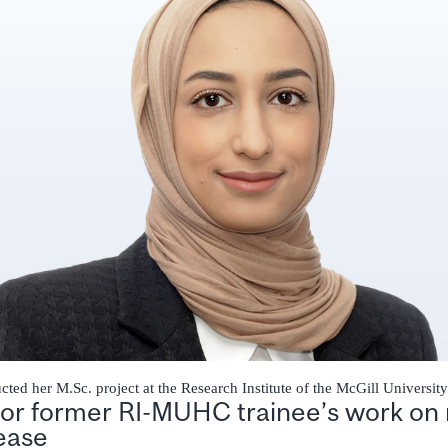
ted her M.Sc. project at the Research Institute of the McGill Universit
for former RI-MUHC trainee’s work on 
sease