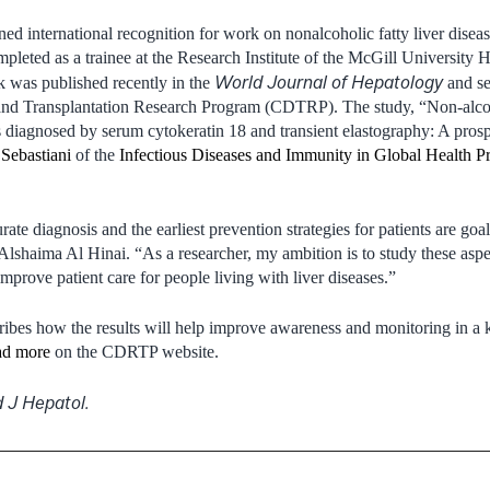
ned international recognition for work on nonalcoholic fatty liver dise
mpleted as a trainee at the Research Institute of the McGill University 
World Journal of Hepatology
was published recently in the
and se
nd Transplantation Research Program (CDTRP). The study, “Non-alcoho
nts diagnosed by serum cytokeratin 18 and transient elastography: A pros
Sebastiani
of the
Infectious Diseases and Immunity in Global Health 
ate diagnosis and the earliest prevention strategies for patients are goa
 Alshaima Al Hinai. “As a researcher, my ambition is to study these aspe
prove patient care for people living with liver diseases.”
cribes how the results will help improve awareness and monitoring in a 
d more
on the CDRTP website.
 J Hepatol.