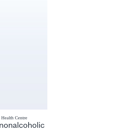
y Health Centre
nonalcoholic