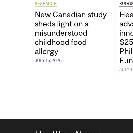
RESEARCH
KUDO
New Canadian study
Hea
sheds light on a
adv
misunderstood
inn
childhood food
$25
allergy
Phi
Fun
JULY 15, 2026
JULY 1