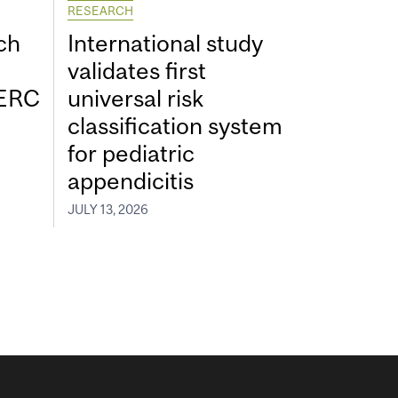
RESEARCH
ch
International study
validates first
SERC
universal risk
classification system
for pediatric
appendicitis
JULY 13, 2026