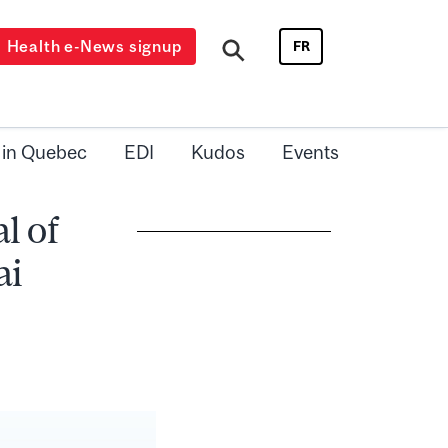
Health e-News signup
FR
 in Quebec
EDI
Kudos
Events
l of
ai