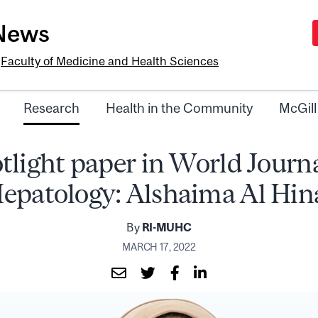
-News
e
Faculty of Medicine and Health Sciences
Research
Health in the Community
McGill
tlight paper in World Journa
epatology: Alshaima Al Hin
By
RI-MUHC
MARCH 17, 2022