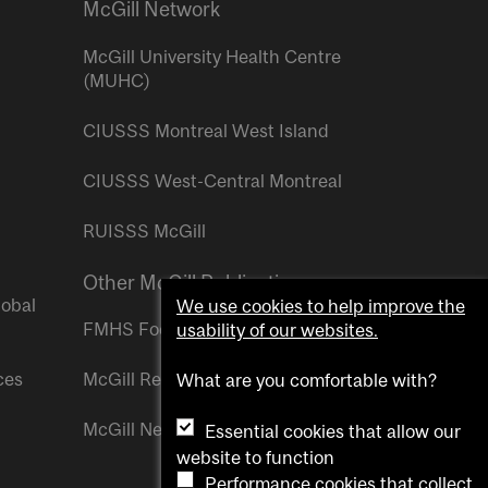
McGill Network
McGill University Health Centre
(MUHC)
CIUSSS Montreal West Island
CIUSSS West-Central Montreal
RUISSS McGill
Other McGill Publications
lobal
We use cookies to help improve the
FMHS Focus
usability of our websites.
ces
McGill Reporter
What are you comfortable with?
McGill Newsroom
Essential cookies that allow our
website to function
Performance cookies that collect