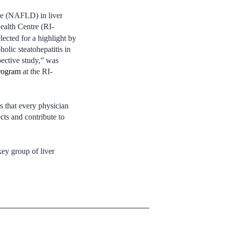
ase (NAFLD) in liver
Health Centre (RI-
lected for a highlight by
lic steatohepatitis in
pective study,” was
Program
at the RI-
ls that every physician
cts and contribute to
key group of liver