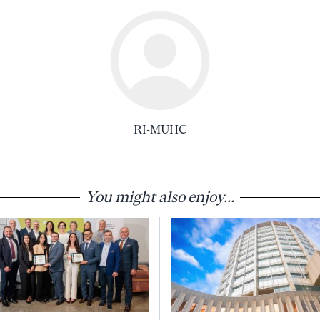
RI-MUHC
You might also enjoy...