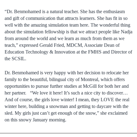
“Dr. Benmohamed is a natural teacher. She has the enthusiasm
and gift of communication that attracts learners. She has fit in so
well with the amazing simulation team here. The wonderful thing
about the simulation fellowship is that we attract people like Nadja
from around the world and we learn as much from them as we
teach,” expressed Gerald Fried, MDCM, Associate Dean of
Education Technology & Innovation at the FMHS and Director of
the SCSIL.
Dr. Benmohamed is very happy with her decision to relocate her
family to the beautiful, bilingual city of Montreal, which offers
opportunities to pursue further studies at McGill for both her and
her partner. “We love it here! It’s such a nice city to discover…
And of course, the girls love winter! I mean, they LOVE the real
winter here, building a snowman and getting to daycare with the
sled. My girls just can’t get enough of the snow,” she exclaimed
on this snowy January morning.