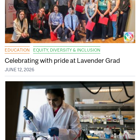
EDUCATION
EQUITY, DIVERSITY & INCLUSION
Celebrating with pride at Lavender Grad
JUNE 12, 2026