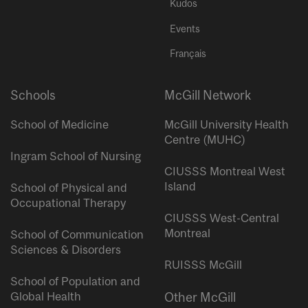
Kudos
Events
Français
Schools
McGill Network
School of Medicine
McGill University Health
Centre (MUHC)
Ingram School of Nursing
CIUSSS Montreal West
Island
School of Physical and
Occupational Therapy
CIUSSS West-Central
Montreal
School of Communication
Sciences & Disorders
RUISSS McGill
School of Population and
Global Health
Other McGill