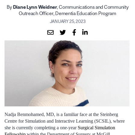
By
Diane Lynn Weidner
, Communications and Community
Outreach Officer, Dementia Education Program
JANUARY 25, 2023
Nadja Benmohamed, MD, is a familiar face at the Steinberg
Centre for Simulation and Interactive Learning (SCSIL), where
she is currently completing a one-year
Surgical Simulation
Fellowship
within the Department of Surgery at McGill