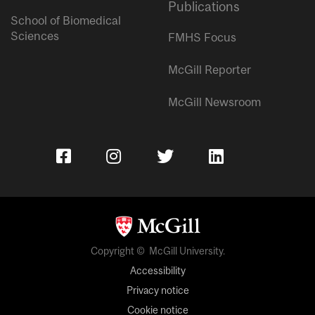
Publications
School of Biomedical
Sciences
FMHS Focus
McGill Reporter
McGill Newsroom
Copyright © McGill University.
Accessibility
Privacy notice
Cookie notice