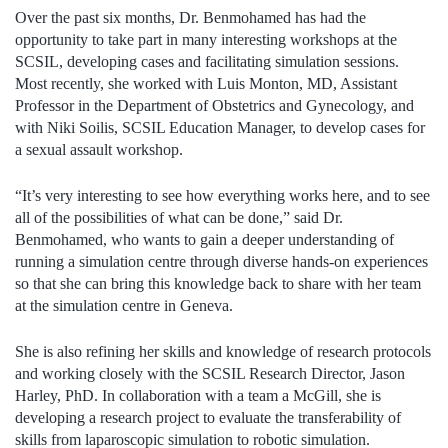
Over the past six months, Dr. Benmohamed has had the
opportunity to take part in many interesting workshops at the
SCSIL, developing cases and facilitating simulation sessions.
Most recently, she worked with Luis Monton, MD, Assistant
Professor in the Department of Obstetrics and Gynecology, and
with Niki Soilis, SCSIL Education Manager, to develop cases for
a sexual assault workshop.
“It’s very interesting to see how everything works here, and to see
all of the possibilities of what can be done,” said Dr.
Benmohamed, who wants to gain a deeper understanding of
running a simulation centre through diverse hands-on experiences
so that she can bring this knowledge back to share with her team
at the simulation centre in Geneva.
She is also refining her skills and knowledge of research protocols
and working closely with the SCSIL Research Director, Jason
Harley, PhD. In collaboration with a team a McGill, she is
developing a research project to evaluate the transferability of
skills from laparoscopic simulation to robotic simulation.