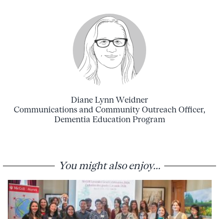
Diane Lynn Weidner
Communications and Community Outreach Officer,
Dementia Education Program
You might also enjoy...