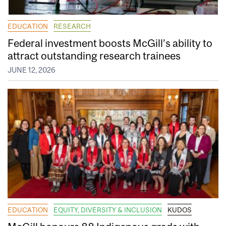
EDUCATION
RESEARCH
Federal investment boosts McGill’s ability to
attract outstanding research trainees
JUNE 12, 2026
EDUCATION
EQUITY, DIVERSITY & INCLUSION
KUDOS