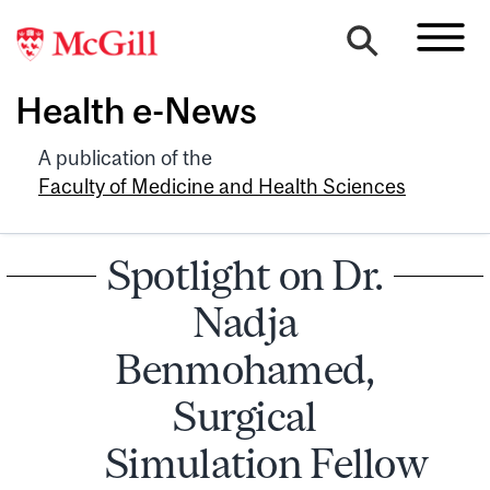
Health e-News
A publication of the
Faculty of Medicine and Health Sciences
Spotlight on Dr.
Nadja
Benmohamed,
Surgical
Simulation Fellow