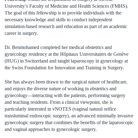
University’s Faculty of Medicine and Health Sciences (FMHS).
The goal of this fellowship is to provide individuals with the
necessary knowledge and skills to conduct independent
simulation-based research and education as part of an academic
career in surgery.
Dr. Benmohamed completed her medical obstetrics and
gynecology residency at the Hôpitaux Universitaires de Genève
(HUG) in Switzerland and taught laparoscopy in gynecology at
the Swiss Foundation for Innovation and Training in Surgery.
She has always been drawn to the surgical nature of healthcare,
and enjoys the diverse nature of working in obstetrics and
gynecology—interacting with the patients, performing surgery
and teaching residents. From a clinical viewpoint, she is
particularly interested in vNOTES (vaginal natural orifice
transluminal endoscopic surgery), an advanced minimally invasive
gynecologic surgery that combines the benefits of the laparoscopic
and vaginal approaches to gynecologic surgery.