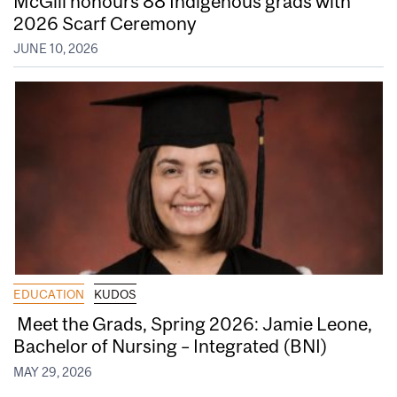
McGill honours 88 Indigenous grads with
2026 Scarf Ceremony
JUNE 10, 2026
EDUCATION
KUDOS
Meet the Grads, Spring 2026: Jamie Leone,
Bachelor of Nursing – Integrated (BNI)
MAY 29, 2026