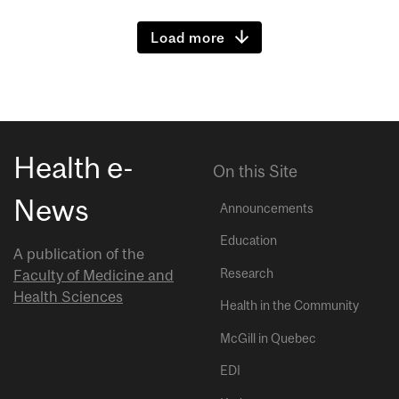
Load more
Health e-
On this Site
News
Announcements
Education
A publication of the
Research
Faculty of Medicine and
Health Sciences
Health in the Community
McGill in Quebec
EDI