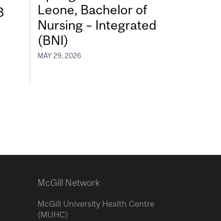
Leone, Bachelor of
8
Nursing – Integrated
(BNI)
MAY 29, 2026
McGill Network
McGill University Health Centre
(MUHC)