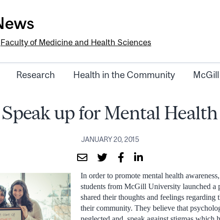
-News
e
Faculty of Medicine and Health Sciences
Research
Health in the Community
McGill
Speak up for Mental Health
JANUARY 20, 2015
In order to promote mental health awareness,
students from McGill University launched a
shared their thoughts and feelings regarding t
their community. They believe that psycholog
neglected and speak against stigmas which h