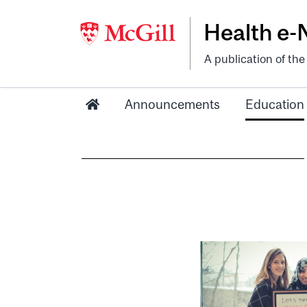
Health e
A publication of th
Announcements
Education