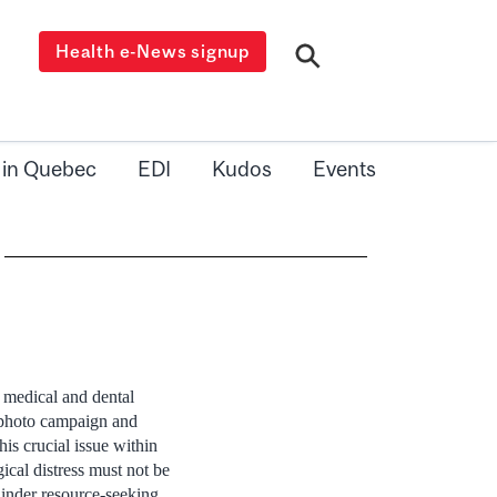
Health e-News signup
 in Quebec
EDI
Kudos
Events
 medical and dental
 photo campaign and
his crucial issue within
ical distress must not be
inder resource-seeking.