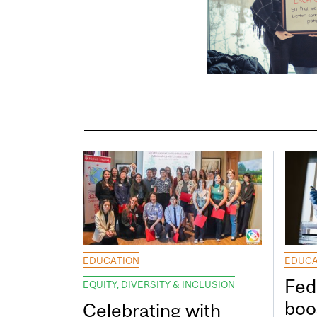
EDUCATION
EDUCA
Fed
EQUITY, DIVERSITY & INCLUSION
boos
Celebrating with