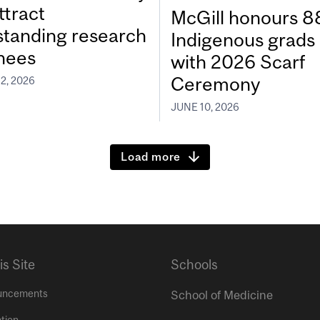
ttract
McGill honours 8
standing research
Indigenous grads
inees
with 2026 Scarf
Ceremony
2, 2026
JUNE 10, 2026
Load more
is Site
Schools
uncements
School of Medicine