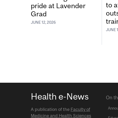
to a
pride at Lavender
out
Grad
tra
JUNE 12, 2026
JUNE 1
Health e-News
On th
Anno
A publication of the
Faculty of
Medicine and Health Sciences