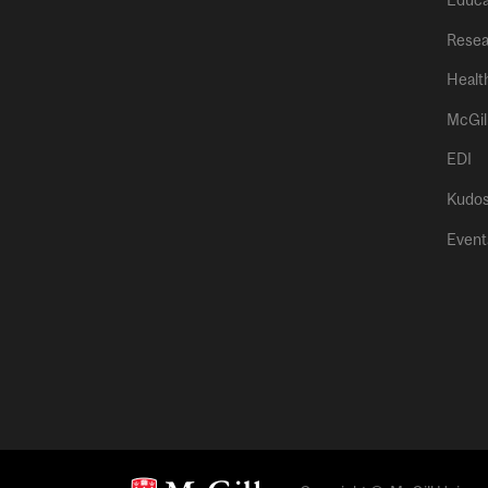
Educa
Resea
Healt
McGil
EDI
Kudo
Event