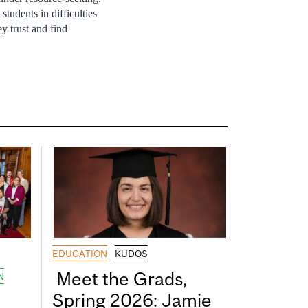
students in difficulties
y trust and find
EDUCATION
KUDOS
Meet the Grads,
N
Spring 2026: Jamie