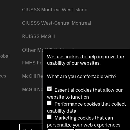
CIUSSS Montreal West Island
CIUSSS West-Central Montreal
RUISSS McGill
Other McGill Publications
lobal
We use cookies to help improve the
FMHS Focus
usability of our websites.
ces
McGill Reporter
What are you comfortable with?
McGill Newsroom
Essential cookies that allow our
website to function
Performance cookies that collect
usability data
Marketing cookies that can
personalize your web experiences