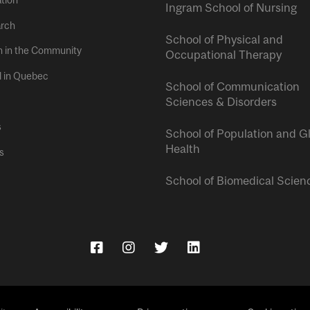
tion
Ingram School of Nursing
rch
School of Physical and
h in the Community
Occupational Therapy
l in Quebec
School of Communication
Sciences & Disorders
s
School of Population and G
Health
s
School of Biomedical Scien