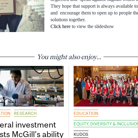
They hope that support is always available to 
and encourage them to open up to people the
solutions together.
Click here
to view the slideshow
You might also enjoy...
TION
RESEARCH
EDUCATION
eral investment
EQUITY, DIVERSITY & INCLUSIO
ts McGill’s ability
KUDOS