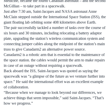
Medicine, became the fourth Canadian astronaut – and the second
McGillian – to take part in a spacewalk.
Just after 7:30 am, Saint-Jacques and NASA astronaut Anne
McClain stepped outside the International Space Station (ISS), the
giant floating lab orbiting some 408 kilometres above Earth.
The pair successfully tackled a number of tasks over the course of
six hours and 30 minutes, including relocating a battery adaptor
plate, upgrading the station’s wireless communication system and
connecting jumper cables along the midpoint of the station’s main
truss to give Canadarm2 an alternative power source.
Canadarm2 is a robotic arm that is essential to the maintenance of
the space station. the cables would permit the arm to make repairs
in case of an outage without requiring a spacewalk.
Back aboard the ISS, Saint-Jacques was quoted as saying the
spacewalk was “a glimpse of the future as we venture further into
space.” He said the international effort was an excellent example
of collaboration.
“Because when we manage to look beyond our differences, we
achieve things that seem impossible,” said Saint-Jacques. “That’s
how we progress.”