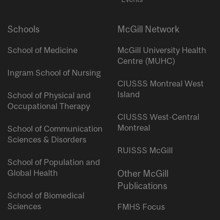
Schools
McGill Network
School of Medicine
McGill University Health
Centre (MUHC)
Ingram School of Nursing
CIUSSS Montreal West
Island
School of Physical and
Occupational Therapy
CIUSSS West-Central
Montreal
School of Communication
Sciences & Disorders
RUISSS McGill
School of Population and
Global Health
Other McGill
Publications
School of Biomedical
Sciences
FMHS Focus