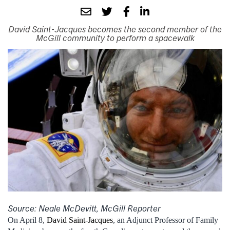
David Saint-Jacques becomes the second member of the
McGill community to perform a spacewalk
Source: Neale McDevitt, McGill Reporter
On April 8,
David Saint-Jacques
, an Adjunct Professor of Family