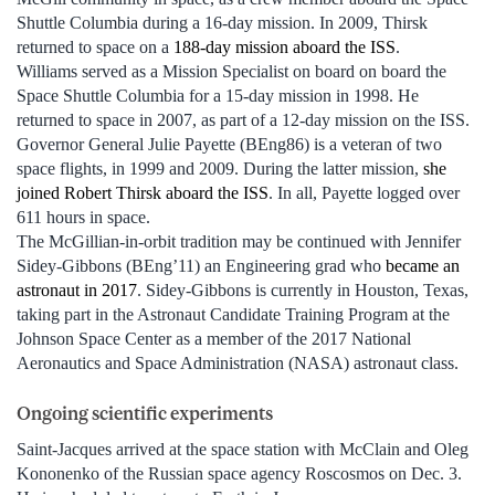
Shuttle Columbia during a 16-day mission. In 2009, Thirsk
returned to space on a
188-day mission aboard the ISS
.
Williams served as a Mission Specialist on board on board the
Space Shuttle Columbia for a 15-day mission in 1998. He
returned to space in 2007, as part of a 12-day mission on the ISS.
Governor General Julie Payette (BEng86) is a veteran of two
space flights, in 1999 and 2009. During the latter mission,
she
joined Robert Thirsk aboard the ISS
. In all, Payette logged over
611 hours in space.
The McGillian-in-orbit tradition may be continued with Jennifer
Sidey-Gibbons (BEng’11) an Engineering grad who
became an
astronaut in 2017
. Sidey-Gibbons is currently in Houston, Texas,
taking part in the Astronaut Candidate Training Program at the
Johnson Space Center as a member of the 2017 National
Aeronautics and Space Administration (NASA) astronaut class.
Ongoing scientific experiments
Saint-Jacques arrived at the space station with McClain and Oleg
Kononenko of the Russian space agency Roscosmos on Dec. 3.