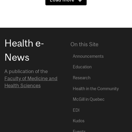
Health e-
On this Site
News
Announcements
Education
A publication of the
Research
Faculty of Medicine and
Health Sciences
Health in the Community
McGill in Quebec
EDI
Kudos
Events