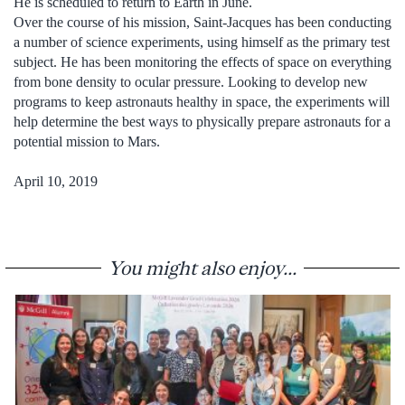
He is scheduled to return to Earth in June.
Over the course of his mission, Saint-Jacques has been conducting
a number of science experiments, using himself as the primary test
subject. He has been monitoring the effects of space on everything
from bone density to ocular pressure. Looking to develop new
programs to keep astronauts healthy in space, the experiments will
help determine the best ways to physically prepare astronauts for a
potential mission to Mars.
April 10, 2019
You might also enjoy...