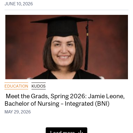
JUNE 10, 2026
EDUCATION
KUDOS
Meet the Grads, Spring 2026: Jamie Leone,
Bachelor of Nursing – Integrated (BNI)
MAY 29, 2026
Load more