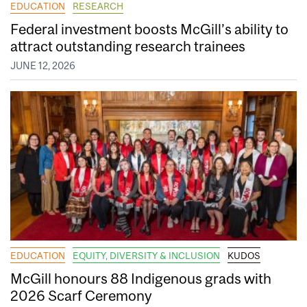
EDUCATION
RESEARCH
Federal investment boosts McGill’s ability to
attract outstanding research trainees
JUNE 12, 2026
EDUCATION
EQUITY, DIVERSITY & INCLUSION
KUDOS
McGill honours 88 Indigenous grads with
2026 Scarf Ceremony