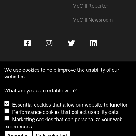
McGill Reporter
McGill Newsroom
We use cookies to help improve the usability of our
websites.
Copyright © McGill University.
What are you comfortable with?
Accessibility
Privacy notice
Essential cookies that allow our website to function
Cookie notice
Performance cookies that collect usability data
Marketing cookies that can personalize your web
Cookie settings
experiences
Contact us
Accept all
Only selected