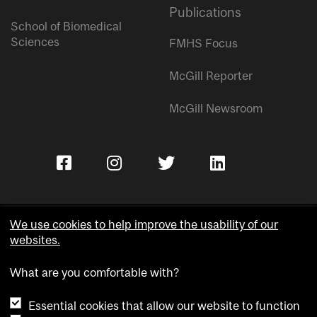
Publications
School of Biomedical
Sciences
FMHS Focus
McGill Reporter
McGill Newsroom
We use cookies to help improve the usability of our
websites.
Copyright © McGill University.
What are you comfortable with?
Accessibility
Privacy notice
Essential cookies that allow our website to function