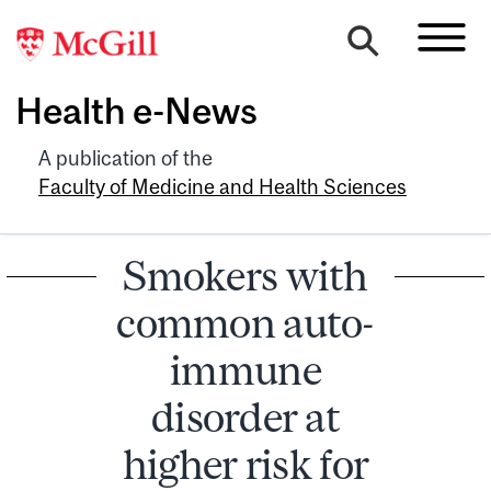
Health e-News
A publication of the
Faculty of Medicine and Health Sciences
Smokers with
common auto-
immune
disorder at
higher risk for