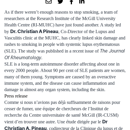
As if there weren’t enough reasons to stop smoking, a team of
researchers at the Research Institute of the McGill University
Health Centre (RI-MUHC) have just found another. A study led
Dr. Christian A Pineau
by
, Co-Director of the Lupus and
Vasculitis clinic at the MUHC, has clearly linked skin damage and
rashes to smoking in people with systemic lupus erythematosus
The Journal
(SLE). The study was published in a recent issue of
Of Rheumatology
.
SLE is a long-term autoimmune disorder affecting about one in
every 2000 people. About 90 per cent of SLE patients are women,
many of them young. Symptoms are caused by an overactive
immune system, and the disease can cause inflammation and
damage in almost any organ system, including the skin.
Press release
Comme si nous n’avions pas déjà suffisamment de raisons pour
cesser de fumer, une équipe de chercheurs de l’Institut de
recherche du Centre universitaire de santé McGill (IR-CUSM)
Dr
vient d’en trouver une autre. Une étude dirigée par le
Christian A. Pineau
, codirecteur de la Clinique du lupus et de