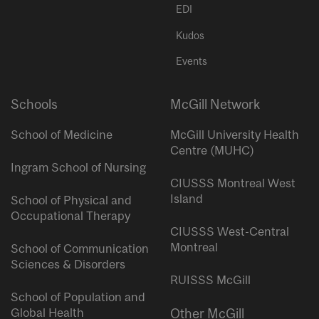
EDI
Kudos
Events
Schools
McGill Network
School of Medicine
McGill University Health
Centre (MUHC)
Ingram School of Nursing
CIUSSS Montreal West
Island
School of Physical and
Occupational Therapy
CIUSSS West-Central
Montreal
School of Communication
Sciences & Disorders
RUISSS McGill
School of Population and
Global Health
Other McGill