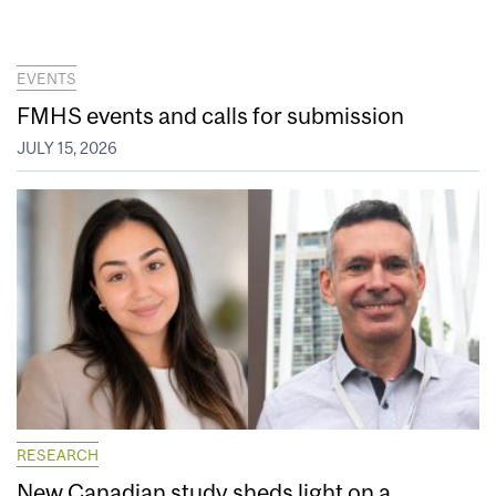
EVENTS
FMHS events and calls for submission
JULY 15, 2026
RESEARCH
New Canadian study sheds light on a