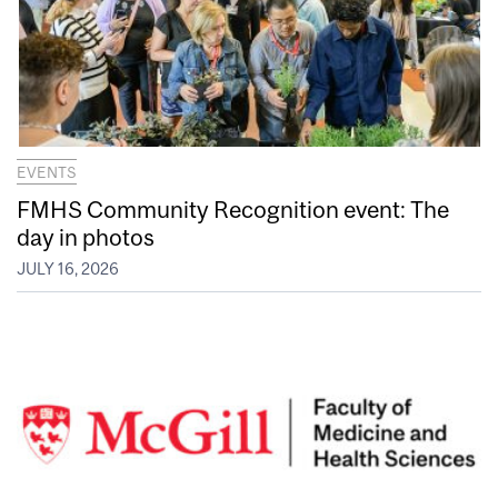
EVENTS
FMHS Community Recognition event: The
day in photos
JULY 16, 2026