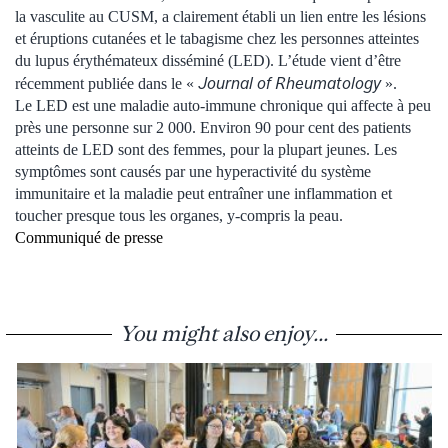
la vasculite au CUSM, a clairement établi un lien entre les lésions
et éruptions cutanées et le tabagisme chez les personnes atteintes
du lupus érythémateux disséminé (LED). L’étude vient d’être
Journal of Rheumatology
récemment publiée dans le «
».
Le LED est une maladie auto-immune chronique qui affecte à peu
près une personne sur 2 000. Environ 90 pour cent des patients
atteints de LED sont des femmes, pour la plupart jeunes. Les
symptômes sont causés par une hyperactivité du système
immunitaire et la maladie peut entraîner une inflammation et
toucher presque tous les organes, y-compris la peau.
Communiqué de presse
You might also enjoy...