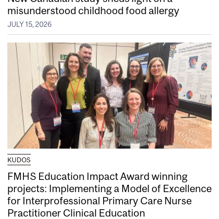
misunderstood childhood food allergy
JULY 15, 2026
KUDOS
FMHS Education Impact Award winning
projects: Implementing a Model of Excellence
for Interprofessional Primary Care Nurse
Practitioner Clinical Education