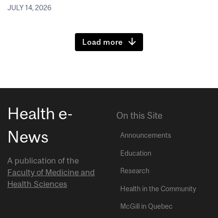
JULY 14, 2026
Load more
Health e-
On this Site
News
Announcements
Education
A publication of the
Research
Faculty of Medicine and
Health Sciences
Health in the Community
McGill in Quebec