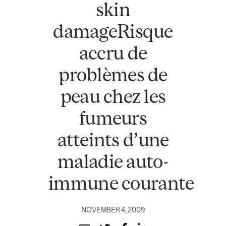
skin
damageRisque
accru de
problèmes de
peau chez les
fumeurs
atteints d’une
maladie auto-
immune courante
NOVEMBER 4, 2009