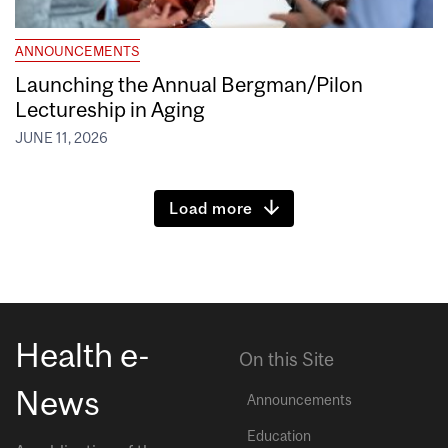
ANNOUNCEMENTS
Launching the Annual Bergman/Pilon
Lectureship in Aging
JUNE 11, 2026
Load more
Health e-
On this Site
News
Announcements
Education