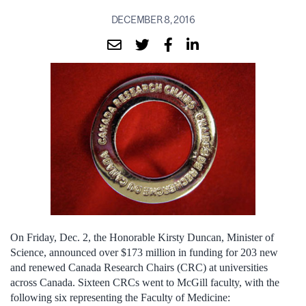
DECEMBER 8, 2016
On Friday, Dec. 2, the Honorable Kirsty Duncan, Minister of
Science, announced over $173 million in funding for 203 new
and renewed Canada Research Chairs (CRC) at universities
across Canada. Sixteen CRCs went to McGill faculty, with the
following six representing the Faculty of Medicine: