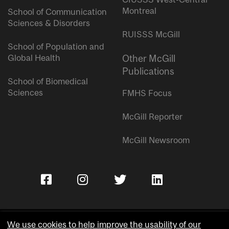
Montreal
School of Communication
Sciences & Disorders
RUISSS McGill
School of Population and
Global Health
Other McGill
Publications
School of Biomedical
Sciences
FMHS Focus
McGill Reporter
McGill Newsroom
We use cookies to help improve the usability of our