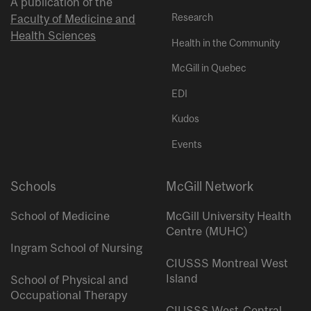
A publication of the
Research
Faculty of Medicine and
Health Sciences
Health in the Community
McGill in Quebec
EDI
Kudos
Events
Schools
McGill Network
School of Medicine
McGill University Health
Centre (MUHC)
Ingram School of Nursing
CIUSSS Montreal West
Island
School of Physical and
Occupational Therapy
CIUSSS West-Central