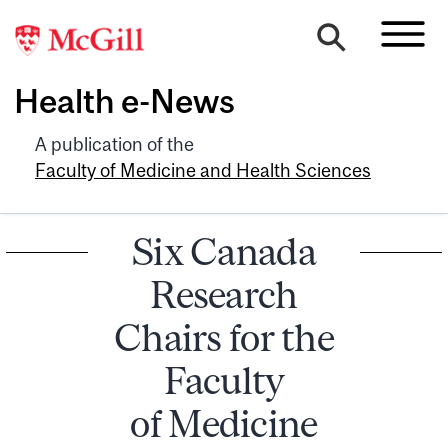
Health e-News
A publication of the
Faculty of Medicine and Health Sciences
Six Canada
Research
Chairs for the
Faculty
of Medicine