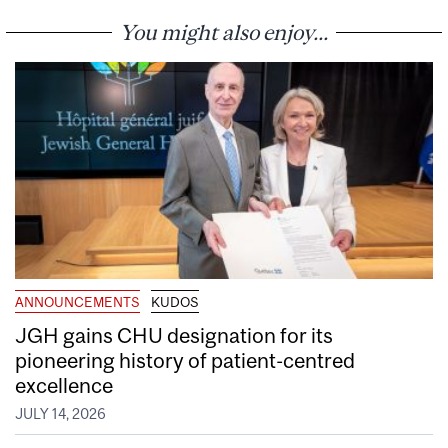
You might also enjoy...
ANNOUNCEMENTS
KUDOS
JGH gains CHU designation for its
pioneering history of patient-centred
excellence
JULY 14, 2026