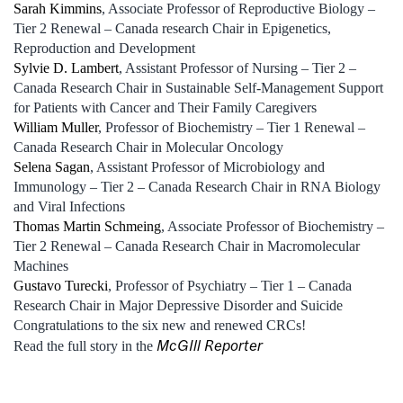
Sarah Kimmins
, Associate Professor of Reproductive Biology –
Tier 2 Renewal – Canada research Chair in Epigenetics,
Reproduction and Development
Sylvie D. Lambert
, Assistant Professor of Nursing – Tier 2 –
Canada Research Chair in Sustainable Self-Management Support
for Patients with Cancer and Their Family Caregivers
William Muller
, Professor of Biochemistry – Tier 1 Renewal –
Canada Research Chair in Molecular Oncology
Selena Sagan
, Assistant Professor of Microbiology and
Immunology – Tier 2 – Canada Research Chair in RNA Biology
and Viral Infections
Thomas Martin Schmeing
, Associate Professor of Biochemistry –
Tier 2 Renewal – Canada Research Chair in Macromolecular
Machines
Gustavo Turecki
, Professor of Psychiatry – Tier 1 – Canada
Research Chair in Major Depressive Disorder and Suicide
Congratulations to the six new and renewed CRCs!
McGIll Reporter
Read the full story in the