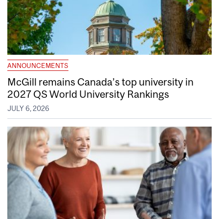
ANNOUNCEMENTS
McGill remains Canada’s top university in
2027 QS World University Rankings
JULY 6, 2026