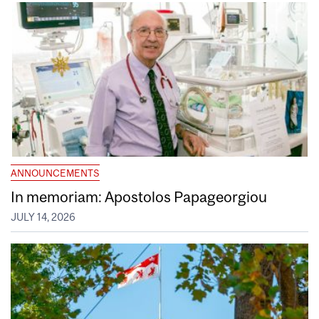
ANNOUNCEMENTS
In memoriam: Apostolos Papageorgiou
JULY 14, 2026