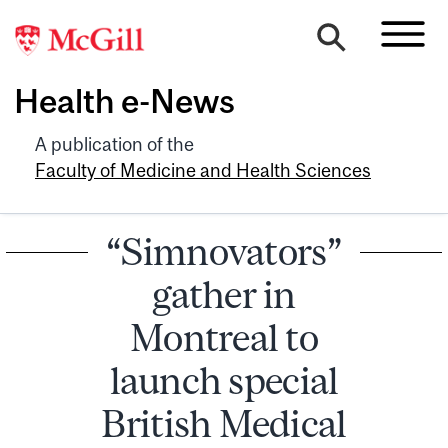
Health e-News
A publication of the
Faculty of Medicine and Health Sciences
“Simnovators”
gather in
Montreal to
launch special
British Medical