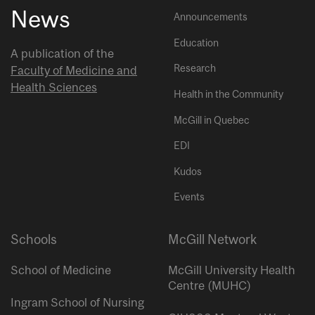
News
Announcements
Education
A publication of the
Research
Faculty of Medicine and
Health Sciences
Health in the Community
McGill in Quebec
EDI
Kudos
Events
Schools
McGill Network
School of Medicine
McGill University Health
Centre (MUHC)
Ingram School of Nursing