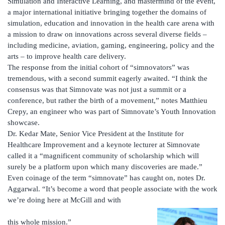
Simulation and Interactive Learning, and mastermind of the event,
a major international initiative bringing together the domains of
simulation, education and innovation in the health care arena with
a mission to draw on innovations across several diverse fields –
including medicine, aviation, gaming, engineering, policy and the
arts – to improve health care delivery.
The response from the initial cohort of “simnovators” was
tremendous, with a second summit eagerly awaited. “I think the
consensus was that Simnovate was not just a summit or a
conference, but rather the birth of a movement,” notes Matthieu
Crepy, an engineer who was part of Simnovate’s Youth Innovation
showcase.
Dr. Kedar Mate, Senior Vice President at the Institute for
Healthcare Improvement and a keynote lecturer at Simnovate
called it a “magnificent community of scholarship which will
surely be a platform upon which many discoveries are made.”
Even coinage of the term “simnovate” has caught on, notes Dr.
Aggarwal. “It’s become a word that people associate with the work
we’re doing here at McGill and with
this whole mission.”