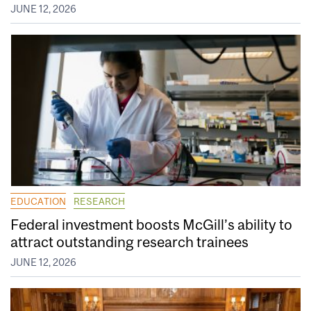
JUNE 12, 2026
EDUCATION
RESEARCH
Federal investment boosts McGill’s ability to
attract outstanding research trainees
JUNE 12, 2026