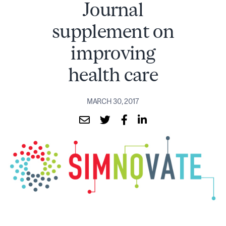
Journal
supplement on
improving
health care
MARCH 30, 2017