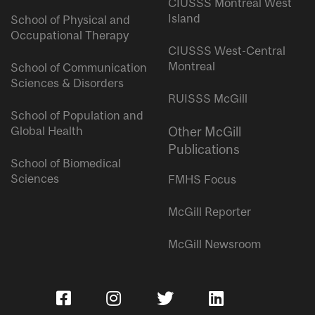
CIUSSS Montreal West
Island
School of Physical and
Occupational Therapy
CIUSSS West-Central
Montreal
School of Communication
Sciences & Disorders
RUISSS McGill
School of Population and
Global Health
Other McGill
Publications
School of Biomedical
Sciences
FMHS Focus
McGill Reporter
McGill Newsroom