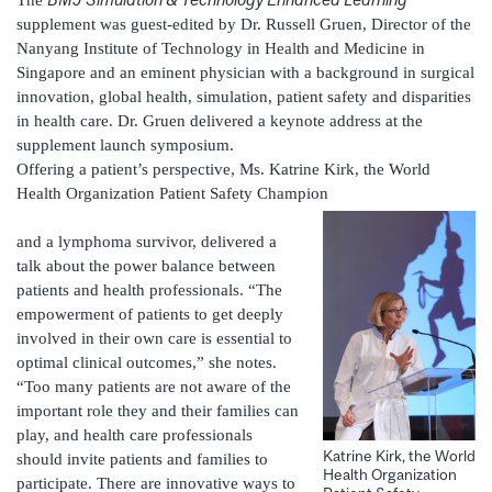
The
supplement was guest-edited by Dr. Russell Gruen, Director of the
Nanyang Institute of Technology in Health and Medicine in
Singapore and an eminent physician with a background in surgical
innovation, global health, simulation, patient safety and disparities
in health care. Dr. Gruen delivered a keynote address at the
supplement launch symposium.
Offering a patient’s perspective, Ms. Katrine Kirk, the World
Health Organization Patient Safety Champion
and a lymphoma survivor, delivered a
talk about the power balance between
patients and health professionals. “The
empowerment of patients to get deeply
involved in their own care is essential to
optimal clinical outcomes,” she notes.
“Too many patients are not aware of the
important role they and their families can
play, and health care professionals
Katrine Kirk, the World
should invite patients and families to
Health Organization
participate. There are innovative ways to