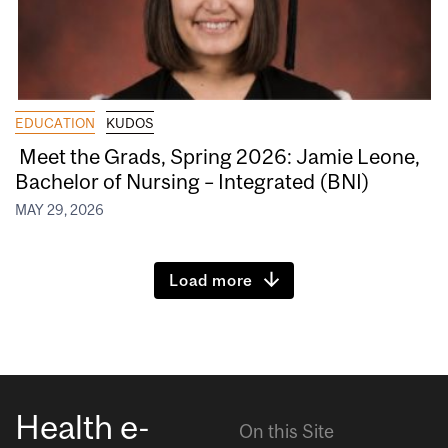
EDUCATION
KUDOS
Meet the Grads, Spring 2026: Jamie Leone,
Bachelor of Nursing – Integrated (BNI)
MAY 29, 2026
Load more
Health e-
On this Site