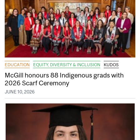
EDUCATION
EQUITY, DIVERSITY & INCLUSION
KUDOS
McGill honours 88 Indigenous grads with
2026 Scarf Ceremony
JUNE 10, 2026