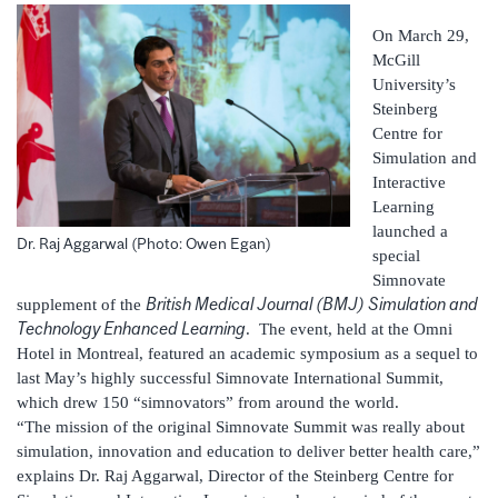
On March 29,
McGill
University’s
Steinberg
Centre for
Simulation and
Interactive
Learning
launched a
Dr. Raj Aggarwal (Photo: Owen Egan)
special
Simnovate
British Medical Journal (BMJ) Simulation and
supplement of the
Technology Enhanced Learning
. The event, held at the Omni
Hotel in Montreal, featured an academic symposium as a sequel to
last May’s highly successful Simnovate International Summit,
which drew 150 “simnovators” from around the world.
“The mission of the original Simnovate Summit was really about
simulation, innovation and education to deliver better health care,”
explains Dr. Raj Aggarwal, Director of the Steinberg Centre for