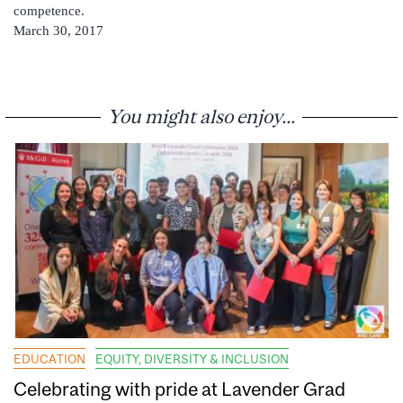
competence.
March 30, 2017
You might also enjoy...
EDUCATION
EQUITY, DIVERSITY & INCLUSION
Celebrating with pride at Lavender Grad