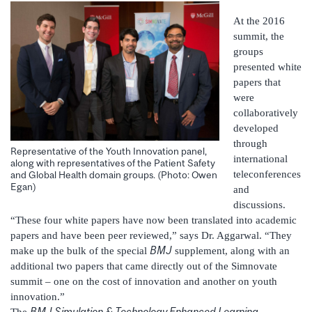
At the 2016
summit, the
groups
presented white
papers that
were
collaboratively
developed
through
Representative of the Youth Innovation panel,
international
along with representatives of the Patient Safety
teleconferences
and Global Health domain groups. (Photo: Owen
Egan)
and
discussions.
“These four white papers have now been translated into academic
papers and have been peer reviewed,” says Dr. Aggarwal. “They
BMJ
make up the bulk of the special
supplement, along with an
additional two papers that came directly out of the Simnovate
summit – one on the cost of innovation and another on youth
innovation.”
BMJ Simulation & Technology Enhanced Learning