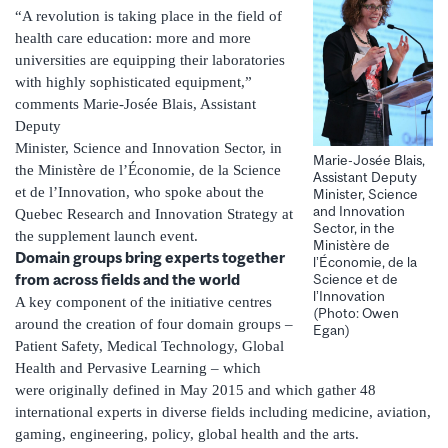
“A revolution is taking place in the field of
health care education: more and more
universities are equipping their laboratories
with highly sophisticated equipment,”
comments Marie-Josée Blais, Assistant
Deputy
Minister, Science and Innovation Sector, in
Marie-Josée Blais,
the Ministère de l’Économie, de la Science
Assistant Deputy
et de l’Innovation, who spoke about the
Minister, Science
and Innovation
Quebec Research and Innovation Strategy at
Sector, in the
the supplement launch event.
Ministère de
Domain groups bring experts together
l’Économie, de la
from across fields and the world
Science et de
l’Innovation
A key component of the initiative centres
(Photo: Owen
around the creation of four domain groups –
Egan)
Patient Safety, Medical Technology, Global
Health and Pervasive Learning – which
were originally defined in May 2015 and which gather 48
international experts in diverse fields including medicine, aviation,
gaming, engineering, policy, global health and the arts.