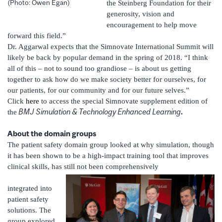
(Photo: Owen Egan)
the Steinberg Foundation for their
generosity, vision and
encouragement to help move
forward this field.”
Dr. Aggarwal expects that the Simnovate International Summit will
likely be back by popular demand in the spring of 2018. “I think
all of this – not to sound too grandiose – is about us getting
together to ask how do we make society better for ourselves, for
our patients, for our community and for our future selves.”
Click
here
to access the special Simnovate supplement edition of
BMJ
Simulation & Technology Enhanced Learning
.
the
About the domain groups
The patient safety domain group looked at why simulation, though
it has been shown to be a high-impact training tool that improves
clinical skills, has still not been comprehensively
integrated into
patient safety
solutions. The
group explored