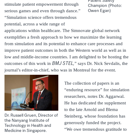
Patient Safety
stimulate patient empowerment through
Champion (Photo:
Owen Egan)
serious games and even through dance.”
“Simulation science offers tremendous
potential, across a wide range of
applications within healthcare. The Simnovate global network
exemplifies a fresh approach to how we maximize the learning
from simulation and its potential to enhance care processes and
improve patient outcomes in both the Western world as well as in
low and middle-income countries. I am delighted to be hosting the
BMJ STEL,
outcomes of this work in
” says Dr. Nick Sevdalis, the
journal’s editor-in-chief, who was in Montreal for the event.
The collection of papers is an
“enduring resource” for simulation
researchers, notes Dr. Aggarwal.
He has dedicated the supplement
to the late Arnold and Blema
Dr. Russell Gruen, Director of
Steinberg, whose foundation has
the Nanyang Institute of
generously funded the project.
Technology in Health and
“We owe tremendous gratitude to
Medicine in Singapore.