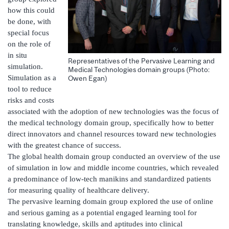
how this could
be done, with
special focus
on the role of
in situ
Representatives of the Pervasive Learning and
simulation.
Medical Technologies domain groups (Photo:
Simulation as a
Owen Egan)
tool to reduce
risks and costs
associated with the adoption of new technologies was the focus of
the medical technology domain group, specifically how to better
direct innovators and channel resources toward new technologies
with the greatest chance of success.
The global health domain group conducted an overview of the use
of simulation in low and middle income countries, which revealed
a predominance of low-tech manikins and standardized patients
for measuring quality of healthcare delivery.
The pervasive learning domain group explored the use of online
and serious gaming as a potential engaged learning tool for
translating knowledge, skills and aptitudes into clinical