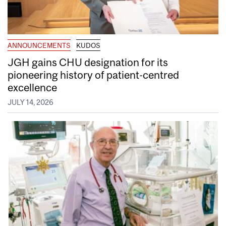
ANNOUNCEMENTS
KUDOS
JGH gains CHU designation for its
pioneering history of patient-centred
excellence
JULY 14, 2026