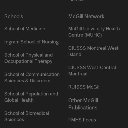
Schools
McGill Network
School of Medicine
McGill University Health
Centre (MUHC)
Ingram School of Nursing
CIUSSS Montreal West
Island
School of Physical and
Occupational Therapy
CIUSSS West-Central
Montreal
School of Communication
Sciences & Disorders
RUISSS McGill
School of Population and
Global Health
Other McGill
Publications
School of Biomedical
Sciences
FMHS Focus