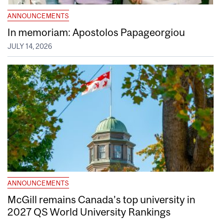
ANNOUNCEMENTS
In memoriam: Apostolos Papageorgiou
JULY 14, 2026
ANNOUNCEMENTS
McGill remains Canada’s top university in
2027 QS World University Rankings