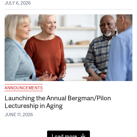
JULY 6, 2026
ANNOUNCEMENTS
Launching the Annual Bergman/Pilon
Lectureship in Aging
JUNE 11, 2026
Load more