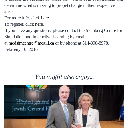
determine what is missing to propel change in their respective
areas.
For more info, click
here
.
To register, click
here
.
If you have any questions, please contact the Steinberg Centre for
Simulation and Interactive Learning by email
at
medsimcentre@mcgill.ca
or by phone at 514-398-8978.
February 16, 2016
You might also enjoy...