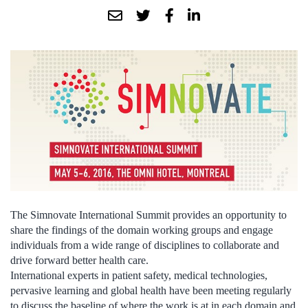
The Simnovate International Summit provides an opportunity to
share the findings of the domain working groups and engage
individuals from a wide range of disciplines to collaborate and
drive forward better health care.
International experts in patient safety, medical technologies,
pervasive learning and global health have been meeting regularly
to discuss the baseline of where the work is at in each domain and