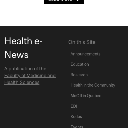
Health e-
On this Site
News
Announcements
Education
A publication of the
Research
Faculty of Medicine and
Health Sciences
Health in the Community
McGill in Quebec
EDI
Kudos
Events