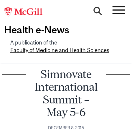
Health e-News
A publication of the
Faculty of Medicine and Health Sciences
Simnovate
International
Summit –
May 5-6
DECEMBER 8, 2015