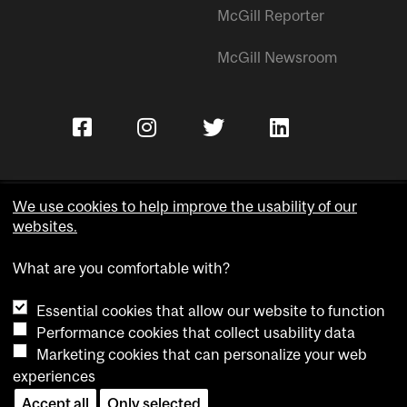
McGill Reporter
McGill Newsroom
We use cookies to help improve the usability of our
websites.
Copyright © McGill University.
What are you comfortable with?
Accessibility
Privacy notice
Essential cookies that allow our website to function
Cookie notice
Performance cookies that collect usability data
Marketing cookies that can personalize your web
Cookie settings
experiences
Accept all
Only selected
Contact us