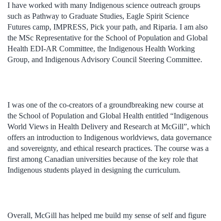
I have worked with many Indigenous science outreach groups
such as Pathway to Graduate Studies, Eagle Spirit Science
Futures camp, IMPRESS, Pick your path, and Riparia. I am also
the MSc Representative for the School of Population and Global
Health EDI-AR Committee, the Indigenous Health Working
Group, and Indigenous Advisory Council Steering Committee.
I was one of the co-creators of a groundbreaking new course at
the School of Population and Global Health entitled “Indigenous
World Views in Health Delivery and Research at McGill”, which
offers an introduction to Indigenous worldviews, data governance
and sovereignty, and ethical research practices. The course was a
first among Canadian universities because of the key role that
Indigenous students played in designing the curriculum.
Overall, McGill has helped me build my sense of self and figure