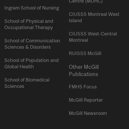
Centre (MUHC)
Ingram School of Nursing
CIUSSS Montreal West
Island
School of Physical and
Occupational Therapy
CIUSSS West-Central
Montreal
School of Communication
Sciences & Disorders
RUISSS McGill
School of Population and
Global Health
Other McGill
Publications
School of Biomedical
Sciences
FMHS Focus
McGill Reporter
McGill Newsroom