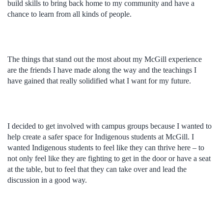
build skills to bring back home to my community and have a
chance to learn from all kinds of people.
The things that stand out the most about my McGill experience
are the friends I have made along the way and the teachings I
have gained that really solidified what I want for my future.
I decided to get involved with campus groups because I wanted to
help create a safer space for Indigenous students at McGill. I
wanted Indigenous students to feel like they can thrive here – to
not only feel like they are fighting to get in the door or have a seat
at the table, but to feel that they can take over and lead the
discussion in a good way.