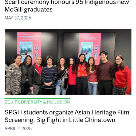
Scarf ceremony honours 95 Indigenous new
McGill graduates
MAY 27, 2025
EQUITY, DIVERSITY & INCLUSION
SPGH students organize Asian Heritage Film
Screening: Big Fight in Little Chinatown
APRIL 2, 2025