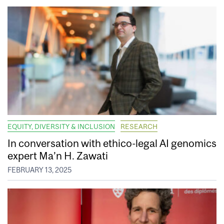
EQUITY, DIVERSITY & INCLUSION
RESEARCH
In conversation with ethico-legal AI genomics
expert Ma’n H. Zawati
FEBRUARY 13, 2025