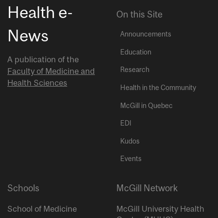
Health e-
On this Site
News
Announcements
Education
A publication of the
Research
Faculty of Medicine and
Health Sciences
Health in the Community
McGill in Quebec
EDI
Kudos
Events
Schools
McGill Network
School of Medicine
McGill University Health