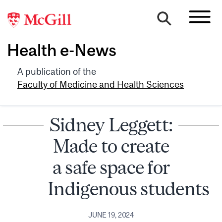
Health e-News
A publication of the
Faculty of Medicine and Health Sciences
Sidney Leggett:
Made to create
a safe space for
Indigenous students
JUNE 19, 2024