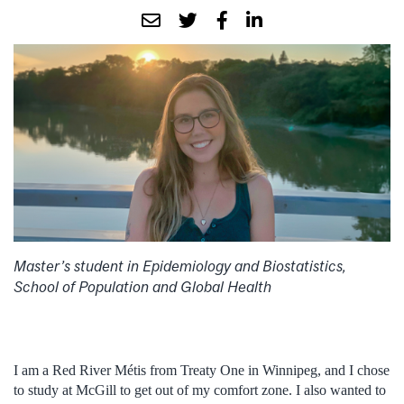
Master’s student in Epidemiology and Biostatistics,
School of Population and Global Health
I am a Red River Métis from Treaty One in Winnipeg, and I chose
to study at McGill to get out of my comfort zone. I also wanted to