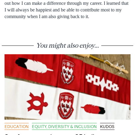
out how I can make a difference through my career. I learned that
I will always be happiest and be able to contribute most to my
community when I am also giving back to it.
You might also enjoy...
EDUCATION
EQUITY, DIVERSITY & INCLUSION
KUDOS