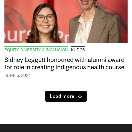
EQUITY, DIVERSITY & INCLUSION
KUDOS
Sidney Leggett honoured with alumni award
for role in creating Indigenous health course
JUNE 6, 2024
Load more