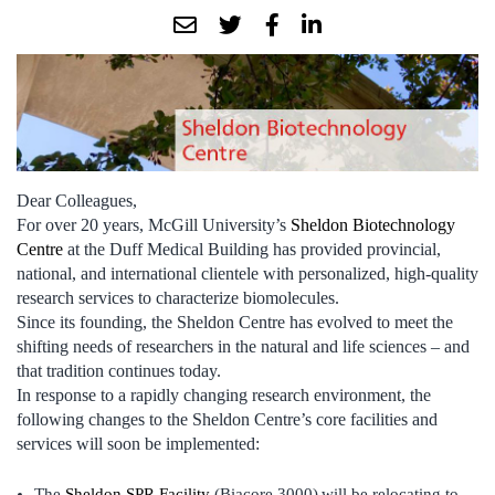
Dear Colleagues,
For over 20 years, McGill University’s
Sheldon Biotechnology
Centre
at the Duff Medical Building has provided provincial,
national, and international clientele with personalized, high-quality
research services to characterize biomolecules.
Since its founding, the Sheldon Centre has evolved to meet the
shifting needs of researchers in the natural and life sciences – and
that tradition continues today.
In response to a rapidly changing research environment, the
following changes to the Sheldon Centre’s core facilities and
services will soon be implemented:
The
Sheldon SPR Facility
(Biacore 3000)
will be relocating to