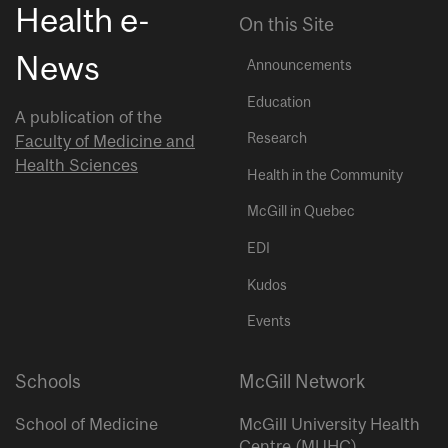
Health e-
On this Site
News
Announcements
Education
A publication of the
Research
Faculty of Medicine and
Health Sciences
Health in the Community
McGill in Quebec
EDI
Kudos
Events
Schools
McGill Network
School of Medicine
McGill University Health
Centre (MUHC)