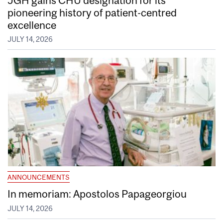
pioneering history of patient-centred
excellence
JULY 14, 2026
ANNOUNCEMENTS
In memoriam: Apostolos Papageorgiou
JULY 14, 2026