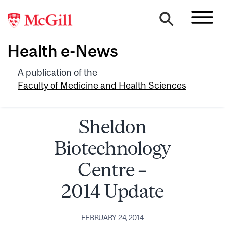
Health e-News
A publication of the
Faculty of Medicine and Health Sciences
Sheldon
Biotechnology
Centre –
2014 Update
FEBRUARY 24, 2014