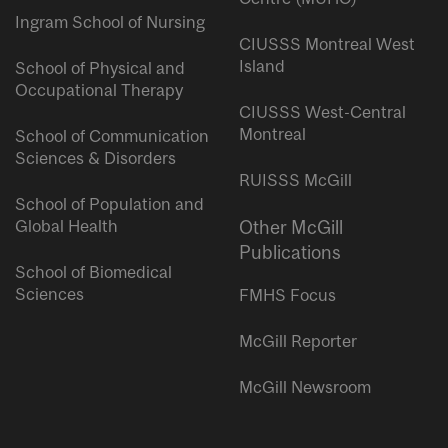
Ingram School of Nursing
CIUSSS Montreal West
Island
School of Physical and
Occupational Therapy
CIUSSS West-Central
Montreal
School of Communication
Sciences & Disorders
RUISSS McGill
School of Population and
Global Health
Other McGill
Publications
School of Biomedical
Sciences
FMHS Focus
McGill Reporter
McGill Newsroom