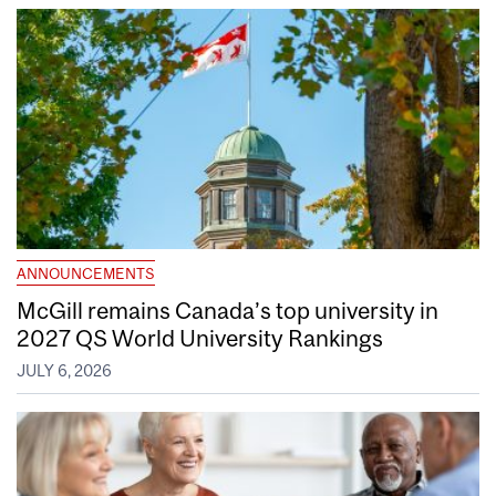
ANNOUNCEMENTS
McGill remains Canada’s top university in
2027 QS World University Rankings
JULY 6, 2026