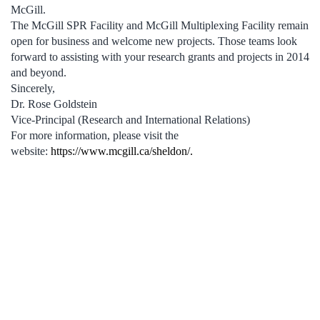
McGill.
The McGill SPR Facility and McGill Multiplexing Facility remain
open for business and welcome new projects. Those teams look
forward to assisting with your research grants and projects in 2014
and beyond.
Sincerely,
Dr. Rose Goldstein
Vice-Principal (Research and International Relations)
For more information, please visit the
website:
https://www.mcgill.ca/sheldon/.