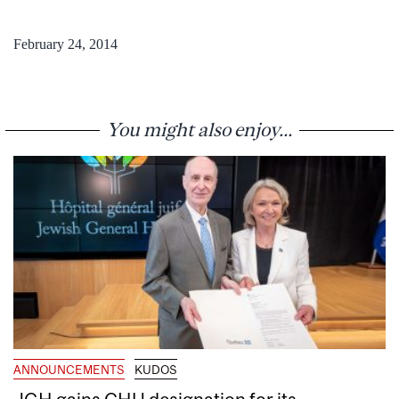
February 24, 2014
You might also enjoy...
ANNOUNCEMENTS
KUDOS
JGH gains CHU designation for its