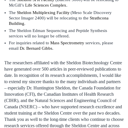
McGill’s
Life Sciences Complex
.
The
Sheldon Multiplexing Facility
(Meso Scale Discovery
Sector Imager 2400) will be relocating to the
Strathcona
Building
.
The Sheldon Edman Sequencing and Peptide Synthesis
services will no longer be offered.
For inquiries related to
Mass Spectrometry
services, please
email
Dr. Bernard Gibbs
.
The researchers affiliated with the Sheldon Biotechnology Centre
have generated over 500 articles in peer-reviewed publications to
date. In recognition of its research accomplishments, I would like
to extend my sincere thanks to the many individuals and partners
– especially Dr. Huntington Sheldon, the Canada Foundation for
Innovation (CFI), the Canadian Institutes of Health Research
(CIHR), and the Natural Sciences and Engineering Council of
Canada (NSERC) – who have supported research excellence and
student training at the Sheldon Centre over the past two decades.
Thank you as well to the long-time clients who continue to choose
research services offered through the Sheldon Centre and across