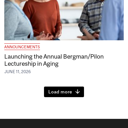
ANNOUNCEMENTS
Launching the Annual Bergman/Pilon
Lectureship in Aging
JUNE 11, 2026
Load more