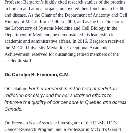
Professor Bergeron’s highly cited research studies of the proteins
in human and animal organs uncovered their functions in health
and disease. As the Chair of the Department of Anatomy and Cell
Biology at McGill from 1996 to 2009, and as the Co-Director of
the Laboratory of Systems Medicine and Cell Biology in the
Department of Medicine, he demonstrated his leadership in
academic and administrative affairs. In 2016, Bergeron received
the McGill University Medal for Exceptional Academic
Achievement, reserved for oustanding retired members of the
academic staff.
Dr. Carolyn R. Freeman, C.M.
For her leadership in the field of pediatric
OC citation:
radiation oncology and for her sustained efforts to
improve the quality of cancer care in Quebec and across
Canada.
Dr. Freeman is an Associate Investigator of the RI-MUHC’s
Cancer Research Program, and a Professor in McGill’s Gerald