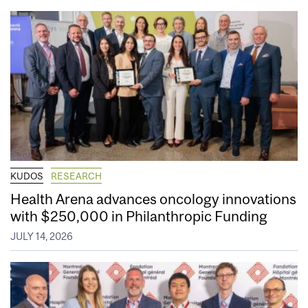
KUDOS
RESEARCH
Health Arena advances oncology innovations
with $250,000 in Philanthropic Funding
JULY 14, 2026