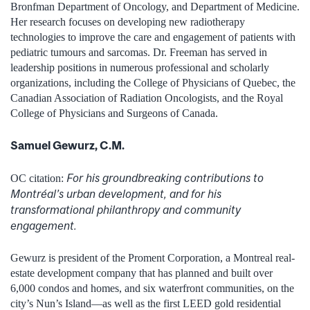
Bronfman Department of Oncology, and Department of Medicine.
Her research focuses on developing new radiotherapy
technologies to improve the care and engagement of patients with
pediatric tumours and sarcomas. Dr. Freeman has served in
leadership positions in numerous professional and scholarly
organizations, including the College of Physicians of Quebec, the
Canadian Association of Radiation Oncologists, and the Royal
College of Physicians and Surgeons of Canada.
Samuel Gewurz, C.M.
For his groundbreaking contributions to
OC citation:
Montréal’s urban development, and for his
transformational philanthropy and community
engagement.
Gewurz is president of the Proment Corporation, a Montreal real-
estate development company that has planned and built over
6,000 condos and homes, and six waterfront communities, on the
city’s Nun’s Island—as well as the first LEED gold residential