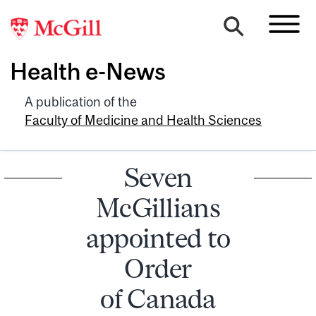
Health e-News
A publication of the
Faculty of Medicine and Health Sciences
Seven
McGillians
appointed to
Order
of Canada