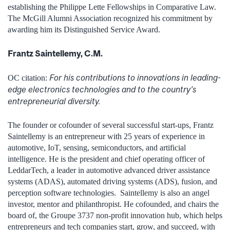
establishing the Philippe Lette Fellowships in Comparative Law.
The McGill Alumni Association recognized his commitment by
awarding him its Distinguished Service Award.
Frantz Saintellemy, C.M.
For his contributions to innovations in leading-
OC citation:
edge electronics technologies and to the country’s
entrepreneurial diversity.
The founder or cofounder of several successful start-ups, Frantz
Saintellemy is an entrepreneur with 25 years of experience in
automotive, IoT, sensing, semiconductors, and artificial
intelligence. He is the president and chief operating officer of
LeddarTech, a leader in automotive advanced driver assistance
systems (ADAS), automated driving systems (ADS), fusion, and
perception software technologies. Saintellemy is also an angel
investor, mentor and philanthropist. He cofounded, and chairs the
board of, the Groupe 3737 non-profit innovation hub, which helps
entrepreneurs and tech companies start, grow, and succeed, with