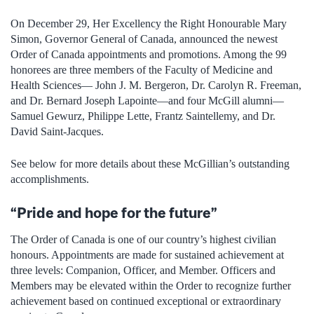
On December 29, Her Excellency the Right Honourable Mary
Simon, Governor General of Canada, announced the newest
Order of Canada appointments and promotions. Among the 99
honorees are three members of the Faculty of Medicine and
Health Sciences— John J. M. Bergeron, Dr. Carolyn R. Freeman,
and Dr. Bernard Joseph Lapointe—and four McGill alumni—
Samuel Gewurz, Philippe Lette, Frantz Saintellemy, and Dr.
David Saint-Jacques.
See below for more details about these McGillian’s outstanding
accomplishments.
“Pride and hope for the future”
The Order of Canada is one of our country’s highest civilian
honours. Appointments are made for sustained achievement at
three levels: Companion, Officer, and Member. Officers and
Members may be elevated within the Order to recognize further
achievement based on continued exceptional or extraordinary