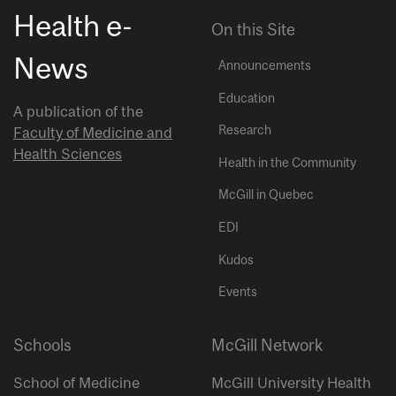
Health e-
On this Site
News
Announcements
Education
A publication of the
Research
Faculty of Medicine and
Health Sciences
Health in the Community
McGill in Quebec
EDI
Kudos
Events
Schools
McGill Network
School of Medicine
McGill University Health