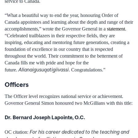
service to Canada.
“What a beautiful way to end the year, honouring Order of
Canada appointees and learning about the depth and range of their
accomplishments,” wrote the Governor General in a
statement
.
“Celebrated trailblazers in their respective fields, they are
inspiring, educating and mentoring future generations, creating a
foundation of excellence in our country that is respected
throughout the world. Their commitment to the betterment of
Canada fills me with pride and hope for the
Alianaigusuqatigiivassi
future.
. Congratulations.”
Officers
The Officer level recognizes national service or achievement.
Governor General Simon honoured two McGillians with this title:
Dr.
Bernard Joseph Lapointe, O.C.
For his career dedicated to the teaching and
OC citation: