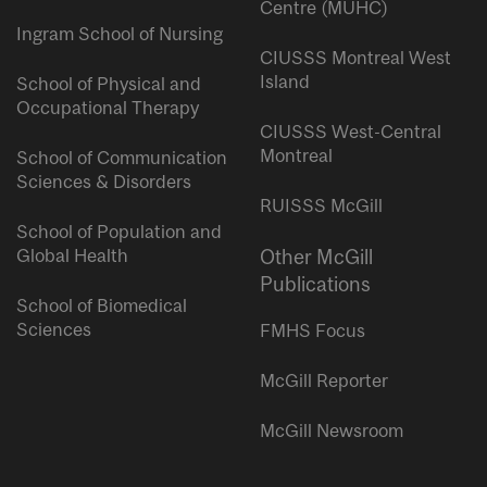
Centre (MUHC)
Ingram School of Nursing
CIUSSS Montreal West
Island
School of Physical and
Occupational Therapy
CIUSSS West-Central
Montreal
School of Communication
Sciences & Disorders
RUISSS McGill
School of Population and
Global Health
Other McGill
Publications
School of Biomedical
Sciences
FMHS Focus
McGill Reporter
McGill Newsroom