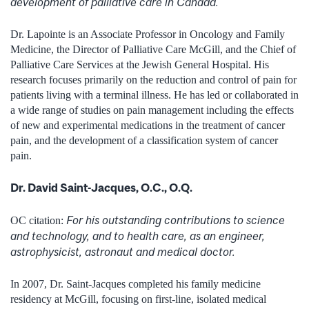
development of palliative care in Canada.
Dr. Lapointe is an Associate Professor in Oncology and Family
Medicine, the Director of Palliative Care McGill, and the Chief of
Palliative Care Services at the Jewish General Hospital. His
research focuses primarily on the reduction and control of pain for
patients living with a terminal illness. He has led or collaborated in
a wide range of studies on pain management including the effects
of new and experimental medications in the treatment of cancer
pain, and the development of a classification system of cancer
pain.
Dr. David Saint-Jacques, O.C., O.Q.
For his outstanding contributions to science
OC citation:
and technology, and to health care, as an engineer,
astrophysicist, astronaut and medical doctor.
In 2007, Dr. Saint-Jacques completed his family medicine
residency at McGill, focusing on first-line, isolated medical