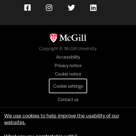
Copyright © McGill University.
Accessibility
Privacy notice
Cookie notice
Cookie settings
Contact us
We use cookies to help improve the usability of our
websites.