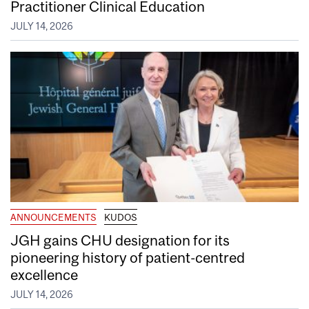
Practitioner Clinical Education
JULY 14, 2026
ANNOUNCEMENTS
KUDOS
JGH gains CHU designation for its
pioneering history of patient-centred
excellence
JULY 14, 2026