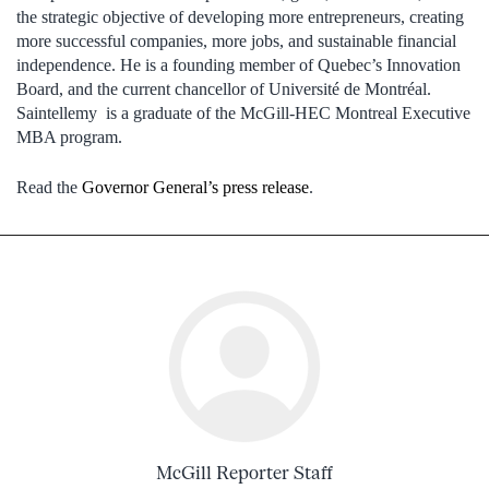
the strategic objective of developing more entrepreneurs, creating
more successful companies, more jobs, and sustainable financial
independence. He is a founding member of Quebec’s Innovation
Board, and the current chancellor of Université de Montréal.
Saintellemy is a graduate of the McGill-HEC Montreal Executive
MBA program.
Read the
Governor General’s press release
.
McGill Reporter Staff