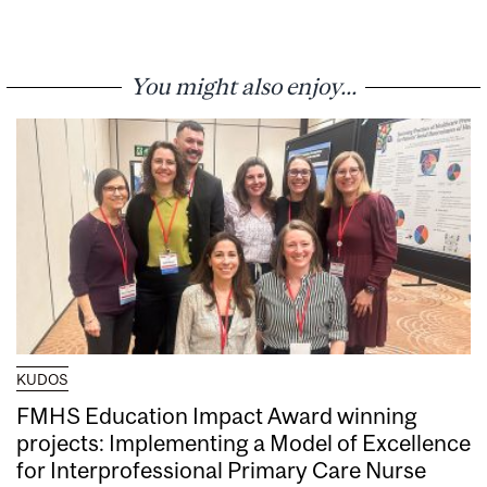
You might also enjoy...
KUDOS
FMHS Education Impact Award winning
projects: Implementing a Model of Excellence
for Interprofessional Primary Care Nurse