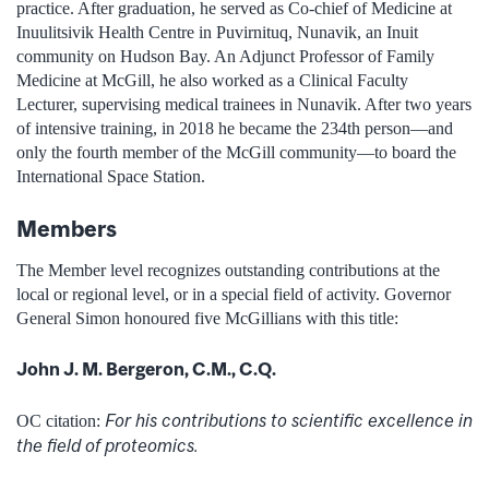
practice. After graduation, he served as Co-chief of Medicine at
Inuulitsivik Health Centre in Puvirnituq, Nunavik, an Inuit
community on Hudson Bay. An Adjunct Professor of Family
Medicine at McGill, he also worked as a Clinical Faculty
Lecturer, supervising medical trainees in Nunavik. After two years
of intensive training, in 2018 he became the 234th person—and
only the fourth member of the McGill community—to board the
International Space Station.
Members
The Member level recognizes outstanding contributions at the
local or regional level, or in a special field of activity. Governor
General Simon honoured five McGillians with this title:
John J. M. Bergeron, C.M., C.Q.
For his contributions to scientific excellence in
OC citation:
the field of proteomics.