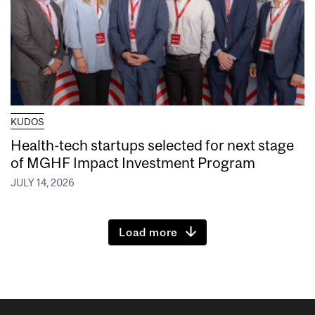
KUDOS
Health-tech startups selected for next stage
of MGHF Impact Investment Program
JULY 14, 2026
Load more