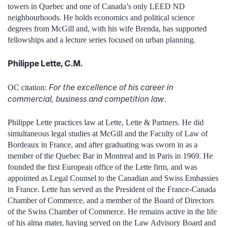
towers in Quebec and one of Canada’s only LEED ND
neighbourhoods. He holds economics and political science
degrees from McGill and, with his wife Brenda, has supported
fellowships and a lecture series focused on urban planning.
Philippe Lette, C.M.
For the excellence of his career in
OC citation:
commercial, business and competition law
.
Philippe Lette practices law at Lette, Lette & Partners. He did
simultaneous legal studies at McGill and the Faculty of Law of
Bordeaux in France, and after graduating was sworn in as a
member of the Quebec Bar in Montreal and in Paris in 1969. He
founded the first European office of the Lette firm, and was
appointed as Legal Counsel to the Canadian and Swiss Embassies
in France. Lette has served as the President of the France-Canada
Chamber of Commerce, and a member of the Board of Directors
of the Swiss Chamber of Commerce. He remains active in the life
of his alma mater, having served on the Law Advisory Board and