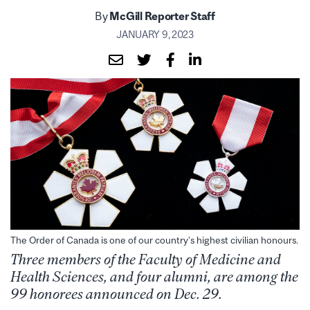
By
McGill Reporter Staff
JANUARY 9, 2023
The Order of Canada is one of our country’s highest civilian honours.
Three members of the Faculty of Medicine and
Health Sciences, and four alumni, are among the
99 honorees announced on Dec. 29.