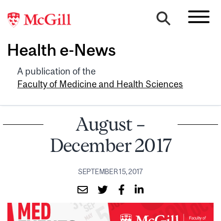
Health e-News
A publication of the
Faculty of Medicine and Health Sciences
August –
December 2017
SEPTEMBER 15, 2017