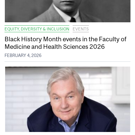
EQUITY, DIVERSITY & INCLUSION
EVENTS
Black History Month events in the Faculty of
Medicine and Health Sciences 2026
FEBRUARY 4, 2026