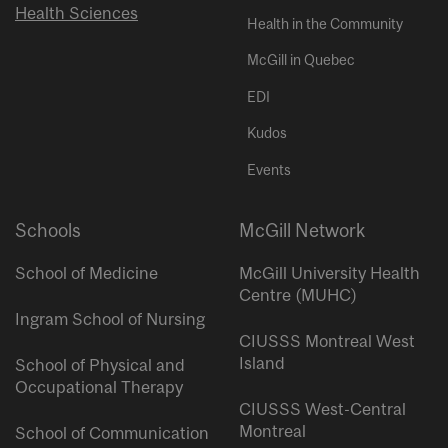
Health Sciences
Health in the Community
McGill in Quebec
EDI
Kudos
Events
Schools
McGill Network
School of Medicine
McGill University Health
Centre (MUHC)
Ingram School of Nursing
CIUSSS Montreal West
Island
School of Physical and
Occupational Therapy
CIUSSS West-Central
Montreal
School of Communication