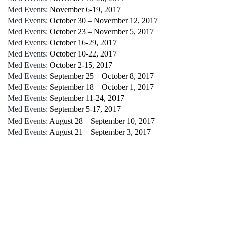
Med Events:
November 6-19, 2017
Med Events:
October 30 – November 12, 2017
Med Events:
October 23 – November 5, 2017
Med Events:
October 16-29, 2017
Med Events:
October 10-22, 2017
Med Events:
October 2-15, 2017
Med Events:
September 25 – October 8, 2017
Med Events:
September 18 – October 1, 2017
Med Events:
September 11-24, 2017
Med Events:
September 5-17, 2017
Med Events:
August 28 – September 10, 2017
Med Events:
August 21 – September 3, 2017