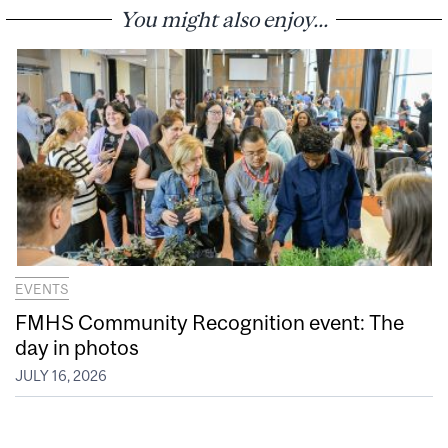
You might also enjoy...
EVENTS
FMHS Community Recognition event: The
day in photos
JULY 16, 2026