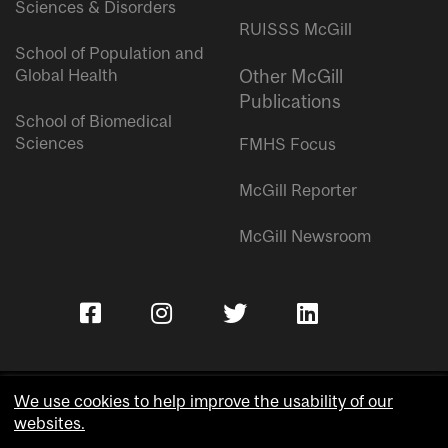
Sciences & Disorders
RUISSS McGill
School of Population and
Global Health
Other McGill
Publications
School of Biomedical
Sciences
FMHS Focus
McGill Reporter
McGill Newsroom
We use cookies to help improve the usability of our
websites.