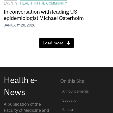
EVENTS
HEALTH IN THE COMMUNITY
In conversation with leading US
epidemiologist Michael Osterholm
JANUARY 28, 2026
Load more
Health e-
On this Site
News
Announcements
Education
A publication of the
Research
Faculty of Medicine and