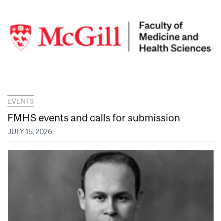
EVENTS
FMHS events and calls for submission
JULY 15, 2026