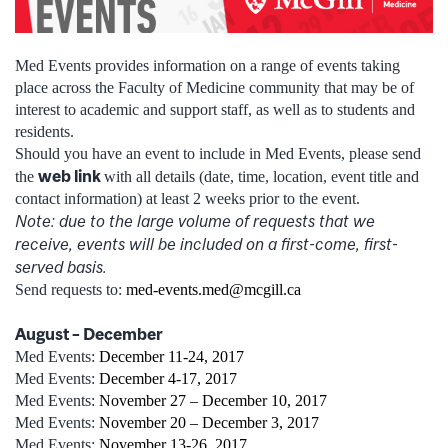
Med Events provides information on a range of events taking
place across the Faculty of Medicine community that may be of
interest to academic and support staff, as well as to students and
residents.
Should you have an event to include in Med Events, please send
web link
the
with all details (date, time, location, event title and
contact information) at least 2 weeks prior to the event.
Note: due to the large volume of requests that we
receive, events will be included on a first-come, first-
served basis.
Send requests to:
med-events.med@mcgill.ca
August – December
Med Events:
December 11-24, 2017
Med Events:
December 4-17, 2017
Med Events:
November 27 – December 10, 2017
Med Events:
November 20 – December 3, 2017
Med Events:
November 13-26, 2017