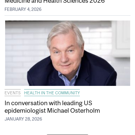
Medicine and Health Sciences 2026
FEBRUARY 4, 2026
EVENTS
HEALTH IN THE COMMUNITY
In conversation with leading US
epidemiologist Michael Osterholm
JANUARY 28, 2026