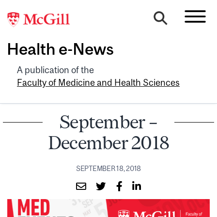
Health e-News
A publication of the
Faculty of Medicine and Health Sciences
September –
December 2018
SEPTEMBER 18, 2018