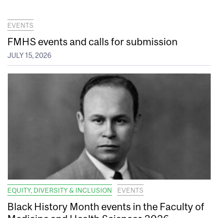
EVENTS
FMHS events and calls for submission
JULY 15, 2026
EQUITY, DIVERSITY & INCLUSION
EVENTS
Black History Month events in the Faculty of