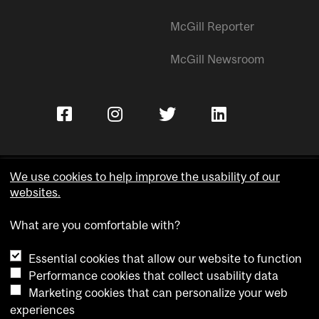
McGill Reporter
McGill Newsroom
We use cookies to help improve the usability of our
websites.
Copyright © McGill University.
What are you comfortable with?
Accessibility
Privacy notice
Essential cookies that allow our website to function
Cookie notice
Performance cookies that collect usability data
Marketing cookies that can personalize your web
Cookie settings
experiences