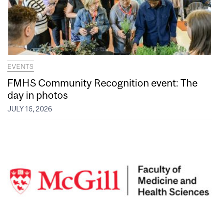
EVENTS
FMHS Community Recognition event: The
day in photos
JULY 16, 2026