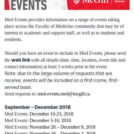
Med Events provides information on a range of events taking
place across the Faculty of Medicine community that may be of
interest to academic and support staff, as well as to students and
residents.
Should you have an event to include in Med Events, please send
web link
the
with all details (date, time, location, event title and
contact information) at least 3 weeks prior to the event.
Note: due to the large volume of requests that we
receive, events will be included on a first-come, first-
served basis.
Send requests to:
med-events.med@mcgill.ca
September – December 2018
Med Events:
December 10-23, 2018
Med Events:
December 3-16, 2018
Med Events:
November 26 – December 9, 2018
Med Events:
November 19 – December 2, 2018