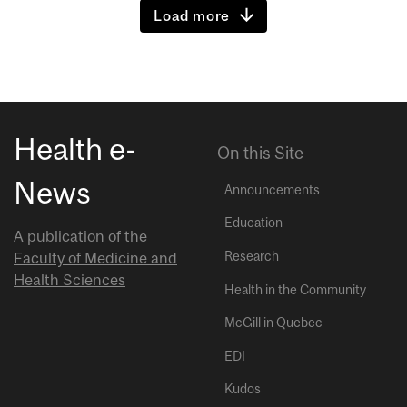
Load more
Health e-
On this Site
News
Announcements
Education
A publication of the
Research
Faculty of Medicine and
Health Sciences
Health in the Community
McGill in Quebec
EDI
Kudos