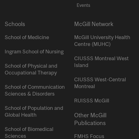
Events
Schools
McGill Network
School of Medicine
McGill University Health
Centre (MUHC)
Ingram School of Nursing
CIUSSS Montreal West
Island
School of Physical and
Occupational Therapy
CIUSSS West-Central
Montreal
School of Communication
Sciences & Disorders
RUISSS McGill
School of Population and
Global Health
Other McGill
Publications
School of Biomedical
Sciences
FMHS Focus