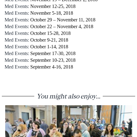
Med Events:
November 12-25, 2018
Med Events:
November 5-18, 2018
Med Events:
October 29 – November 11, 2018
Med Events:
October 22 – November 4, 2018
Med Events:
October 15-28, 2018
Med Events:
October 9-21, 2018
Med Events:
October 1-14, 2018
Med Events:
September 17-30, 2018
Med Events:
September 10-23, 2018
Med Events:
September 4-16, 2018
You might also enjoy...