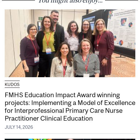
KUDOS
FMHS Education Impact Award winning
projects: Implementing a Model of Excellence
for Interprofessional Primary Care Nurse
Practitioner Clinical Education
JULY 14, 2026