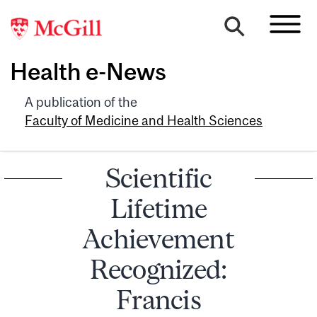
Health e-News
A publication of the
Faculty of Medicine and Health Sciences
Scientific
Lifetime
Achievement
Recognized:
Francis