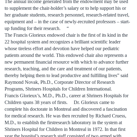
The annual income generated from the endowment may be used
to supplement the chair-holder’s salary or to help support his or
her graduate students, research personnel, research-related travel,
equipment and – in the case of newly-recruited professors – start-
up funding for their research. “
The Francis Glorieux endowed chair is the first of its kind in the
22 hospital system and recognizes a brilliant scientific leader
whose tireless effort and devotion have helped our pediatric
patients around the world. This endowed chair also represents a
new permanent financial resource with which to advance further
research, teaching, and the care and treatment of our patients,
thereby helping them to lead productive and fulfilling lives” said
Raymond Novak, Ph.D., Corporate Director of Research
Programs, Shriners Hospitals for Children International.
Francis Glorieux’s, M.D., Ph.D., career at Shriners Hospitals for
Children spans 38 years of firsts. Dr. Glorieux came to
complete his doctorate in Montreal and discovered a fascination
for medical research. He was then recruited by Richard Cruess,
M.D., to establish the firstresearch laboratory in the system at
Shriners Hospital for Children in Montreal in 1972. In that first
year the hospital’s research staff consisted of two armed with