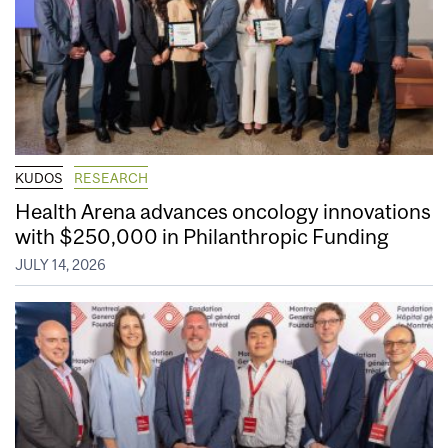
KUDOS
RESEARCH
Health Arena advances oncology innovations
with $250,000 in Philanthropic Funding
JULY 14, 2026