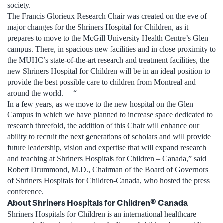
society.
The Francis Glorieux Research Chair was created on the eve of
major changes for the Shriners Hospital for Children, as it
prepares to move to the McGill University Health Centre’s Glen
campus. There, in spacious new facilities and in close proximity to
the MUHC’s state-of-the-art research and treatment facilities, the
new Shriners Hospital for Children will be in an ideal position to
provide the best possible care to children from Montreal and
around the world. “
In a few years, as we move to the new hospital on the Glen
Campus in which we have planned to increase space dedicated to
research threefold, the addition of this Chair will enhance our
ability to recruit the next generations of scholars and will provide
future leadership, vision and expertise that will expand research
and teaching at Shriners Hospitals for Children – Canada,” said
Robert Drummond, M.D., Chairman of the Board of Governors
of Shriners Hospitals for Children-Canada, who hosted the press
conference.
About Shriners Hospitals for Children® Canada
Shriners Hospitals for Children is an international healthcare