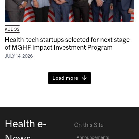
KUDOS
Health-tech startups selected for next stage
of MGHF Impact Investment Program
JULY 14, 2026
Load more
Health e-
On this Site
News
Announcements