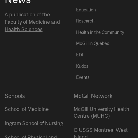
Education
A publication of the
Research
Faculty of Medicine and
Health Sciences
Health in the Community
McGill in Quebec
EDI
Kudos
Events
Schools
McGill Network
School of Medicine
McGill University Health
Centre (MUHC)
Ingram School of Nursing
CIUSSS Montreal West
Island
School of Physical and