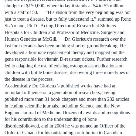
abudget of $150,000, where today it stands at $4 to $5 million
with a staff of 50. “His vision from the very beginning was not
just to treat a disease, but to fully understand it,” summed up René
St-Arnaud, Ph.D., Acting Director of Research at Shriners
Hospitals for Children and Professor of Medicine, Surgery and
Human Genetics at McGill. Dr. Glorieux’s research over the
last four decades has been nothing short of groundbreaking. He
developed a hormone replacement therapy and mapped out the
gene responsible for vitamin D-resistant rickets. Further research
led to adapting the use of existing osteoporosis medications on
children with brittle bone disease, discovering three more types of
the disease in the process.
Academically Dr. Glorieux’s published works have had an
important influence on a generation of researchers, having
published more than 31 book chapters and more than 232 articles
in leading scientific journals, including Science and the New
England Journal of Medicine. Dozens of awards and recognitions
for his contribution to the understanding of bone
disordersfollowed, and in 2004 he was named an Officer of the
Order of Canada for his outstanding contribution to Canadian