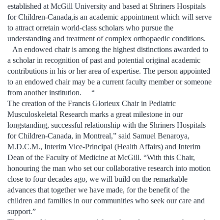
established at McGill University and based at Shriners Hospitals
for Children-Canada,is an academic appointment which will serve
to attract orretain world-class scholars who pursue the
understanding and treatment of complex orthopaedic conditions.
An endowed chair is among the highest distinctions awarded to
a scholar in recognition of past and potential original academic
contributions in his or her area of expertise. The person appointed
to an endowed chair may be a current faculty member or someone
from another institution. “
The creation of the Francis Glorieux Chair in Pediatric
Musculoskeletal Research marks a great milestone in our
longstanding, successful relationship with the Shriners Hospitals
for Children-Canada, in Montreal,” said Samuel Benaroya,
M.D.C.M., Interim Vice-Principal (Health Affairs) and Interim
Dean of the Faculty of Medicine at McGill. “With this Chair,
honouring the man who set our collaborative research into motion
close to four decades ago, we will build on the remarkable
advances that together we have made, for the benefit of the
children and families in our communities who seek our care and
support.”