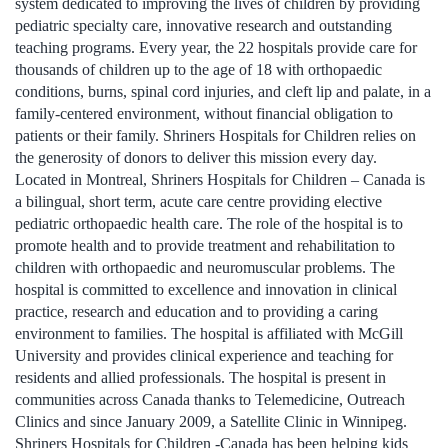
system dedicated to improving the lives of children by providing
pediatric specialty care, innovative research and outstanding
teaching programs. Every year, the 22 hospitals provide care for
thousands of children up to the age of 18 with orthopaedic
conditions, burns, spinal cord injuries, and cleft lip and palate, in a
family-centered environment, without financial obligation to
patients or their family. Shriners Hospitals for Children relies on
the generosity of donors to deliver this mission every day.
Located in Montreal, Shriners Hospitals for Children – Canada is
a bilingual, short term, acute care centre providing elective
pediatric orthopaedic health care. The role of the hospital is to
promote health and to provide treatment and rehabilitation to
children with orthopaedic and neuromuscular problems. The
hospital is committed to excellence and innovation in clinical
practice, research and education and to providing a caring
environment to families. The hospital is affiliated with McGill
University and provides clinical experience and teaching for
residents and allied professionals. The hospital is present in
communities across Canada thanks to Telemedicine, Outreach
Clinics and since January 2009, a Satellite Clinic in Winnipeg.
Shriners Hospitals for Children -Canada has been helping kids