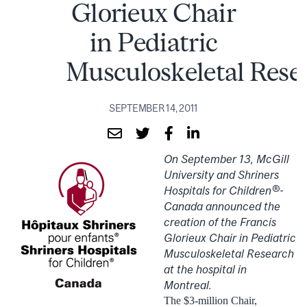
Glorieux Chair
in Pediatric
Musculoskeletal Rese
SEPTEMBER 14, 2011
On September 13, McGill
University and Shriners
Hospitals for Children®-
Canada announced the
creation of the Francis
Glorieux Chair in Pediatric
Musculoskeletal Research
at the hospital in
Montreal.
The $3-million Chair,