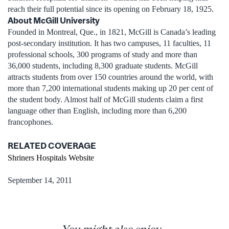
reach their full potential since its opening on February 18, 1925.
About McGill University
Founded in Montreal, Que., in 1821, McGill is Canada’s leading
post-secondary institution. It has two campuses, 11 faculties, 11
professional schools, 300 programs of study and more than
36,000 students, including 8,300 graduate students. McGill
attracts students from over 150 countries around the world, with
more than 7,200 international students making up 20 per cent of
the student body. Almost half of McGill students claim a first
language other than English, including more than 6,200
francophones.
RELATED COVERAGE
Shriners Hospitals Website
September 14, 2011
You might also enjoy...