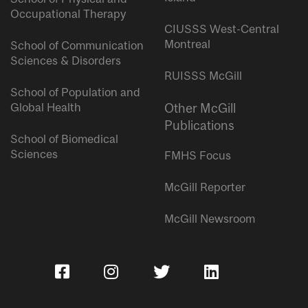
Occupational Therapy
CIUSSS West-Central
Montreal
School of Communication
Sciences & Disorders
RUISSS McGill
School of Population and
Global Health
Other McGill
Publications
School of Biomedical
Sciences
FMHS Focus
McGill Reporter
McGill Newsroom