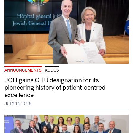
ANNOUNCEMENTS
KUDOS
JGH gains CHU designation for its
pioneering history of patient-centred
excellence
JULY 14, 2026