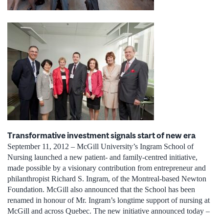
Transformative investment signals start of new era
September 11, 2012 – McGill University’s Ingram School of
Nursing launched a new patient- and family-centred initiative,
made possible by a visionary contribution from entrepreneur and
philanthropist Richard S. Ingram, of the Montreal-based Newton
Foundation. McGill also announced that the School has been
renamed in honour of Mr. Ingram’s longtime support of nursing at
McGill and across Quebec. The new initiative announced today –