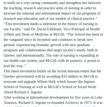
to build on a very strong community and strengthen ties between
the teaching, research and practice arms of nursing in order to
increase the national and international impact of our programs of
research and education and of our models of clinical practice.”
“This investment marks a milestone in the history of nursing in
our Faculty,” said Dr. David Eidelman, Vice-Principal of Health
Affairs and Dean of Medicine at McGill. “The School has been at
the vanguard since its inception and continues to break new
ground, experiencing dramatic growth with new graduate
programs and collaborations that target society’s needs, both in
Quebec and internationally. The role of nursing is expanding in
our health care system, and McGill, with its partners, is proud to
lead the way. ”
This latest investment builds on the recent announcement that the
Quebec government will be awarding $35 million to McGill to
renovate and upgrade Wilson Hall, which houses the Ingram
School of Nursing as well as McGill’s School of Social Work.
About Richard S. Ingram
After working in international development for five years in Latin
America, Richard S. Ingram co-founded Archivex in 1973. It was