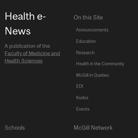
Health e-
On this Site
News
Announcements
Education
A publication of the
Research
Faculty of Medicine and
Health Sciences
Health in the Community
McGill in Quebec
EDI
Kudos
Events
Schools
McGill Network