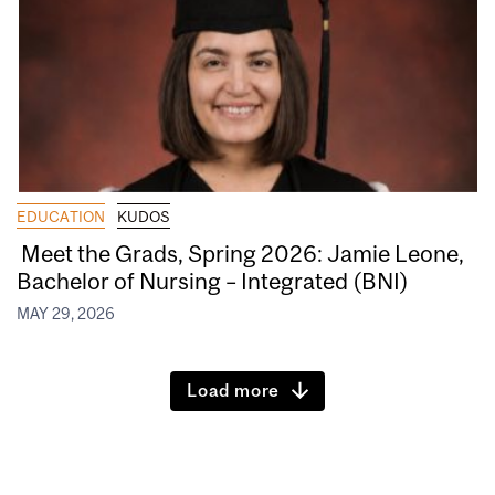
EDUCATION
KUDOS
Meet the Grads, Spring 2026: Jamie Leone,
Bachelor of Nursing – Integrated (BNI)
MAY 29, 2026
Load more