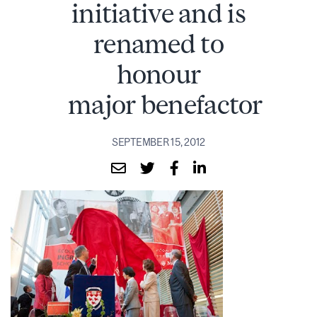
initiative and is
renamed to
honour
major benefactor
SEPTEMBER 15, 2012