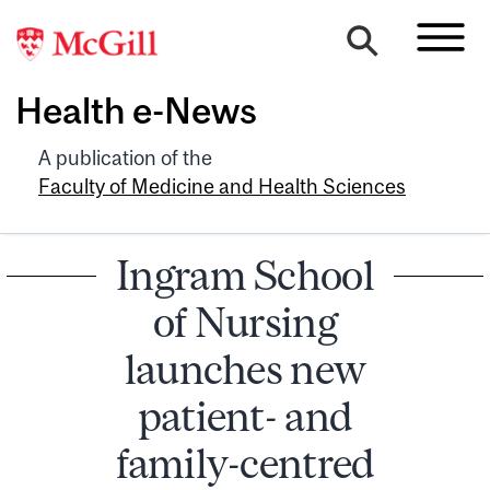
Health e-News
A publication of the
Faculty of Medicine and Health Sciences
Ingram School
of Nursing
launches new
patient- and
family-centred