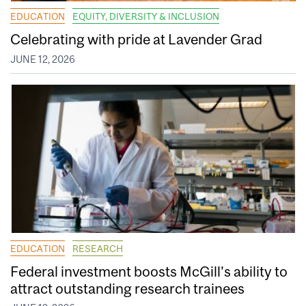
EDUCATION
EQUITY, DIVERSITY & INCLUSION
Celebrating with pride at Lavender Grad
JUNE 12, 2026
EDUCATION
RESEARCH
Federal investment boosts McGill’s ability to
attract outstanding research trainees