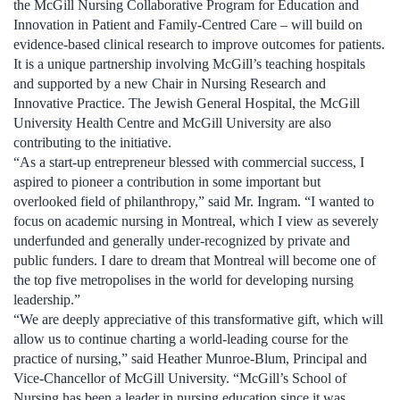
the McGill Nursing Collaborative Program for Education and
Innovation in Patient and Family-Centred Care – will build on
evidence-based clinical research to improve outcomes for patients.
It is a unique partnership involving McGill’s teaching hospitals
and supported by a new Chair in Nursing Research and
Innovative Practice. The Jewish General Hospital, the McGill
University Health Centre and McGill University are also
contributing to the initiative.
“As a start-up entrepreneur blessed with commercial success, I
aspired to pioneer a contribution in some important but
overlooked field of philanthropy,” said Mr. Ingram. “I wanted to
focus on academic nursing in Montreal, which I view as severely
underfunded and generally under-recognized by private and
public funders. I dare to dream that Montreal will become one of
the top five metropolises in the world for developing nursing
leadership.”
“We are deeply appreciative of this transformative gift, which will
allow us to continue charting a world-leading course for the
practice of nursing,” said Heather Munroe-Blum, Principal and
Vice-Chancellor of McGill University. “McGill’s School of
Nursing has been a leader in nursing education since it was