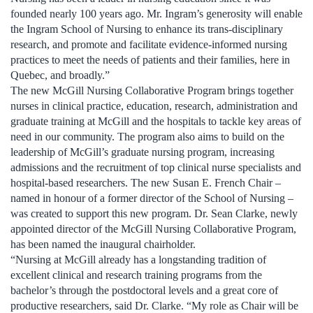
founded nearly 100 years ago. Mr. Ingram’s generosity will enable
the Ingram School of Nursing to enhance its trans-disciplinary
research, and promote and facilitate evidence-informed nursing
practices to meet the needs of patients and their families, here in
Quebec, and broadly.”
The new McGill Nursing Collaborative Program brings together
nurses in clinical practice, education, research, administration and
graduate training at McGill and the hospitals to tackle key areas of
need in our community. The program also aims to build on the
leadership of McGill’s graduate nursing program, increasing
admissions and the recruitment of top clinical nurse specialists and
hospital-based researchers. The new Susan E. French Chair –
named in honour of a former director of the School of Nursing –
was created to support this new program. Dr. Sean Clarke, newly
appointed director of the McGill Nursing Collaborative Program,
has been named the inaugural chairholder.
“Nursing at McGill already has a longstanding tradition of
excellent clinical and research training programs from the
bachelor’s through the postdoctoral levels and a great core of
productive researchers, said Dr. Clarke. “My role as Chair will be