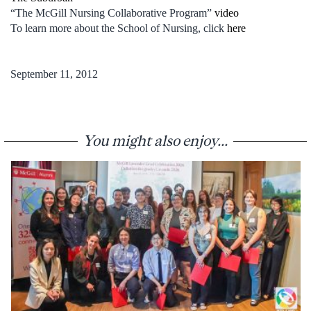
“The McGill Nursing Collaborative Program”
video
To learn more about the School of Nursing, click
here
September 11, 2012
You might also enjoy...