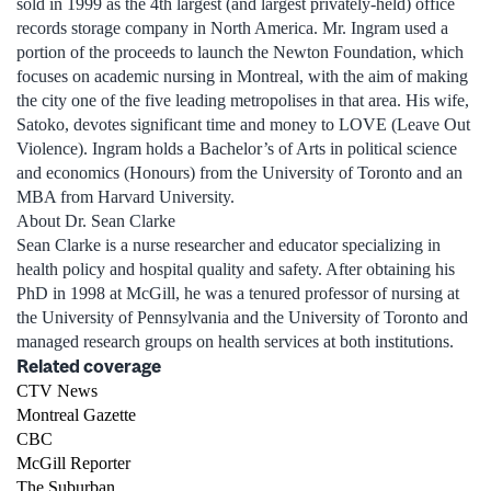
sold in 1999 as the 4th largest (and largest privately-held) office
records storage company in North America. Mr. Ingram used a
portion of the proceeds to launch the Newton Foundation, which
focuses on academic nursing in Montreal, with the aim of making
the city one of the five leading metropolises in that area. His wife,
Satoko, devotes significant time and money to LOVE (Leave Out
Violence). Ingram holds a Bachelor’s of Arts in political science
and economics (Honours) from the University of Toronto and an
MBA from Harvard University.
About Dr. Sean Clarke
Sean Clarke is a nurse researcher and educator specializing in
health policy and hospital quality and safety. After obtaining his
PhD in 1998 at McGill, he was a tenured professor of nursing at
the University of Pennsylvania and the University of Toronto and
managed research groups on health services at both institutions.
Related coverage
CTV News
Montreal Gazette
CBC
McGill Reporter
The Suburban