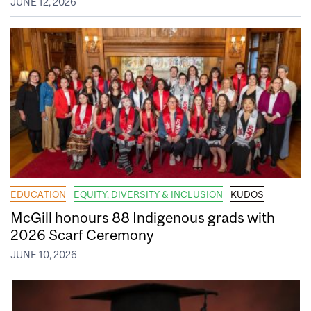
JUNE 12, 2026
EDUCATION
EQUITY, DIVERSITY & INCLUSION
KUDOS
McGill honours 88 Indigenous grads with
2026 Scarf Ceremony
JUNE 10, 2026