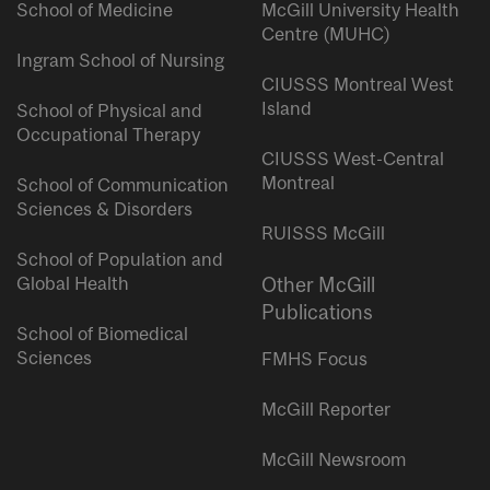
School of Medicine
McGill University Health
Centre (MUHC)
Ingram School of Nursing
CIUSSS Montreal West
Island
School of Physical and
Occupational Therapy
CIUSSS West-Central
Montreal
School of Communication
Sciences & Disorders
RUISSS McGill
School of Population and
Global Health
Other McGill
Publications
School of Biomedical
Sciences
FMHS Focus
McGill Reporter
McGill Newsroom